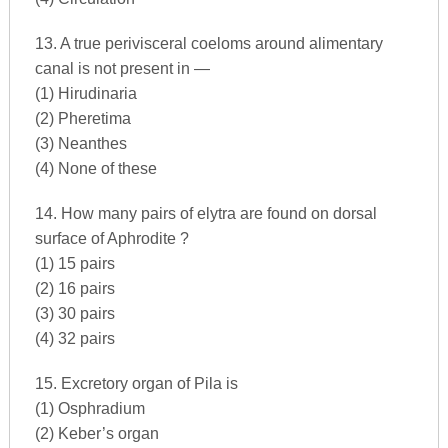
13. A true perivisceral coeloms around alimentary
canal is not present in —
(1) Hirudinaria
(2) Pheretima
(3) Neanthes
(4) None of these
14. How many pairs of elytra are found on dorsal
surface of Aphrodite ?
(1) 15 pairs
(2) 16 pairs
(3) 30 pairs
(4) 32 pairs
15. Excretory organ of Pila is
(1) Osphradium
(2) Keber’s organ