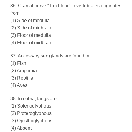
36. Cranial nerve “Trochlear” in vertebrates originates
from
(1) Side of medulla
(2) Side of midbrain
(3) Floor of medulla
(4) Floor of midbrain
37. Accessary sex glands are found in
(1) Fish
(2) Amphibia
(3) Reptilia
(4) Aves
38. In cobra, fangs are —
(1) Solenoglyphous
(2) Proteroglyphous
(3) Opisthoglyphous
(4) Absent