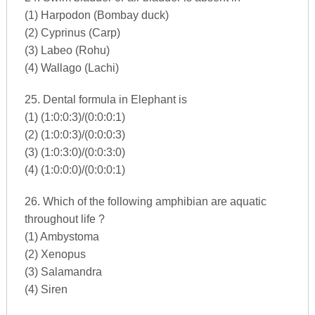
(1) Harpodon (Bombay duck)
(2) Cyprinus (Carp)
(3) Labeo (Rohu)
(4) Wallago (Lachi)
25. Dental formula in Elephant is
(1) (1:0:0:3)/(0:0:0:1)
(2) (1:0:0:3)/(0:0:0:3)
(3) (1:0:3:0)/(0:0:3:0)
(4) (1:0:0:0)/(0:0:0:1)
26. Which of the following amphibian are aquatic
throughout life ?
(1) Ambystoma
(2) Xenopus
(3) Salamandra
(4) Siren