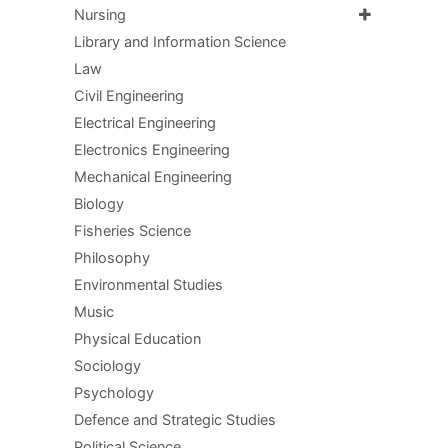
Nursing
Library and Information Science
Law
Civil Engineering
Electrical Engineering
Electronics Engineering
Mechanical Engineering
Biology
Fisheries Science
Philosophy
Environmental Studies
Music
Physical Education
Sociology
Psychology
Defence and Strategic Studies
Political Science