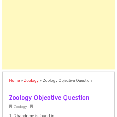
Home
»
Zoology
»
Zoology Objective Question
Zoology Objective Question
Zoology
1. Rhabdome is found in