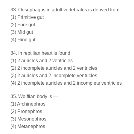
33. Oesophagus in adult vertebrates is derived from
(1) Primitive gut
(2) Fore gut
(3) Mid gut
(4) Hind gut
34. In reptilian heart is found
(1) 2 auricles and 2 ventricles
(2) 2 incomplete auricles and 2 ventricles
(3) 2 auricles and 2 incomplete ventricles
(4) 2 incomplete auricles and 2 incomplete ventricles
35. Wolffian body is —
(1) Archinephros
(2) Pronephros
(3) Mesonephros
(4) Metanephros