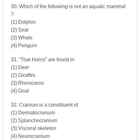
30. Which of the following is not an aquatic mammal
?
(1) Dolphin
(2) Seal
(3) Whale
(4) Penguin
31. “True Horns” are found in
(1) Deer
(2) Giraffes
(3) Rhinoceros
(4) Goat
32. Cranium is a constituent of
(1) Dermatocranium
(2) Splanchocranium
(3) Visceral skeleton
(4) Neurocranium