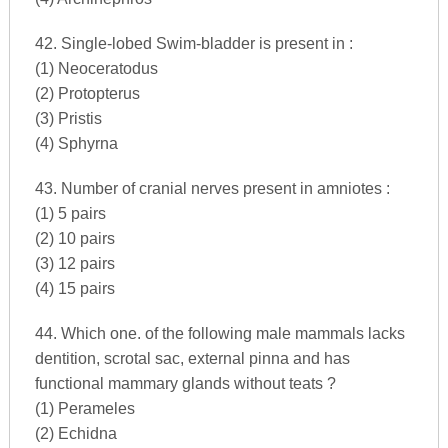
42. Single-lobed Swim-bladder is present in :
(1) Neoceratodus
(2) Protopterus
(3) Pristis
(4) Sphyrna
43. Number of cranial nerves present in amniotes :
(1) 5 pairs
(2) 10 pairs
(3) 12 pairs
(4) 15 pairs
44. Which one. of the following male mammals lacks
dentition, scrotal sac, external pinna and has
functional mammary glands without teats ?
(1) Perameles
(2) Echidna