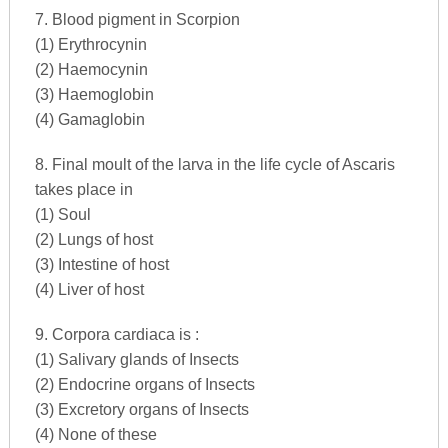
7. Blood pigment in Scorpion
(1) Erythrocynin
(2) Haemocynin
(3) Haemoglobin
(4) Gamaglobin
8. Final moult of the larva in the life cycle of Ascaris
takes place in
(1) Soul
(2) Lungs of host
(3) Intestine of host
(4) Liver of host
9. Corpora cardiaca is :
(1) Salivary glands of Insects
(2) Endocrine organs of Insects
(3) Excretory organs of Insects
(4) None of these