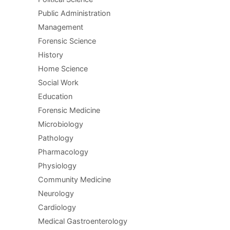
Public Administration
Management
Forensic Science
History
Home Science
Social Work
Education
Forensic Medicine
Microbiology
Pathology
Pharmacology
Physiology
Community Medicine
Neurology
Cardiology
Medical Gastroenterology