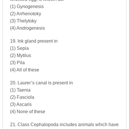
(1) Gynogenesis
(2) Arrhenotoky
(3) Thelytoky
(4) Androgenesis
19. Ink gland present in
(1) Sepia
(2) Mytilus
(3) Pila
(4) All of these
20. Laurer’s canal is present in
(1) Taenia
(2) Fasciola
(3) Ascaris
(4) None of these
21. Class Cephalopoda includes animals which have