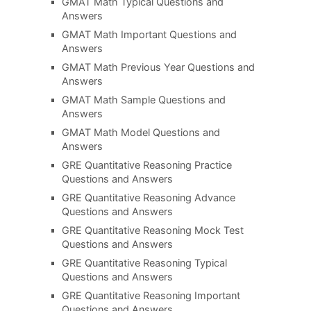
GMAT Math Typical Questions and
Answers
GMAT Math Important Questions and
Answers
GMAT Math Previous Year Questions and
Answers
GMAT Math Sample Questions and
Answers
GMAT Math Model Questions and
Answers
GRE Quantitative Reasoning Practice
Questions and Answers
GRE Quantitative Reasoning Advance
Questions and Answers
GRE Quantitative Reasoning Mock Test
Questions and Answers
GRE Quantitative Reasoning Typical
Questions and Answers
GRE Quantitative Reasoning Important
Questions and Answers