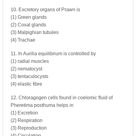
10. Excretory organs of Prawn is
(1) Green glands
(2) Coxal glands
(3) Malpighian tubules
(4) Trachae
11. In Aurilia equilibrium is controlled by
(1) radial muscles
(2) nematocyst
(3) tentaculocysts
(4) elastic fibre
12. Chloragogen cells found in coelomic fluid of
Pheretima posthuma helps in
(1) Excretion
(2) Respiration
(3) Reproduction
(4) Circulation