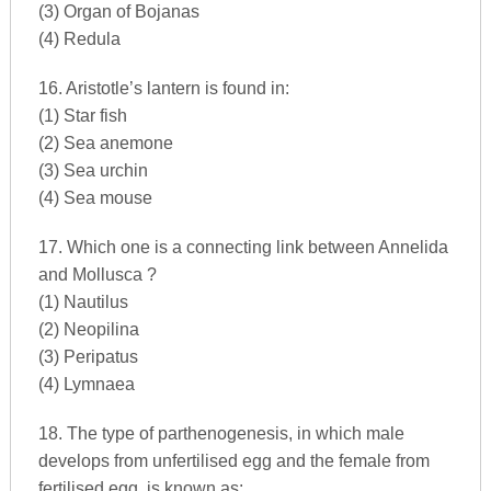
(3) Organ of Bojanas
(4) Redula
16. Aristotle’s lantern is found in:
(1) Star fish
(2) Sea anemone
(3) Sea urchin
(4) Sea mouse
17. Which one is a connecting link between Annelida
and Mollusca ?
(1) Nautilus
(2) Neopilina
(3) Peripatus
(4) Lymnaea
18. The type of parthenogenesis, in which male
develops from unfertilised egg and the female from
fertilised egg, is known as: