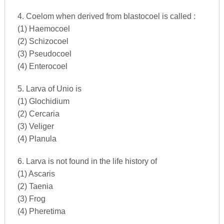
4. Coelom when derived from blastocoel is called :
(1) Haemocoel
(2) Schizocoel
(3) Pseudocoel
(4) Enterocoel
5. Larva of Unio is
(1) Glochidium
(2) Cercaria
(3) Veliger
(4) Planula
6. Larva is not found in the life history of
(1) Ascaris
(2) Taenia
(3) Frog
(4) Pheretima