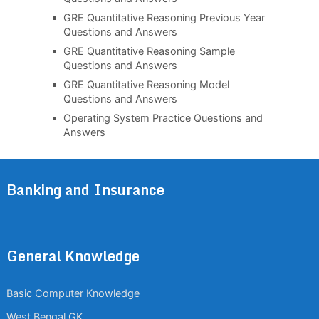
GRE Quantitative Reasoning Previous Year
Questions and Answers
GRE Quantitative Reasoning Sample
Questions and Answers
GRE Quantitative Reasoning Model
Questions and Answers
Operating System Practice Questions and
Answers
Banking and Insurance
General Knowledge
Basic Computer Knowledge
West Bengal GK