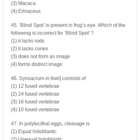
(3) Macaca
(4) Erinaceus
45. ‘Blind Spot’ is present in frog’s eye. Which of the
following is incorrect for ‘Blind Spot’ ?
(1) it lacks rods
(2) it lacks cones
(3) does not form an image
(4) forms distinct image
46. Synsacrum in fowl] consists of
(1) 12 fused vertebrae
(2) 24 fused vertebrae
(3) 16 fused vertebrae
(4) 10 fused vertebrae
47. In polylecithal eggs, cleavage is
(1) Equal holoblastic
(2) Unequal holoblastic