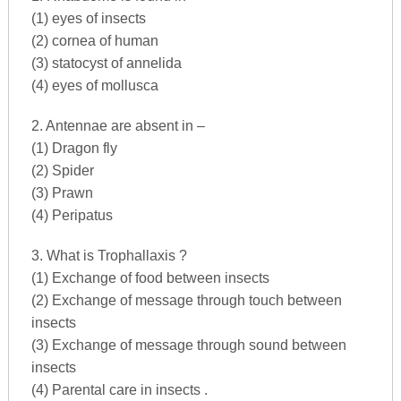
(1) eyes of insects
(2) cornea of human
(3) statocyst of annelida
(4) eyes of mollusca
2. Antennae are absent in –
(1) Dragon fly
(2) Spider
(3) Prawn
(4) Peripatus
3. What is Trophallaxis ?
(1) Exchange of food between insects
(2) Exchange of message through touch between
insects
(3) Exchange of message through sound between
insects
(4) Parental care in insects .