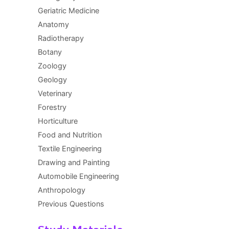
Geriatric Medicine
Anatomy
Radiotherapy
Botany
Zoology
Geology
Veterinary
Forestry
Horticulture
Food and Nutrition
Textile Engineering
Drawing and Painting
Automobile Engineering
Anthropology
Previous Questions