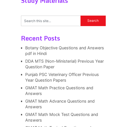
Study Materials
Recent Posts
Botany Objective Questions and Answers
pdf in Hindi
DDA MTS (Non-Ministerial) Previous Year
Question Paper
Punjab PSC Veterinary Officer Previous
Year Question Papers
GMAT Math Practice Questions and
Answers
GMAT Math Advance Questions and
Answers
GMAT Math Mock Test Questions and
Answers