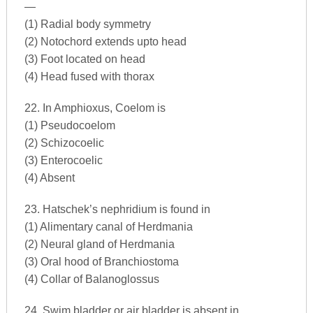
—
(1) Radial body symmetry
(2) Notochord extends upto head
(3) Foot located on head
(4) Head fused with thorax
22. In Amphioxus, Coelom is
(1) Pseudocoelom
(2) Schizocoelic
(3) Enterocoelic
(4) Absent
23. Hatschek’s nephridium is found in
(1) Alimentary canal of Herdmania
(2) Neural gland of Herdmania
(3) Oral hood of Branchiostoma
(4) Collar of Balanoglossus
24. Swim bladder or air bladder is absent in