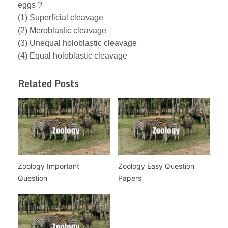
eggs ?
(1) Superficial cleavage
(2) Meroblastic cleavage
(3) Unequal holoblastic cleavage
(4) Equal holoblastic cleavage
Related Posts
Zoology Important
Zoology Easy Question
Question
Papers