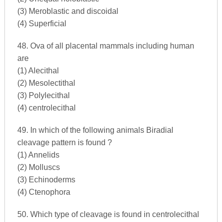
(3) Meroblastic and discoidal
(4) Superficial
48. Ova of all placental mammals including human
are
(1) Alecithal
(2) Mesolectithal
(3) Polylecithal
(4) centrolecithal
49. In which of the following animals Biradial
cleavage pattern is found ?
(1) Annelids
(2) Molluscs
(3) Echinoderms
(4) Ctenophora
50. Which type of cleavage is found in centrolecithal