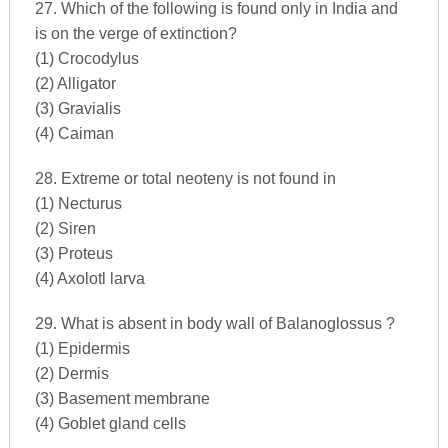
27. Which of the following is found only in India and
is on the verge of extinction?
(1) Crocodylus
(2) Alligator
(3) Gravialis
(4) Caiman
28. Extreme or total neoteny is not found in
(1) Necturus
(2) Siren
(3) Proteus
(4) Axolotl larva
29. What is absent in body wall of Balanoglossus ?
(1) Epidermis
(2) Dermis
(3) Basement membrane
(4) Goblet gland cells