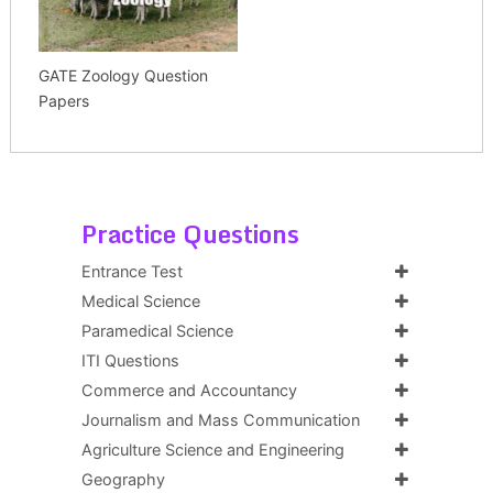
GATE Zoology Question
Papers
Practice Questions
Entrance Test
Medical Science
Paramedical Science
ITI Questions
Commerce and Accountancy
Journalism and Mass Communication
Agriculture Science and Engineering
Geography