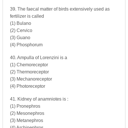
39. The faecal matter of birds extensively used as
fertilizer is called
(1) Bulano
(2) Cervico
(3) Guano
(4) Phosphorum
40. Ampulla of Lorenzini is a
(1) Chemoreceptor
(2) Thermoreceptor
(3) Mechanoreceptor
(4) Photoreceptor
41. Kidney of anamniotes is :
(1) Pronephros
(2) Mesonephros
(3) Metanephros
(4) Archinephros