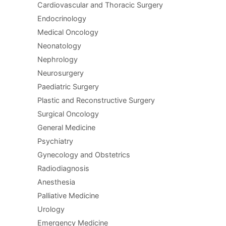
Cardiovascular and Thoracic Surgery
Endocrinology
Medical Oncology
Neonatology
Nephrology
Neurosurgery
Paediatric Surgery
Plastic and Reconstructive Surgery
Surgical Oncology
General Medicine
Psychiatry
Gynecology and Obstetrics
Radiodiagnosis
Anesthesia
Palliative Medicine
Urology
Emergency Medicine