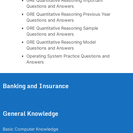
GRE Quantitative Reasoning Important
Questions and Answers
GRE Quantitative Reasoning Previous Year
Questions and Answers
GRE Quantitative Reasoning Sample
Questions and Answers
GRE Quantitative Reasoning Model
Questions and Answers
Operating System Practice Questions and
Answers
Banking and Insurance
General Knowledge
Basic Computer Knowledge