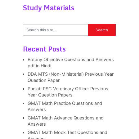
Study Materials
Recent Posts
Botany Objective Questions and Answers
pdf in Hindi
DDA MTS (Non-Ministerial) Previous Year
Question Paper
Punjab PSC Veterinary Officer Previous
Year Question Papers
GMAT Math Practice Questions and
Answers
GMAT Math Advance Questions and
Answers
GMAT Math Mock Test Questions and
Answers