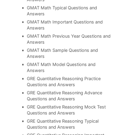
GMAT Math Typical Questions and
Answers
GMAT Math Important Questions and
Answers
GMAT Math Previous Year Questions and
Answers
GMAT Math Sample Questions and
Answers
GMAT Math Model Questions and
Answers
GRE Quantitative Reasoning Practice
Questions and Answers
GRE Quantitative Reasoning Advance
Questions and Answers
GRE Quantitative Reasoning Mock Test
Questions and Answers
GRE Quantitative Reasoning Typical
Questions and Answers