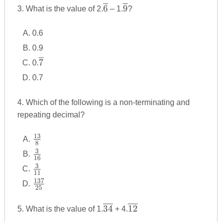
\overline
\overline
6
9
3. What is the value of 2.
– 1.
?
{6}
{9}
0.6
0.9
\overline
7
0.
{7}
0.7
4. Which of the following is a non-terminating and
repeating decimal?
13
\frac
8
{13}
3
\frac
16
{8}
{3}
3
\frac
11
{16}
{3}
137
\frac
25
{11}
{137}
{25}
\overline
\overline
34
12
5. What is the value of 1.
+ 4.
{34}
{12}