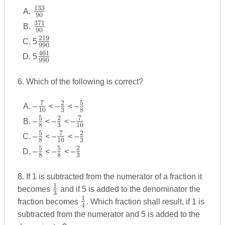
133
\frac
90
{133}
371
\frac
90
{90}
{371}
219
\frac
5
990
{90}
{219}
461
\frac
5
990
{990}
{461}
{990}
6. Which of the following is correct?
7
2
5
\frac
\frac
\frac
–
< –
< –
10
3
8
{7}
{2}
{5}
5
2
7
\frac
\frac
\frac
–
< –
< –
8
3
10
{10}
{3}
{8}
{5}
{2}
{7}
5
7
2
\frac
\frac
\frac
–
< –
< –
8
10
3
{8}
{3}
{10}
{5}
{7}
{2}
5
5
2
\frac
\frac
\frac
–
< –
< –
8
8
3
{8}
{10}
{3}
{5}
{5}
{2}
{8}
{8}
{3}
8. If 1 is subtracted from the numerator of a fraction it
1
\frac
becomes
and if 5 is added to the denominator the
3
{1}
1
\frac
fraction becomes
. Which fraction shall result, if 1 is
4
{3}
{1}
subtracted from the numerator and 5 is added to the
{4}