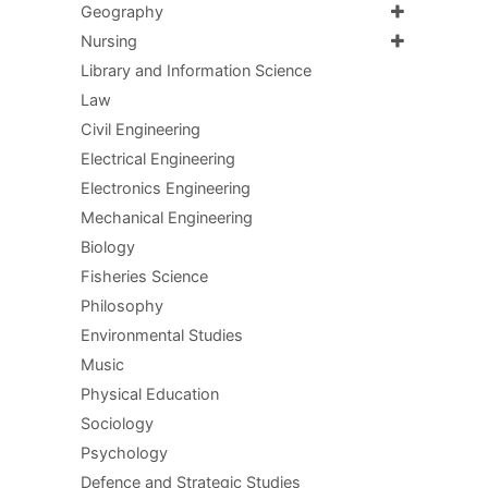
Geography
Nursing
Library and Information Science
Law
Civil Engineering
Electrical Engineering
Electronics Engineering
Mechanical Engineering
Biology
Fisheries Science
Philosophy
Environmental Studies
Music
Physical Education
Sociology
Psychology
Defence and Strategic Studies