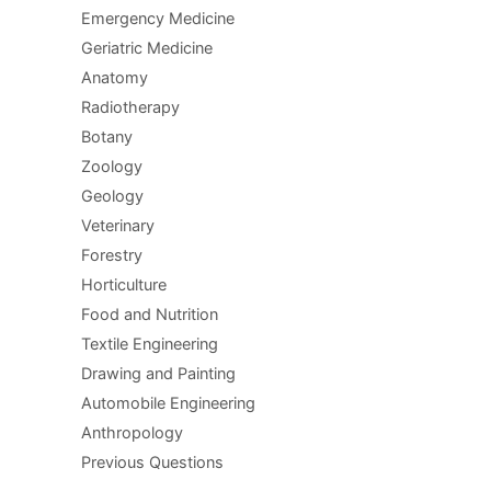
Emergency Medicine
Geriatric Medicine
Anatomy
Radiotherapy
Botany
Zoology
Geology
Veterinary
Forestry
Horticulture
Food and Nutrition
Textile Engineering
Drawing and Painting
Automobile Engineering
Anthropology
Previous Questions