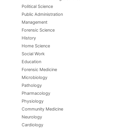
Political Science
Public Administration
Management
Forensic Science
History
Home Science
Social Work
Education
Forensic Medicine
Microbiology
Pathology
Pharmacology
Physiology
Community Medicine
Neurology
Cardiology