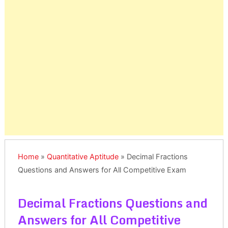
Home
»
Quantitative Aptitude
»
Decimal Fractions
Questions and Answers for All Competitive Exam
Decimal Fractions Questions and
Answers for All Competitive