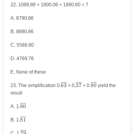
{9990}
22. 1088.88 + 1800.08 + 1880.80 = ?
A. 8790.86
B. 8890.86
C. 5588.80
D. 4769.76
E. None of these
\overline
\overline
\overline
63
37
80
23. The simplification 0.
+ 0.
+ 0.
yield the
{63}
{37}
{80}
result
\overline
80
A. 1.
{80}
\overline
81
B. 1.
{81}
\overline
79
C. 1.