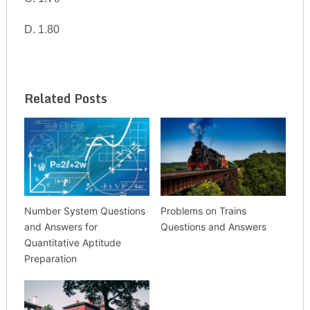
{79}
D. 1.80
Related Posts
Number System Questions
Problems on Trains
and Answers for
Questions and Answers
Quantitative Aptitude
Preparation