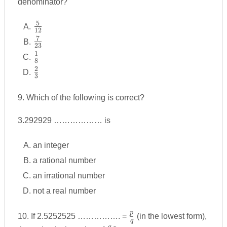
denominator?
5
\frac
12
{5}
7
\frac
23
{12}
{7}
1
\frac
8
{23}
{1}
2
\frac
3
{8}
{2}
{3}
9. Which of the following is correct?
3.292929 ……………… is
an integer
a rational number
an irrational number
not a real number
p
\frac
10. If 2.5252525 ……………. =
(in the lowest form),
q
q