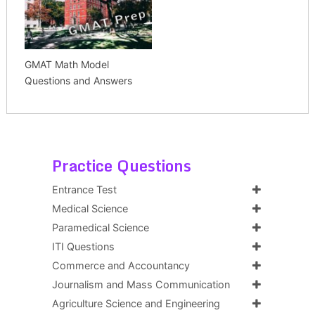
GMAT Math Model
Questions and Answers
Practice Questions
Entrance Test
Medical Science
Paramedical Science
ITI Questions
Commerce and Accountancy
Journalism and Mass Communication
Agriculture Science and Engineering