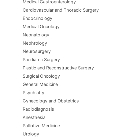
Medical Gastroenterology
Cardiovascular and Thoracic Surgery
Endocrinology
Medical Oncology
Neonatology
Nephrology
Neurosurgery
Paediatric Surgery
Plastic and Reconstructive Surgery
Surgical Oncology
General Medicine
Psychiatry
Gynecology and Obstetrics
Radiodiagnosis
Anesthesia
Palliative Medicine
Urology