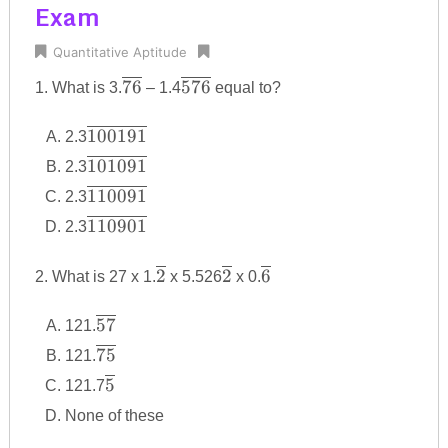
Exam
Quantitative Aptitude
\overline
\overline
76
576
1. What is 3.
– 1.4
equal to?
{76}
{576}
\overline
100191
2.3
{100191}
\overline
101091
2.3
{101091}
\overline
110091
2.3
{110091}
\overline
110901
2.3
{110901}
\overline
\overline
\overline
2
2
6
2. What is 27 x 1.
x 5.526
x 0.
{2}
{2}
{6}
\overline
57
121.
{57}
\overline
75
121.
{75}
\overline
5
121.7
{5}
None of these