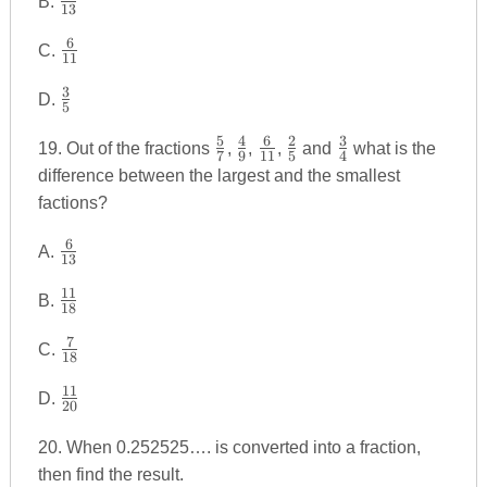
{7}
B.
13
{5}
6
\frac
{13}
C.
11
{6}
3
\frac
{11}
D.
5
{3}
5
4
6
2
3
\frac
\frac
\frac
\frac
\frac
{5}
19. Out of the fractions
,
,
,
and
what is the
7
9
11
5
4
{5}
{4}
{6}
{2}
{3}
difference between the largest and the smallest
{7}
{9}
{11}
{5}
{4}
factions?
6
\frac
A.
13
{6}
11
\frac
{13}
B.
18
{11}
7
\frac
{18}
C.
18
{7}
11
\frac
{18}
D.
20
{11}
{20}
20. When 0.252525…. is converted into a fraction,
then find the result.