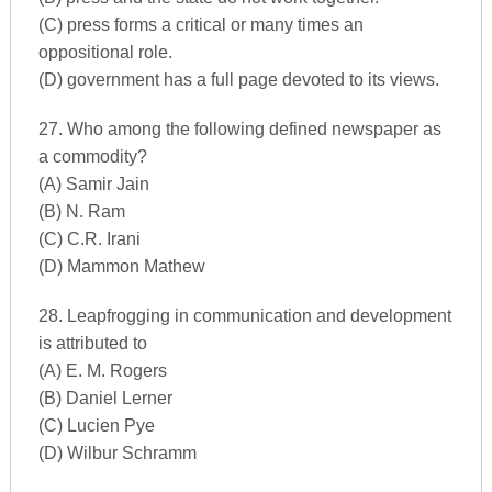
(C) press forms a critical or many times an
oppositional role.
(D) government has a full page devoted to its views.
27. Who among the following defined newspaper as
a commodity?
(A) Samir Jain
(B) N. Ram
(C) C.R. Irani
(D) Mammon Mathew
28. Leapfrogging in communication and development
is attributed to
(A) E. M. Rogers
(B) Daniel Lerner
(C) Lucien Pye
(D) Wilbur Schramm