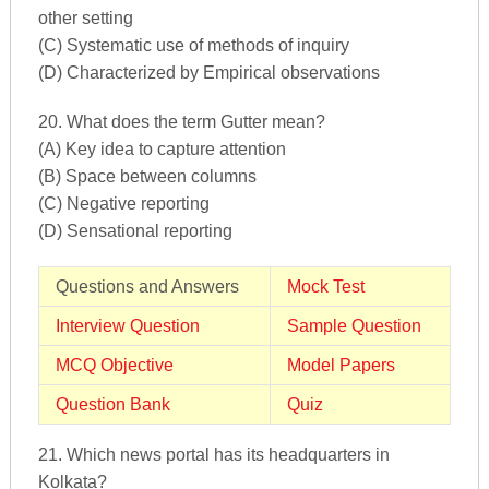
other setting
(C) Systematic use of methods of inquiry
(D) Characterized by Empirical observations
20. What does the term Gutter mean?
(A) Key idea to capture attention
(B) Space between columns
(C) Negative reporting
(D) Sensational reporting
Questions and Answers
Mock Test
Interview Question
Sample Question
MCQ Objective
Model Papers
Question Bank
Quiz
21. Which news portal has its headquarters in
Kolkata?