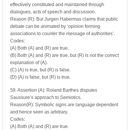
effectively constituted and maintained through
dialogues, acts of speech and discussion.
Reason (R): But Jurgen Habermas claims that public
debate can be animated by ‘opinion forming
associations to counter the message of authorities’.
Codes:
(A) Both (A) and (R) are true.
(B) Both (A) and (R) are true, but (R) is not the correct
explanation of (A).
(C) (A) is true, but (R) is false.
(D) (A) is false, but (R) is true.
59. Assertion (A): Roland Barthes disputes
Saussure’s approach to Semiotics.
Reason(R): Symbolic signs are language dependent
and hence seen as arbitrary.
Codes:
(A) Both (A) and (R) are true.