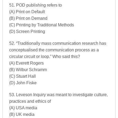
51. POD publishing refers to
(A) Print on Default
(B) Print on Demand
(C) Printing by Traditional Methods
(D) Screen Printing
52. “Traditionally mass communication research has
conceptualised the communication process as a
circular circuit or loop.” Who said this?
(A) Everett Rogers
(B) Wilbur Schramm
(C) Stuart Hall
(D) John Fiske
53. Leveson Inquiry was meant to investigate culture,
practices and ethics of
(A) USA media
(B) UK media