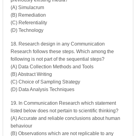
(A) Simulacrum
(B) Remediation
(C) Referentiality
(D) Technology
18. Research design in any Communication
Research follows these steps. Which among the
following is not part of the sequential steps?
(A) Data Collection Methods and Tools
(B) Abstract Writing
(C) Choice of Sampling Strategy
(D) Data Analysis Techniques
19. In Communication Research which statement
listed below does not pertain to scientific thinking?
(A) Accurate and reliable conclusions about human
behaviour
(B) Observations which are not replicable to any