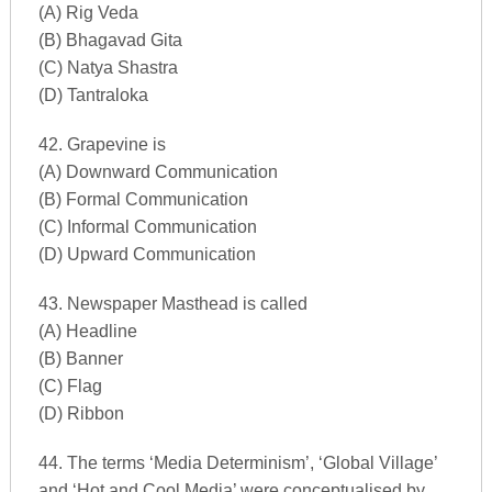
(A) Rig Veda
(B) Bhagavad Gita
(C) Natya Shastra
(D) Tantraloka
42. Grapevine is
(A) Downward Communication
(B) Formal Communication
(C) Informal Communication
(D) Upward Communication
43. Newspaper Masthead is called
(A) Headline
(B) Banner
(C) Flag
(D) Ribbon
44. The terms ‘Media Determinism’, ‘Global Village’
and ‘Hot and Cool Media’ were conceptualised by