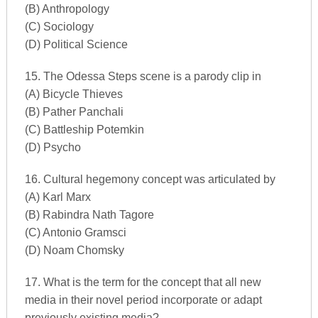
(B) Anthropology
(C) Sociology
(D) Political Science
15. The Odessa Steps scene is a parody clip in
(A) Bicycle Thieves
(B) Pather Panchali
(C) Battleship Potemkin
(D) Psycho
16. Cultural hegemony concept was articulated by
(A) Karl Marx
(B) Rabindra Nath Tagore
(C) Antonio Gramsci
(D) Noam Chomsky
17. What is the term for the concept that all new
media in their novel period incorporate or adapt
previously existing media?