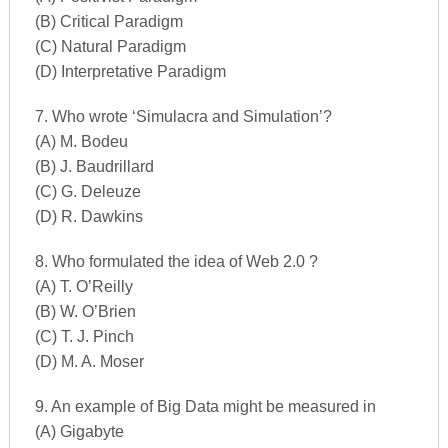
(B) Critical Paradigm
(C) Natural Paradigm
(D) Interpretative Paradigm
7. Who wrote ‘Simulacra and Simulation’?
(A) M. Bodeu
(B) J. Baudrillard
(C) G. Deleuze
(D) R. Dawkins
8. Who formulated the idea of Web 2.0 ?
(A) T. O’Reilly
(B) W. O’Brien
(C) T. J. Pinch
(D) M. A. Moser
9. An example of Big Data might be measured in
(A) Gigabyte