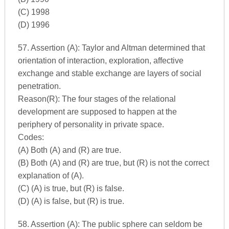
(C) 1998
(D) 1996
57. Assertion (A): Taylor and Altman determined that
orientation of interaction, exploration, affective
exchange and stable exchange are layers of social
penetration.
Reason(R): The four stages of the relational
development are supposed to happen at the
periphery of personality in private space.
Codes:
(A) Both (A) and (R) are true.
(B) Both (A) and (R) are true, but (R) is not the correct
explanation of (A).
(C) (A) is true, but (R) is false.
(D) (A) is false, but (R) is true.
58. Assertion (A): The public sphere can seldom be