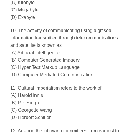
(B) Kilobyte
(C) Megabyte
(D) Exabyte
10. The activity of communicating using digitised
information transmitted through telecommunications
and satellite is known as
(A) Artificial Intelligence
(B) Computer Generated Imagery
(C) Hyper Text Markup Language
(D) Computer Mediated Communication
11. Cultural Imperialism refers to the work of
(A) Harold Innis
(B) P.P. Singh
(C) Georgette Wang
(D) Herbert Schiller
12. Arrange the following committees from earliest to