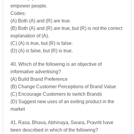
empower people.
Codes:
(A) Both (A) and (R) are true.
(B) Both (A) and (R) are true, but (R) is not the correct
explanation of (A).
(C) (A) is true, but (R) is false.
(D) (A) is false, but (R) is true.
40. Which of the following is an objective of
informative advertising?
(A) Build Brand Preference
(B) Change Customer Perceptions of Brand Value
(C) Encourage Customers to switch Brands
(D) Suggest new uses of an exiting product in the
market
41. Rasa, Bhava, Abhinaya, Swara, Pravriti have
been described in which of the following?