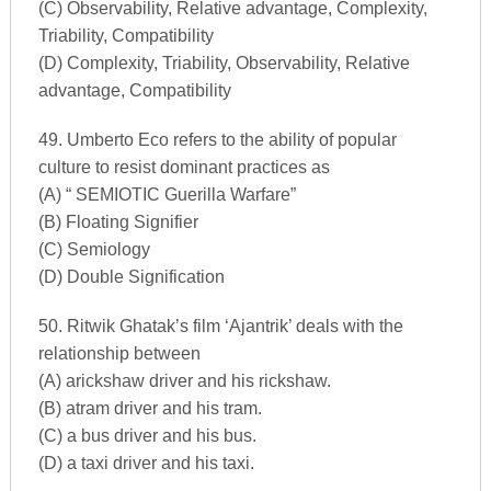
(C) Observability, Relative advantage, Complexity,
Triability, Compatibility
(D) Complexity, Triability, Observability, Relative
advantage, Compatibility
49. Umberto Eco refers to the ability of popular
culture to resist dominant practices as
(A) “ SEMIOTIC Guerilla Warfare”
(B) Floating Signifier
(C) Semiology
(D) Double Signification
50. Ritwik Ghatak’s film ‘Ajantrik’ deals with the
relationship between
(A) arickshaw driver and his rickshaw.
(B) atram driver and his tram.
(C) a bus driver and his bus.
(D) a taxi driver and his taxi.