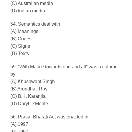
(C) Australian media
(D) Indian media
54. Semantics deal with
(A) Meanings
(B) Codes
(C) Signs
(D) Texts
55. “With Malice towards one and all” was a column
by
(A) Khushwant Singh
(B) Arundhati Roy
(C) B.K. Karanjia
(D) Daryl D’Monte
56. Prasar Bharati Act was enacted in
(A) 1997
(B) 1990