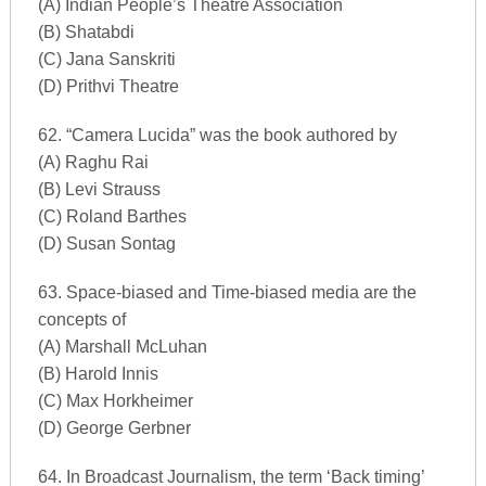
(A) Indian People’s Theatre Association
(B) Shatabdi
(C) Jana Sanskriti
(D) Prithvi Theatre
62. “Camera Lucida” was the book authored by
(A) Raghu Rai
(B) Levi Strauss
(C) Roland Barthes
(D) Susan Sontag
63. Space-biased and Time-biased media are the
concepts of
(A) Marshall McLuhan
(B) Harold Innis
(C) Max Horkheimer
(D) George Gerbner
64. In Broadcast Journalism, the term ‘Back timing’