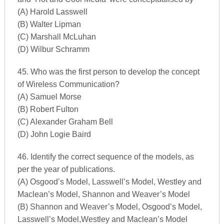
(A) Harold Lasswell
(B) Walter Lipman
(C) Marshall McLuhan
(D) Wilbur Schramm
45. Who was the first person to develop the concept
of Wireless Communication?
(A) Samuel Morse
(B) Robert Fulton
(C) Alexander Graham Bell
(D) John Logie Baird
46. Identify the correct sequence of the models, as
per the year of publications.
(A) Osgood’s Model, Lasswell’s Model, Westley and
Maclean’s Model, Shannon and Weaver’s Model
(B) Shannon and Weaver’s Model, Osgood’s Model,
Lasswell’s Model,Westley and Maclean’s Model