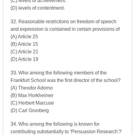
(C) levels of achievement.
(D) levels of contentment.
32. Reasonable restrictions on freedom of speech
and expression is contained in certain provisions of
(A) Article 25
(B) Article 15
(C) Article 21
(D) Article 19
33. Who among the following members of the
Frankfurt School was the first director of the school?
(A) Theodor Adorno
(B) Max Horkheimer
(C) Herbert Marcuse
(D) Carl Grunberg
34. Who among the following is known for
contributing substantially to ‘Persuasion Research’?