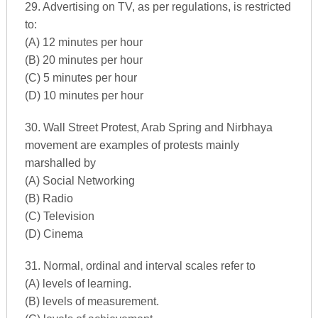
29. Advertising on TV, as per regulations, is restricted
to:
(A) 12 minutes per hour
(B) 20 minutes per hour
(C) 5 minutes per hour
(D) 10 minutes per hour
30. Wall Street Protest, Arab Spring and Nirbhaya
movement are examples of protests mainly
marshalled by
(A) Social Networking
(B) Radio
(C) Television
(D) Cinema
31. Normal, ordinal and interval scales refer to
(A) levels of learning.
(B) levels of measurement.