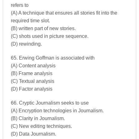
refers to
(A) A technique that ensures all stories fit into the
required time slot.
(B) written part of new stories.
(C) shots used in picture sequence.
(D) rewinding.
65. Erwing Goffman is associated with
(A) Content analysis
(B) Frame analysis
(C) Textual analysis
(D) Factor analysis
66. Cryptic Journalism seeks to use
(A) Encryption technologies in Journalism.
(B) Clarity in Journalism.
(C) New editing techniques.
(D) Data Journalism.