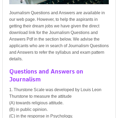
Journalism Questions and Answers are available in
our web page. However, to help the aspirants in
getting their dream jobs we have given the direct
download link for the Journalism Questions and
Answers Pdf in the section below. We advise the
applicants who are in search of Journalism Questions
and Answers to refer the syllabus and exam pattern
details.
Questions and Answers on
Journalism
1. Thurstone Scale was developed by Louis Leon
Thurstone to measure the attitude
(A) towards religious attitude.
(B) in public opinion.
(C) in the response in Psychology.