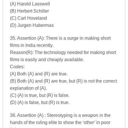
(A) Harold Lasswell
(B) Herbert Schiller
(C) Carl Hoveland
(D) Jurgen Habermas
35. Assertion (A): There is a surge in making short
films in India recently.
Reason(R): The technology needed for making short
films is easily and cheaply available.
Codes:
(A) Both (A) and (R) are true.
(B) Both (A) and (R) are true, but (R) is not the correct
explanation of (A).
(C) (A) is true, but (R) is false.
(D) (A) is false, but (R) is true.
36. Assertion (A) : Stereotyping is a weapon in the
hands of the ruling elite to show the ‘other’ in poor