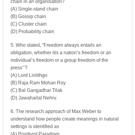
chain in an organisation?
(A) Single-stand chain
(B) Gossip chain
(C) Cluster chain
(D) Probability chain
5. Who stated, “Freedom always entails an
obligation, whether itis a nation’s freedom or an
individual’s freedom or a group freedom of the
press’’?
(A) Lord Linlithgo
(B) Raja Ram Mohan Roy
(C) Bal Gangadhar Tilak
(D) Jawaharlal Nehru
6. The research approach of Max Weber to
understand how people create meanings in natural
settings is identified as
(A) Positivist Paradigm