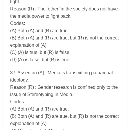
light.
Reason (R) : The ‘other’ in the society does not have
the media power to fight back.
Codes:
(A) Both (A) and (R) are true.
(B) Both (A) and (R) are true, but (R) is not the correct
explanation of (A).
(C) (A) is true, but (R) is false.
(D) (A) is false, but (R) is true.
37. Assertion (A) : Media is transmitting patriarchal
ideology.
Reason (R) : Gender research is confined only to the
issue of Stereotyping in Media.
Codes:
(A) Both (A) and (R) are true.
(B) Both (A) and (R) are true, but (R) is not the correct
explanation of (A).