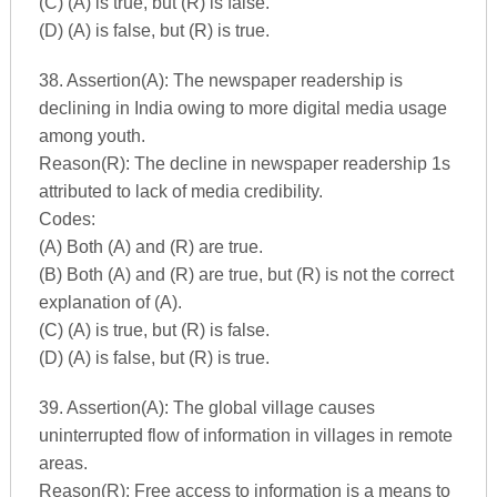
(C) (A) is true, but (R) is false.
(D) (A) is false, but (R) is true.
38. Assertion(A): The newspaper readership is
declining in India owing to more digital media usage
among youth.
Reason(R): The decline in newspaper readership 1s
attributed to lack of media credibility.
Codes:
(A) Both (A) and (R) are true.
(B) Both (A) and (R) are true, but (R) is not the correct
explanation of (A).
(C) (A) is true, but (R) is false.
(D) (A) is false, but (R) is true.
39. Assertion(A): The global village causes
uninterrupted flow of information in villages in remote
areas.
Reason(R): Free access to information is a means to