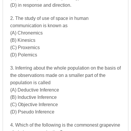
(D) in response and direction.
2. The study of use of space in human
communication is known as
(A) Chronemics
(B) Kinesics
(C) Proxemics
(D) Polemics
3. Inferring about the whole population on the basis of
the observations made on a smaller part of the
population is called
(A) Deductive Inference
(B) Inductive Inference
(C) Objective Inference
(D) Pseudo Inference
4. Which of the following is the commonest grapevine