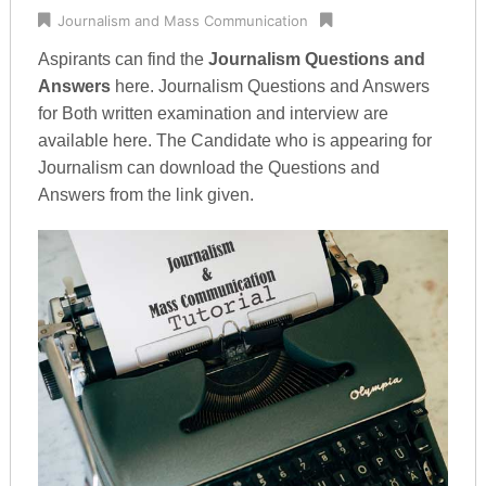
Journalism and Mass Communication
Aspirants can find the
Journalism Questions and
Answers
here. Journalism Questions and Answers
for Both written examination and interview are
available here. The Candidate who is appearing for
Journalism can download the Questions and
Answers from the link given.