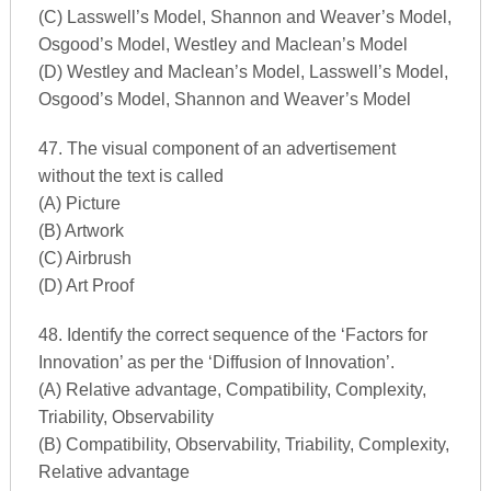
(C) Lasswell’s Model, Shannon and Weaver’s Model,
Osgood’s Model, Westley and Maclean’s Model
(D) Westley and Maclean’s Model, Lasswell’s Model,
Osgood’s Model, Shannon and Weaver’s Model
47. The visual component of an advertisement
without the text is called
(A) Picture
(B) Artwork
(C) Airbrush
(D) Art Proof
48. Identify the correct sequence of the ‘Factors for
Innovation’ as per the ‘Diffusion of Innovation’.
(A) Relative advantage, Compatibility, Complexity,
Triability, Observability
(B) Compatibility, Observability, Triability, Complexity,
Relative advantage