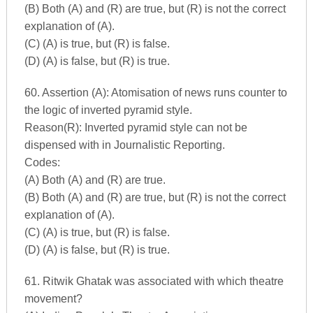
(B) Both (A) and (R) are true, but (R) is not the correct
explanation of (A).
(C) (A) is true, but (R) is false.
(D) (A) is false, but (R) is true.
60. Assertion (A): Atomisation of news runs counter to
the logic of inverted pyramid style.
Reason(R): Inverted pyramid style can not be
dispensed with in Journalistic Reporting.
Codes:
(A) Both (A) and (R) are true.
(B) Both (A) and (R) are true, but (R) is not the correct
explanation of (A).
(C) (A) is true, but (R) is false.
(D) (A) is false, but (R) is true.
61. Ritwik Ghatak was associated with which theatre
movement?