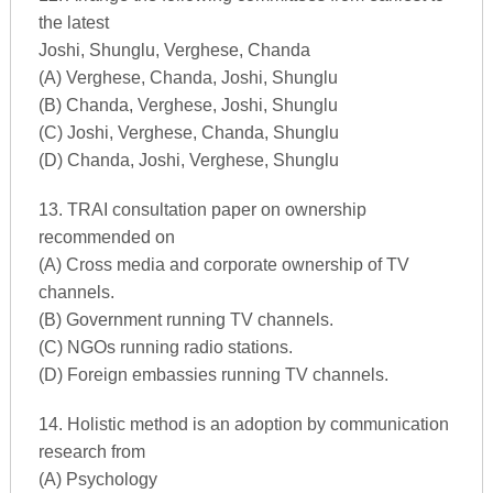
the latest
Joshi, Shunglu, Verghese, Chanda
(A) Verghese, Chanda, Joshi, Shunglu
(B) Chanda, Verghese, Joshi, Shunglu
(C) Joshi, Verghese, Chanda, Shunglu
(D) Chanda, Joshi, Verghese, Shunglu
13. TRAI consultation paper on ownership
recommended on
(A) Cross media and corporate ownership of TV
channels.
(B) Government running TV channels.
(C) NGOs running radio stations.
(D) Foreign embassies running TV channels.
14. Holistic method is an adoption by communication
research from
(A) Psychology