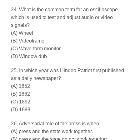
24. What is the common term for an oscilloscope
which is used to test and adjust audio or video
signals?
(A) Wheel
(B) Videoframe
(C) Wave-form monitor
(D) Window dub
25. In which year was Hindoo Patriot first published
as a daily newspaper?
(A) 1852
(B) 1862
(C) 1892
(D) 1898
26. Adversarial role of the press is when
(A) press and the state work together.
(B) press and the state do not work together.