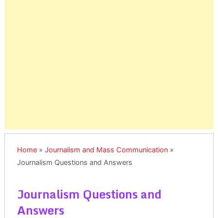
Home
»
Journalism and Mass Communication
»
Journalism Questions and Answers
Journalism Questions and
Answers