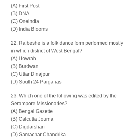
(A) First Post
(B) DNA
(C) Oneindia
(D) India Blooms
22. Raibeshe is a folk dance form performed mostly
in which district of West Bengal?
(A) Howrah
(B) Burdwan
(C) Uttar Dinajpur
(D) South 24 Parganas
23. Which one of the following was edited by the
Serampore Missionaries?
(A) Bengal Gazette
(B) Calcutta Journal
(C) Digdarshan
(D) Samachar Chandrika