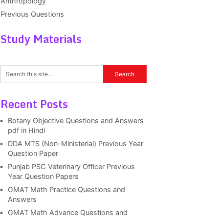
Anthropology
Previous Questions
Study Materials
Recent Posts
Botany Objective Questions and Answers
pdf in Hindi
DDA MTS (Non-Ministerial) Previous Year
Question Paper
Punjab PSC Veterinary Officer Previous
Year Question Papers
GMAT Math Practice Questions and
Answers
GMAT Math Advance Questions and