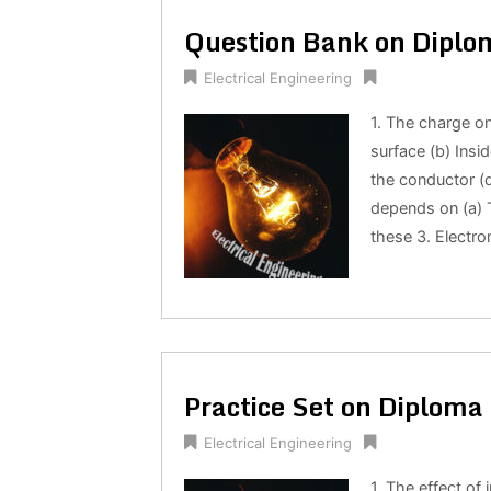
Question Bank on Diplom
Electrical Engineering
1. The charge on
surface (b) Insid
the conductor (d
depends on (a) T
these 3. Electr
Practice Set on Diploma 
Electrical Engineering
1. The effect of 