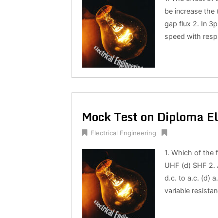
be increase the 
gap flux 2. In 3
speed with respe
Mock Test on Diploma El
Electrical Engineering
1. Which of the 
UHF (d) SHF 2. A
d.c. to a.c. (d) a
variable resistan