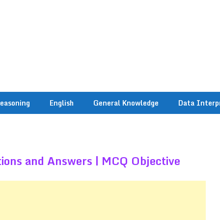
easoning
English
General Knowledge
Data Interp
tions and Answers | MCQ Objective