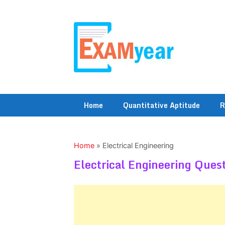
Skip
to
content
Home
Quantitative Aptitude
R
Home
»
Electrical Engineering
Electrical Engineering Ques