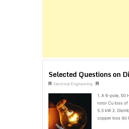
Selected Questions on D
Electrical Engineering
1. A 6-pole, 50 
rotor Cu loss of
5.3 kW 2. Distri
copper loss (b) E