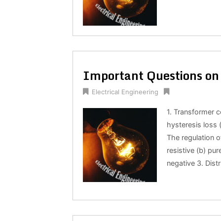
Important Questions on 
Electrical Engineering
1. Transformer c
hysteresis loss 
The regulation o
resistive (b) pur
negative 3. Dist