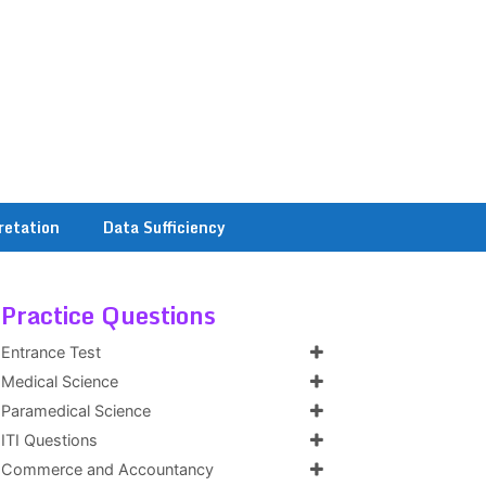
retation
Data Sufficiency
Practice Questions
Entrance Test
Medical Science
Paramedical Science
ITI Questions
Commerce and Accountancy