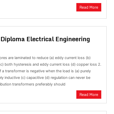
Read More
Diploma Electrical Engineering
ores are laminated to reduce (a) eddy current loss (b)
(c) both hysteresis and eddy current loss (d) copper loss 2.
f a transformer is negative when the load is (a) purely
ely inductive (c) capacitive (d) regulation can never be
ribution transformers preferably should
Read More