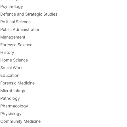
Psychology
Defence and Strategic Studies
Political Science
Public Administration
Management
Forensic Science
History
Home Science
Social Work
Education
Forensic Medicine
Microbiology
Pathology
Pharmacology
Physiology
Community Medicine