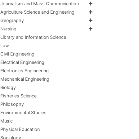
Journalism and Mass Communication
Agriculture Science and Engineering
Geography
Nursing
Library and Information Science
Law
Civil Engineering
Electrical Engineering
Electronics Engineering
Mechanical Engineering
Biology
Fisheries Science
Philosophy
Environmental Studies
Music
Physical Education
Sociology