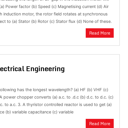
(a) Power factor (b) Speed (c) Magnetising current (d) Air
ph induction motor, the rotor field rotates at synchronous
ct to (a) Stator (b) Rotor (c) Stator flux (d) None of these.
Read More
ectrical Engineering
following has the longest wavelength? (a) HF (b) VHF (c)
 power chopper converts (a) a.c. to .d.c (b) d.c. to d.c. (c)
.c. to a.c. 3. A thyristor controlled reactor is used to get (a)
ce (b) variable capacitance (c) variable
Read More