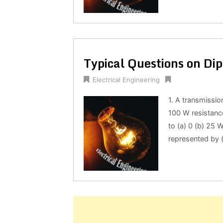
Typical Questions on Dip
Electrical Engineering
1. A transmissio
100 W resistanc
to (a) 0 (b) 25 
represented by (