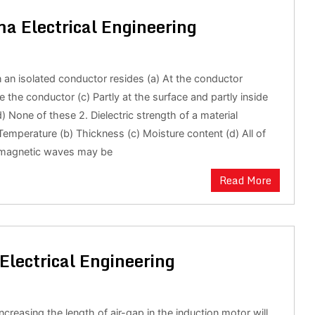
a Electrical Engineering
 an isolated conductor resides (a) At the conductor
e the conductor (c) Partly at the surface and partly inside
) None of these 2. Dielectric strength of a material
emperature (b) Thickness (c) Moisture content (d) All of
omagnetic waves may be
Read More
Electrical Engineering
increasing the length of air-gap in the induction motor will