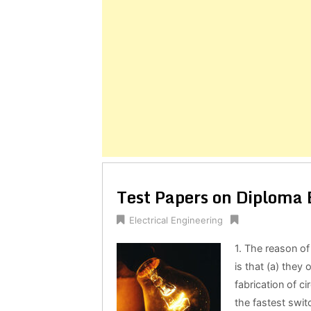
Posts
navigation
Test Papers on Diploma E
Electrical Engineering
1. The reason of 
is that (a) they
fabrication of ci
the fastest swit