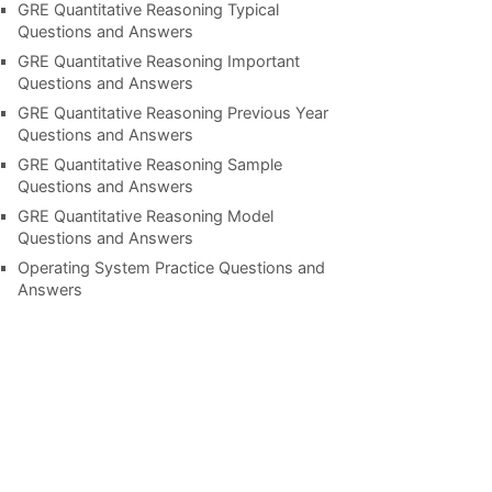
GRE Quantitative Reasoning Typical
Questions and Answers
GRE Quantitative Reasoning Important
Questions and Answers
GRE Quantitative Reasoning Previous Year
Questions and Answers
GRE Quantitative Reasoning Sample
Questions and Answers
GRE Quantitative Reasoning Model
Questions and Answers
Operating System Practice Questions and
Answers