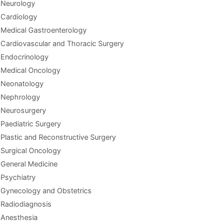
Neurology
Cardiology
Medical Gastroenterology
Cardiovascular and Thoracic Surgery
Endocrinology
Medical Oncology
Neonatology
Nephrology
Neurosurgery
Paediatric Surgery
Plastic and Reconstructive Surgery
Surgical Oncology
General Medicine
Psychiatry
Gynecology and Obstetrics
Radiodiagnosis
Anesthesia