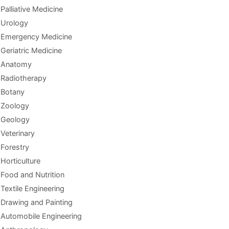
Palliative Medicine
Urology
Emergency Medicine
Geriatric Medicine
Anatomy
Radiotherapy
Botany
Zoology
Geology
Veterinary
Forestry
Horticulture
Food and Nutrition
Textile Engineering
Drawing and Painting
Automobile Engineering