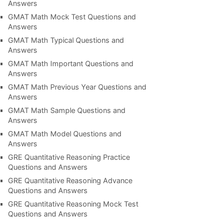
Answers
GMAT Math Mock Test Questions and
Answers
GMAT Math Typical Questions and
Answers
GMAT Math Important Questions and
Answers
GMAT Math Previous Year Questions and
Answers
GMAT Math Sample Questions and
Answers
GMAT Math Model Questions and
Answers
GRE Quantitative Reasoning Practice
Questions and Answers
GRE Quantitative Reasoning Advance
Questions and Answers
GRE Quantitative Reasoning Mock Test
Questions and Answers