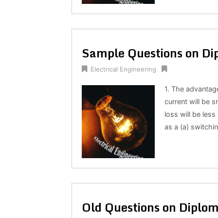
Sample Questions on Dip
Electrical Engineering
1. The advantage
current will be s
loss will be less
as a (a) switchi
Old Questions on Diplom