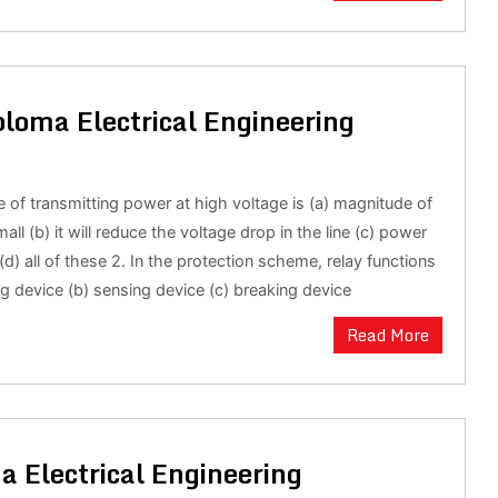
loma Electrical Engineering
 of transmitting power at high voltage is (a) magnitude of
mall (b) it will reduce the voltage drop in the line (c) power
 (d) all of these 2. In the protection scheme, relay functions
ng device (b) sensing device (c) breaking device
Read More
a Electrical Engineering