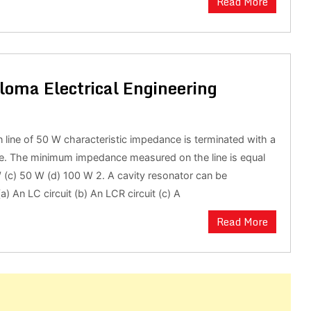
Read More
loma Electrical Engineering
n line of 50 W characteristic impedance is terminated with a
e. The minimum impedance measured on the line is equal
W (c) 50 W (d) 100 W 2. A cavity resonator can be
a) An LC circuit (b) An LCR circuit (c) A
Read More