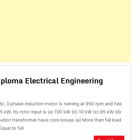
iploma Electrical Engineering
Hz, 3 phase induction motor is running at 950 rpm and has
 5 kW. Its rotor input is (a) 100 kW (b) 10 kW (c) 95 kW (d)
bution transformer have core losses (a) More than full load
qual to full