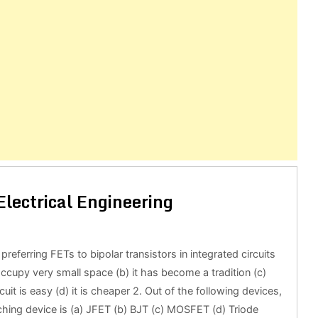
lectrical Engineering
preferring FETs to bipolar transistors in integrated circuits
 occupy very small space (b) it has become a tradition (c)
rcuit is easy (d) it is cheaper 2. Out of the following devices,
ching device is (a) JFET (b) BJT (c) MOSFET (d) Triode