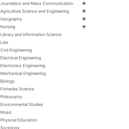
Journalism and Mass Communication
Agriculture Science and Engineering
Geography
Nursing
Library and Information Science
Law
Civil Engineering
Electrical Engineering
Electronics Engineering
Mechanical Engineering
Biology
Fisheries Science
Philosophy
Environmental Studies
Music
Physical Education
Sociology