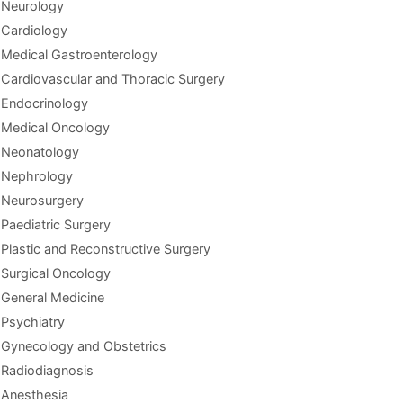
Neurology
Cardiology
Medical Gastroenterology
Cardiovascular and Thoracic Surgery
Endocrinology
Medical Oncology
Neonatology
Nephrology
Neurosurgery
Paediatric Surgery
Plastic and Reconstructive Surgery
Surgical Oncology
General Medicine
Psychiatry
Gynecology and Obstetrics
Radiodiagnosis
Anesthesia