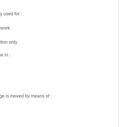
 used for :
l work
tion only
e in :
age is moved by means of :