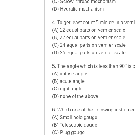
(C) Screw -thread mechanism
(D) Hydralic mechanism
4. To get least count 5 minute in a vern
(A) 12 equal parts on vernier scale
(B) 22 equal parts on vernier scale
(C) 24 equal parts on vernier scale
(D) 25 equal parts on vernier scale
5. The angle which is less than 90° is c
(A) obtuse angle
(B) acute angle
(C) right angle
(D) none of the above
6. Which one of the following instrumen
(A) Small hole gauge
(B) Telescopic gauge
(C) Plug gauge