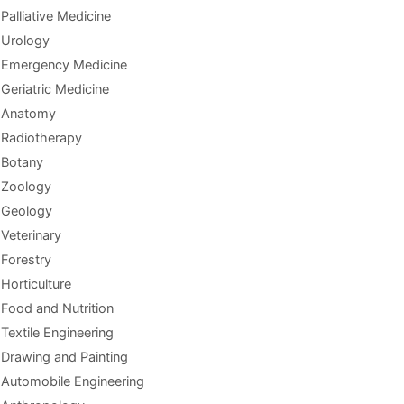
Palliative Medicine
Urology
Emergency Medicine
Geriatric Medicine
Anatomy
Radiotherapy
Botany
Zoology
Geology
Veterinary
Forestry
Horticulture
Food and Nutrition
Textile Engineering
Drawing and Painting
Automobile Engineering