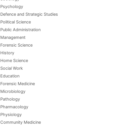
Psychology
Defence and Strategic Studies
Political Science
Public Administration
Management
Forensic Science
History
Home Science
Social Work
Education
Forensic Medicine
Microbiology
Pathology
Pharmacology
Physiology
Community Medicine