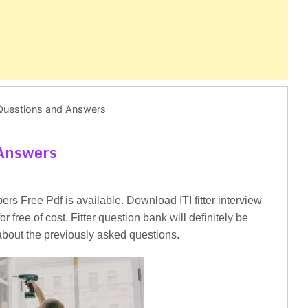
r Questions and Answers
 Answers
rs Free Pdf is available. Download ITI fitter interview
 free of cost. Fitter question bank will definitely be
 about the previously asked questions.