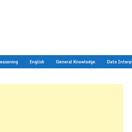
easoning
English
General Knowledge
Data Interp