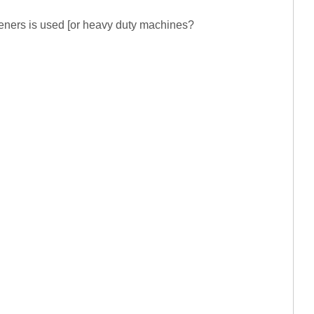
steners is used [or heavy duty machines?