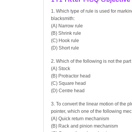
1. Which type of rule is used for mark
blacksmith:
(A) Narrow rule
(B) Shrink rule
(C) Hook rule
(D) Short rule
2. Which of the following is not the par
(A) Stock
(B) Protractor head
(C) Square head
(D) Centre head
3. To convert the linear motion of the pl
pointer, which one of the following me
(A) Quick return mechanism
(B) Rack and pinion mechanism