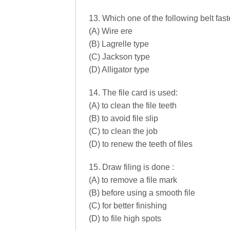
13. Which one of the following belt fa
(A) Wire ere
(B) Lagrelle type
(C) Jackson type
(D) Alligator type
14. The file card is used:
(A) to clean the file teeth
(B) to avoid file slip
(C) to clean the job
(D) to renew the teeth of files
15. Draw filing is done :
(A) to remove a file mark
(B) before using a smooth file
(C) for better finishing
(D) to file high spots