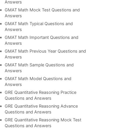
Answers
GMAT Math Mock Test Questions and
Answers
GMAT Math Typical Questions and
Answers
GMAT Math Important Questions and
Answers
GMAT Math Previous Year Questions and
Answers
GMAT Math Sample Questions and
Answers
GMAT Math Model Questions and
Answers
GRE Quantitative Reasoning Practice
Questions and Answers
GRE Quantitative Reasoning Advance
Questions and Answers
GRE Quantitative Reasoning Mock Test
Questions and Answers