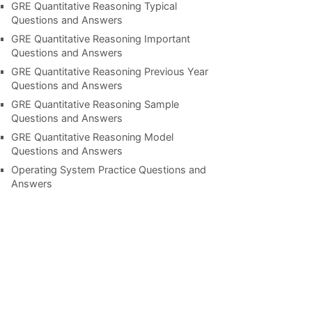
GRE Quantitative Reasoning Typical
Questions and Answers
GRE Quantitative Reasoning Important
Questions and Answers
GRE Quantitative Reasoning Previous Year
Questions and Answers
GRE Quantitative Reasoning Sample
Questions and Answers
GRE Quantitative Reasoning Model
Questions and Answers
Operating System Practice Questions and
Answers