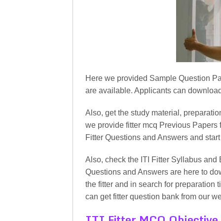
Here we provided Sample Question Papers 
are available. Applicants can download 
Also, get the study material, preparation
we provide fitter mcq Previous Papers f
Fitter Questions and Answers and start
Also, check the ITI Fitter Syllabus and 
Questions and Answers are here to dow
the fitter and in search for preparation 
can get fitter question bank from our we
ITI Fitter MCQ Objective