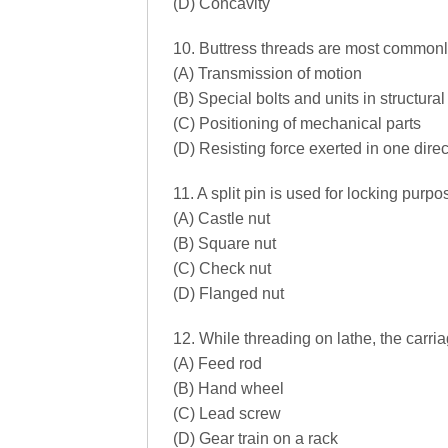
(D) Concavity
10. Buttress threads are most commonly
(A) Transmission of motion
(B) Special bolts and units in structura
(C) Positioning of mechanical parts
(D) Resisting force exerted in one direc
11. A split pin is used for locking purpos
(A) Castle nut
(B) Square nut
(C) Check nut
(D) Flanged nut
12. While threading on lathe, the carri
(A) Feed rod
(B) Hand wheel
(C) Lead screw
(D) Gear train on a rack