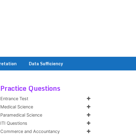
retation
Data Sufficiency
Practice Questions
Entrance Test
Medical Science
Paramedical Science
ITI Questions
Commerce and Accountancy