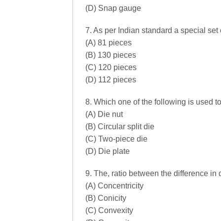
(D) Snap gauge
7. As per Indian standard a special set 
(A) 81 pieces
(B) 130 pieces
(C) 120 pieces
(D) 112 pieces
8. Which one of the following is used t
(A) Die nut
(B) Circular split die
(C) Two-piece die
(D) Die plate
9. The, ratio between the difference in 
(A) Concentricity
(B) Conicity
(C) Convexity