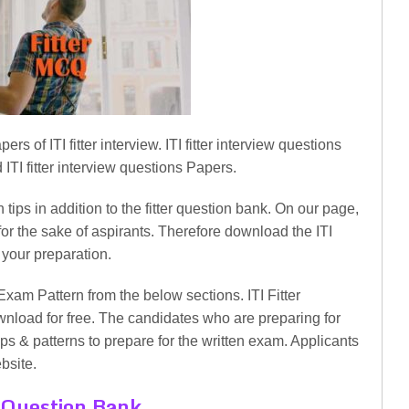
of ITI fitter interview. ITI fitter interview questions
ITI fitter interview questions Papers.
 tips in addition to the fitter question bank. On our page,
or the sake of aspirants. Therefore download the ITI
 your preparation.
Exam Pattern from the below sections. ITI Fitter
nload for free. The candidates who are preparing for
tips & patterns to prepare for the written exam. Applicants
bsite.
 Question Bank