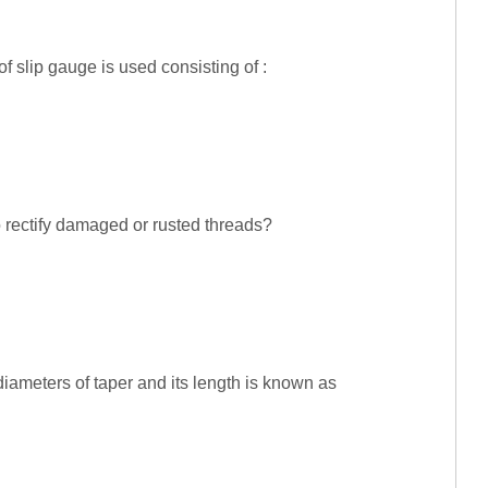
of slip gauge is used consisting of :
o rectify damaged or rusted threads?
diameters of taper and its length is known as