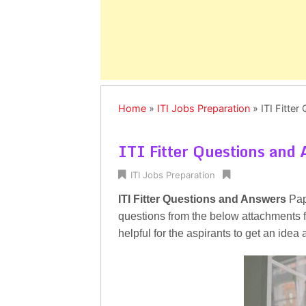
Home
»
ITI Jobs Preparation
»
ITI Fitte
ITI Fitter Questions and
ITI Jobs Preparation
ITI Fitter Questions and Answers
Pape
questions from the below attachments for
helpful for the aspirants to get an idea