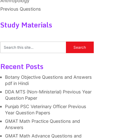
Anthropology
Previous Questions
Study Materials
Recent Posts
Botany Objective Questions and Answers
pdf in Hindi
DDA MTS (Non-Ministerial) Previous Year
Question Paper
Punjab PSC Veterinary Officer Previous
Year Question Papers
GMAT Math Practice Questions and
Answers
GMAT Math Advance Questions and