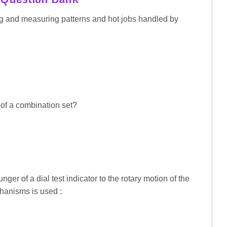
ing and measuring patterns and hot jobs handled by
t of a combination set?
unger of a dial test indicator to the rotary motion of the
chanisms is used :