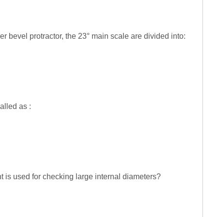
ier bevel protractor, the 23° main scale are divided into:
alled as :
t is used for checking large internal diameters?