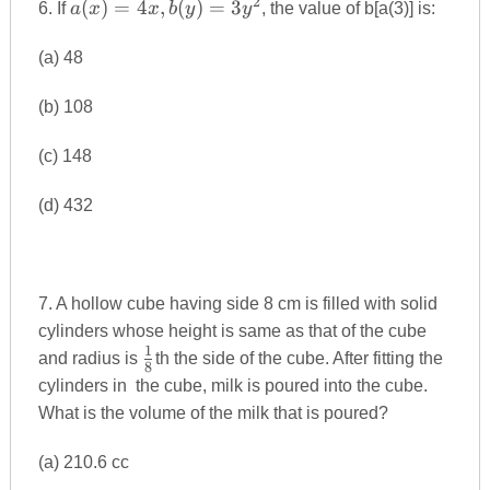
2
a(x)=4x,b(y)=3y^{2}
(
)
=
4
,
(
)
=
3
6. If
a
x
x
b
y
y
, the value of b[a(3)] is:
(a) 48
(b) 108
(c) 148
(d) 432
7. A hollow cube having side 8 cm is filled with solid
cylinders whose height is same as that of the cube
1
\frac{1}
and radius is
th the side of the cube. After fitting the
8
{8}
cylinders in the cube, milk is poured into the cube.
What is the volume of the milk that is poured?
(a) 210.6 cc