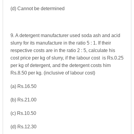
(d) Cannot be determined
9. A detergent manufacturer used soda ash and acid
slurry for its manufacture in the ratio 5 : 1. If their
respective costs are in the ratio 2 : 5, calculate his
cost price per kg of slurry, if the labour cost is Rs.0.25
per kg of detergent, and the detergent costs him
Rs.8.50 per kg. (inclusive of labour cost)
(a) Rs.16.50
(b) Rs.21.00
(c) Rs.10.50
(d) Rs.12.30