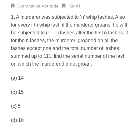
Quantitative Aptitude
GMAT
1. A murderer was subjected to ‘n’ whip lashes. Also
for every r th whip lash if the murderer groans, he will
be subjected to (r – 1) lashes after the first n lashes. If
for the n lashes, the murderer groaned on all the
lashes except one and the total number of lashes
summed up to 111, find the serial number of the lash
on which the murderer did not groan.
(a) 14
(b) 15
(c) 5
(d) 10