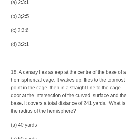
(a) 2:3:1
(b) 3;2:5
(c) 2:3:6
(d) 3:2:1
18. A canary lies asleep at the centre of the base of a
hemispherical cage. It wakes up, flies to the topmost
point in the cage, then in a straight line to the cage
door at the intersection of the curved surface and the
base. It covers a total distance of 241 yards. ‘What is
the radius of the hemisphere?
(a) 40 yards
(b) 50 yards