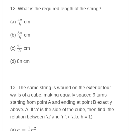
12. What is the required length of the string?
4
\frac{4n}
n
(a)
cm
h
{h}
8
\frac{8n}
n
(b)
cm
h
{h}
2
\frac{2n}
n
(c)
cm
h
{h}
(d) 8n cm
13. The same string is wound on the exterior four
walls of a cube, making equally spaced 9 turns
starting from point A and ending at point B exactly
above. A. If ‘a’ is the side of the cube, then find the
relation between ‘a’ and ‘n’. (Take h = 1)
1
2
a=\frac{1}
=
(a)
a
n