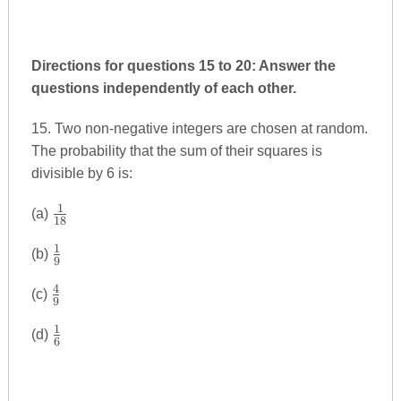
Directions for questions 15 to 20: Answer the
questions independently of each other.
15. Two non-negative integers are chosen at random.
The probability that the sum of their squares is
divisible by 6 is:
1
\frac{1}
(a)
18
{18}
1
\frac{1}
(b)
9
{9}
4
\frac{4}
(c)
9
{9}
1
\frac{1}
(d)
6
{6}