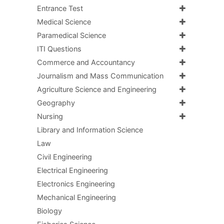
Entrance Test
Medical Science
Paramedical Science
ITI Questions
Commerce and Accountancy
Journalism and Mass Communication
Agriculture Science and Engineering
Geography
Nursing
Library and Information Science
Law
Civil Engineering
Electrical Engineering
Electronics Engineering
Mechanical Engineering
Biology