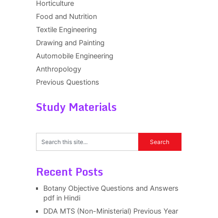
Horticulture
Food and Nutrition
Textile Engineering
Drawing and Painting
Automobile Engineering
Anthropology
Previous Questions
Study Materials
Recent Posts
Botany Objective Questions and Answers
pdf in Hindi
DDA MTS (Non-Ministerial) Previous Year