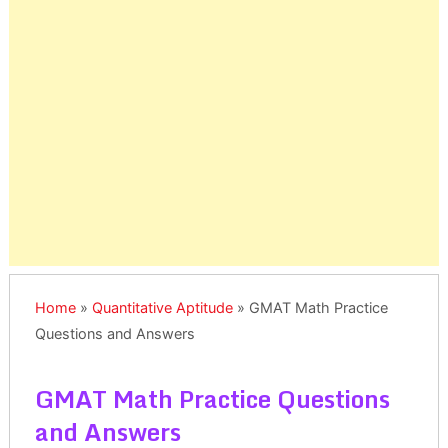
Home
»
Quantitative Aptitude
»
GMAT Math Practice
Questions and Answers
GMAT Math Practice Questions
and Answers