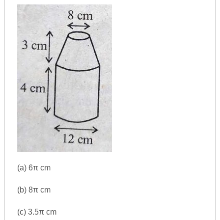
(a) 6π cm
(b) 8π cm
(c) 3.5π cm