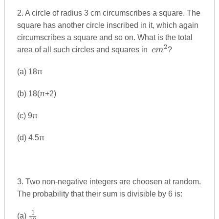
2. A circle of radius 3 cm circumscribes a square. The
square has another circle inscribed in it, which again
circumscribes a square and so on. What is the total
2
cm^{2}
area of all such circles and squares in
c
m
?
(a) 18π
(b) 18(π+2)
(c) 9π
(d) 4.5π
3. Two non-negative integers are choosen at random.
The probability that their sum is divisible by 6 is:
1
\frac{1}
(a)