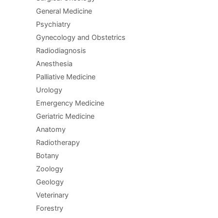
General Medicine
Psychiatry
Gynecology and Obstetrics
Radiodiagnosis
Anesthesia
Palliative Medicine
Urology
Emergency Medicine
Geriatric Medicine
Anatomy
Radiotherapy
Botany
Zoology
Geology
Veterinary
Forestry