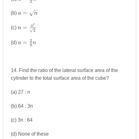
3
{3}n^{2}
a=\sqrt{n}
=
(b)
a
n
2
n=\frac{a^{2}}
a
=
(c)
n
3
{\sqrt{3}}
2
a=\frac{2}
=
(d)
a
n
9
{9}n
14. Find the ratio of the lateral surface area of the
cylinder to the total surface area of the cube?
(a) 27 : n
(b) 64 : 3n
(c) 3n : 64
(d) None of these