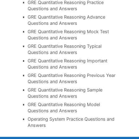
GRE Quantitative Reasoning Practice
Questions and Answers
GRE Quantitative Reasoning Advance
Questions and Answers
GRE Quantitative Reasoning Mock Test
Questions and Answers
GRE Quantitative Reasoning Typical
Questions and Answers
GRE Quantitative Reasoning Important
Questions and Answers
GRE Quantitative Reasoning Previous Year
Questions and Answers
GRE Quantitative Reasoning Sample
Questions and Answers
GRE Quantitative Reasoning Model
Questions and Answers
Operating System Practice Questions and
Answers