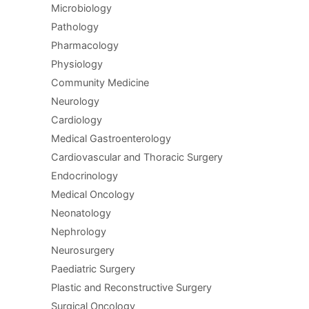
Microbiology
Pathology
Pharmacology
Physiology
Community Medicine
Neurology
Cardiology
Medical Gastroenterology
Cardiovascular and Thoracic Surgery
Endocrinology
Medical Oncology
Neonatology
Nephrology
Neurosurgery
Paediatric Surgery
Plastic and Reconstructive Surgery
Surgical Oncology