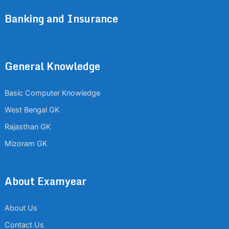
Banking and Insurance
General Knowledge
Basic Computer Knowledge
West Bengal GK
Rajasthan GK
Mizoram GK
About Examyear
About Us
Contact Us