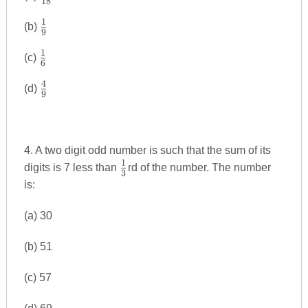
18
{18}
1
\frac{1}
(b)
9
{9}
1
\frac{1}
(c)
6
{6}
4
\frac{4}
(d)
9
{9}
4. A two digit odd number is such that the sum of its
1
\frac{1}
digits is 7 less than
rd of the number. The number
3
{3}
is:
(a) 30
(b) 51
(c) 57