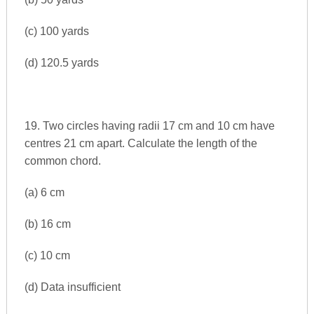
(c) 100 yards
(d) 120.5 yards
19. Two circles having radii 17 cm and 10 cm have
centres 21 cm apart. Calculate the length of the
common chord.
(a) 6 cm
(b) 16 cm
(c) 10 cm
(d) Data insufficient