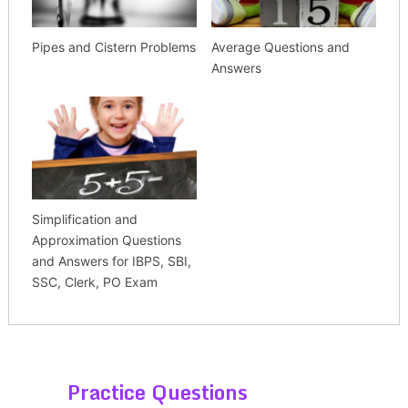
Pipes and Cistern Problems
Average Questions and
Answers
Simplification and
Approximation Questions
and Answers for IBPS, SBI,
SSC, Clerk, PO Exam
Practice Questions