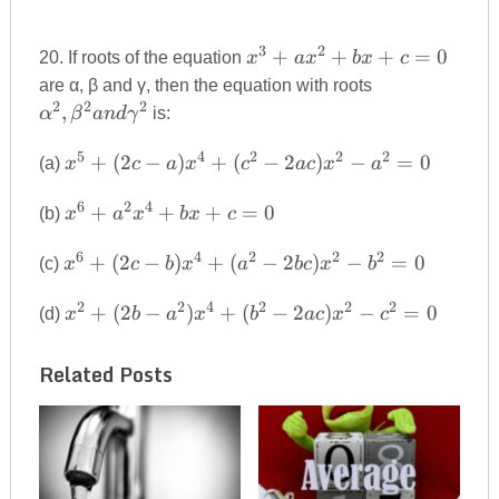
3
2
x^{3}+ax^{2}+bx+c=0
+
+
+
=
0
20. If roots of the equation
x
a
x
b
x
c
\alpha^{2},\
are α, β and γ, then the equation with roots
and\gamma^
2
2
2
,
α
β
an
d
γ
is:
5
4
2
2
2
x^{5}+(2c-
+
(
2
−
)
+
(
−
2
)
−
=
0
(a)
x
c
a
x
c
a
c
x
a
a)x^{4}+
6
2
4
x^{6}+a^{2}x^{4}+bx+c=0
(c^{2}-2ac)x^{2}-
+
+
+
=
0
(b)
x
a
x
b
x
c
a^{2}=0
6
4
2
2
2
x^{6}+(2c-
+
(
2
−
)
+
(
−
2
)
−
=
0
(c)
x
c
b
x
a
b
c
x
b
b)x^{4}+
2
2
4
2
2
2
x^{2}+(2b-
(a^{2}-2bc)x^{2}-
+
(
2
−
)
+
(
−
2
)
−
=
0
(d)
x
b
a
x
b
a
c
x
c
a^{2})x^{4}+
b^{2}=0
(b^{2}-2ac)x^{2}-
Related Posts
c^{2}=0