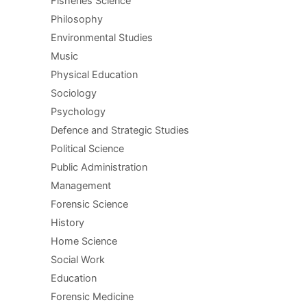
Fisheries Science
Philosophy
Environmental Studies
Music
Physical Education
Sociology
Psychology
Defence and Strategic Studies
Political Science
Public Administration
Management
Forensic Science
History
Home Science
Social Work
Education
Forensic Medicine