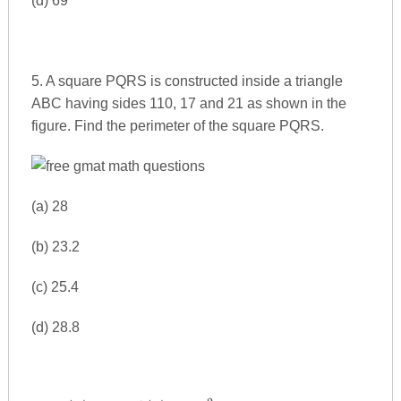
(d) 69
5. A square PQRS is constructed inside a triangle
ABC having sides 110, 17 and 21 as shown in the
figure. Find the perimeter of the square PQRS.
(a) 28
(b) 23.2
(c) 25.4
(d) 28.8