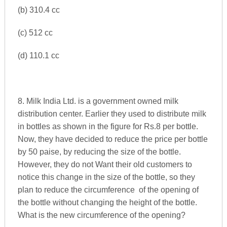
(b) 310.4 cc
(c) 512 cc
(d) 110.1 cc
8. Milk India Ltd. is a government owned milk
distribution center. Earlier they used to distribute milk
in bottles as shown in the figure for Rs.8 per bottle.
Now, they have decided to reduce the price per bottle
by 50 paise, by reducing the size of the bottle.
However, they do not Want their old customers to
notice this change in the size of the bottle, so they
plan to reduce the circumference of the opening of
the bottle without changing the height of the bottle.
What is the new circumference of the opening?