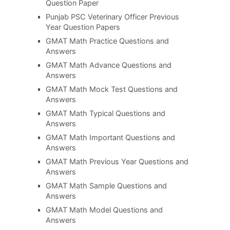
Question Paper
Punjab PSC Veterinary Officer Previous
Year Question Papers
GMAT Math Practice Questions and
Answers
GMAT Math Advance Questions and
Answers
GMAT Math Mock Test Questions and
Answers
GMAT Math Typical Questions and
Answers
GMAT Math Important Questions and
Answers
GMAT Math Previous Year Questions and
Answers
GMAT Math Sample Questions and
Answers
GMAT Math Model Questions and
Answers