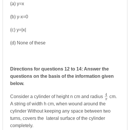
(a) y=x
(b) y-x=0
(c) y=|x|
(d) None of these
Directions for questions 12 to 14: Answer the
questions on the basis of the information given
below.
4
\frac{4}
Consider a cylinder of height n cm and radius
cm.
π
{π}
A string of width h cm, when wound around the
cylinder Without keeping any space between two
turns, covers the lateral surface of the cylinder
completely.