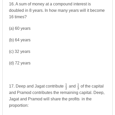
16. A sum of money at a compound interest is
doubled in 8 years. In how many years will it become
16 times?
(a) 60 years
(b) 64 years
(c) 32 years
(d) 72 years
1
1
\frac{1}
\frac{1}
17. Deep and Jagat contribute
and
of the capital
2
3
{2}
{3}
and Pramod contributes the remaining capital. Deep,
Jagat and Pramod will share the profits in the
proportion: