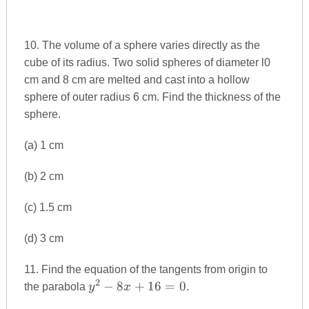
10. The volume of a sphere varies directly as the
cube of its radius. Two solid spheres of diameter l0
cm and 8 cm are melted and cast into a hollow
sphere of outer radius 6 cm. Find the thickness of the
sphere.
(a) 1 cm
(b) 2 cm
(c) 1.5 cm
(d) 3 cm
11. Find the equation of the tangents from origin to
2
y^{2}-8x+16=0
−
8
+
16
=
0
the parabola
y
x
.