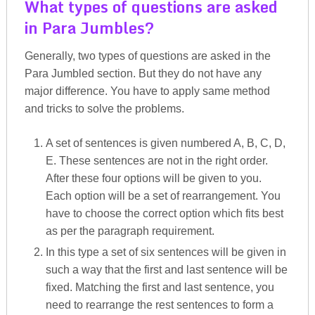
What types of questions are asked
in Para Jumbles?
Generally, two types of questions are asked in the
Para Jumbled section. But they do not have any
major difference. You have to apply same method
and tricks to solve the problems.
A set of sentences is given numbered A, B, C, D,
E. These sentences are not in the right order.
After these four options will be given to you.
Each option will be a set of rearrangement. You
have to choose the correct option which fits best
as per the paragraph requirement.
In this type a set of six sentences will be given in
such a way that the first and last sentence will be
fixed. Matching the first and last sentence, you
need to rearrange the rest sentences to form a