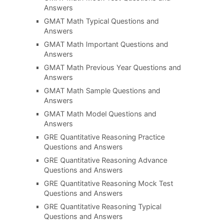
Answers
GMAT Math Typical Questions and
Answers
GMAT Math Important Questions and
Answers
GMAT Math Previous Year Questions and
Answers
GMAT Math Sample Questions and
Answers
GMAT Math Model Questions and
Answers
GRE Quantitative Reasoning Practice
Questions and Answers
GRE Quantitative Reasoning Advance
Questions and Answers
GRE Quantitative Reasoning Mock Test
Questions and Answers
GRE Quantitative Reasoning Typical
Questions and Answers