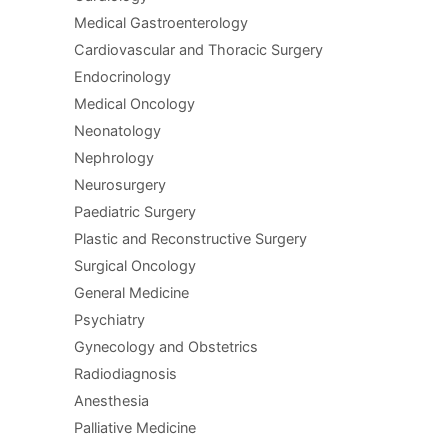
Medical Gastroenterology
Cardiovascular and Thoracic Surgery
Endocrinology
Medical Oncology
Neonatology
Nephrology
Neurosurgery
Paediatric Surgery
Plastic and Reconstructive Surgery
Surgical Oncology
General Medicine
Psychiatry
Gynecology and Obstetrics
Radiodiagnosis
Anesthesia
Palliative Medicine