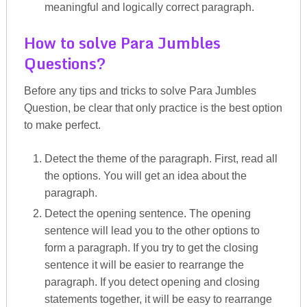
meaningful and logically correct paragraph.
How to solve Para Jumbles
Questions?
Before any tips and tricks to solve Para Jumbles
Question, be clear that only practice is the best option
to make perfect.
Detect the theme of the paragraph. First, read all
the options. You will get an idea about the
paragraph.
Detect the opening sentence. The opening
sentence will lead you to the other options to
form a paragraph. If you try to get the closing
sentence it will be easier to rearrange the
paragraph. If you detect opening and closing
statements together, it will be easy to rearrange