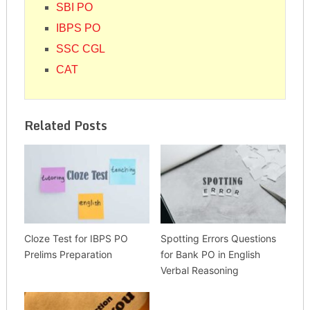
SBI PO
IBPS PO
SSC CGL
CAT
Related Posts
Cloze Test for IBPS PO
Spotting Errors Questions
Prelims Preparation
for Bank PO in English
Verbal Reasoning