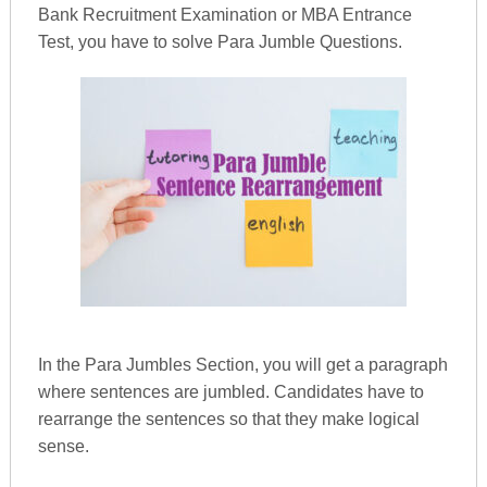
Bank Recruitment Examination or MBA Entrance
Test, you have to solve Para Jumble Questions.
In the Para Jumbles Section, you will get a paragraph
where sentences are jumbled. Candidates have to
rearrange the sentences so that they make logical
sense.