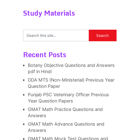
Study Materials
Recent Posts
Botany Objective Questions and Answers
pdf in Hindi
DDA MTS (Non-Ministerial) Previous Year
Question Paper
Punjab PSC Veterinary Officer Previous
Year Question Papers
GMAT Math Practice Questions and
Answers
GMAT Math Advance Questions and
Answers
GMAT Math Mock Test Questions and