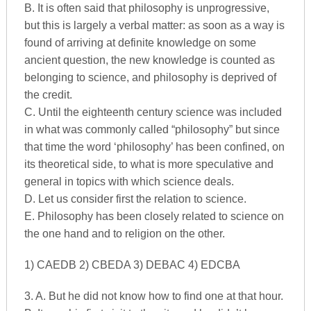
B. It is often said that philosophy is unprogressive,
but this is largely a verbal matter: as soon as a way is
found of arriving at definite knowledge on some
ancient question, the new knowledge is counted as
belonging to science, and philosophy is deprived of
the credit.
C. Until the eighteenth century science was included
in what was commonly called “philosophy” but since
that time the word ‘philosophy’ has been confined, on
its theoretical side, to what is more speculative and
general in topics with which science deals.
D. Let us consider first the relation to science.
E. Philosophy has been closely related to science on
the one hand and to religion on the other.
1) CAEDB 2) CBEDA 3) DEBAC 4) EDCBA
3. A. But he did not know how to find one at that hour.