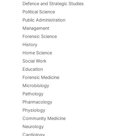
Defence and Strategic Studies
Political Science
Public Administration
Management
Forensic Science
History
Home Science
Social Work
Education
Forensic Medicine
Microbiology
Pathology
Pharmacology
Physiology
Community Medicine
Neurology
Cardiology