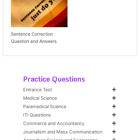
Sentence Correction
Question and Answers
Practice Questions
Entrance Test
Medical Science
Paramedical Science
ITI Questions
Commerce and Accountancy
Journalism and Mass Communication