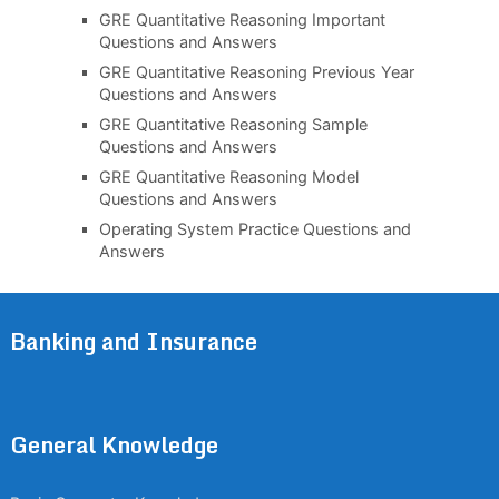
GRE Quantitative Reasoning Important
Questions and Answers
GRE Quantitative Reasoning Previous Year
Questions and Answers
GRE Quantitative Reasoning Sample
Questions and Answers
GRE Quantitative Reasoning Model
Questions and Answers
Operating System Practice Questions and
Answers
Banking and Insurance
General Knowledge