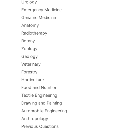
Urology
Emergency Medicine
Geriatric Medicine
Anatomy
Radiotherapy
Botany
Zoology
Geology
Veterinary
Forestry
Horticulture
Food and Nutrition
Textile Engineering
Drawing and Painting
Automobile Engineering
Anthropology
Previous Questions