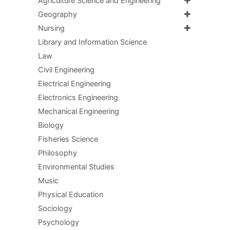
Agriculture Science and Engineering
Geography
Nursing
Library and Information Science
Law
Civil Engineering
Electrical Engineering
Electronics Engineering
Mechanical Engineering
Biology
Fisheries Science
Philosophy
Environmental Studies
Music
Physical Education
Sociology
Psychology