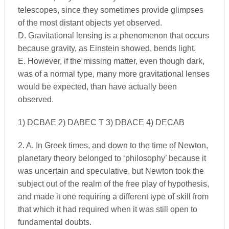
telescopes, since they sometimes provide glimpses
of the most distant objects yet observed.
D. Gravitational lensing is a phenomenon that occurs
because gravity, as Einstein showed, bends light.
E. However, if the missing matter, even though dark,
was of a normal type, many more gravitational lenses
would be expected, than have actually been
observed.
1) DCBAE 2) DABEC T 3) DBACE 4) DECAB
2. A. In Greek times, and down to the time of Newton,
planetary theory belonged to ‘philosophy’ because it
was uncertain and speculative, but Newton took the
subject out of the realm of the free play of hypothesis,
and made it one requiring a different type of skill from
that which it had required when it was still open to
fundamental doubts.