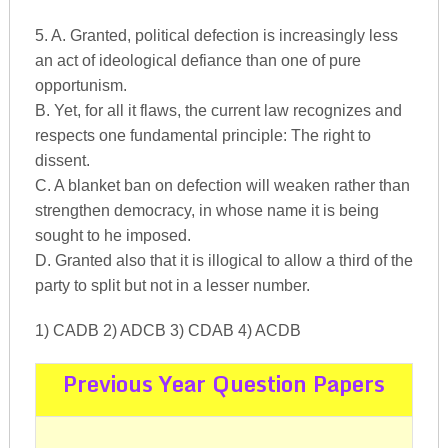
5. A. Granted, political defection is increasingly less
an act of ideological defiance than one of pure
opportunism.
B. Yet, for all it flaws, the current law recognizes and
respects one fundamental principle: The right to
dissent.
C. A blanket ban on defection will weaken rather than
strengthen democracy, in whose name it is being
sought to he imposed.
D. Granted also that it is illogical to allow a third of the
party to split but not in a lesser number.
1) CADB 2) ADCB 3) CDAB 4) ACDB
Previous Year Question Papers