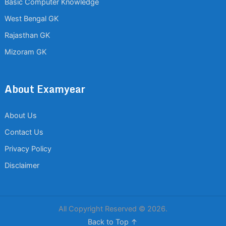
Basic Computer Knowledge
West Bengal GK
Rajasthan GK
Mizoram GK
About Examyear
About Us
Contact Us
Privacy Policy
Disclaimer
All Copyright Reserved © 2026.
Back to Top ↑