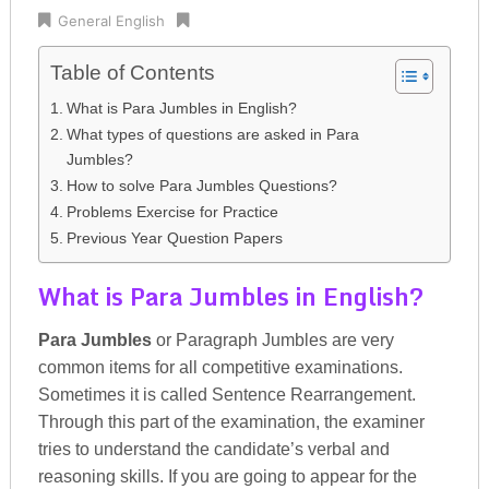
General English
Table of Contents
What is Para Jumbles in English?
What types of questions are asked in Para
Jumbles?
How to solve Para Jumbles Questions?
Problems Exercise for Practice
Previous Year Question Papers
What is Para Jumbles in English?
Para Jumbles
or Paragraph Jumbles are very
common items for all competitive examinations.
Sometimes it is called Sentence Rearrangement.
Through this part of the examination, the examiner
tries to understand the candidate’s verbal and
reasoning skills. If you are going to appear for the