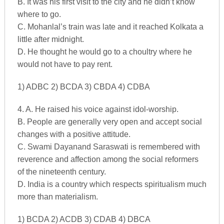
B. It was his first visit to the city and he didn’t know
where to go.
C. Mohanlal’s train was late and it reached Kolkata a
little after midnight.
D. He thought he would go to a choultry where he
would not have to pay rent.
1) ADBC 2) BCDA 3) CBDA 4) CDBA
4. A. He raised his voice against idol-worship.
B. People are generally very open and accept social
changes with a positive attitude.
C. Swami Dayanand Saraswati is remembered with
reverence and affection among the social reformers
of the nineteenth century.
D. India is a country which respects spiritualism much
more than materialism.
1) BCDA 2) ACDB 3) CDAB 4) DBCA