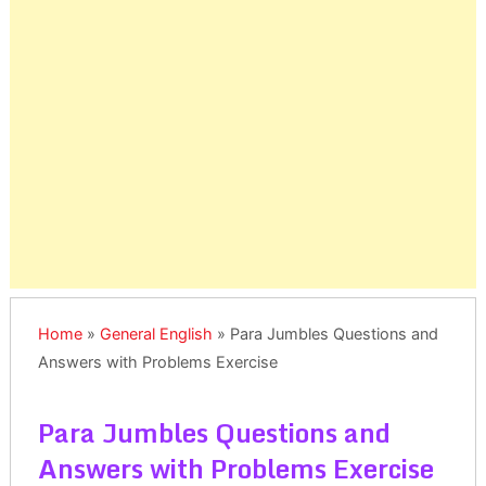
Home
»
General English
»
Para Jumbles Questions and
Answers with Problems Exercise
Para Jumbles Questions and
Answers with Problems Exercise