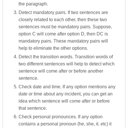
the paragraph.
Detect mandatory pairs. If two sentences are
closely related to each other, then these two
sentences must be mandatory pairs. Suppose,
option C will come after option D, then DC is
mandatory pairs. These mandatory pairs will
help to eliminate the other options.
Detect the transition words. Transition words of
two different sentences will help to detect which
sentence will come after or before another
sentence.
Check date and time. If any option mentions any
date or time about any incident, you can get an
idea which sentence will come after or before
that sentence.
Check personal pronounces. If any option
contains a personal pronoun (he, she, it. etc) it