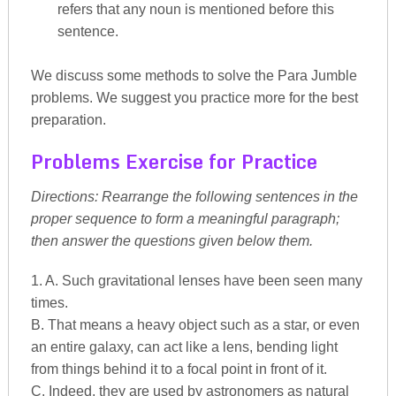
refers that any noun is mentioned before this
sentence.
We discuss some methods to solve the Para Jumble
problems. We suggest you practice more for the best
preparation.
Problems Exercise for Practice
Directions: Rearrange the following sentences in the
proper sequence to form a meaningful paragraph;
then answer the questions given below them.
1. A. Such gravitational lenses have been seen many
times.
B. That means a heavy object such as a star, or even
an entire galaxy, can act like a lens, bending light
from things behind it to a focal point in front of it.
C. Indeed, they are used by astronomers as natural