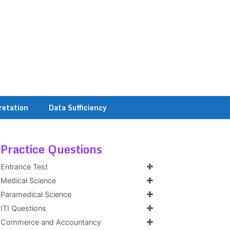
retation
Data Sufficiency
Practice Questions
Entrance Test
Medical Science
Paramedical Science
ITI Questions
Commerce and Accountancy