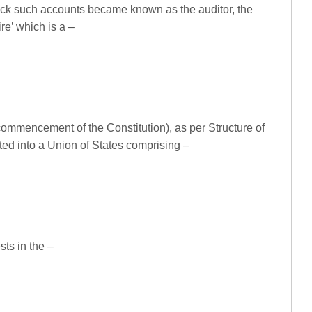
eck such accounts became known as the auditor, the
re’ which is a –
commencement of the Constitution), as per Structure of
ted into a Union of States comprising –
ts in the –