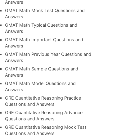
Answers
GMAT Math Mock Test Questions and
Answers
GMAT Math Typical Questions and
Answers
GMAT Math Important Questions and
Answers
GMAT Math Previous Year Questions and
Answers
GMAT Math Sample Questions and
Answers
GMAT Math Model Questions and
Answers
GRE Quantitative Reasoning Practice
Questions and Answers
GRE Quantitative Reasoning Advance
Questions and Answers
GRE Quantitative Reasoning Mock Test
Questions and Answers