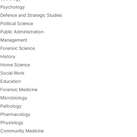
Psychology
Defence and Strategic Studies
Political Science
Public Administration
Management
Forensic Science
History
Home Science
Social Work
Education
Forensic Medicine
Microbiology
Pathology
Pharmacology
Physiology
Community Medicine