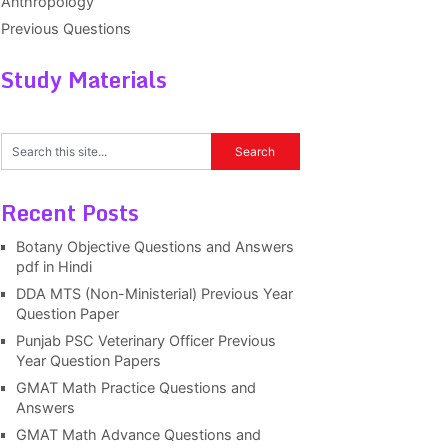
Anthropology
Previous Questions
Study Materials
Recent Posts
Botany Objective Questions and Answers
pdf in Hindi
DDA MTS (Non-Ministerial) Previous Year
Question Paper
Punjab PSC Veterinary Officer Previous
Year Question Papers
GMAT Math Practice Questions and
Answers
GMAT Math Advance Questions and