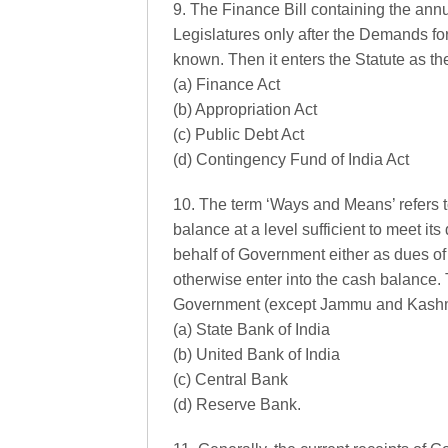
9. The Finance Bill containing the ann
Legislatures only after the Demands fo
known. Then it enters the Statute as t
(a) Finance Act
(b) Appropriation Act
(c) Public Debt Act
(d) Contingency Fund of India Act
10. The term ‘Ways and Means’ refers 
balance at a level sufficient to meet i
behalf of Government either as dues of
otherwise enter into the cash balance.
Government (except Jammu and Kashmi
(a) State Bank of India
(b) United Bank of India
(c) Central Bank
(d) Reserve Bank.