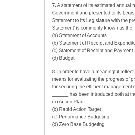
7. A statement of its estimated annual 
Government and presented to its Legisl
Statement to its Legislature with the p
Statement’ is commonly known as the 
(a) Statement of Accounts
(b) Statement of Receipt and Expendit
(c) Statement of Receipt and Payment
(d) Budget
8. In order to have a meaningful reflect
means for evaluating the progress of pro
for securing the efficient management o
______ has been introduced both at the
(a) Action Plan
(b) Rapid Action Target
(c) Performance Budgeting
(d) Zero Base Budgeting