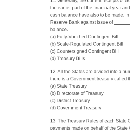
11. Generally, the current receipts of G
the earlier part of the financial year 
cash balance have also to be made. In
Reserve Bank against issue of ______,
balance.
(a) Fully-Vouched Contingent Bill
(b) Scale-Regulated Contingent Bill
(c) Countersigned Contingent Bill
(d) Treasury Bills
12. All the States are divided into a num
there is a Government treasury called 
(a) State Treasury
(b) Directorate of Treasury
(c) District Treasury
(d) Government Treasury
13. The Treasury Rules of each State
payments made on behalf of the State