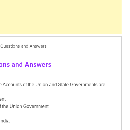
 Questions and Answers
ions and Answers
 Accounts of the Union and State Governments are
ent
of the Union Government
India