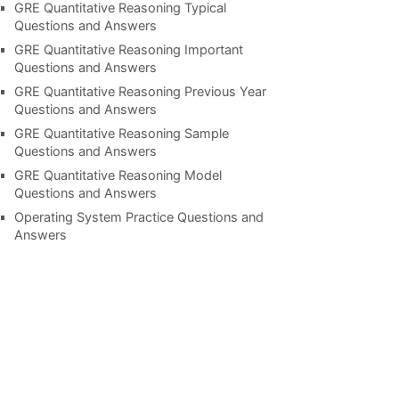
GRE Quantitative Reasoning Typical
Questions and Answers
GRE Quantitative Reasoning Important
Questions and Answers
GRE Quantitative Reasoning Previous Year
Questions and Answers
GRE Quantitative Reasoning Sample
Questions and Answers
GRE Quantitative Reasoning Model
Questions and Answers
Operating System Practice Questions and
Answers