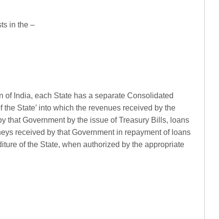
ts in the –
ion of India, each State has a separate Consolidated
 the State’ into which the revenues received by the
y that Government by the issue of Treasury Bills, loans
ys received by that Government in repayment of loans
iture of the State, when authorized by the appropriate