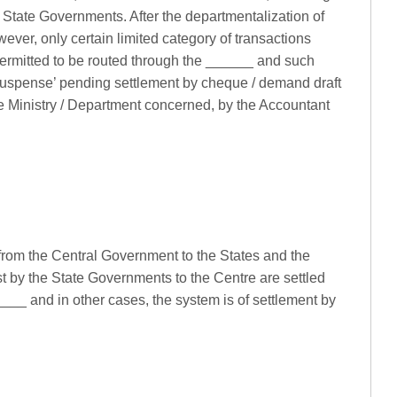
State Governments. After the departmentalization of
ver, only certain limited category of transactions
permitted to be routed through the ______ and such
 ‘Suspense’ pending settlement by cheque / demand draft
he Ministry / Department concerned, by the Accountant
 from the Central Government to the States and the
st by the State Governments to the Centre are settled
__ and in other cases, the system is of settlement by