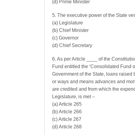
(d) Prime Minister
5. The executive power of the State ves
(a) Legislature
(b) Chief Minister
(c) Governor
(d) Chief Secretary
6. As per Article ____ of the Constitut
Fund entitled the ‘Consolidated Fund of
Government of the State, loans raised b
or ways and means advances and mone
are credited and from which the expend
Legislature, is met –
(a) Article 265
(b) Article 266
(c) Article 267
(d) Article 268