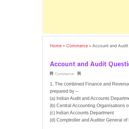
Home
»
Commerce
»
Account and Audit
Account and Audit Quest
Commerce
1. The combined Finance and Revenue
prepared by –
(a) Indian Audit and Accounts Departm
(b) Central Accounting Organisations 
(c) Indian Accounts Department
(d) Comptroller and Auditor General of 