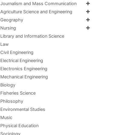
Journalism and Mass Communication
Agriculture Science and Engineering
Geography
Nursing
Library and Information Science
Law
Civil Engineering
Electrical Engineering
Electronics Engineering
Mechanical Engineering
Biology
Fisheries Science
Philosophy
Environmental Studies
Music
Physical Education
Sociology