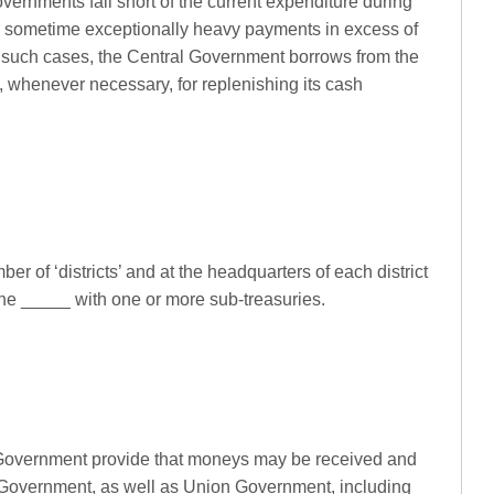
overnments fall short of the current expenditure during
and sometime exceptionally heavy payments in excess of
 such cases, the Central Government borrows from the
 whenever necessary, for replenishing its cash
ber of ‘districts’ and at the headquarters of each district
the _____ with one or more sub-treasuries.
 Government provide that moneys may be received and
 Government, as well as Union Government, including