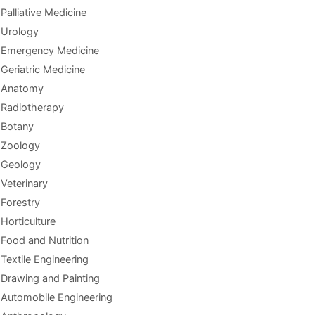
Palliative Medicine
Urology
Emergency Medicine
Geriatric Medicine
Anatomy
Radiotherapy
Botany
Zoology
Geology
Veterinary
Forestry
Horticulture
Food and Nutrition
Textile Engineering
Drawing and Painting
Automobile Engineering