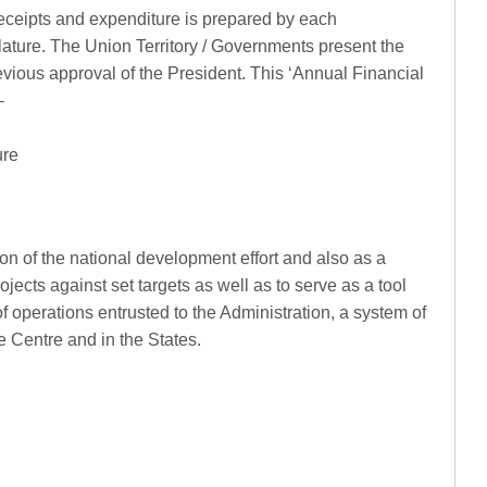
receipts and expenditure is prepared by each
ature. The Union Territory / Governments present the
revious approval of the President. This ‘Annual Financial
–
ure
ion of the national development effort and also as a
jects against set targets as well as to serve as a tool
f operations entrusted to the Administration, a system of
 Centre and in the States.