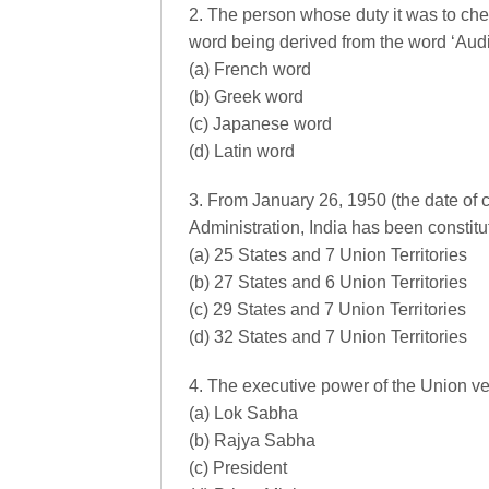
2. The person whose duty it was to ch
word being derived from the word ‘Audi
(a) French word
(b) Greek word
(c) Japanese word
(d) Latin word
3. From January 26, 1950 (the date of 
Administration, India has been constitu
(a) 25 States and 7 Union Territories
(b) 27 States and 6 Union Territories
(c) 29 States and 7 Union Territories
(d) 32 States and 7 Union Territories
4. The executive power of the Union ves
(a) Lok Sabha
(b) Rajya Sabha
(c) President