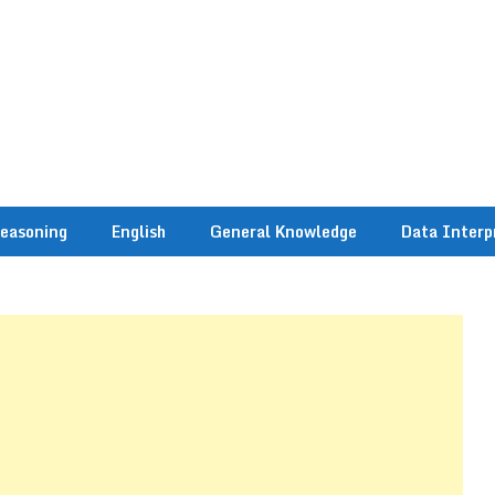
easoning
English
General Knowledge
Data Interp