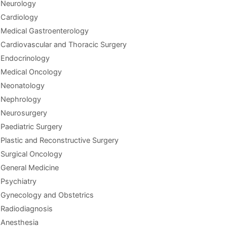
Neurology
Cardiology
Medical Gastroenterology
Cardiovascular and Thoracic Surgery
Endocrinology
Medical Oncology
Neonatology
Nephrology
Neurosurgery
Paediatric Surgery
Plastic and Reconstructive Surgery
Surgical Oncology
General Medicine
Psychiatry
Gynecology and Obstetrics
Radiodiagnosis
Anesthesia