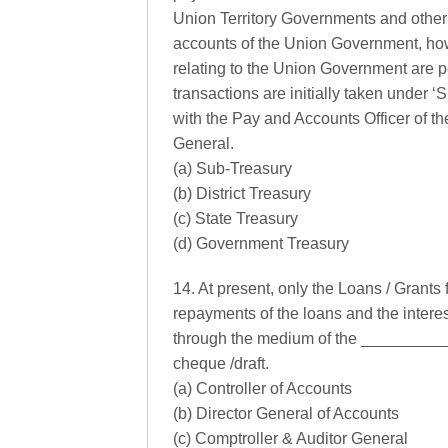
Union Territory Governments and other 
accounts of the Union Government, howe
relating to the Union Government are 
transactions are initially taken under
with the Pay and Accounts Officer of t
General.
(a) Sub-Treasury
(b) District Treasury
(c) State Treasury
(d) Government Treasury
14. At present, only the Loans / Grants
repayments of the loans and the intere
through the medium of the ___________
cheque /draft.
(a) Controller of Accounts
(b) Director General of Accounts
(c) Comptroller & Auditor General