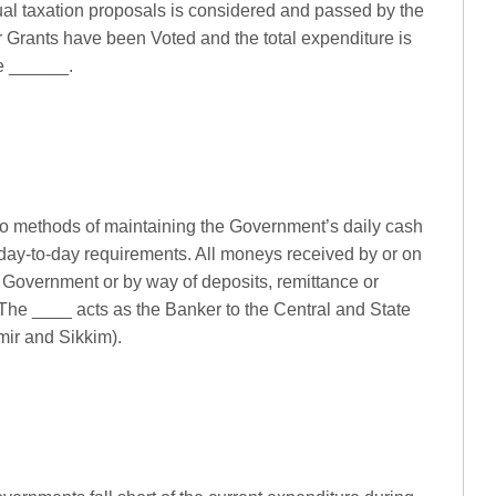
ual taxation proposals is considered and passed by the
r Grants have been Voted and the total expenditure is
he ______.
to methods of maintaining the Government’s daily cash
ts day-to-day requirements. All moneys received by or on
 Government or by way of deposits, remittance or
 The ____ acts as the Banker to the Central and State
r and Sikkim).