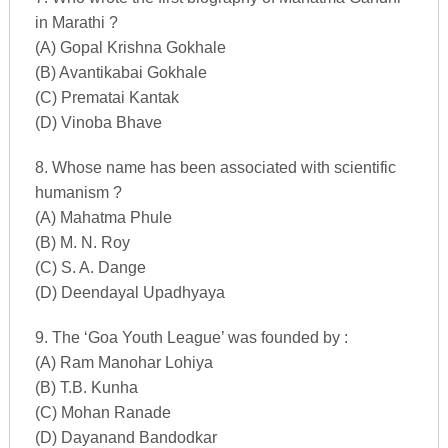
in Marathi ?
(A) Gopal Krishna Gokhale
(B) Avantikabai Gokhale
(C) Prematai Kantak
(D) Vinoba Bhave
8. Whose name has been associated with scientific
humanism ?
(A) Mahatma Phule
(B) M. N. Roy
(C) S. A. Dange
(D) Deendayal Upadhyaya
9. The ‘Goa Youth League’ was founded by :
(A) Ram Manohar Lohiya
(B) T.B. Kunha
(C) Mohan Ranade
(D) Dayanand Bandodkar