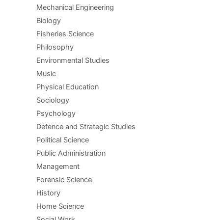
Mechanical Engineering
Biology
Fisheries Science
Philosophy
Environmental Studies
Music
Physical Education
Sociology
Psychology
Defence and Strategic Studies
Political Science
Public Administration
Management
Forensic Science
History
Home Science
Social Work