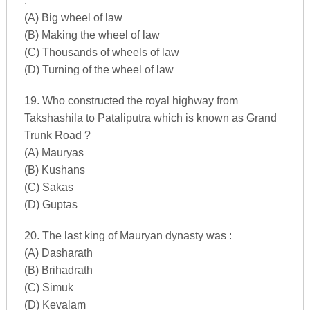
:
(A) Big wheel of law
(B) Making the wheel of law
(C) Thousands of wheels of law
(D) Turning of the wheel of law
19. Who constructed the royal highway from
Takshashila to Pataliputra which is known as Grand
Trunk Road ?
(A) Mauryas
(B) Kushans
(C) Sakas
(D) Guptas
20. The last king of Mauryan dynasty was :
(A) Dasharath
(B) Brihadrath
(C) Simuk
(D) Kevalam