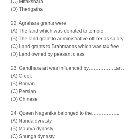
(C) Mitakshara
(D) Therigatha
22. Agrahara grants were :
(A) The land which was donated to temple
(B) The land grant to administrative officer as salary
(C) Land grants to Brahmanas which was tax free
(D) Land owned by peasant class
23. Gandhara art was influenced by……………..art .
(A) Greek
(B) Roman
(C) Persian
(D) Chinese
24. Queen Naganika belonged to the…………….. .
(A) Nanda dynasty
(B) Maurya dynasty
(C) Shunga dynasty