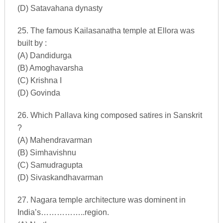
(D) Satavahana dynasty
25. The famous Kailasanatha temple at Ellora was
built by :
(A) Dandidurga
(B) Amoghavarsha
(C) Krishna I
(D) Govinda
26. Which Pallava king composed satires in Sanskrit
?
(A) Mahendravarman
(B) Simhavishnu
(C) Samudragupta
(D) Sivaskandhavarman
27. Nagara temple architecture was dominent in
India’s……………..region.