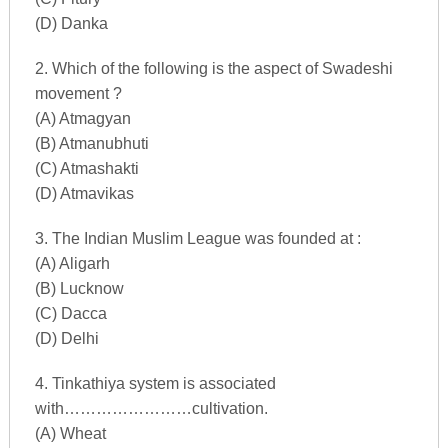
(D) Danka
2. Which of the following is the aspect of Swadeshi
movement ?
(A) Atmagyan
(B) Atmanubhuti
(C) Atmashakti
(D) Atmavikas
3. The Indian Muslim League was founded at :
(A) Aligarh
(B) Lucknow
(C) Dacca
(D) Delhi
4. Tinkathiya system is associated
with……………………cultivation.
(A) Wheat