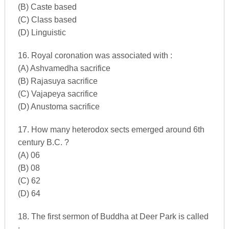
(B) Caste based
(C) Class based
(D) Linguistic
16. Royal coronation was associated with :
(A) Ashvamedha sacrifice
(B) Rajasuya sacrifice
(C) Vajapeya sacrifice
(D) Anustoma sacrifice
17. How many heterodox sects emerged around 6th
century B.C. ?
(A) 06
(B) 08
(C) 62
(D) 64
18. The first sermon of Buddha at Deer Park is called