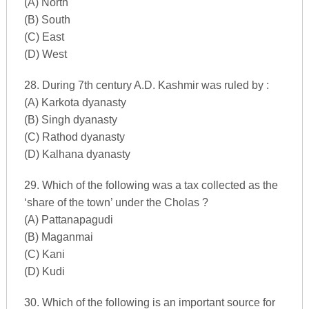
(A) North
(B) South
(C) East
(D) West
28. During 7th century A.D. Kashmir was ruled by :
(A) Karkota dyanasty
(B) Singh dyanasty
(C) Rathod dyanasty
(D) Kalhana dyanasty
29. Which of the following was a tax collected as the
‘share of the town’ under the Cholas ?
(A) Pattanapagudi
(B) Maganmai
(C) Kani
(D) Kudi
30. Which of the following is an important source for