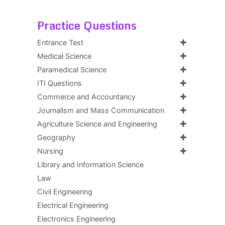
Practice Questions
Entrance Test
Medical Science
Paramedical Science
ITI Questions
Commerce and Accountancy
Journalism and Mass Communication
Agriculture Science and Engineering
Geography
Nursing
Library and Information Science
Law
Civil Engineering
Electrical Engineering
Electronics Engineering