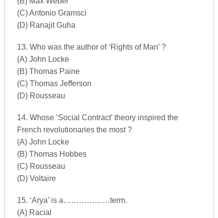
(B) Max Weber
(C) Antonio Gramsci
(D) Ranajit Guha
13. Who was the author of ‘Rights of Man’ ?
(A) John Locke
(B) Thomas Paine
(C) Thomas Jefferson
(D) Rousseau
14. Whose ‘Social Contract’ theory inspired the
French revolutionaries the most ?
(A) John Locke
(B) Thomas Hobbes
(C) Rousseau
(D) Voltaire
15. ‘Arya’ is a………………term.
(A) Racial