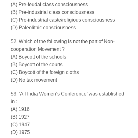
(A) Pre-feudal class consciousness
(B) Pre-industrial class consciousness
(C) Pre-industrial caste/religious consciousness
(D) Paleolithic consciousness
52. Which of the following is not the part of Non-
cooperation Movement ?
(A) Boycott of the schools
(B) Boycott of the courts
(C) Boycott of the foreign cloths
(D) No tax movement
53. ‘All India Women’s Conference’ was established
in :
(A) 1916
(B) 1927
(C) 1947
(D) 1975