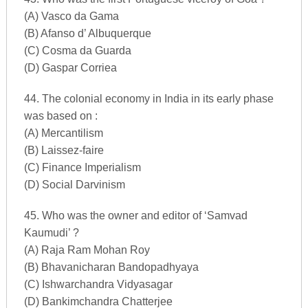
(A) Vasco da Gama
(B) Afanso d’ Albuquerque
(C) Cosma da Guarda
(D) Gaspar Corriea
44. The colonial economy in India in its early phase
was based on :
(A) Mercantilism
(B) Laissez-faire
(C) Finance Imperialism
(D) Social Darvinism
45. Who was the owner and editor of ‘Samvad
Kaumudi’ ?
(A) Raja Ram Mohan Roy
(B) Bhavanicharan Bandopadhyaya
(C) Ishwarchandra Vidyasagar
(D) Bankimchandra Chatterjee