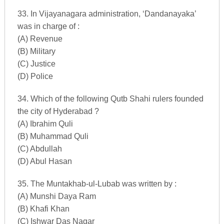
33. In Vijayanagara administration, ‘Dandanayaka’
was in charge of :
(A) Revenue
(B) Military
(C) Justice
(D) Police
34. Which of the following Qutb Shahi rulers founded
the city of Hyderabad ?
(A) Ibrahim Quli
(B) Muhammad Quli
(C) Abdullah
(D) Abul Hasan
35. The Muntakhab-ul-Lubab was written by :
(A) Munshi Daya Ram
(B) Khafi Khan
(C) Ishwar Das Nagar