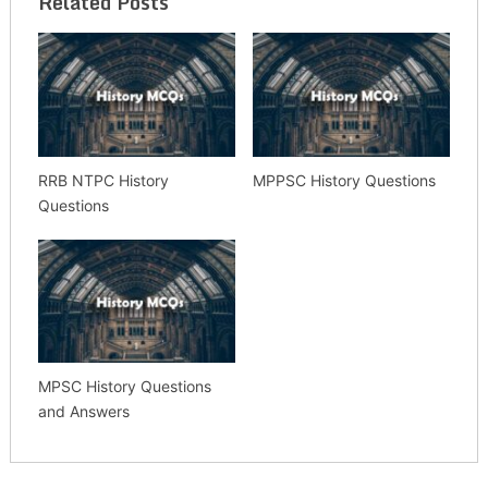
Related Posts
RRB NTPC History
MPPSC History Questions
Questions
MPSC History Questions
and Answers