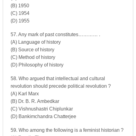
(B) 1950
(C) 1954
(D) 1955
57. Any mark of past constitutes………… .
(A) Language of history
(B) Source of history
(C) Method of history
(D) Philosophy of history
58. Who argued that intellectual and cultural
revolution should precede political revolution ?
(A) Karl Marx
(B) Dr. B. R. Ambedkar
(C) Vishnushastri Chiplunkar
(D) Bankimchandra Chatterjee
59. Who among the following is a feminist historian ?