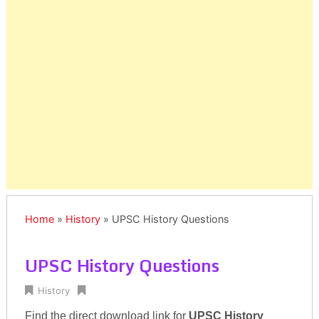
Home
»
History
»
UPSC History Questions
UPSC History Questions
History
Find the direct download link for
UPSC History