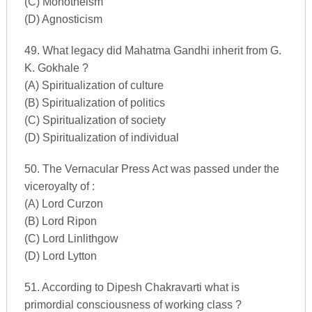
(C) Monotheism
(D) Agnosticism
49. What legacy did Mahatma Gandhi inherit from G.
K. Gokhale ?
(A) Spiritualization of culture
(B) Spiritualization of politics
(C) Spiritualization of society
(D) Spiritualization of individual
50. The Vernacular Press Act was passed under the
viceroyalty of :
(A) Lord Curzon
(B) Lord Ripon
(C) Lord Linlithgow
(D) Lord Lytton
51. According to Dipesh Chakravarti what is
primordial consciousness of working class ?