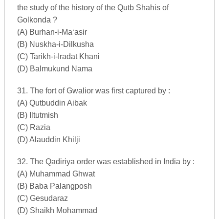
the study of the history of the Qutb Shahis of
Golkonda ?
(A) Burhan-i-Ma‘asir
(B) Nuskha-i-Dilkusha
(C) Tarikh-i-Iradat Khani
(D) Balmukund Nama
31. The fort of Gwalior was first captured by :
(A) Qutbuddin Aibak
(B) Iltutmish
(C) Razia
(D) Alauddin Khilji
32. The Qadiriya order was established in India by :
(A) Muhammad Ghwat
(B) Baba Palangposh
(C) Gesudaraz
(D) Shaikh Mohammad