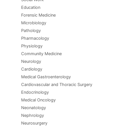
Education
Forensic Medicine
Microbiology
Pathology
Pharmacology
Physiology
Community Medicine
Neurology
Cardiology
Medical Gastroenterology
Cardiovascular and Thoracic Surgery
Endocrinology
Medical Oncology
Neonatology
Nephrology
Neurosurgery