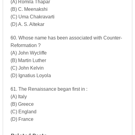
(A) Romila Thapar
(B) C. Meenakshi
(C) Uma Chakravarti
(D) A. S. Altekar
60. Whose name has been associated with Counter-
Reformation ?
(A) John Wycliffe
(B) Martin Luther
(C) John Kelvin
(D) Ignatius Loyola
61. The Renaissance began first in :
(A) Italy
(B) Greece
(C) England
(D) France