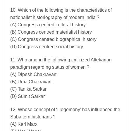
10. Which of the following is the characteristics of
nationalist historiography of modern India ?
(A) Congress centred cultural history
(B) Congress centred materialist history
(C) Congress centred biographical history
(D) Congress centred social history
11. Who among the following criticized Altekarian
paradigm regarding status of women ?
(A) Dipesh Chakravarti
(B) Uma Chakravarti
(C) Tanika Sarkar
(D) Sumit Sarkar
12. Whose concept of ‘Hegemony’ has influenced the
Subaltern historians ?
(A) Karl Marx