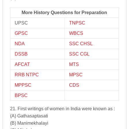
More History Questions for Preparation
UPSC
TNPSC
GPSC
WBCS
NDA
SSC CHSL
DSSB
SSC CGL
AFCAT
MTS
RRB NTPC
MPSC
MPPSC
CDS
BPSC
21. First writings of women in India were known as :
(A) Gathasaptasati
(B) Manimekhalayi