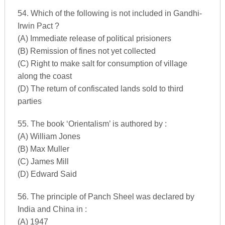
54. Which of the following is not included in Gandhi-
Irwin Pact ?
(A) Immediate release of political prisioners
(B) Remission of fines not yet collected
(C) Right to make salt for consumption of village
along the coast
(D) The return of confiscated lands sold to third
parties
55. The book ‘Orientalism’ is authored by :
(A) William Jones
(B) Max Muller
(C) James Mill
(D) Edward Said
56. The principle of Panch Sheel was declared by
India and China in :
(A) 1947