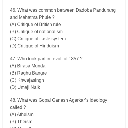
46. What was common between Dadoba Pandurang
and Mahatma Phule ?
(A) Critique of British rule
(B) Critique of nationalism
(C) Critique of caste system
(D) Critique of Hinduism
47. Who took part in revolt of 1857 ?
(A) Birasa Munda
(B) Raghu Bangre
(C) Khwajasingh
(D) Umaji Naik
48. What was Gopal Ganesh Agarkar’s ideology
called ?
(A) Atheism
(B) Theism