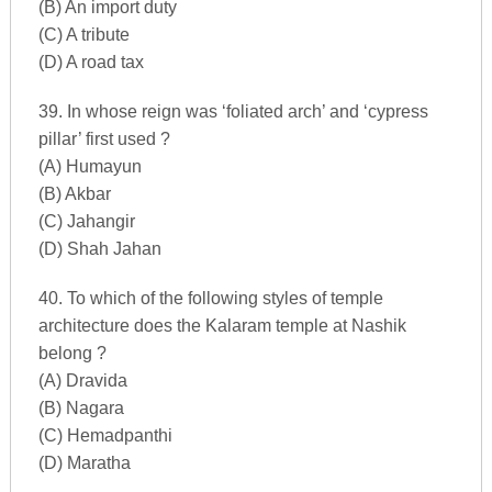
(B) An import duty
(C) A tribute
(D) A road tax
39. In whose reign was ‘foliated arch’ and ‘cypress
pillar’ first used ?
(A) Humayun
(B) Akbar
(C) Jahangir
(D) Shah Jahan
40. To which of the following styles of temple
architecture does the Kalaram temple at Nashik
belong ?
(A) Dravida
(B) Nagara
(C) Hemadpanthi
(D) Maratha