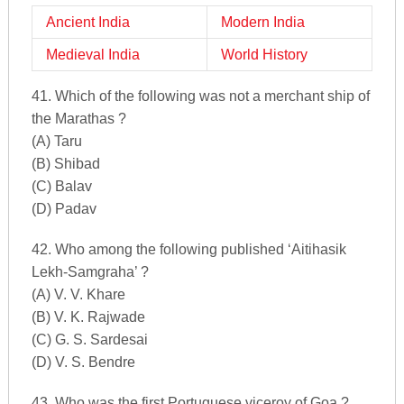
Ancient India
Modern India
Medieval India
World History
41. Which of the following was not a merchant ship of
the Marathas ?
(A) Taru
(B) Shibad
(C) Balav
(D) Padav
42. Who among the following published ‘Aitihasik
Lekh-Samgraha’ ?
(A) V. V. Khare
(B) V. K. Rajwade
(C) G. S. Sardesai
(D) V. S. Bendre
43. Who was the first Portuguese viceroy of Goa ?