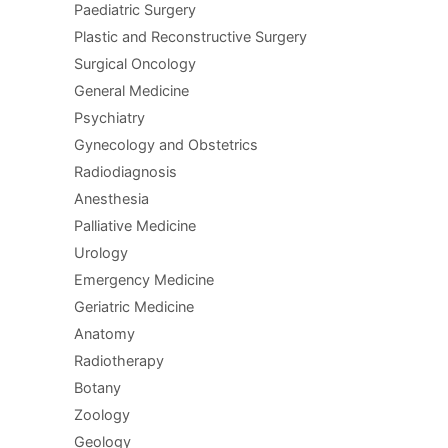
Paediatric Surgery
Plastic and Reconstructive Surgery
Surgical Oncology
General Medicine
Psychiatry
Gynecology and Obstetrics
Radiodiagnosis
Anesthesia
Palliative Medicine
Urology
Emergency Medicine
Geriatric Medicine
Anatomy
Radiotherapy
Botany
Zoology
Geology