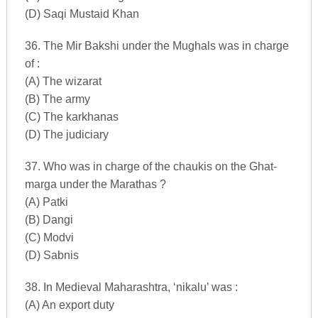
(D) Saqi Mustaid Khan
36. The Mir Bakshi under the Mughals was in charge
of :
(A) The wizarat
(B) The army
(C) The karkhanas
(D) The judiciary
37. Who was in charge of the chaukis on the Ghat-
marga under the Marathas ?
(A) Patki
(B) Dangi
(C) Modvi
(D) Sabnis
38. In Medieval Maharashtra, ‘nikalu’ was :
(A) An export duty