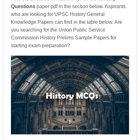
Questions
paper pdf in the section below. Aspirants
who are looking for UPSC History General
Knowledge Papers can find in the table below. Are
you searching for the Union Public Service
Commission History Prelims Sample Papers for
starting exam preparation?