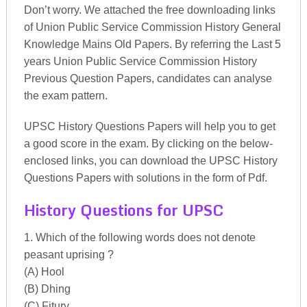
Don’t worry. We attached the free downloading links
of Union Public Service Commission History General
Knowledge Mains Old Papers. By referring the Last 5
years Union Public Service Commission History
Previous Question Papers, candidates can analyse
the exam pattern.
UPSC History Questions Papers will help you to get
a good score in the exam. By clicking on the below-
enclosed links, you can download the UPSC History
Questions Papers with solutions in the form of Pdf.
History Questions for UPSC
1. Which of the following words does not denote
peasant uprising ?
(A) Hool
(B) Dhing
(C) Fitury