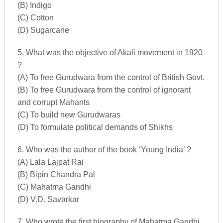
(B) Indigo
(C) Cotton
(D) Sugarcane
5. What was the objective of Akali movement in 1920
?
(A) To free Gurudwara from the control of British Govt.
(B) To free Gurudwara from the control of ignorant
and corrupt Mahants
(C) To build new Gurudwaras
(D) To formulate political demands of Shikhs
6. Who was the author of the book ‘Young India’ ?
(A) Lala Lajpat Rai
(B) Bipin Chandra Pal
(C) Mahatma Gandhi
(D) V.D. Savarkar
7. Who wrote the first biography of Mahatma Gandhi