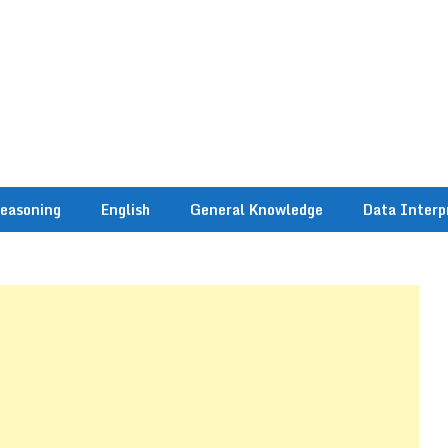
easoning
English
General Knowledge
Data Interp