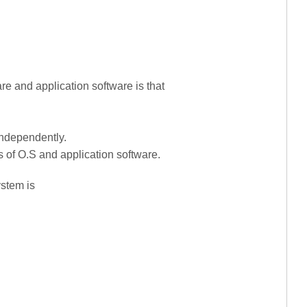
re and application software is that
independently.
s of O.S and application software.
ystem is