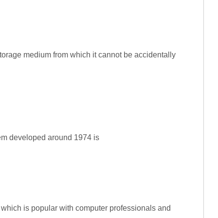
storage medium from which it cannot be accidentally
stem developed around 1974 is
 which is popular with computer professionals and