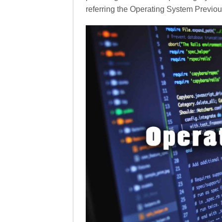
referring the Operating System Previo