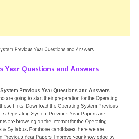
System Previous Year Questions and Answers
s Year Questions and Answers
 System Previous Year Questions and Answers
are going to start their preparation for the Operating
these links. Download the Operating System Previous
rs. Operating System Previous Year Papers are
ts are browsing on the Internet for the Operating
 & Syllabus. For those candidates, here we are
tem Previous Year Papers. Improve your knowledge by