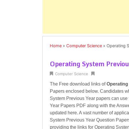
Home
»
Computer Science
»
Operating 
Operating System Previou
Computer Science
The Free download links of
Operating
Papers enclosed below. Candidates who 
System Previous Year papers can use 
Year Papers PDF along with the Answe
updated here. A vast number of applican
System Previous Year Question Papers
providing the links for Operating Sys