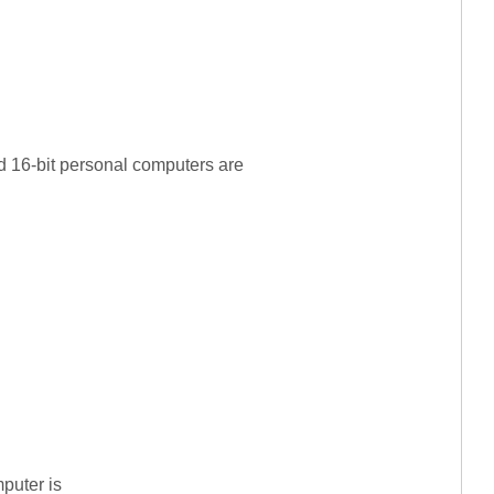
d 16-bit personal computers are
puter is