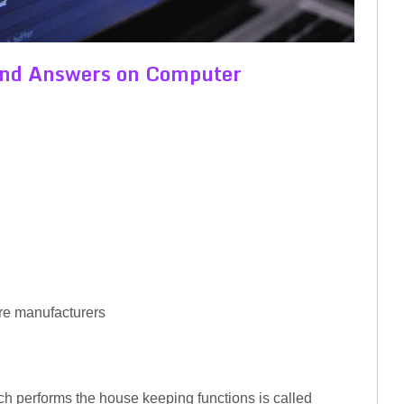
 and Answers on Computer
re manufacturers
ch performs the house keeping functions is called