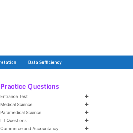
retation
Data Sufficiency
Practice Questions
Entrance Test
Medical Science
Paramedical Science
ITI Questions
Commerce and Accountancy