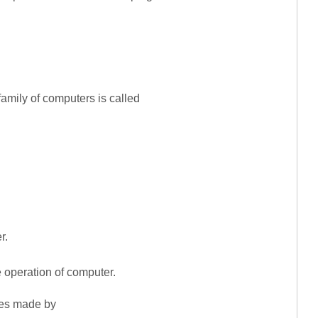
amily of computers is called
r.
e operation of computer.
nes made by