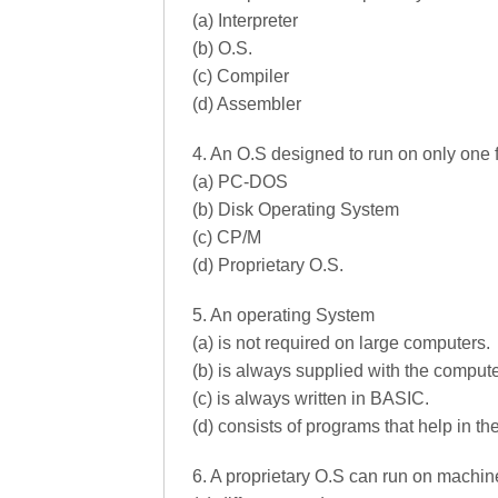
(a) Interpreter
(b) O.S.
(c) Compiler
(d) Assembler
4. An O.S designed to run on only one f
(a) PC-DOS
(b) Disk Operating System
(c) CP/M
(d) Proprietary O.S.
5. An operating System
(a) is not required on large computers.
(b) is always supplied with the compute
(c) is always written in BASIC.
(d) consists of programs that help in th
6. A proprietary O.S can run on machi