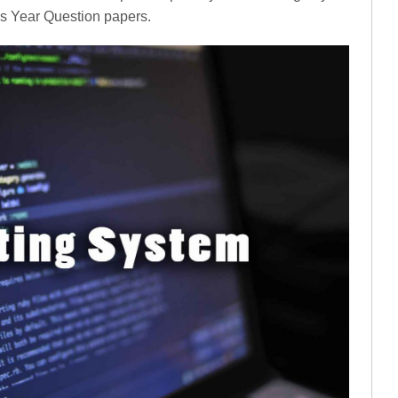
us Year Question papers.