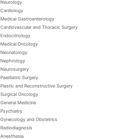
Neurology
Cardiology
Medical Gastroenterology
Cardiovascular and Thoracic Surgery
Endocrinology
Medical Oncology
Neonatology
Nephrology
Neurosurgery
Paediatric Surgery
Plastic and Reconstructive Surgery
Surgical Oncology
General Medicine
Psychiatry
Gynecology and Obstetrics
Radiodiagnosis
Anesthesia