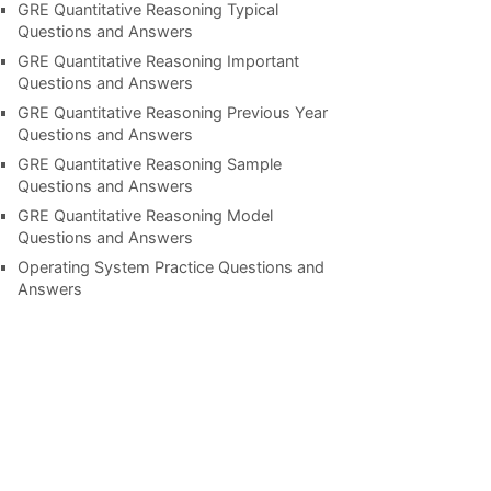
GRE Quantitative Reasoning Typical
Questions and Answers
GRE Quantitative Reasoning Important
Questions and Answers
GRE Quantitative Reasoning Previous Year
Questions and Answers
GRE Quantitative Reasoning Sample
Questions and Answers
GRE Quantitative Reasoning Model
Questions and Answers
Operating System Practice Questions and
Answers