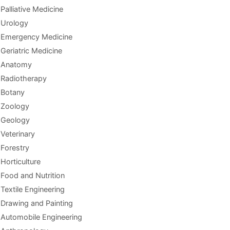
Palliative Medicine
Urology
Emergency Medicine
Geriatric Medicine
Anatomy
Radiotherapy
Botany
Zoology
Geology
Veterinary
Forestry
Horticulture
Food and Nutrition
Textile Engineering
Drawing and Painting
Automobile Engineering