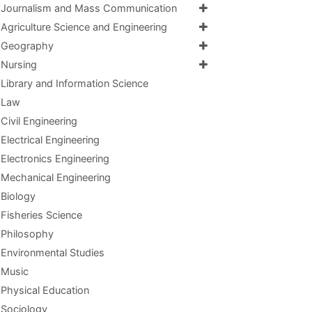
Journalism and Mass Communication
Agriculture Science and Engineering
Geography
Nursing
Library and Information Science
Law
Civil Engineering
Electrical Engineering
Electronics Engineering
Mechanical Engineering
Biology
Fisheries Science
Philosophy
Environmental Studies
Music
Physical Education
Sociology