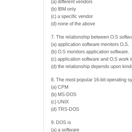
(a) different vendors
(b) IBM only
(c) a specific vendor
(d) none of the above
7. The relationship between O.S softwa
(a) application software monitors O.S.
(b) O.S monitors application software.
(c) application software and O.S work 
(d) the relationship depends upon kind
8. The most popular 16-bit operating s
(a) CPM
(b) MS-DOS
(c) UNIX
(d) TRS-DOS
9. DOS is
(a) a software