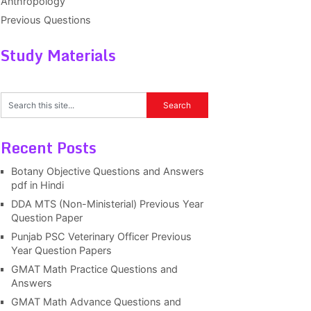
Anthropology
Previous Questions
Study Materials
Recent Posts
Botany Objective Questions and Answers
pdf in Hindi
DDA MTS (Non-Ministerial) Previous Year
Question Paper
Punjab PSC Veterinary Officer Previous
Year Question Papers
GMAT Math Practice Questions and
Answers
GMAT Math Advance Questions and