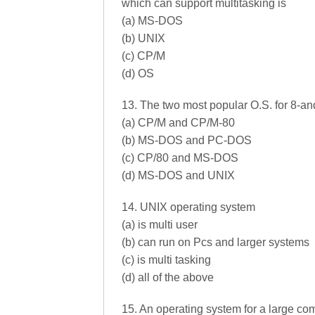
which can support multitasking is
(a) MS-DOS
(b) UNIX
(c) CP/M
(d) OS
13. The two most popular O.S. for 8-an
(a) CP/M and CP/M-80
(b) MS-DOS and PC-DOS
(c) CP/80 and MS-DOS
(d) MS-DOS and UNIX
14. UNIX operating system
(a) is multi user
(b) can run on Pcs and larger systems
(c) is multi tasking
(d) all of the above
15. An operating system for a large com