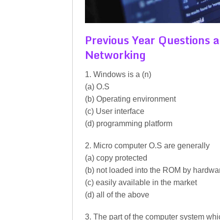
Previous Year Questions
Networking
1. Windows is a (n)
(a) O.S
(b) Operating environment
(c) User interface
(d) programming platform
2. Micro computer O.S are generally
(a) copy protected
(b) not loaded into the ROM by hardwa
(c) easily available in the market
(d) all of the above
3. The part of the computer system whi