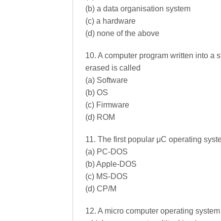
(b) a data organisation system
(c) a hardware
(d) none of the above
10. A computer program written into a 
erased is called
(a) Software
(b) OS
(c) Firmware
(d) ROM
11. The first popular μC operating sy
(a) PC-DOS
(b) Apple-DOS
(c) MS-DOS
(d) CP/M
12. A micro computer operating system