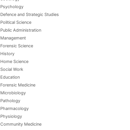
Psychology
Defence and Strategic Studies
Political Science
Public Administration
Management
Forensic Science
History
Home Science
Social Work
Education
Forensic Medicine
Microbiology
Pathology
Pharmacology
Physiology
Community Medicine