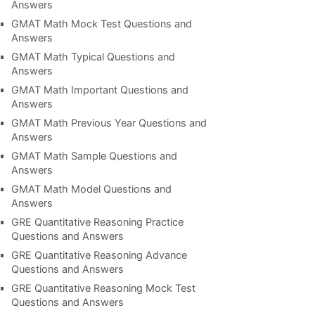
Answers
GMAT Math Mock Test Questions and
Answers
GMAT Math Typical Questions and
Answers
GMAT Math Important Questions and
Answers
GMAT Math Previous Year Questions and
Answers
GMAT Math Sample Questions and
Answers
GMAT Math Model Questions and
Answers
GRE Quantitative Reasoning Practice
Questions and Answers
GRE Quantitative Reasoning Advance
Questions and Answers
GRE Quantitative Reasoning Mock Test
Questions and Answers