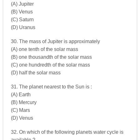
(A) Jupiter
(B) Venus
(C) Saturn
(D) Uranus
30. The mass of Jupiter is approximately
(A) one tenth of the solar mass
(B) one thousandth of the solar mass
(C) one hundredth of the solar mass
(D) half the solar mass
31. The planet nearest to the Sun is :
(A) Earth
(B) Mercury
(C) Mars
(D) Venus
32. On which of the following planets water cycle is
available ?