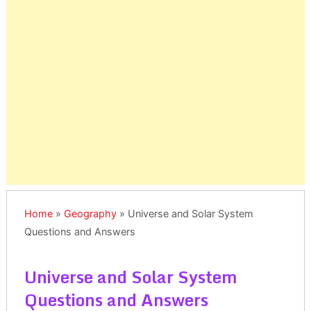
Home
»
Geography
»
Universe and Solar System
Questions and Answers
Universe and Solar System
Questions and Answers