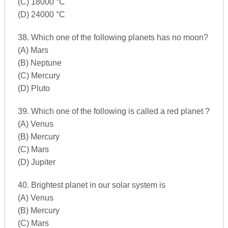
(C) 18000 °C
(D) 24000 °C
38. Which one of the following planets has no moon?
(A) Mars
(B) Neptune
(C) Mercury
(D) Pluto
39. Which one of the following is called a red planet ?
(A) Venus
(B) Mercury
(C) Mars
(D) Jupiter
40. Brightest planet in our solar system is
(A) Venus
(B) Mercury
(C) Mars