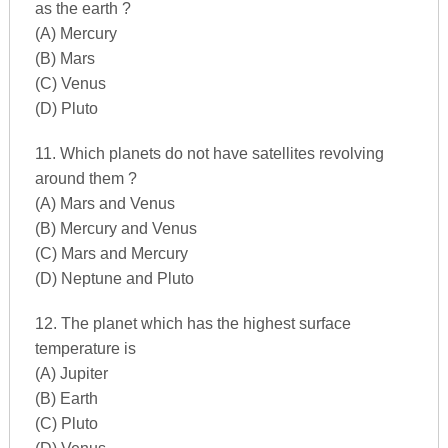
as the earth ?
(A) Mercury
(B) Mars
(C) Venus
(D) Pluto
11. Which planets do not have satellites revolving
around them ?
(A) Mars and Venus
(B) Mercury and Venus
(C) Mars and Mercury
(D) Neptune and Pluto
12. The planet which has the highest surface
temperature is
(A) Jupiter
(B) Earth
(C) Pluto