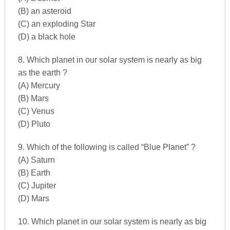
(B) an asteroid
(C) an exploding Star
(D) a black hole
8. Which planet in our solar system is nearly as big
as the earth ?
(A) Mercury
(B) Mars
(C) Venus
(D) Pluto
9. Which of the following is called “Blue Planet” ?
(A) Saturn
(B) Earth
(C) Jupiter
(D) Mars
10. Which planet in our solar system is nearly as big