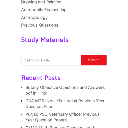
Drawing and Painting
Automobile Engineering
Anthropology
Previous Questions
Study Materials
Recent Posts
Botany Objective Questions and Answers
pdf in Hindi
DDA MTS (Non-Ministerial) Previous Year
Question Paper
Punjab PSC Veterinary Officer Previous
Year Question Papers
GMAT Math Practice Questions and