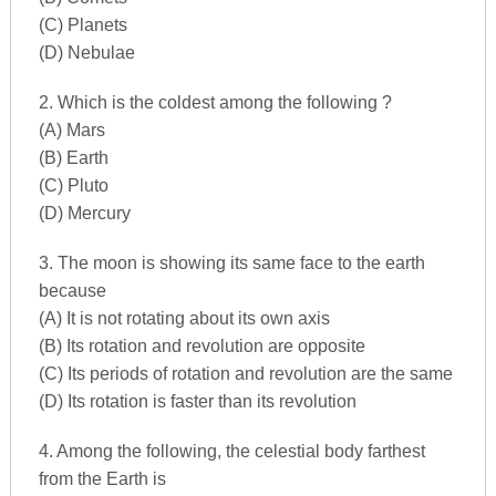
(C) Planets
(D) Nebulae
2. Which is the coldest among the following ?
(A) Mars
(B) Earth
(C) Pluto
(D) Mercury
3. The moon is showing its same face to the earth
because
(A) It is not rotating about its own axis
(B) Its rotation and revolution are opposite
(C) Its periods of rotation and revolution are the same
(D) Its rotation is faster than its revolution
4. Among the following, the celestial body farthest
from the Earth is