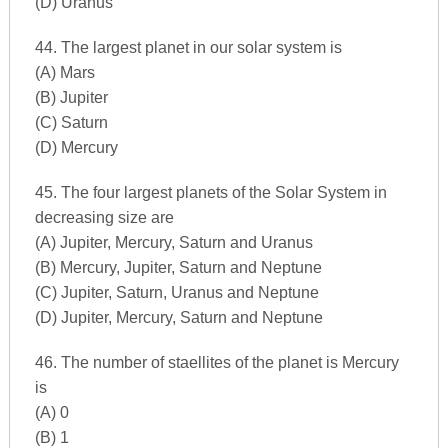
(D) Uranus
44. The largest planet in our solar system is
(A) Mars
(B) Jupiter
(C) Saturn
(D) Mercury
45. The four largest planets of the Solar System in
decreasing size are
(A) Jupiter, Mercury, Saturn and Uranus
(B) Mercury, Jupiter, Saturn and Neptune
(C) Jupiter, Saturn, Uranus and Neptune
(D) Jupiter, Mercury, Saturn and Neptune
46. The number of staellites of the planet is Mercury
is
(A) 0
(B) 1