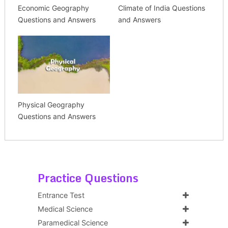
Economic Geography
Climate of India Questions
Questions and Answers
and Answers
Physical Geography
Questions and Answers
Practice Questions
Entrance Test
Medical Science
Paramedical Science