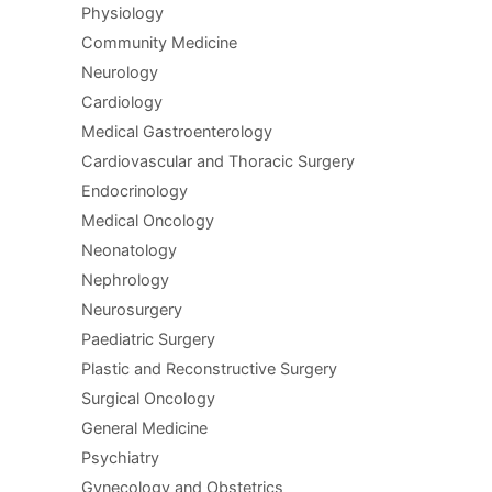
Physiology
Community Medicine
Neurology
Cardiology
Medical Gastroenterology
Cardiovascular and Thoracic Surgery
Endocrinology
Medical Oncology
Neonatology
Nephrology
Neurosurgery
Paediatric Surgery
Plastic and Reconstructive Surgery
Surgical Oncology
General Medicine
Psychiatry
Gynecology and Obstetrics