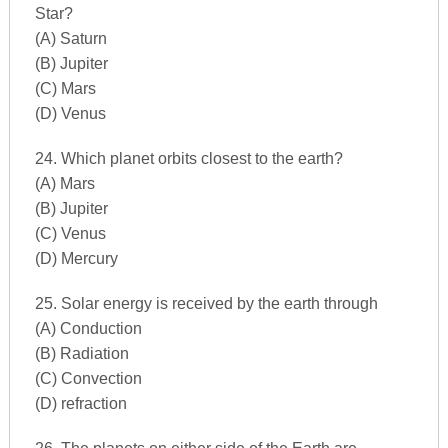
Star?
(A) Saturn
(B) Jupiter
(C) Mars
(D) Venus
24. Which planet orbits closest to the earth?
(A) Mars
(B) Jupiter
(C) Venus
(D) Mercury
25. Solar energy is received by the earth through
(A) Conduction
(B) Radiation
(C) Convection
(D) refraction