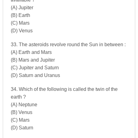
(A) Jupiter
(B) Earth
(C) Mars
(D) Venus
33. The asteroids revolve round the Sun in between :
(A) Earth and Mars
(B) Mars and Jupiter
(C) Jupiter and Saturn
(D) Saturn and Uranus
34. Which of the following is called the twin of the
earth ?
(A) Neptune
(B) Venus
(C) Mars
(D) Saturn