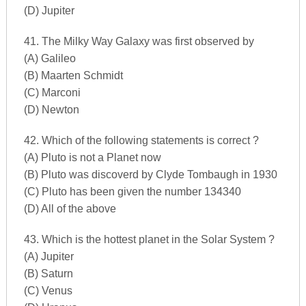
(D) Jupiter
41. The Milky Way Galaxy was first observed by
(A) Galileo
(B) Maarten Schmidt
(C) Marconi
(D) Newton
42. Which of the following statements is correct ?
(A) Pluto is not a Planet now
(B) Pluto was discoverd by Clyde Tombaugh in 1930
(C) Pluto has been given the number 134340
(D) All of the above
43. Which is the hottest planet in the Solar System ?
(A) Jupiter
(B) Saturn
(C) Venus