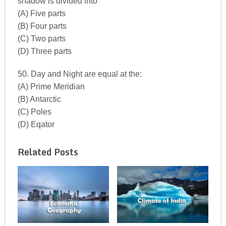
shadow is divided into
(A) Five parts
(B) Four parts
(C) Two parts
(D) Three parts
50. Day and Night are equal at the:
(A) Prime Meridian
(B) Antarctic
(C) Poles
(D) Eqator
Related Posts