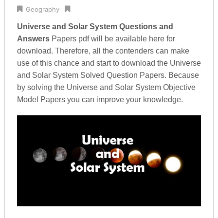
Geography
Universe and Solar System Questions and
Answers
Papers pdf will be available here for
download. Therefore, all the contenders can make
use of this chance and start to download the Universe
and Solar System Solved Question Papers. Because
by solving the Universe and Solar System Objective
Model Papers you can improve your knowledge.