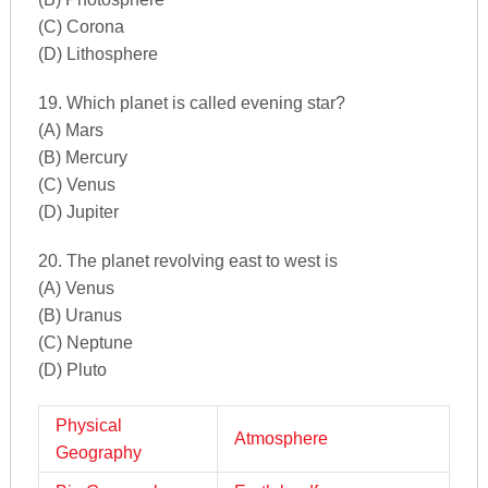
(C) Corona
(D) Lithosphere
19. Which planet is called evening star?
(A) Mars
(B) Mercury
(C) Venus
(D) Jupiter
20. The planet revolving east to west is
(A) Venus
(B) Uranus
(C) Neptune
(D) Pluto
Physical
Atmosphere
Geography