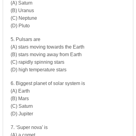
(A) Saturn
(B) Uranus
(C) Neptune
(D) Pluto
5. Pulsars are
(A) stars moving towards the Earth
(B) stars moving away from Earth
(C) rapidly spinning stars
(D) high temperature stars
6. Biggest planet of solar system is
(A) Earth
(B) Mars
(C) Saturn
(D) Jupiter
7. ‘Super nova’ is
(A) a comet