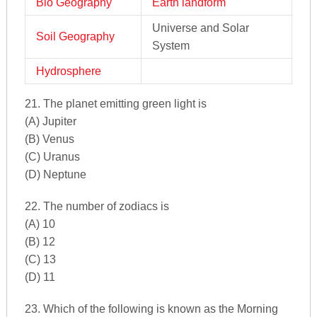
Bio Geography
Earth landform
Universe and Solar
Soil Geography
System
Hydrosphere
21. The planet emitting green light is
(A) Jupiter
(B) Venus
(C) Uranus
(D) Neptune
22. The number of zodiacs is
(A) 10
(B) 12
(C) 13
(D) 11
23. Which of the following is known as the Morning