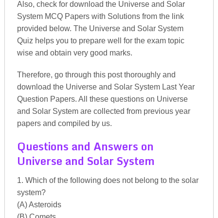
Also, check for download the Universe and Solar
System MCQ Papers with Solutions from the link
provided below. The Universe and Solar System
Quiz helps you to prepare well for the exam topic
wise and obtain very good marks.
Therefore, go through this post thoroughly and
download the Universe and Solar System Last Year
Question Papers. All these questions on Universe
and Solar System are collected from previous year
papers and compiled by us.
Questions and Answers on
Universe and Solar System
1. Which of the following does not belong to the solar
system?
(A) Asteroids
(B) Comets