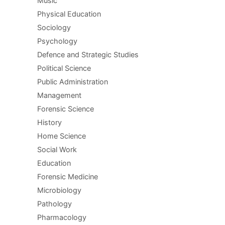
Music
Physical Education
Sociology
Psychology
Defence and Strategic Studies
Political Science
Public Administration
Management
Forensic Science
History
Home Science
Social Work
Education
Forensic Medicine
Microbiology
Pathology
Pharmacology