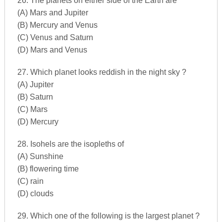
26. The planets on either side of the Earth are
(A) Mars and Jupiter
(B) Mercury and Venus
(C) Venus and Saturn
(D) Mars and Venus
27. Which planet looks reddish in the night sky ?
(A) Jupiter
(B) Saturn
(C) Mars
(D) Mercury
28. Isohels are the isopleths of
(A) Sunshine
(B) flowering time
(C) rain
(D) clouds
29. Which one of the following is the largest planet ?