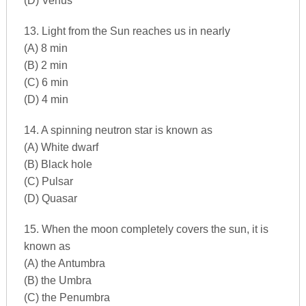
(D) Venus
13. Light from the Sun reaches us in nearly
(A) 8 min
(B) 2 min
(C) 6 min
(D) 4 min
14. A spinning neutron star is known as
(A) White dwarf
(B) Black hole
(C) Pulsar
(D) Quasar
15. When the moon completely covers the sun, it is
known as
(A) the Antumbra
(B) the Umbra
(C) the Penumbra