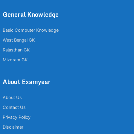
General Knowledge
Basic Computer Knowledge
West Bengal GK
Rajasthan GK
Mizoram GK
About Examyear
About Us
Contact Us
Privacy Policy
Disclaimer