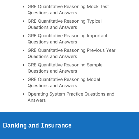
GRE Quantitative Reasoning Mock Test
Questions and Answers
GRE Quantitative Reasoning Typical
Questions and Answers
GRE Quantitative Reasoning Important
Questions and Answers
GRE Quantitative Reasoning Previous Year
Questions and Answers
GRE Quantitative Reasoning Sample
Questions and Answers
GRE Quantitative Reasoning Model
Questions and Answers
Operating System Practice Questions and
Answers
Banking and Insurance