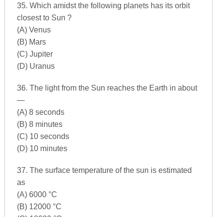
35. Which amidst the following planets has its orbit
closest to Sun ?
(A) Venus
(B) Mars
(C) Jupiter
(D) Uranus
36. The light from the Sun reaches the Earth in about
—
(A) 8 seconds
(B) 8 minutes
(C) 10 seconds
(D) 10 minutes
37. The surface temperature of the sun is estimated
as
(A) 6000 °C
(B) 12000 °C