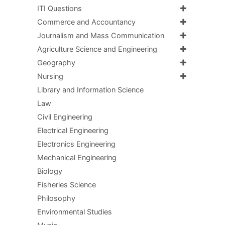
ITI Questions
Commerce and Accountancy
Journalism and Mass Communication
Agriculture Science and Engineering
Geography
Nursing
Library and Information Science
Law
Civil Engineering
Electrical Engineering
Electronics Engineering
Mechanical Engineering
Biology
Fisheries Science
Philosophy
Environmental Studies