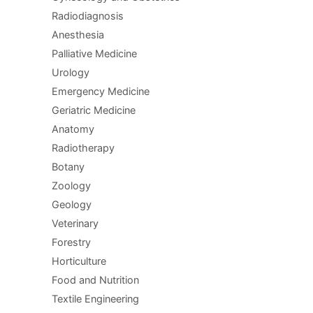
Radiodiagnosis
Anesthesia
Palliative Medicine
Urology
Emergency Medicine
Geriatric Medicine
Anatomy
Radiotherapy
Botany
Zoology
Geology
Veterinary
Forestry
Horticulture
Food and Nutrition
Textile Engineering