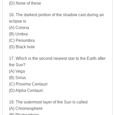
(D) None of these
16. The darkest portion of the shadow cast during an
eclipse is
(A) Corona
(B) Umbra
(C) Penumbra
(D) Black hole
17. Which is the second nearest star to the Earth after
the Sun?
(A) Vega
(B) Sirius
(C) Proxima Centauri
(D) Alpha Centauri
18. The outermost layer of the Sun is called
(A) Chromosphere
(B) Photosphere