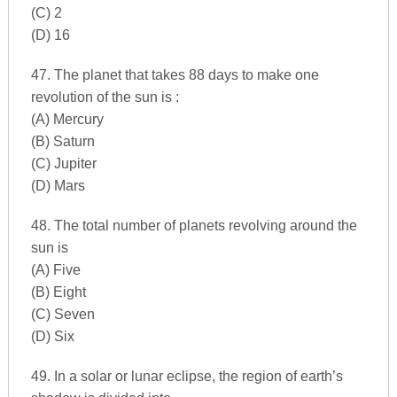
(C) 2
(D) 16
47. The planet that takes 88 days to make one
revolution of the sun is :
(A) Mercury
(B) Saturn
(C) Jupiter
(D) Mars
48. The total number of planets revolving around the
sun is
(A) Five
(B) Eight
(C) Seven
(D) Six
49. In a solar or lunar eclipse, the region of earth’s