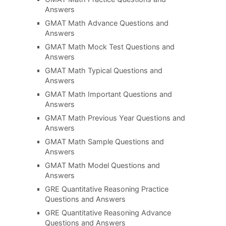
Answers
GMAT Math Advance Questions and
Answers
GMAT Math Mock Test Questions and
Answers
GMAT Math Typical Questions and
Answers
GMAT Math Important Questions and
Answers
GMAT Math Previous Year Questions and
Answers
GMAT Math Sample Questions and
Answers
GMAT Math Model Questions and
Answers
GRE Quantitative Reasoning Practice
Questions and Answers
GRE Quantitative Reasoning Advance
Questions and Answers