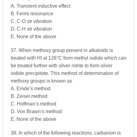
A. Transient inductive effect
B. Fermi resonance
C. C-O str vibration
D. C-H str vibration
E. None of the above
37. When methoxy group present in alkaloids is
treated with HI at 126°C form methyl iodide which can
be treated further with silver nitrite to form silver
iodide precipitate. This method of determination of
methoxy groups is known as
A. Emde’s method
B. Zeisel method
C. Hoffman’s method
D. Von Brawn’s method
E. None of the above
38. In which of the following reactions, carbanion is