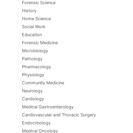
Forensic Science
History
Home Science
Social Work
Education
Forensic Medicine
Microbiology
Pathology
Pharmacology
Physiology
Community Medicine
Neurology
Cardiology
Medical Gastroenterology
Cardiovascular and Thoracic Surgery
Endocrinology
Medical Oncology