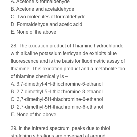
A. Acetone & formaldehyde
B. Acetone and acetaldehyde
C. Two molecules of formaldehyde
D. Formaldehyde and acetic acid
E. None of the above
28. The oxidation product of Thiamine hydrochloride
with alkaline potassium ferricyanide exhibits blue
fluorescence and is the basis for fluorimetric assay of
thiamine. This oxidation product and a metabolite too
of thiamine chemically is –
A. 3,7-dimethyl-4H-thiochromine-6-ethanol
B. 2,7-dimethyl-5H-thiachromine-8-ethanol
C. 3,7-dimethyl-5H-thiachromine-6-ethanol
D. 2,7-dimethyl-5H-thiachromine-6-ethanol
E. None of the above
29. In the infrared spectrum, peaks due to thiol
stretching vibrations are observed at around ____