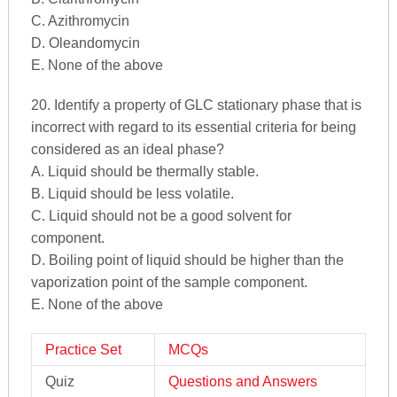
C. Azithromycin
D. Oleandomycin
E. None of the above
20. Identify a property of GLC stationary phase that is
incorrect with regard to its essential criteria for being
considered as an ideal phase?
A. Liquid should be thermally stable.
B. Liquid should be less volatile.
C. Liquid should not be a good solvent for
component.
D. Boiling point of liquid should be higher than the
vaporization point of the sample component.
E. None of the above
Practice Set
MCQs
Quiz
Questions and Answers