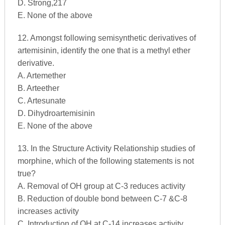
D. Strong,217
E. None of the above
12. Amongst following semisynthetic derivatives of
artemisinin, identify the one that is a methyl ether
derivative.
A. Artemether
B. Arteether
C. Artesunate
D. Dihydroartemisinin
E. None of the above
13. In the Structure Activity Relationship studies of
morphine, which of the following statements is not
true?
A. Removal of OH group at C-3 reduces activity
B. Reduction of double bond between C-7 &C-8
increases activity
C. Introduction of OH at C-14 increases activity