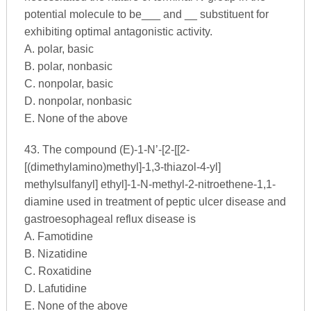
potential molecule to be___ and __ substituent for
exhibiting optimal antagonistic activity.
A. polar, basic
B. polar, nonbasic
C. nonpolar, basic
D. nonpolar, nonbasic
E. None of the above
43. The compound (E)-1-N’-[2-[[2-
[(dimethylamino)methyl]-1,3-thiazol-4-yl]
methylsulfanyl] ethyl]-1-N-methyl-2-nitroethene-1,1-
diamine used in treatment of peptic ulcer disease and
gastroesophageal reflux disease is
A. Famotidine
B. Nizatidine
C. Roxatidine
D. Lafutidine
E. None of the above