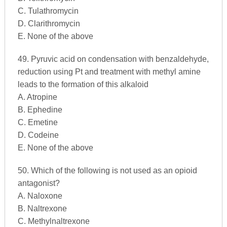
C. Tulathromycin
D. Clarithromycin
E. None of the above
49. Pyruvic acid on condensation with benzaldehyde,
reduction using Pt and treatment with methyl amine
leads to the formation of this alkaloid
A. Atropine
B. Ephedine
C. Emetine
D. Codeine
E. None of the above
50. Which of the following is not used as an opioid
antagonist?
A. Naloxone
B. Naltrexone
C. Methylnaltrexone