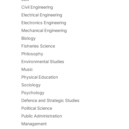
Civil Engineering
Electrical Engineering
Electronics Engineering
Mechanical Engineering
Biology
Fisheries Science
Philosophy
Environmental Studies
Music
Physical Education
Sociology
Psychology
Defence and Strategic Studies
Political Science
Public Administration
Management