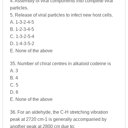
4. Assembly of viral components into complete viral
particles.
5. Release of viral particles to infect new host cells.
A. 1-3-2-4-5
B. 1-2-3-4-5
C. 1-3-2-5-4
D. 1-4-3-5-2
E. None of the above
35. Number of chiral centres in alkaloid codeine is
A. 3
B. 4
C. 5
D. 6
E. None of the above
36. For an aldehyde, the C-H stretching vibration
peak at 2720 cm-1 is generally accompanied by
another peak at 2800 cm due to: