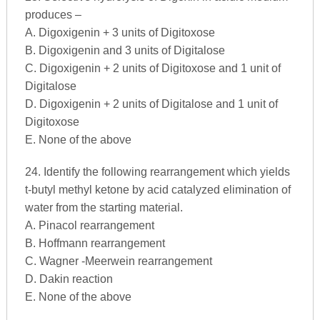
produces –
A. Digoxigenin + 3 units of Digitoxose
B. Digoxigenin and 3 units of Digitalose
C. Digoxigenin + 2 units of Digitoxose and 1 unit of
Digitalose
D. Digoxigenin + 2 units of Digitalose and 1 unit of
Digitoxose
E. None of the above
24. Identify the following rearrangement which yields
t-butyl methyl ketone by acid catalyzed elimination of
water from the starting material.
A. Pinacol rearrangement
B. Hoffmann rearrangement
C. Wagner -Meerwein rearrangement
D. Dakin reaction
E. None of the above