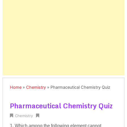
Home
»
Chemistry
»
Pharmaceutical Chemistry Quiz
Pharmaceutical Chemistry Quiz
Chemistry
1. Which among the following element cannot