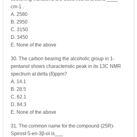
cm-1 .
A. 2580
B. 2950
C. 3150
D. 3450
E. None of the above
30. The carbon bearing the alcoholic group in 1-
pentanol shows characteristic peak in its 13C NMR
spectrum at delta (δ)ppm?
A. 14.1
B. 28.5
C. 62.1
D. 84.3
E. None of the above
31. The common name for the compound (25R)-
Spirost-5-en-3β-ol is___