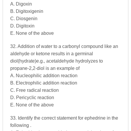
A. Digoxin
B. Digitoxigenin
C. Diosgenin
D. Digitoxin
E. None of the above
32. Addition of water to a carbonyl compound like an
aldehyde or ketone results in a germinal
diol(hydrate)e.g., acetaldehyde hydrolyzes to
propane-2,2-diol is an example of
A. Nucleophilic addition reaction
B. Electrophilic addition reaction
C. Free radical reaction
D. Pericyclic reaction
E. None of the above
33. Identify the correct statement for ephedrine in the
following .