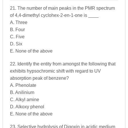
21. The number of main peaks in the PMR spectrum
of 4,4-dimethyl cyclohex-2-en-1-one is ____
A. Three
B. Four
C. Five
D. Six
E. None of the above
22. Identify the entity from amongst the following that
exhibits hypsochromic shift with regard to UV
absorption peak of benzene?
A. Phenolate
B. Anilinium
C. Alkyl amine
D. Alkoxy phenol
E. None of the above
23. Selective hydrolysis of Digoxin in acidic medium