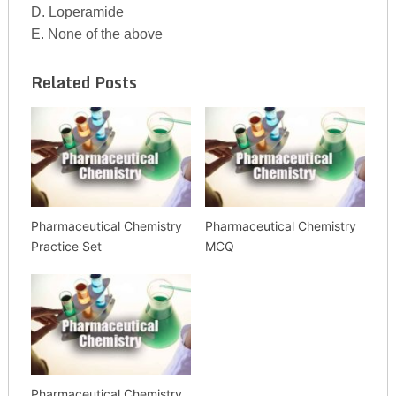
D. Loperamide
E. None of the above
Related Posts
Pharmaceutical Chemistry
Pharmaceutical Chemistry
Practice Set
MCQ
Pharmaceutical Chemistry