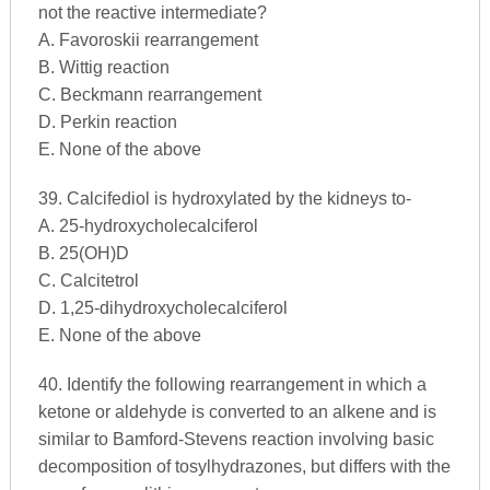
not the reactive intermediate?
A. Favoroskii rearrangement
B. Wittig reaction
C. Beckmann rearrangement
D. Perkin reaction
E. None of the above
39. Calcifediol is hydroxylated by the kidneys to-
A. 25-hydroxycholecalciferol
B. 25(OH)D
C. Calcitetrol
D. 1,25-dihydroxycholecalciferol
E. None of the above
40. Identify the following rearrangement in which a
ketone or aldehyde is converted to an alkene and is
similar to Bamford-Stevens reaction involving basic
decomposition of tosylhydrazones, but differs with the