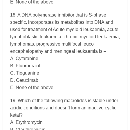
E. None of the above
18. A DNA polymerase inhibitor that is S-phase
specific, incorporates its metabolites into DNA and
used for treatment of Acute myeloid leukaemia, acute
lymphoblastic leukaemia, chronic myeloid leukaemia,
lymphomas, progressive multifocal leuco
encephalopathy and meningeal leukaemia is –
A. Cytarabine
B. Fluorouracil
C. Tioguanine
D. Cetuximab
E. None of the above
19. Which of the following macrolides is stable under
acidic conditions and doesn’t form an inactive cyclic
ketal?
A. Erythromycin
B. Clarithromycin