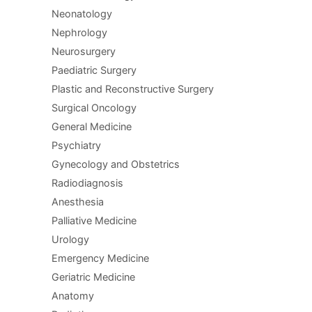
Neonatology
Nephrology
Neurosurgery
Paediatric Surgery
Plastic and Reconstructive Surgery
Surgical Oncology
General Medicine
Psychiatry
Gynecology and Obstetrics
Radiodiagnosis
Anesthesia
Palliative Medicine
Urology
Emergency Medicine
Geriatric Medicine
Anatomy