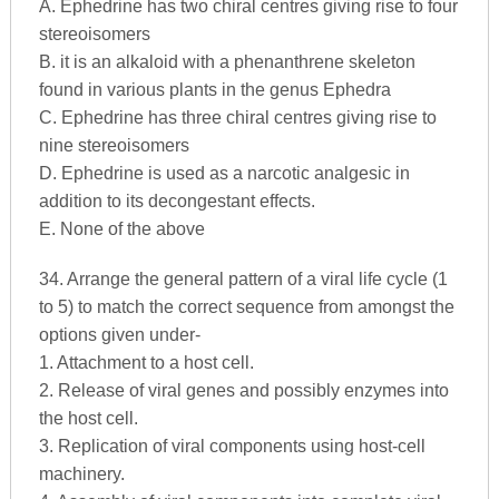
A. Ephedrine has two chiral centres giving rise to four
stereoisomers
B. it is an alkaloid with a phenanthrene skeleton
found in various plants in the genus Ephedra
C. Ephedrine has three chiral centres giving rise to
nine stereoisomers
D. Ephedrine is used as a narcotic analgesic in
addition to its decongestant effects.
E. None of the above
34. Arrange the general pattern of a viral life cycle (1
to 5) to match the correct sequence from amongst the
options given under-
1. Attachment to a host cell.
2. Release of viral genes and possibly enzymes into
the host cell.
3. Replication of viral components using host-cell
machinery.