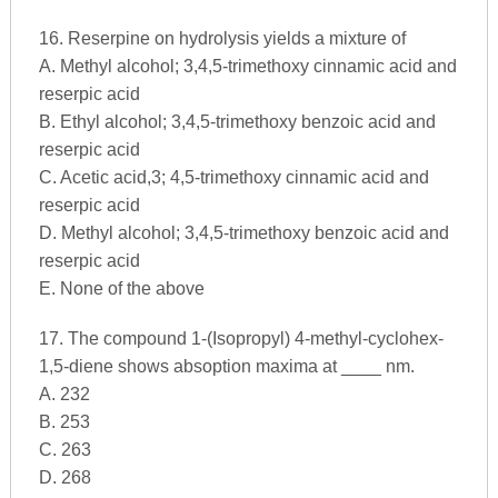
16. Reserpine on hydrolysis yields a mixture of
A. Methyl alcohol; 3,4,5-trimethoxy cinnamic acid and
reserpic acid
B. Ethyl alcohol; 3,4,5-trimethoxy benzoic acid and
reserpic acid
C. Acetic acid,3; 4,5-trimethoxy cinnamic acid and
reserpic acid
D. Methyl alcohol; 3,4,5-trimethoxy benzoic acid and
reserpic acid
E. None of the above
17. The compound 1-(Isopropyl) 4-methyl-cyclohex-
1,5-diene shows absoption maxima at ____ nm.
A. 232
B. 253
C. 263
D. 268