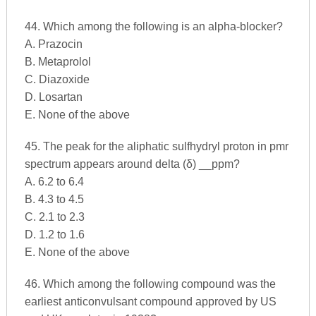
44. Which among the following is an alpha-blocker?
A. Prazocin
B. Metaprolol
C. Diazoxide
D. Losartan
E. None of the above
45. The peak for the aliphatic sulfhydryl proton in pmr
spectrum appears around delta (δ) __ppm?
A. 6.2 to 6.4
B. 4.3 to 4.5
C. 2.1 to 2.3
D. 1.2 to 1.6
E. None of the above
46. Which among the following compound was the
earliest anticonvulsant compound approved by US