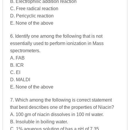
B. Electrophilic addition reaction
C. Free radical reaction
D. Pericyclic reaction
E. None of the above
6. Identify one among the following that is not
essentially used to perform ionization in Mass
spectrometers.
A. FAB
B. ICR
C. EI
D. MALDI
E. None of the above
7. Which among the following is correct statement
that best describes one of the properties of Niacin?
A. 100 gm of niacin dissolves in 100 ml water.
B. Insoluble in boiling water.
C. 1% aqueous solution of has a pH of 7.35