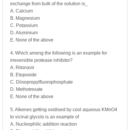
exchange from bulk of the solution is_
A. Calcium
B. Magnesium
C. Potassium
D. Aluminium
E. None of the above
4. Which among the following is an example for
irreversible protease inhibitor?
A. Ritonavir
B. Etoposide
C. Diisopropylfluorophosphate
D. Methotrexate
E. None of the above
5. Alkenes getting oxidised by cool aqueous KMnO4
to vicinal glycols is an example of
A. Nucleophilic addition reaction