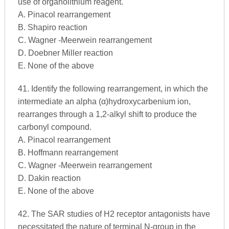
use of organolithium reagent.
A. Pinacol rearrangement
B. Shapiro reaction
C. Wagner -Meerwein rearrangement
D. Doebner Miller reaction
E. None of the above
41. Identify the following rearrangement, in which the
intermediate an alpha (α)hydroxycarbenium ion,
rearranges through a 1,2-alkyl shift to produce the
carbonyl compound.
A. Pinacol rearrangement
B. Hoffmann rearrangement
C. Wagner -Meerwein rearrangement
D. Dakin reaction
E. None of the above
42. The SAR studies of H2 receptor antagonists have
necessitated the nature of terminal N-group in the