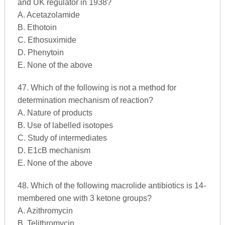
and UK regulator in 1938?
A. Acetazolamide
B. Ethotoin
C. Ethosuximide
D. Phenytoin
E. None of the above
47. Which of the following is not a method for
determination mechanism of reaction?
A. Nature of products
B. Use of labelled isotopes
C. Study of intermediates
D. E1cB mechanism
E. None of the above
48. Which of the following macrolide antibiotics is 14-
membered one with 3 ketone groups?
A. Azithromycin
B. Telithromycin