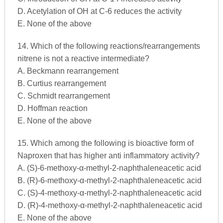
D. Acetylation of OH at C-6 reduces the activity
E. None of the above
14. Which of the following reactions/rearrangements
nitrene is not a reactive intermediate?
A. Beckmann rearrangement
B. Curtius rearrangement
C. Schmidt rearrangement
D. Hoffman reaction
E. None of the above
15. Which among the following is bioactive form of
Naproxen that has higher anti inflammatory activity?
A. (S)-6-methoxy-α-methyl-2-naphthaleneacetic acid
B. (R)-6-methoxy-α-methyl-2-naphthaleneacetic acid
C. (S)-4-methoxy-α-methyl-2-naphthaleneacetic acid
D. (R)-4-methoxy-α-methyl-2-naphthaleneacetic acid
E. None of the above