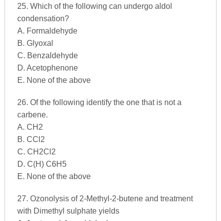
25. Which of the following can undergo aldol
condensation?
A. Formaldehyde
B. Glyoxal
C. Benzaldehyde
D. Acetophenone
E. None of the above
26. Of the following identify the one that is not a
carbene.
A. CH2
B. CCl2
C. CH2Cl2
D. C(H) C6H5
E. None of the above
27. Ozonolysis of 2-Methyl-2-butene and treatment
with Dimethyl sulphate yields