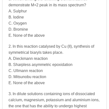
demonstrate M+2 peak in its mass spectrum?
A. Sulphur
B. Iodine
C. Oxygen
D. Bromine
E. None of the above
2. In this reaction catalysed by Cu (II), synthesis of
symmetrical biaryls takes place.
A. Dieckmann reaction
B. Sharpless asymmetric epoxidation
C. Ullmann reaction
D. Mitsunobu reaction
E. None of the above
3. In dilute solutions containing ions of dissociated
calcium, magnesium, potassium and aluminium ions,
the one that has the ability to undergo highest