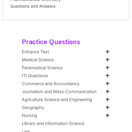
Questions and Answers
Practice Questions
Entrance Test
Medical Science
Paramedical Science
ITI Questions
Commerce and Accountancy
Journalism and Mass Communication
Agriculture Science and Engineering
Geography
Nursing
Library and Information Science
Law