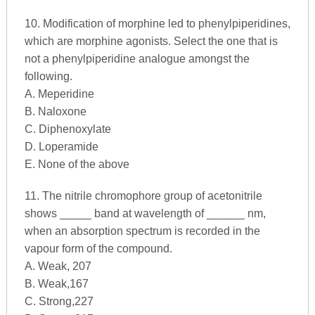
10. Modification of morphine led to phenylpiperidines,
which are morphine agonists. Select the one that is
not a phenylpiperidine analogue amongst the
following.
A. Meperidine
B. Naloxone
C. Diphenoxylate
D. Loperamide
E. None of the above
11. The nitrile chromophore group of acetonitrile
shows _____ band at wavelength of ______ nm,
when an absorption spectrum is recorded in the
vapour form of the compound.
A. Weak, 207
B. Weak,167
C. Strong,227