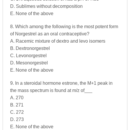
D. Sublimes without decomposition
E. None of the above
8. Which among the following is the most potent form
of Norgestrel as an oral contraceptive?
A. Racemic mixture of dextro and levo isomers
B. Dextronorgestrel
C. Levonorgestrel
D. Mesonorgestrel
E. None of the above
9. In a steroidal hormone estrone, the M+1 peak in
the mass spectrum is found at m/z of___
A. 270
B. 271
C. 272
D. 273
E. None of the above