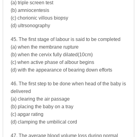
(a) triple screen test
(b) amniocentesis
(c) chorionic villous biopsy
(d) ultrsonography
45. The first stage of labour is said to be completed
(a) when the membrane rupture
(b) when the cervix fully dilated(10cm)
(c) when active phase of albour begins
(d) with the appearance of bearing down efforts
46. The first step to be done when head of the baby is
delivered
(a) clearing the air passage
(b) placing the baby on a tray
(c) apgar rating
(d) clamping the umbilical cord
47. The average blood volume loss during normal