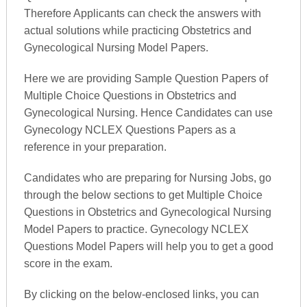
Therefore Applicants can check the answers with
actual solutions while practicing Obstetrics and
Gynecological Nursing Model Papers.
Here we are providing Sample Question Papers of
Multiple Choice Questions in Obstetrics and
Gynecological Nursing. Hence Candidates can use
Gynecology NCLEX Questions Papers as a
reference in your preparation.
Candidates who are preparing for Nursing Jobs, go
through the below sections to get Multiple Choice
Questions in Obstetrics and Gynecological Nursing
Model Papers to practice. Gynecology NCLEX
Questions Model Papers will help you to get a good
score in the exam.
By clicking on the below-enclosed links, you can