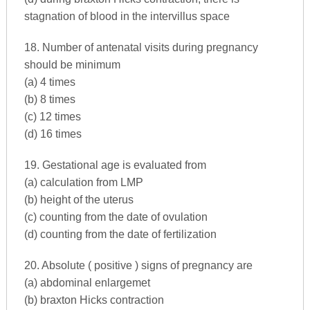
stagnation of blood in the intervillus space
18. Number of antenatal visits during pregnancy
should be minimum
(a) 4 times
(b) 8 times
(c) 12 times
(d) 16 times
19. Gestational age is evaluated from
(a) calculation from LMP
(b) height of the uterus
(c) counting from the date of ovulation
(d) counting from the date of fertilization
20. Absolute ( positive ) signs of pregnancy are
(a) abdominal enlargemet
(b) braxton Hicks contraction