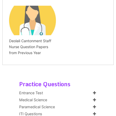
Deolali Cantonment Staff
Nurse Question Papers
from Previous Year
Practice Questions
Entrance Test
Medical Science
Paramedical Science
ITI Questions