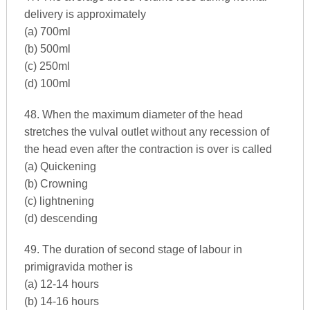
delivery is approximately
(a) 700ml
(b) 500ml
(c) 250ml
(d) 100ml
48. When the maximum diameter of the head
stretches the vulval outlet without any recession of
the head even after the contraction is over is called
(a) Quickening
(b) Crowning
(c) lightnening
(d) descending
49. The duration of second stage of labour in
primigravida mother is
(a) 12-14 hours
(b) 14-16 hours