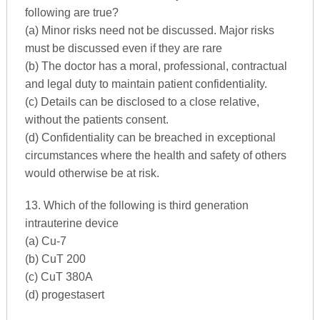
following are true?
(a) Minor risks need not be discussed. Major risks
must be discussed even if they are rare
(b) The doctor has a moral, professional, contractual
and legal duty to maintain patient confidentiality.
(c) Details can be disclosed to a close relative,
without the patients consent.
(d) Confidentiality can be breached in exceptional
circumstances where the health and safety of others
would otherwise be at risk.
13. Which of the following is third generation
intrauterine device
(a) Cu-7
(b) CuT 200
(c) CuT 380A
(d) progestasert