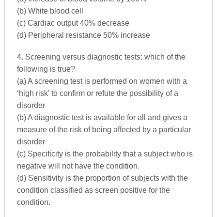
(b) White blood cell
(c) Cardiac output 40% decrease
(d) Peripheral resistance 50% increase
4. Screening versus diagnostic tests: which of the
following is true?
(a) A screening test is performed on women with a
‘high risk’ to confirm or refute the possibility of a
disorder
(b) A diagnostic test is available for all and gives a
measure of the risk of being affected by a particular
disorder
(c) Specificity is the probability that a subject who is
negative will not have the condition.
(d) Sensitivity is the proportion of subjects with the
condition classified as screen positive for the
condition.