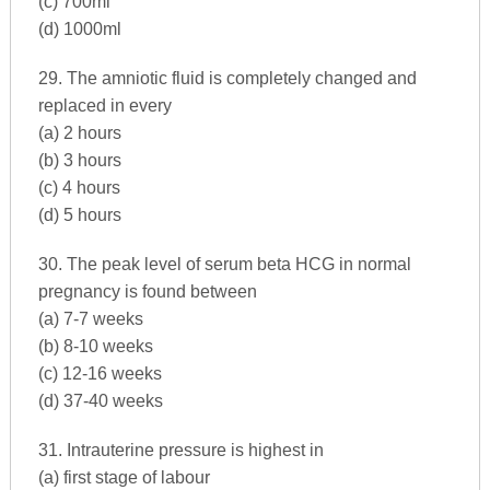
(c) 700ml
(d) 1000ml
29. The amniotic fluid is completely changed and
replaced in every
(a) 2 hours
(b) 3 hours
(c) 4 hours
(d) 5 hours
30. The peak level of serum beta HCG in normal
pregnancy is found between
(a) 7-7 weeks
(b) 8-10 weeks
(c) 12-16 weeks
(d) 37-40 weeks
31. Intrauterine pressure is highest in
(a) first stage of labour