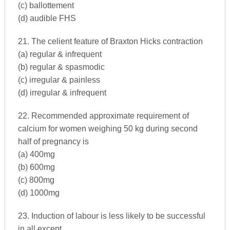
(c) ballottement
(d) audible FHS
21. The celient feature of Braxton Hicks contraction
(a) regular & infrequent
(b) regular & spasmodic
(c) irregular & painless
(d) irregular & infrequent
22. Recommended approximate requirement of
calcium for women weighing 50 kg during second
half of pregnancy is
(a) 400mg
(b) 600mg
(c) 800mg
(d) 1000mg
23. Induction of labour is less likely to be successful
in all except