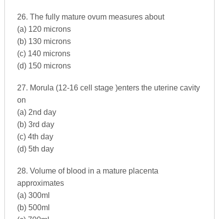
26. The fully mature ovum measures about
(a) 120 microns
(b) 130 microns
(c) 140 microns
(d) 150 microns
27. Morula (12-16 cell stage )enters the uterine cavity
on
(a) 2nd day
(b) 3rd day
(c) 4th day
(d) 5th day
28. Volume of blood in a mature placenta
approximates
(a) 300ml
(b) 500ml