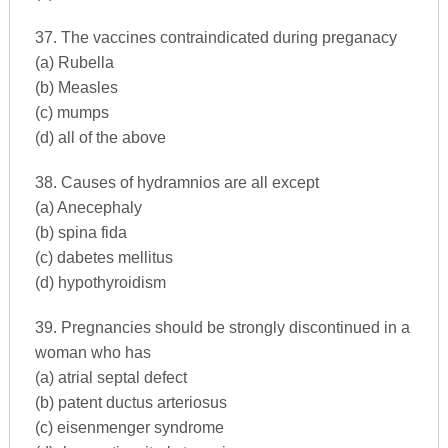
37. The vaccines contraindicated during preganacy
(a) Rubella
(b) Measles
(c) mumps
(d) all of the above
38. Causes of hydramnios are all except
(a) Anecephaly
(b) spina fida
(c) dabetes mellitus
(d) hypothyroidism
39. Pregnancies should be strongly discontinued in a
woman who has
(a) atrial septal defect
(b) patent ductus arteriosus
(c) eisenmenger syndrome