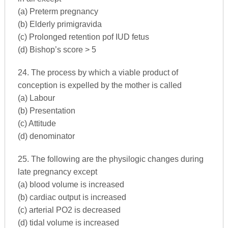
(a) Preterm pregnancy
(b) Elderly primigravida
(c) Prolonged retention pof IUD fetus
(d) Bishop’s score > 5
24. The process by which a viable product of
conception is expelled by the mother is called
(a) Labour
(b) Presentation
(c) Attitude
(d) denominator
25. The following are the physilogic changes during
late pregnancy except
(a) blood volume is increased
(b) cardiac output is increased
(c) arterial PO2 is decreased
(d) tidal volume is increased