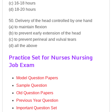
(c) 16-18 hours
(d) 18-20 hours
50. Delivery of the head controlled by one hand
(a) to maintain flexion
(b) to prevent early extension of the head
(c) to prevent perineal and vulval tears
(d) all the above
Practice Set for Nurses Nursing
Job Exam
Model Question Papers
Sample Question
Old Question Papers
Previous Year Question
Important Question Set