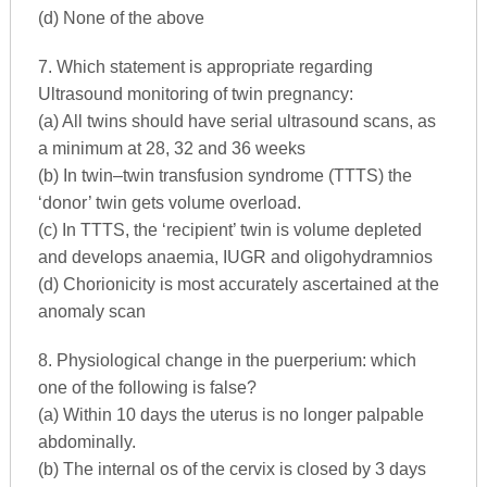
(d) None of the above
7. Which statement is appropriate regarding
Ultrasound monitoring of twin pregnancy:
(a) All twins should have serial ultrasound scans, as
a minimum at 28, 32 and 36 weeks
(b) In twin–twin transfusion syndrome (TTTS) the
‘donor’ twin gets volume overload.
(c) In TTTS, the ‘recipient’ twin is volume depleted
and develops anaemia, IUGR and oligohydramnios
(d) Chorionicity is most accurately ascertained at the
anomaly scan
8. Physiological change in the puerperium: which
one of the following is false?
(a) Within 10 days the uterus is no longer palpable
abdominally.
(b) The internal os of the cervix is closed by 3 days