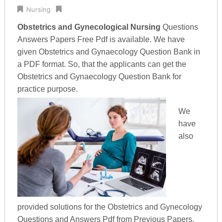
Nursing
Obstetrics and Gynecological Nursing
Questions
Answers Papers Free Pdf is available. We have
given Obstetrics and Gynaecology Question Bank in
a PDF format. So, that the applicants can get the
Obstetrics and Gynaecology Question Bank for
practice purpose.
We
have
also
provided solutions for the Obstetrics and Gynecology
Questions and Answers Pdf from Previous Papers.