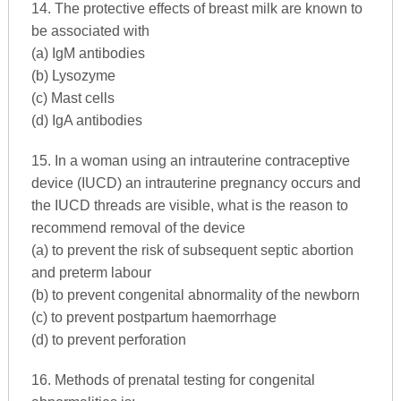
14. The protective effects of breast milk are known to
be associated with
(a) IgM antibodies
(b) Lysozyme
(c) Mast cells
(d) IgA antibodies
15. In a woman using an intrauterine contraceptive
device (IUCD) an intrauterine pregnancy occurs and
the IUCD threads are visible, what is the reason to
recommend removal of the device
(a) to prevent the risk of subsequent septic abortion
and preterm labour
(b) to prevent congenital abnormality of the newborn
(c) to prevent postpartum haemorrhage
(d) to prevent perforation
16. Methods of prenatal testing for congenital