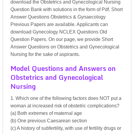
download the Obstetrics and Gynecological Nursing
Question Bank with solutions in the form of Pdf. Short
Answer Questions Obstetrics & Gynaecology
Previous Papers are available. Applicants can
download Gynecology NCLEX Questions Old
Question Papers. On our page, we provide Short
Answer Questions on Obstetrics and Gynecological
Nursing for the sake of aspirants.
Model Questions and Answers on
Obstetrics and Gynecological
Nursing
1. Which one of the following factors does NOT put a
woman at increased risk of obstetric complications?
(a) Both extremes of maternal age
(b) One previous Caesarean section
(c) A history of subfertility, with use of fertility drugs or