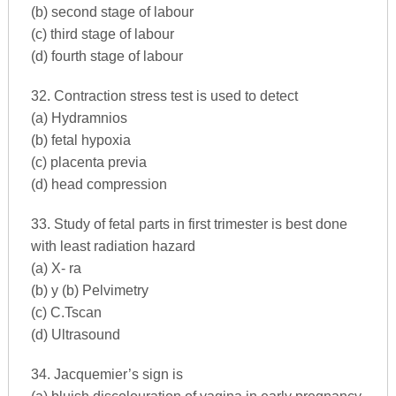
(b) second stage of labour
(c) third stage of labour
(d) fourth stage of labour
32. Contraction stress test is used to detect
(a) Hydramnios
(b) fetal hypoxia
(c) placenta previa
(d) head compression
33. Study of fetal parts in first trimester is best done
with least radiation hazard
(a) X- ra
(b) y (b) Pelvimetry
(c) C.Tscan
(d) Ultrasound
34. Jacquemier’s sign is