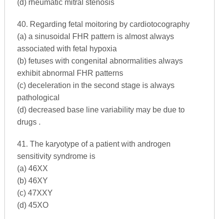
(d) rheumatic mitral stenosis
40. Regarding fetal moitoring by cardiotocography
(a) a sinusoidal FHR pattern is almost always
associated with fetal hypoxia
(b) fetuses with congenital abnormalities always
exhibit abnormal FHR patterns
(c) deceleration in the second stage is always
pathological
(d) decreased base line variability may be due to
drugs .
41. The karyotype of a patient with androgen
sensitivity syndrome is
(a) 46XX
(b) 46XY
(c) 47XXY
(d) 45XO