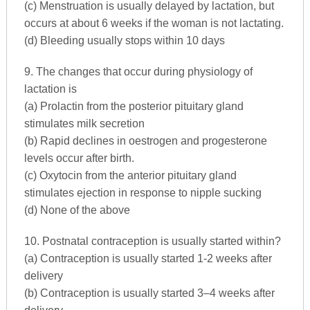
(c) Menstruation is usually delayed by lactation, but
occurs at about 6 weeks if the woman is not lactating.
(d) Bleeding usually stops within 10 days
9. The changes that occur during physiology of
lactation is
(a) Prolactin from the posterior pituitary gland
stimulates milk secretion
(b) Rapid declines in oestrogen and progesterone
levels occur after birth.
(c) Oxytocin from the anterior pituitary gland
stimulates ejection in response to nipple sucking
(d) None of the above
10. Postnatal contraception is usually started within?
(a) Contraception is usually started 1-2 weeks after
delivery
(b) Contraception is usually started 3–4 weeks after