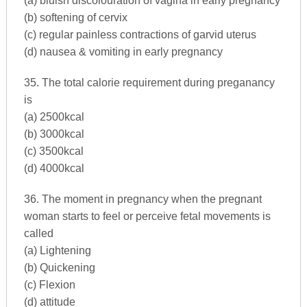
(a) bluish discolouration of vagina in early pregnancy
(b) softening of cervix
(c) regular painless contractions of garvid uterus
(d) nausea & vomiting in early pregnancy
35. The total calorie requirement during preganancy
is
(a) 2500kcal
(b) 3000kcal
(c) 3500kcal
(d) 4000kcal
36. The moment in pregnancy when the pregnant
woman starts to feel or perceive fetal movements is
called
(a) Lightening
(b) Quickening
(c) Flexion
(d) attitude