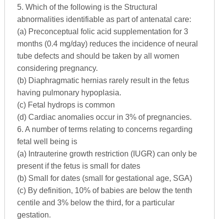
5. Which of the following is the Structural
abnormalities identifiable as part of antenatal care:
(a) Preconceptual folic acid supplementation for 3
months (0.4 mg/day) reduces the incidence of neural
tube defects and should be taken by all women
considering pregnancy.
(b) Diaphragmatic hernias rarely result in the fetus
having pulmonary hypoplasia.
(c) Fetal hydrops is common
(d) Cardiac anomalies occur in 3% of pregnancies.
6. A number of terms relating to concerns regarding
fetal well being is
(a) Intrauterine growth restriction (IUGR) can only be
present if the fetus is small for dates
(b) Small for dates (small for gestational age, SGA)
(c) By definition, 10% of babies are below the tenth
centile and 3% below the third, for a particular
gestation.