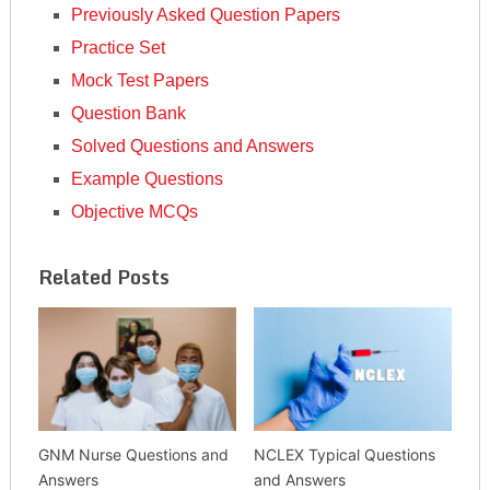
Previously Asked Question Papers
Practice Set
Mock Test Papers
Question Bank
Solved Questions and Answers
Example Questions
Objective MCQs
Related Posts
GNM Nurse Questions and
NCLEX Typical Questions
Answers
and Answers