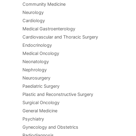
Community Medicine
Neurology
Cardiology
Medical Gastroenterology
Cardiovascular and Thoracic Surgery
Endocrinology
Medical Oncology
Neonatology
Nephrology
Neurosurgery
Paediatric Surgery
Plastic and Reconstructive Surgery
Surgical Oncology
General Medicine
Psychiatry
Gynecology and Obstetrics
Radiodiagnosis