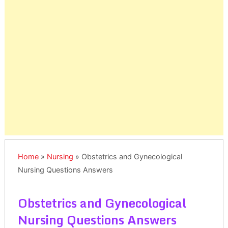
Home
»
Nursing
»
Obstetrics and Gynecological
Nursing Questions Answers
Obstetrics and Gynecological
Nursing Questions Answers