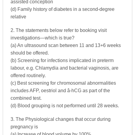
assisted conception
(d) Family history of diabetes in a second-degree
relative
2. The statements below refer to booking visit
investigations—which is true?
(a) An ultrasound scan between 11 and 13+6 weeks
should be offered.
(b) Screening for infections implicated in preterm
labour, e.g. Chlamydia and bacterial vaginosis, are
offered routinely.
(c) Best screening for chromosomal abnormalities
includes AFP, oestriol and â-hCG as part of the
combined test.
(d) Blood grouping is not performed until 28 weeks.
3. The Physiological changes that occur during
pregnancy is
(a) Increase of blood volume by 100%