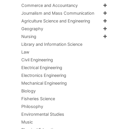
Commerce and Accountancy
Journalism and Mass Communication
Agriculture Science and Engineering
Geography
Nursing
Library and Information Science
Law
Civil Engineering
Electrical Engineering
Electronics Engineering
Mechanical Engineering
Biology
Fisheries Science
Philosophy
Environmental Studies
Music