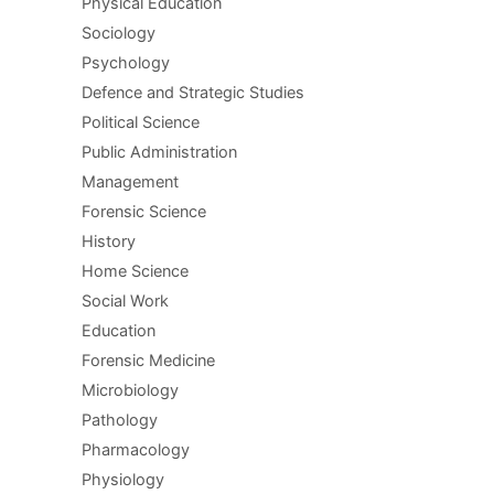
Physical Education
Sociology
Psychology
Defence and Strategic Studies
Political Science
Public Administration
Management
Forensic Science
History
Home Science
Social Work
Education
Forensic Medicine
Microbiology
Pathology
Pharmacology
Physiology