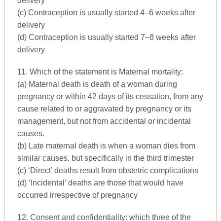
delivery
(c) Contraception is usually started 4–6 weeks after
delivery
(d) Contraception is usually started 7–8 weeks after
delivery
11. Which of the statement is Maternal mortality:
(a) Maternal death is death of a woman during
pregnancy or within 42 days of its cessation, from any
cause related to or aggravated by pregnancy or its
management, but not from accidental or incidental
causes.
(b) Late maternal death is when a woman dies from
similar causes, but specifically in the third trimester
(c) ‘Direct’ deaths result from obstetric complications
(d) ‘Incidental’ deaths are those that would have
occurred irrespective of pregnancy
12. Consent and confidentiality: which three of the