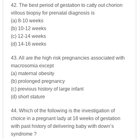
42. The best period of gestation to catty out chorion
villous biopsy for prenatal diagnosis is
(a) 8-10 weeks
(b) 10-12 weeks
(c) 12-14 weeks
(d) 14-16 weeks
43. All are the high risk pregnancies associated with
macrosomia except
(a) maternal obesity
(b) prolonged pregnancy
(c) previous history of large infant
(d) short stature
44. Which of the following is the investigation of
choice in a pregnant lady at 18 weeks of gestation
with past history of delivering baby with down’s
syndrome ?