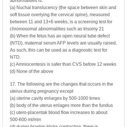
abnormalities is:
(a) Nuchal translucency (the space between skin and
soft tissue overlying the cervical spine), measured
between 11 and 13+6 weeks, is a screening test for
chromosomal abnormalities such as trisomy 21
(b) When the fetus has an open neural tube defect
(NTD), maternal serum AFP levels are usually raised.
As such, this can be used as a diagnostic test for
NTD.
(c) Amniocentesis is safer than CVS before 12 weeks
(d) None of the above
17. The following are the changes that occurs in the
uterus during pregnancy except
(a) uterine cavity enlarges by 500-1000 times
(b) body of the uterus enlages more than the fundus
(c) utero-placentak blood flow increases to about
500-600 ml/min
(d) during braxton Hicks contraction, there is