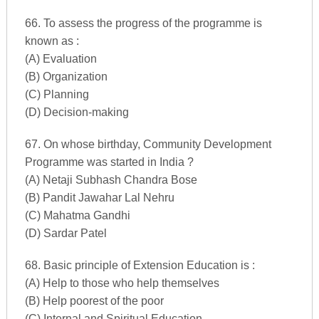
66. To assess the progress of the programme is
known as :
(A) Evaluation
(B) Organization
(C) Planning
(D) Decision-making
67. On whose birthday, Community Development
Programme was started in India ?
(A) Netaji Subhash Chandra Bose
(B) Pandit Jawahar Lal Nehru
(C) Mahatma Gandhi
(D) Sardar Patel
68. Basic principle of Extension Education is :
(A) Help to those who help themselves
(B) Help poorest of the poor
(C) Internal and Spiritual Education