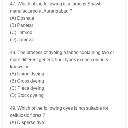
47. Which of the following is a famous Shawl
manufactured at Aurangabad ?
(A) Doshala
(B) Panetar
(C) Himroo
(D) Jamevar
48. The process of dyeing a fabric containing two or
more different generic fiber types in one colour is
known as :
(A) Union dyeing
(B) Cross dyeing
(C) Piece dyeing
(D) Stock dyeing
49. Which of the following dyes is not suitable for
cellulosic fibres ?
(A) Disperse dye