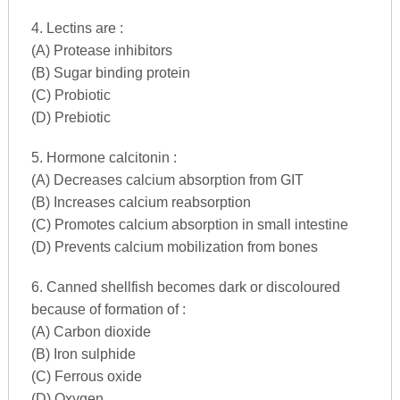
4. Lectins are :
(A) Protease inhibitors
(B) Sugar binding protein
(C) Probiotic
(D) Prebiotic
5. Hormone calcitonin :
(A) Decreases calcium absorption from GIT
(B) Increases calcium reabsorption
(C) Promotes calcium absorption in small intestine
(D) Prevents calcium mobilization from bones
6. Canned shellfish becomes dark or discoloured
because of formation of :
(A) Carbon dioxide
(B) Iron sulphide
(C) Ferrous oxide
(D) Oxygen