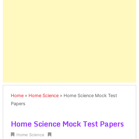
Home
»
Home Science
»
Home Science Mock Test
Papers
Home Science Mock Test Papers
Home Science