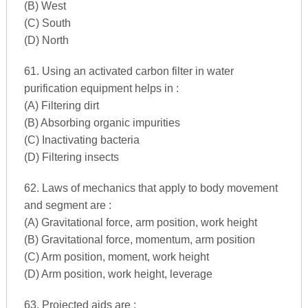
(B) West
(C) South
(D) North
61. Using an activated carbon filter in water
purification equipment helps in :
(A) Filtering dirt
(B) Absorbing organic impurities
(C) Inactivating bacteria
(D) Filtering insects
62. Laws of mechanics that apply to body movement
and segment are :
(A) Gravitational force, arm position, work height
(B) Gravitational force, momentum, arm position
(C) Arm position, moment, work height
(D) Arm position, work height, leverage
63. Projected aids are :