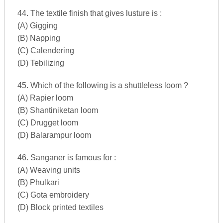
44. The textile finish that gives lusture is :
(A) Gigging
(B) Napping
(C) Calendering
(D) Tebilizing
45. Which of the following is a shuttleless loom ?
(A) Rapier loom
(B) Shantiniketan loom
(C) Drugget loom
(D) Balarampur loom
46. Sanganer is famous for :
(A) Weaving units
(B) Phulkari
(C) Gota embroidery
(D) Block printed textiles