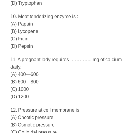
(D) Tryptophan
10. Meat tenderizing enzyme is :
(A) Papain
(B) Lycopene
(C) Ficin
(D) Pepsin
11. A pregnant lady requires ………….. mg of calcium
daily.
(A) 400—600
(B) 600—800
(C) 1000
(D) 1200
12. Pressure at cell membrane is :
(A) Oncotic pressure
(B) Osmotic pressure
(C) Colloidal pressure