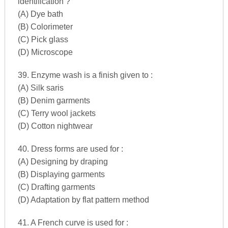
identification ?
(A) Dye bath
(B) Colorimeter
(C) Pick glass
(D) Microscope
39. Enzyme wash is a finish given to :
(A) Silk saris
(B) Denim garments
(C) Terry wool jackets
(D) Cotton nightwear
40. Dress forms are used for :
(A) Designing by draping
(B) Displaying garments
(C) Drafting garments
(D) Adaptation by flat pattern method
41. A French curve is used for :