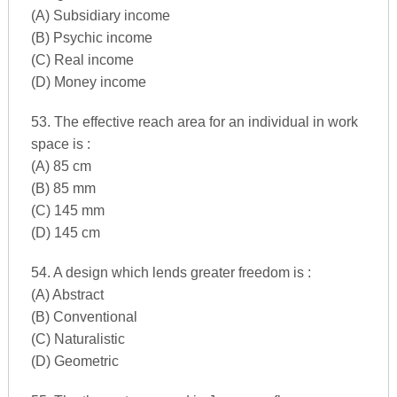
(A) Subsidiary income
(B) Psychic income
(C) Real income
(D) Money income
53. The effective reach area for an individual in work
space is :
(A) 85 cm
(B) 85 mm
(C) 145 mm
(D) 145 cm
54. A design which lends greater freedom is :
(A) Abstract
(B) Conventional
(C) Naturalistic
(D) Geometric