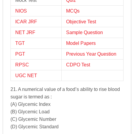
Mock Test
Quiz
NIOS
MCQs
ICAR JRF
Objective Test
NET JRF
Sample Question
TGT
Model Papers
PGT
Previous Year Question
RPSC
CDPO Test
UGC NET
21. A numerical value of a food’s ability to rise blood
sugar is termed as :
(A) Glycemic Index
(B) Glycemic Load
(C) Glycemic Number
(D) Glycemic Standard