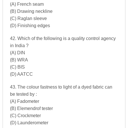
(A) French seam
(B) Drawing neckline
(C) Raglan sleeve
(D) Finishing edges
42. Which of the following is a quality control agency
in India ?
(A) DIN
(B) WRA
(C) BIS
(D) AATCC
43. The colour fastness to light of a dyed fabric can
be tested by :
(A) Fadometer
(B) Elemendrof tester
(C) Crockmeter
(D) Launderometer