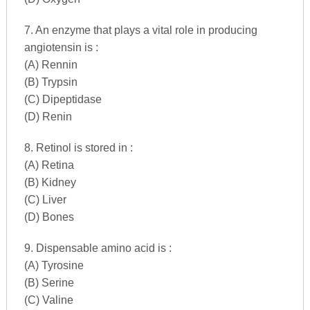
7. An enzyme that plays a vital role in producing
angiotensin is :
(A) Rennin
(B) Trypsin
(C) Dipeptidase
(D) Renin
8. Retinol is stored in :
(A) Retina
(B) Kidney
(C) Liver
(D) Bones
9. Dispensable amino acid is :
(A) Tyrosine
(B) Serine
(C) Valine