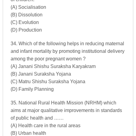
(A) Socialisation
(B) Dissolution
(C) Evolution
(D) Production
34. Which of the following helps in reducing maternal
and infant mortality by promoting institutional delivery
among the poor pregnant women ?
(A) Janani Shishu Suraksha Karyakram
(B) Janani Suraksha Yojana
(C) Matru Shishu Suraksha Yojana
(D) Family Planning
35. National Rural Health Mission (NRHM) which
aims at major qualitative improvements in standards
of public health and ……
(A) Health care in the rural areas
(B) Urban health