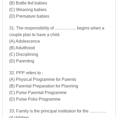
(B) Bottle fed babies
(C) Weaning babies
(D) Premature babies
31. The responsibility of …………… begins when a
couple plan to have a child.
(A) Adolescence
(B) Adulthood
(C) Disciplining
(D) Parenting
32. PPP refers to :
(A) Physical Programme for Parents
(B) Parental Preparation for Planning
(C) Pulse Parental Programme
(D) Pulse Polio Programme
33. Family is the principal institution for the …………
of children.