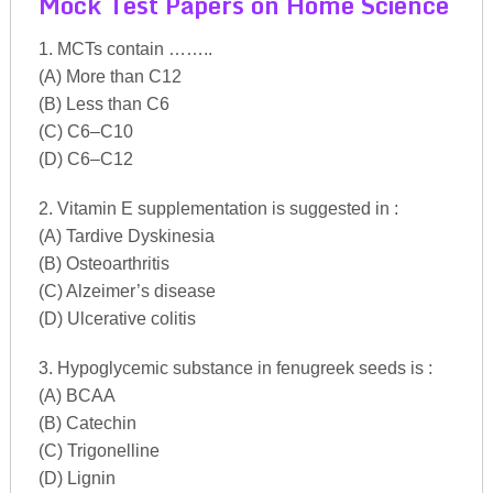
Mock Test Papers on Home Science
1. MCTs contain ……..
(A) More than C12
(B) Less than C6
(C) C6–C10
(D) C6–C12
2. Vitamin E supplementation is suggested in :
(A) Tardive Dyskinesia
(B) Osteoarthritis
(C) Alzeimer’s disease
(D) Ulcerative colitis
3. Hypoglycemic substance in fenugreek seeds is :
(A) BCAA
(B) Catechin
(C) Trigonelline
(D) Lignin