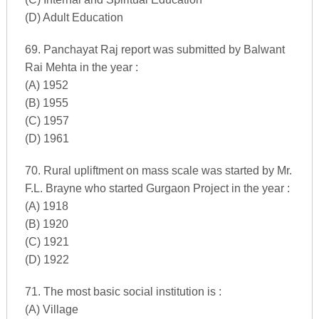
(D) Adult Education
69. Panchayat Raj report was submitted by Balwant
Rai Mehta in the year :
(A) 1952
(B) 1955
(C) 1957
(D) 1961
70. Rural upliftment on mass scale was started by Mr.
F.L. Brayne who started Gurgaon Project in the year :
(A) 1918
(B) 1920
(C) 1921
(D) 1922
71. The most basic social institution is :
(A) Village