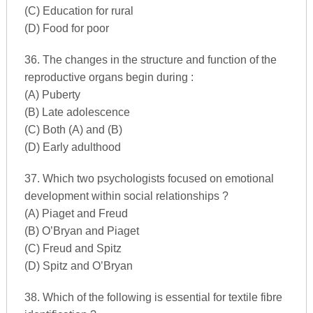
(C) Education for rural
(D) Food for poor
36. The changes in the structure and function of the
reproductive organs begin during :
(A) Puberty
(B) Late adolescence
(C) Both (A) and (B)
(D) Early adulthood
37. Which two psychologists focused on emotional
development within social relationships ?
(A) Piaget and Freud
(B) O’Bryan and Piaget
(C) Freud and Spitz
(D) Spitz and O’Bryan
38. Which of the following is essential for textile fibre