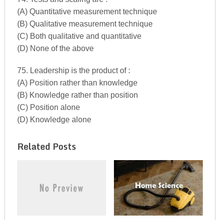
(A) Quantitative measurement technique
(B) Qualitative measurement technique
(C) Both qualitative and quantitative
(D) None of the above
75. Leadership is the product of :
(A) Position rather than knowledge
(B) Knowledge rather than position
(C) Position alone
(D) Knowledge alone
Related Posts