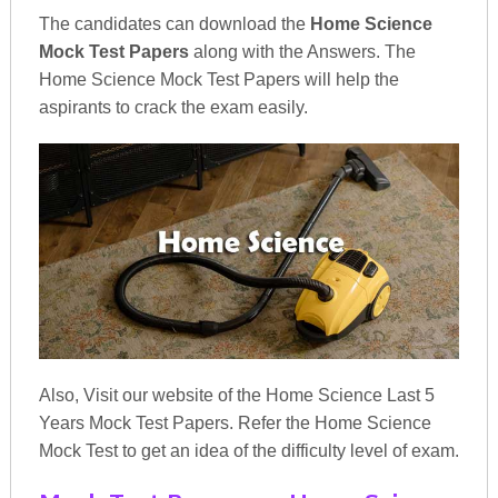
The candidates can download the
Home Science
Mock Test Papers
along with the Answers. The
Home Science Mock Test Papers will help the
aspirants to crack the exam easily.
Also, Visit our website of the Home Science Last 5
Years Mock Test Papers. Refer the Home Science
Mock Test to get an idea of the difficulty level of exam.