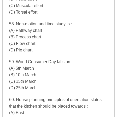
(C) Muscular effort
(D) Torsal effort
58. Non-motion and time study is :
(A) Pathway chart
(B) Process chart
(C) Flow chart
(D) Pie chart
59. World Consumer Day falls on :
(A) 5th March
(B) 10th March
(C) 15th March
(D) 25th March
60. House planning principles of orientation states
that the kitchen should be placed towards :
(A) East