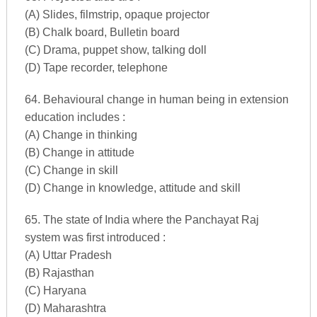
(A) Slides, filmstrip, opaque projector
(B) Chalk board, Bulletin board
(C) Drama, puppet show, talking doll
(D) Tape recorder, telephone
64. Behavioural change in human being in extension
education includes :
(A) Change in thinking
(B) Change in attitude
(C) Change in skill
(D) Change in knowledge, attitude and skill
65. The state of India where the Panchayat Raj
system was first introduced :
(A) Uttar Pradesh
(B) Rajasthan
(C) Haryana
(D) Maharashtra