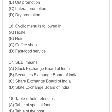
(B) Out promotion
(C) Lateral promotion
(D) Dry promotion
16. Cyclic menu is followed in :
(A) Hostel
(B) Hotel
(C) Coffee shop
(D) Fast-food service
17. SEBI means :
(A) Stock Exchange Board of India
(B) Securities Exchange Board of India
(C) Share Exchange Board of India
(D) State Exchange Board of India
18. Table-d-hote refers to :
(A) Table of special food
(B) Table of the host