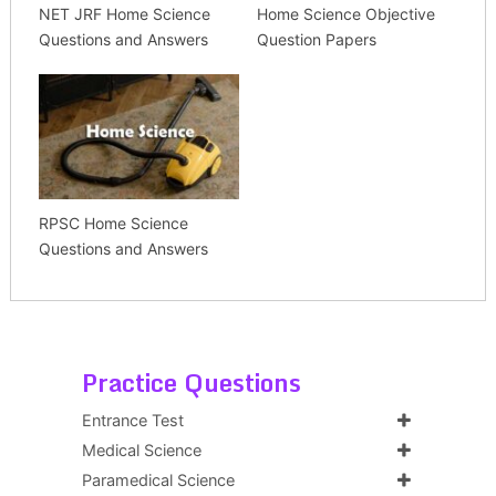
NET JRF Home Science
Home Science Objective
Questions and Answers
Question Papers
RPSC Home Science
Questions and Answers
Practice Questions
Entrance Test
Medical Science
Paramedical Science