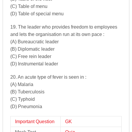
(C) Table of menu
(D) Table of special menu
19. The leader who provides freedom to employees
and lets the organisation run at its own pace :
(A) Bureaucratic leader
(B) Diplomatic leader
(C) Free rein leader
(D) Instrumental leader
20. An acute type of fever is seen in :
(A) Malaria
(B) Tuberculosis
(C) Typhoid
(D) Pneumonia
Important Question
GK