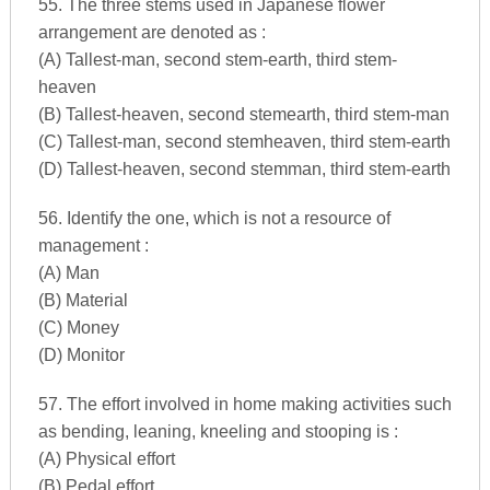
55. The three stems used in Japanese flower
arrangement are denoted as :
(A) Tallest-man, second stem-earth, third stem-
heaven
(B) Tallest-heaven, second stemearth, third stem-man
(C) Tallest-man, second stemheaven, third stem-earth
(D) Tallest-heaven, second stemman, third stem-earth
56. Identify the one, which is not a resource of
management :
(A) Man
(B) Material
(C) Money
(D) Monitor
57. The effort involved in home making activities such
as bending, leaning, kneeling and stooping is :
(A) Physical effort
(B) Pedal effort