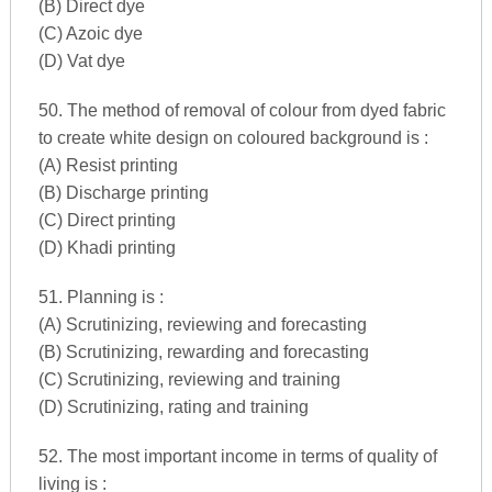
(B) Direct dye
(C) Azoic dye
(D) Vat dye
50. The method of removal of colour from dyed fabric
to create white design on coloured background is :
(A) Resist printing
(B) Discharge printing
(C) Direct printing
(D) Khadi printing
51. Planning is :
(A) Scrutinizing, reviewing and forecasting
(B) Scrutinizing, rewarding and forecasting
(C) Scrutinizing, reviewing and training
(D) Scrutinizing, rating and training
52. The most important income in terms of quality of
living is :