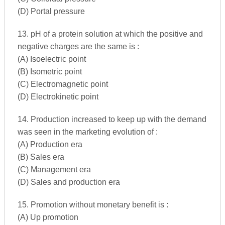
(D) Portal pressure
13. pH of a protein solution at which the positive and
negative charges are the same is :
(A) Isoelectric point
(B) Isometric point
(C) Electromagnetic point
(D) Electrokinetic point
14. Production increased to keep up with the demand
was seen in the marketing evolution of :
(A) Production era
(B) Sales era
(C) Management era
(D) Sales and production era
15. Promotion without monetary benefit is :
(A) Up promotion