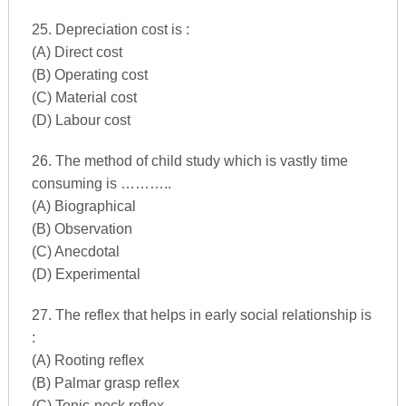
25. Depreciation cost is :
(A) Direct cost
(B) Operating cost
(C) Material cost
(D) Labour cost
26. The method of child study which is vastly time
consuming is ………..
(A) Biographical
(B) Observation
(C) Anecdotal
(D) Experimental
27. The reflex that helps in early social relationship is
:
(A) Rooting reflex
(B) Palmar grasp reflex
(C) Tonic-neck reflex