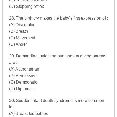
(D) Stepping reflex
28. The birth cry makes the baby’s first expression of :
(A) Discomfort
(B) Breath
(C) Movement
(D) Anger
29. Demanding, strict and punishment giving parents
are :
(A) Authoritarian
(B) Permissive
(C) Democratic
(D) Diplomatic
30. Sudden infant death syndrome is more common
in :
(A) Breast fed babies