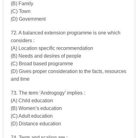
(B) Family
(C) Town
(D) Government
72. A balanced extension programme is one which
considers :
(A) Location specific recommendation
(B) Needs and desires of people
(C) Broad based programme
(D) Gives proper consideration to the facts, resources
and time
73. The term ‘Androgogy’ implies :
(A) Child education
(B) Women’s education
(C) Adult education
(D) Distance education
74. Tests and scaling are :