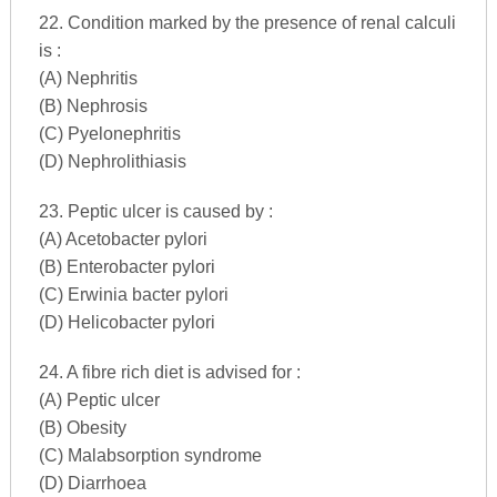
22. Condition marked by the presence of renal calculi
is :
(A) Nephritis
(B) Nephrosis
(C) Pyelonephritis
(D) Nephrolithiasis
23. Peptic ulcer is caused by :
(A) Acetobacter pylori
(B) Enterobacter pylori
(C) Erwinia bacter pylori
(D) Helicobacter pylori
24. A fibre rich diet is advised for :
(A) Peptic ulcer
(B) Obesity
(C) Malabsorption syndrome
(D) Diarrhoea