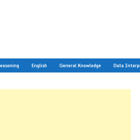
easoning
English
General Knowledge
Data Interp