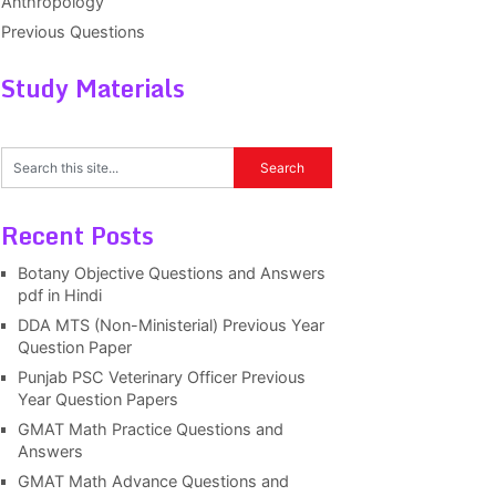
Anthropology
Previous Questions
Study Materials
Recent Posts
Botany Objective Questions and Answers
pdf in Hindi
DDA MTS (Non-Ministerial) Previous Year
Question Paper
Punjab PSC Veterinary Officer Previous
Year Question Papers
GMAT Math Practice Questions and
Answers
GMAT Math Advance Questions and