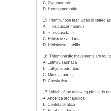
C. Zygomorphic
D. Hermetomorphic
15. Plant whose leaf juices is called as
A. Hibisicuscannabinus
B. Hibisicuselatus
C. Hibisicussabdarita
D. Hibisicusmutabilis
16. Thigmonaslic movements are found
A. Lathyru saphaca
B. Lathyrus odoratus
C. Mimosa pudica
D. Cassia fistula
17. Which of the following plants do n
A. Angelica archanglica
B. Centelaasiatica
C. Ferulaasa-foetida