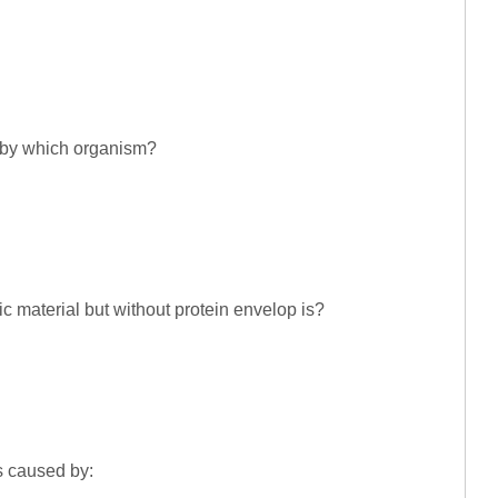
d by which organism?
 material but without protein envelop is?
is caused by: