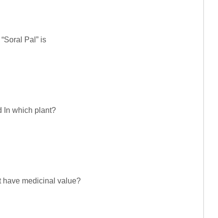
 “Soral Pal” is
 In which plant?
ot have medicinal value?