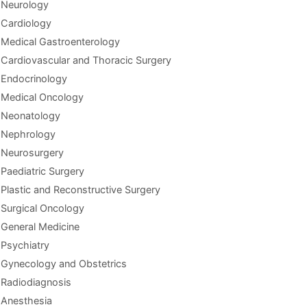
Neurology
Cardiology
Medical Gastroenterology
Cardiovascular and Thoracic Surgery
Endocrinology
Medical Oncology
Neonatology
Nephrology
Neurosurgery
Paediatric Surgery
Plastic and Reconstructive Surgery
Surgical Oncology
General Medicine
Psychiatry
Gynecology and Obstetrics
Radiodiagnosis
Anesthesia