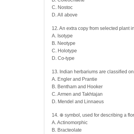
C. Nostoc
D. All above
12. An extra copy from selected plant i
A. Isotype
B. Neotype
C. Holotype
D. Co-type
13. Indian herbariums are classified on
A. Engler and Prantie
B. Bentham and Hooker
C. Armen and Takhtajan
D. Mendel and Linnaeus
14. ⊕ symbol, used for describing a flor
A. Actinomorphic
B. Bracteolate