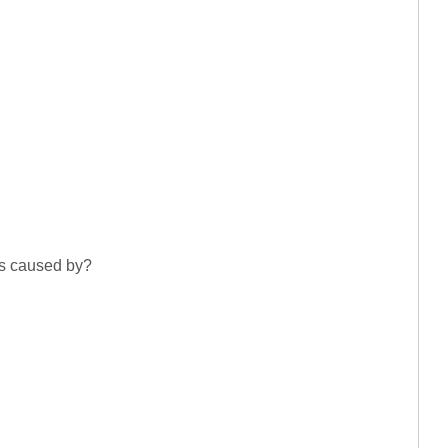
is caused by?