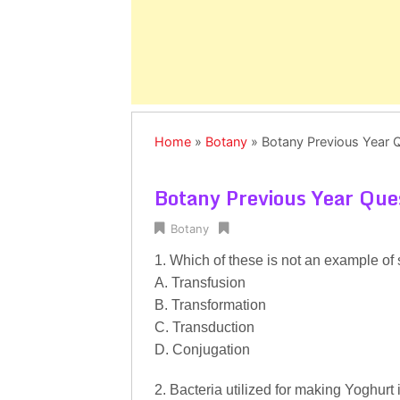
Home
»
Botany
»
Botany Previous Year 
Botany Previous Year Que
Botany
1. Which of these is not an example of 
A. Transfusion
B. Transformation
C. Transduction
D. Conjugation
2. Bacteria utilized for making Yoghurt i