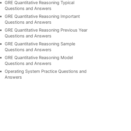
GRE Quantitative Reasoning Typical
Questions and Answers
GRE Quantitative Reasoning Important
Questions and Answers
GRE Quantitative Reasoning Previous Year
Questions and Answers
GRE Quantitative Reasoning Sample
Questions and Answers
GRE Quantitative Reasoning Model
Questions and Answers
Operating System Practice Questions and
Answers