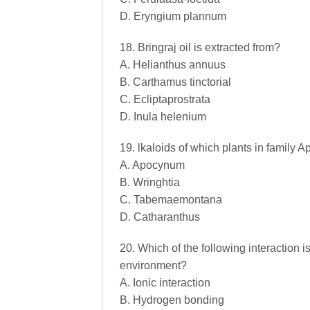
D. Eryngium plannum
18. Bringraj oil is extracted from?
A. Helianthus annuus
B. Carthamus tinctorial
C. Ecliptaprostrata
D. Inula helenium
19. lkaloids of which plants in family
A. Apocynum
B. Wringhtia
C. Tabemaemontana
D. Catharanthus
20. Which of the following interaction is
environment?
A. Ionic interaction
B. Hydrogen bonding