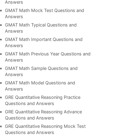
Answers
GMAT Math Mock Test Questions and
Answers
GMAT Math Typical Questions and
Answers
GMAT Math Important Questions and
Answers
GMAT Math Previous Year Questions and
Answers
GMAT Math Sample Questions and
Answers
GMAT Math Model Questions and
Answers
GRE Quantitative Reasoning Practice
Questions and Answers
GRE Quantitative Reasoning Advance
Questions and Answers
GRE Quantitative Reasoning Mock Test
Questions and Answers