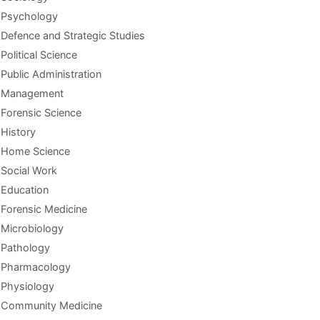
Psychology
Defence and Strategic Studies
Political Science
Public Administration
Management
Forensic Science
History
Home Science
Social Work
Education
Forensic Medicine
Microbiology
Pathology
Pharmacology
Physiology
Community Medicine