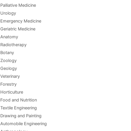
Palliative Medicine
Urology
Emergency Medicine
Geriatric Medicine
Anatomy
Radiotherapy
Botany
Zoology
Geology
Veterinary
Forestry
Horticulture
Food and Nutrition
Textile Engineering
Drawing and Painting
Automobile Engineering