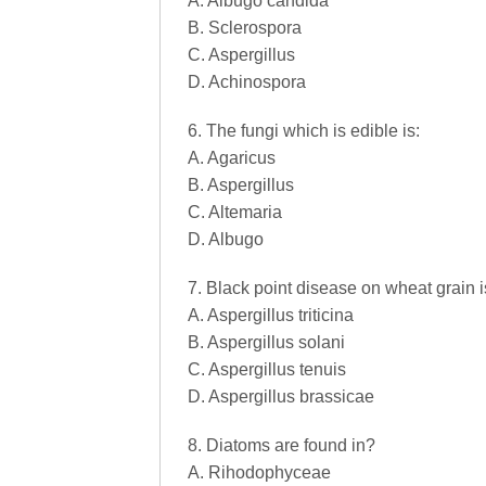
A. Albugo candida
B. Sclerospora
C. Aspergillus
D. Achinospora
6. The fungi which is edible is:
A. Agaricus
B. Aspergillus
C. Altemaria
D. Albugo
7. Black point disease on wheat grain 
A. Aspergillus triticina
B. Aspergillus solani
C. Aspergillus tenuis
D. Aspergillus brassicae
8. Diatoms are found in?
A. Rihodophyceae