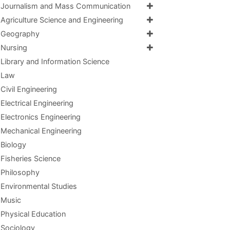
Journalism and Mass Communication
Agriculture Science and Engineering
Geography
Nursing
Library and Information Science
Law
Civil Engineering
Electrical Engineering
Electronics Engineering
Mechanical Engineering
Biology
Fisheries Science
Philosophy
Environmental Studies
Music
Physical Education
Sociology