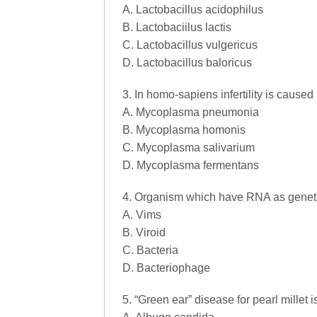
A. Lactobacillus acidophilus
B. Lactobaciilus lactis
C. Lactobacillus vulgericus
D. Lactobacillus baloricus
3. In homo-sapiens infertility is cause
A. Mycoplasma pneumonia
B. Mycoplasma homonis
C. Mycoplasma salivarium
D. Mycoplasma fermentans
4. Organism which have RNA as genetic
A. Vims
B. Viroid
C. Bacteria
D. Bacteriophage
5. “Green ear” disease for pearl millet 