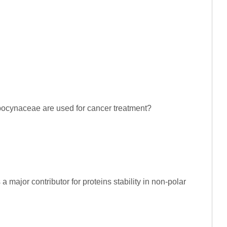
 Apocynaceae are used for cancer treatment?
 a major contributor for proteins stability in non-polar