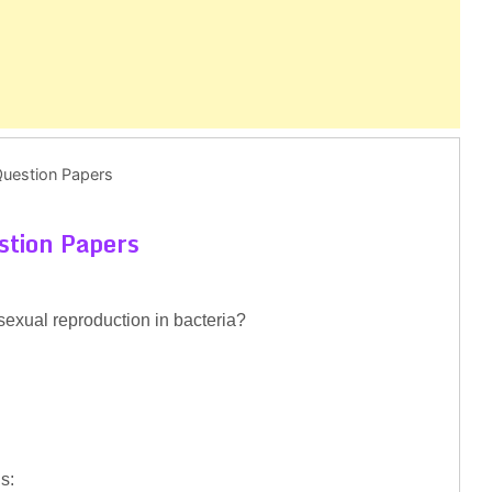
Question Papers
stion Papers
sexual reproduction in bacteria?
s: