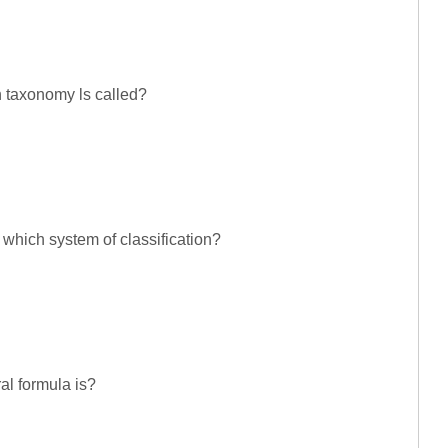
n taxonomy ls called?
 which system of classification?
al formula is?