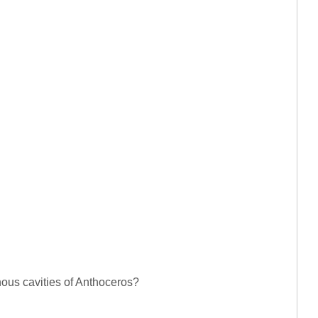
nous cavities of Anthoceros?