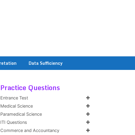
retation
Data Sufficiency
Practice Questions
Entrance Test
Medical Science
Paramedical Science
ITI Questions
Commerce and Accountancy