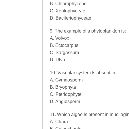
B. Chlorophyceae
C. Xentophyceae
D. Bacileriophyceae
9. The example of a phytoplankton is:
A. Volvox
B. Ectocarpus
C. Sargassum
D. Ulva
10. Vascular system ls absent in:
A. Gymnosperm
B. Bryophyta
C. Pteridophyte
D. Angiosperm
11. Which algae ls present in mucilagi
A. Chara
B. Coleochaete