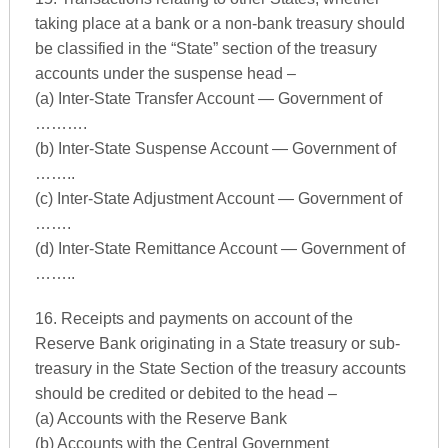
taking place at a bank or a non-bank treasury should
be classified in the “State” section of the treasury
accounts under the suspense head –
(a) Inter-State Transfer Account — Government of
……….
(b) Inter-State Suspense Account — Government of
……..
(c) Inter-State Adjustment Account — Government of
…….
(d) Inter-State Remittance Account — Government of
……..
16. Receipts and payments on account of the
Reserve Bank originating in a State treasury or sub-
treasury in the State Section of the treasury accounts
should be credited or debited to the head –
(a) Accounts with the Reserve Bank
(b) Accounts with the Central Government