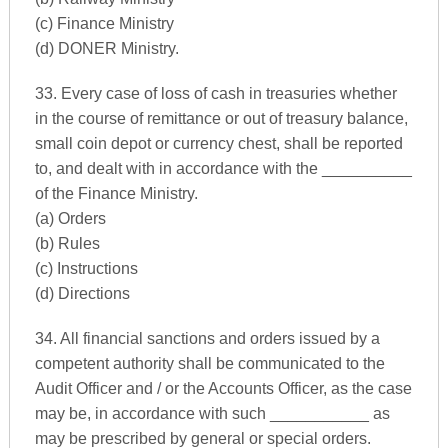
(c) Finance Ministry
(d) DONER Ministry.
33. Every case of loss of cash in treasuries whether
in the course of remittance or out of treasury balance,
small coin depot or currency chest, shall be reported
to, and dealt with in accordance with the __________
of the Finance Ministry.
(a) Orders
(b) Rules
(c) Instructions
(d) Directions
34. All financial sanctions and orders issued by a
competent authority shall be communicated to the
Audit Officer and / or the Accounts Officer, as the case
may be, in accordance with such ___________ as
may be prescribed by general or special orders.