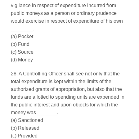
vigilance in respect of expenditure incurred from
public moneys as a person or ordinary prudence
would exercise in respect of expenditure of his own
________.
(a) Pocket
(b) Fund
(c) Source
(d) Money
28. A Controlling Officer shall see not only that the
total expenditure is kept within the limits of the
authorized grants of appropriation, but also that the
funds are allotted to spending units are expended in
the public interest and upon objects for which the
money was _______.
(a) Sanctioned
(b) Released
(c) Provided