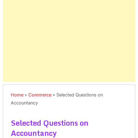
Home
»
Commerce
»
Selected Questions on
Accountancy
Selected Questions on
Accountancy