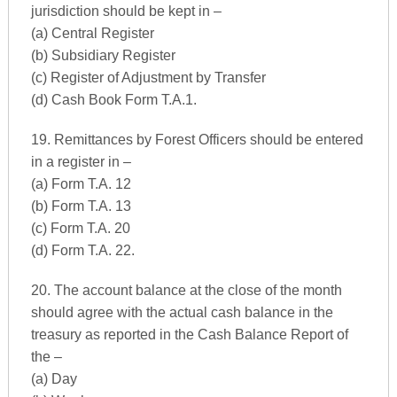
jurisdiction should be kept in –
(a) Central Register
(b) Subsidiary Register
(c) Register of Adjustment by Transfer
(d) Cash Book Form T.A.1.
19. Remittances by Forest Officers should be entered
in a register in –
(a) Form T.A. 12
(b) Form T.A. 13
(c) Form T.A. 20
(d) Form T.A. 22.
20. The account balance at the close of the month
should agree with the actual cash balance in the
treasury as reported in the Cash Balance Report of
the –
(a) Day