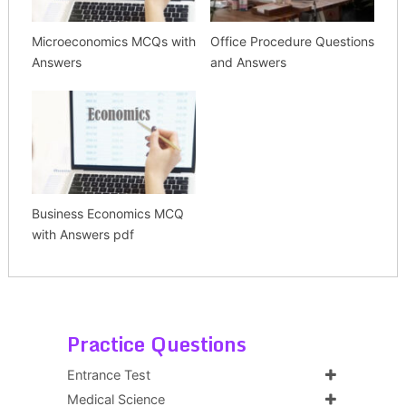
Microeconomics MCQs with
Office Procedure Questions
Answers
and Answers
Business Economics MCQ
with Answers pdf
Practice Questions
Entrance Test
Medical Science