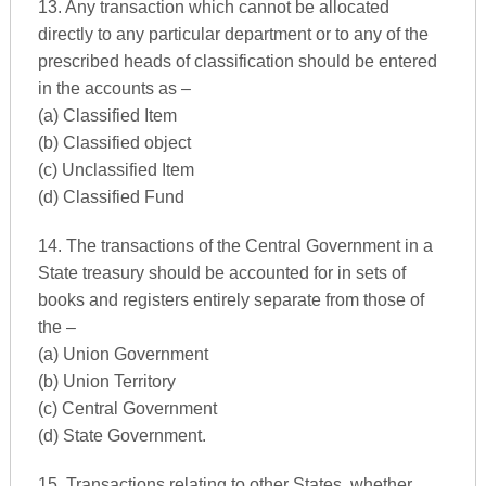
13. Any transaction which cannot be allocated
directly to any particular department or to any of the
prescribed heads of classification should be entered
in the accounts as –
(a) Classified Item
(b) Classified object
(c) Unclassified Item
(d) Classified Fund
14. The transactions of the Central Government in a
State treasury should be accounted for in sets of
books and registers entirely separate from those of
the –
(a) Union Government
(b) Union Territory
(c) Central Government
(d) State Government.
15. Transactions relating to other States, whether