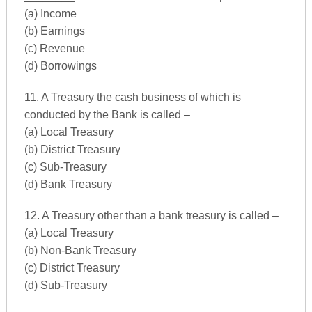
(a) Income
(b) Earnings
(c) Revenue
(d) Borrowings
11. A Treasury the cash business of which is
conducted by the Bank is called –
(a) Local Treasury
(b) District Treasury
(c) Sub-Treasury
(d) Bank Treasury
12. A Treasury other than a bank treasury is called –
(a) Local Treasury
(b) Non-Bank Treasury
(c) District Treasury
(d) Sub-Treasury