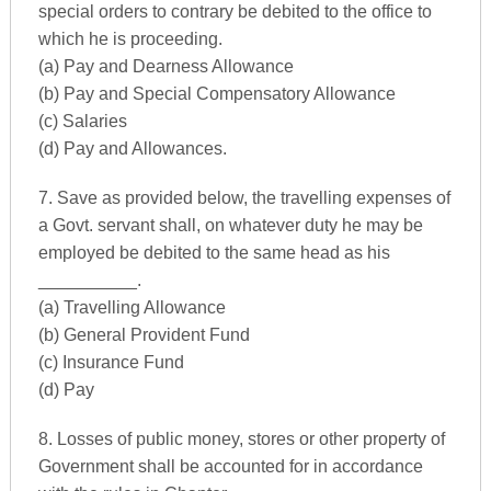
special orders to contrary be debited to the office to
which he is proceeding.
(a) Pay and Dearness Allowance
(b) Pay and Special Compensatory Allowance
(c) Salaries
(d) Pay and Allowances.
7. Save as provided below, the travelling expenses of
a Govt. servant shall, on whatever duty he may be
employed be debited to the same head as his
__________.
(a) Travelling Allowance
(b) General Provident Fund
(c) Insurance Fund
(d) Pay
8. Losses of public money, stores or other property of
Government shall be accounted for in accordance