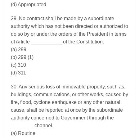
(d) Appropriated
29. No contract shall be made by a subordinate
authority which has not been directed or authorized to
do so by or under the orders of the President in terms
of Article ___________ of the Constitution.
(a) 299
(b) 299 (1)
(c) 310
(d) 311
30. Any serious loss of immovable property, such as,
buildings, communications, or other works, caused by
fire, flood, cyclone earthquake or any other natural
cause, shall be reported at once by the subordinate
authority concerned to Government through the
________ channel.
(a) Routine