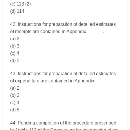
(c) 113 (2)
(d) 114
42. Instructions for preparation of detailed estimates
of receipts are contained in Appendix ______.
(a) 2
(b) 3
(c) 4
(d) 5
43. Instructions for preparation of detailed estimates
of expenditure are contained in Appendix _________
(a) 2
(b) 3
(c) 4
(d) 5
44. Pending completion of the procedure prescribed