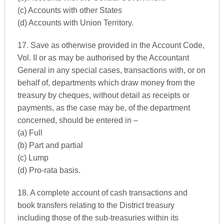
(c) Accounts with other States
(d) Accounts with Union Territory.
17. Save as otherwise provided in the Account Code,
Vol. II or as may be authorised by the Accountant
General in any special cases, transactions with, or on
behalf of, departments which draw money from the
treasury by cheques, without detail as receipts or
payments, as the case may be, of the department
concerned, should be entered in –
(a) Full
(b) Part and partial
(c) Lump
(d) Pro-rata basis.
18. A complete account of cash transactions and
book transfers relating to the District treasury
including those of the sub-treasuries within its