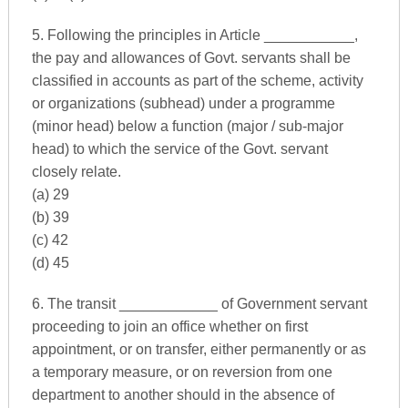
5. Following the principles in Article ___________,
the pay and allowances of Govt. servants shall be
classified in accounts as part of the scheme, activity
or organizations (subhead) under a programme
(minor head) below a function (major / sub-major
head) to which the service of the Govt. servant
closely relate.
(a) 29
(b) 39
(c) 42
(d) 45
6. The transit ____________ of Government servant
proceeding to join an office whether on first
appointment, or on transfer, either permanently or as
a temporary measure, or on reversion from one
department to another should in the absence of