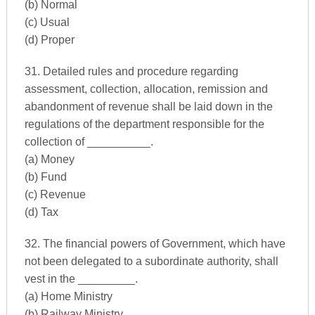
(b) Normal
(c) Usual
(d) Proper
31. Detailed rules and procedure regarding
assessment, collection, allocation, remission and
abandonment of revenue shall be laid down in the
regulations of the department responsible for the
collection of __________.
(a) Money
(b) Fund
(c) Revenue
(d) Tax
32. The financial powers of Government, which have
not been delegated to a subordinate authority, shall
vest in the _________.
(a) Home Ministry
(b) Railway Ministry