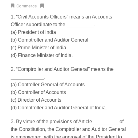
Commerce
1. “Civil Accounts Officers” means an Accounts
Officer subordinate to the __________.
(a) President of India
(b) Comptroller and Auditor General
(c) Prime Minister of India
(d) Finance Minister of India.
2. “Comptroller and Auditor General” means the
____________.
(a) Controller General of Accounts
(b) Controller of Accounts
(c) Director of Accounts
(d) Comptroller and Auditor General of India.
3. By virtue of the provisions of Article _________ of
the Constitution, the Comptroller and Auditor General
is empowered, with the approval of the President to