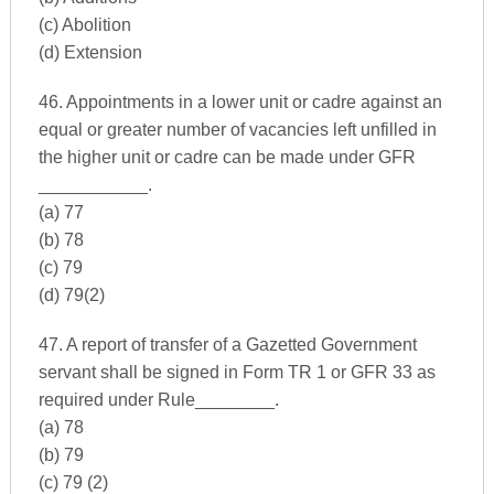
(c) Abolition
(d) Extension
46. Appointments in a lower unit or cadre against an
equal or greater number of vacancies left unfilled in
the higher unit or cadre can be made under GFR
___________.
(a) 77
(b) 78
(c) 79
(d) 79(2)
47. A report of transfer of a Gazetted Government
servant shall be signed in Form TR 1 or GFR 33 as
required under Rule________.
(a) 78
(b) 79
(c) 79 (2)