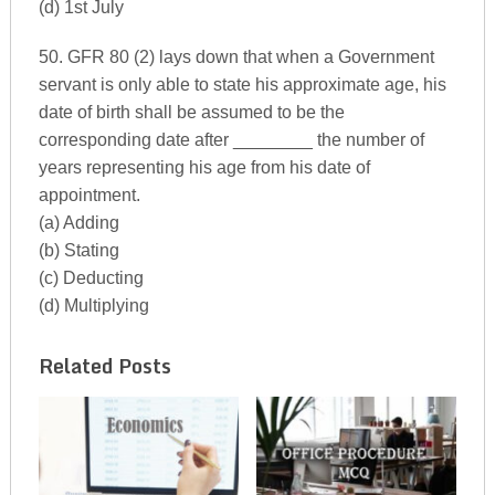
(d) 1st July
50. GFR 80 (2) lays down that when a Government
servant is only able to state his approximate age, his
date of birth shall be assumed to be the
corresponding date after ________ the number of
years representing his age from his date of
appointment.
(a) Adding
(b) Stating
(c) Deducting
(d) Multiplying
Related Posts