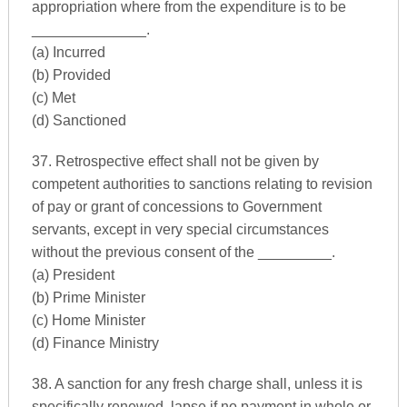
appropriation where from the expenditure is to be
______________.
(a) Incurred
(b) Provided
(c) Met
(d) Sanctioned
37. Retrospective effect shall not be given by
competent authorities to sanctions relating to revision
of pay or grant of concessions to Government
servants, except in very special circumstances
without the previous consent of the _________.
(a) President
(b) Prime Minister
(c) Home Minister
(d) Finance Ministry
38. A sanction for any fresh charge shall, unless it is
specifically renewed, lapse if no payment in whole or