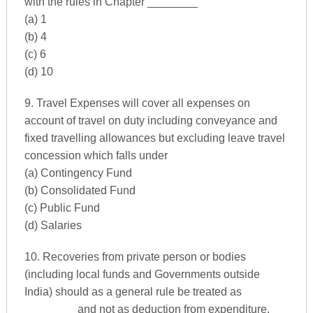
with the rules in Chapter ________
(a) 1
(b) 4
(c) 6
(d) 10
9. Travel Expenses will cover all expenses on
account of travel on duty including conveyance and
fixed travelling allowances but excluding leave travel
concession which falls under
(a) Contingency Fund
(b) Consolidated Fund
(c) Public Fund
(d) Salaries
10. Recoveries from private person or bodies
(including local funds and Governments outside
India) should as a general rule be treated as
________ and not as deduction from expenditure.