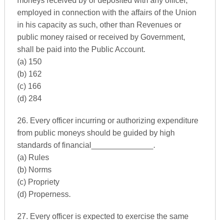
moneys received by or deposited with any officer,
employed in connection with the affairs of the Union
in his capacity as such, other than Revenues or
public money raised or received by Government,
shall be paid into the Public Account.
(a) 150
(b) 162
(c) 166
(d) 284
26. Every officer incurring or authorizing expenditure
from public moneys should be guided by high
standards of financial______________.
(a) Rules
(b) Norms
(c) Propriety
(d) Properness.
27. Every officer is expected to exercise the same