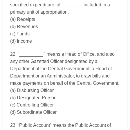
specified expenditure, of ________ included in a
primary unit of appropriation.
(a) Receipts
(b) Revenues
(c) Funds
(d) Income
22. “_________ ” means a Head of Office, and also
any other Gazetted Officer designated by a
Department of the Central Government, a Head of
Department or an Administrator, to draw bills and
make payments on behalf of the Central Government.
(a) Disbursing Officer
(b) Designated Person
(c) Controlling Officer
(d) Subordinate Officer
23. “Public Account” means the Public Account of