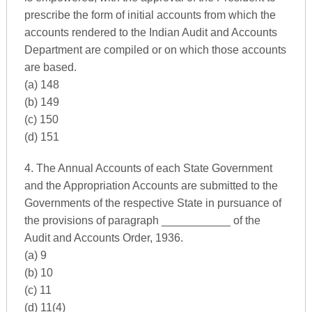
prescribe the form of initial accounts from which the
accounts rendered to the Indian Audit and Accounts
Department are compiled or on which those accounts
are based.
(a) 148
(b) 149
(c) 150
(d) 151
4. The Annual Accounts of each State Government
and the Appropriation Accounts are submitted to the
Governments of the respective State in pursuance of
the provisions of paragraph ___________ of the
Audit and Accounts Order, 1936.
(a) 9
(b) 10
(c) 11
(d) 11(4)