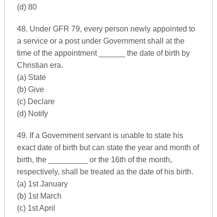
(d) 80
48. Under GFR 79, every person newly appointed to
a service or a post under Government shall at the
time of the appointment ______ the date of birth by
Christian era.
(a) State
(b) Give
(c) Declare
(d) Notify
49. If a Government servant is unable to state his
exact date of birth but can state the year and month of
birth, the _________ or the 16th of the month,
respectively, shall be treated as the date of his birth.
(a) 1st January
(b) 1st March
(c) 1st April