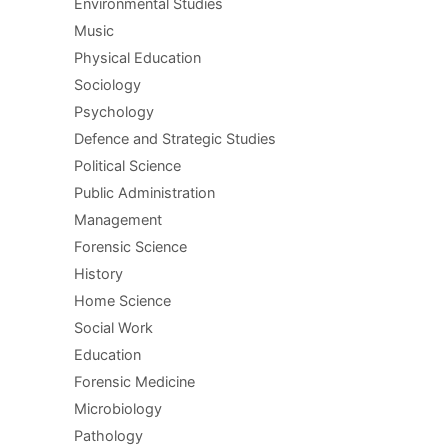
Environmental Studies
Music
Physical Education
Sociology
Psychology
Defence and Strategic Studies
Political Science
Public Administration
Management
Forensic Science
History
Home Science
Social Work
Education
Forensic Medicine
Microbiology
Pathology