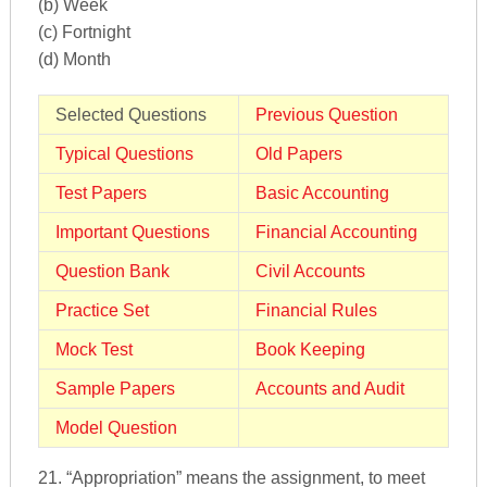
(b) Week
(c) Fortnight
(d) Month
Selected Questions
Previous Question
Typical Questions
Old Papers
Test Papers
Basic Accounting
Important Questions
Financial Accounting
Question Bank
Civil Accounts
Practice Set
Financial Rules
Mock Test
Book Keeping
Sample Papers
Accounts and Audit
Model Question
21. “Appropriation” means the assignment, to meet