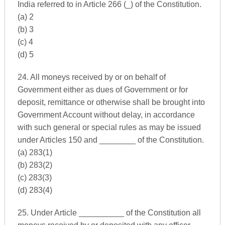
India referred to in Article 266 (_) of the Constitution.
(a) 2
(b) 3
(c) 4
(d) 5
24. All moneys received by or on behalf of
Government either as dues of Government or for
deposit, remittance or otherwise shall be brought into
Government Account without delay, in accordance
with such general or special rules as may be issued
under Articles 150 and ________ of the Constitution.
(a) 283(1)
(b) 283(2)
(c) 283(3)
(d) 283(4)
25. Under Article __________ of the Constitution all