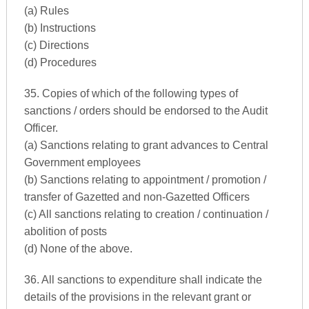
(a) Rules
(b) Instructions
(c) Directions
(d) Procedures
35. Copies of which of the following types of
sanctions / orders should be endorsed to the Audit
Officer.
(a) Sanctions relating to grant advances to Central
Government employees
(b) Sanctions relating to appointment / promotion /
transfer of Gazetted and non-Gazetted Officers
(c) All sanctions relating to creation / continuation /
abolition of posts
(d) None of the above.
36. All sanctions to expenditure shall indicate the
details of the provisions in the relevant grant or