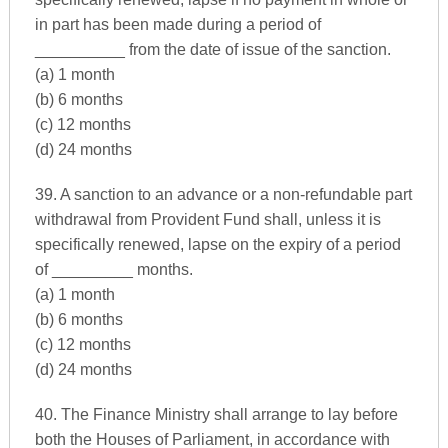
in part has been made during a period of
__________ from the date of issue of the sanction.
(a) 1 month
(b) 6 months
(c) 12 months
(d) 24 months
39. A sanction to an advance or a non-refundable part
withdrawal from Provident Fund shall, unless it is
specifically renewed, lapse on the expiry of a period
of _________ months.
(a) 1 month
(b) 6 months
(c) 12 months
(d) 24 months
40. The Finance Ministry shall arrange to lay before
both the Houses of Parliament, in accordance with