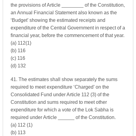
the provisions of Article ________ of the Constitution,
an Annual Financial Statement also known as the
‘Budget’ showing the estimated receipts and
expenditure of the Central Government in respect of a
financial year, before the commencement of that year.
(a) 112(1)
(b) 116
(c) 116
(d) 132
41. The estimates shall show separately the sums
required to meet expenditure ‘Charged’ on the
Consolidated Fund under Article 112 (3) of the
Constitution and sums required to meet other
expenditure for which a vote of the Lok Sabha is
required under Article ______ of the Constitution.
(a) 112 (1)
(b) 113