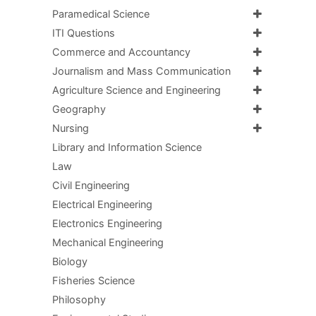
Paramedical Science
ITI Questions
Commerce and Accountancy
Journalism and Mass Communication
Agriculture Science and Engineering
Geography
Nursing
Library and Information Science
Law
Civil Engineering
Electrical Engineering
Electronics Engineering
Mechanical Engineering
Biology
Fisheries Science
Philosophy