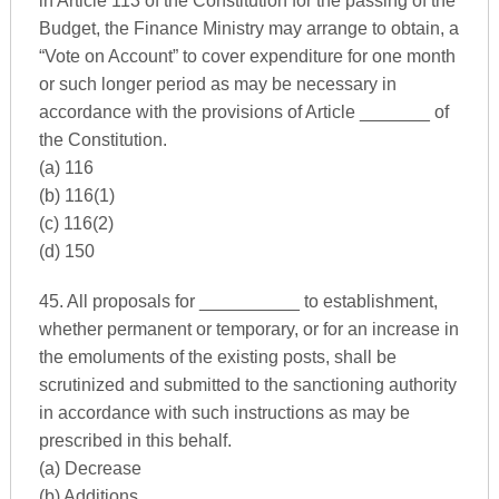
in Article 113 of the Constitution for the passing of the
Budget, the Finance Ministry may arrange to obtain, a
“Vote on Account” to cover expenditure for one month
or such longer period as may be necessary in
accordance with the provisions of Article _______ of
the Constitution.
(a) 116
(b) 116(1)
(c) 116(2)
(d) 150
45. All proposals for __________ to establishment,
whether permanent or temporary, or for an increase in
the emoluments of the existing posts, shall be
scrutinized and submitted to the sanctioning authority
in accordance with such instructions as may be
prescribed in this behalf.
(a) Decrease
(b) Additions