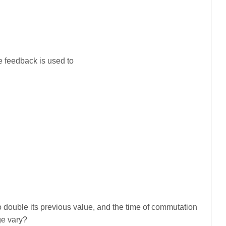
te feedback is used to
to double its previous value, and the time of commutation
ge vary?