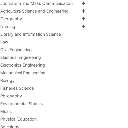
Journalism and Mass Communication
Agriculture Science and Engineering
Geography
Nursing
Library and Information Science
Law
Civil Engineering
Electrical Engineering
Electronics Engineering
Mechanical Engineering
Biology
Fisheries Science
Philosophy
Environmental Studies
Music
Physical Education
Sociology