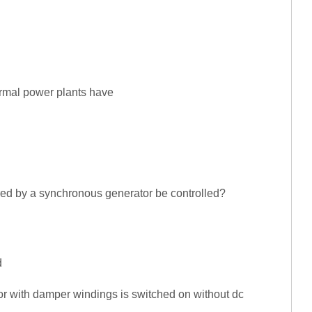
rmal power plants have
red by a synchronous generator be controlled?
n
d
tor with damper windings is switched on without dc