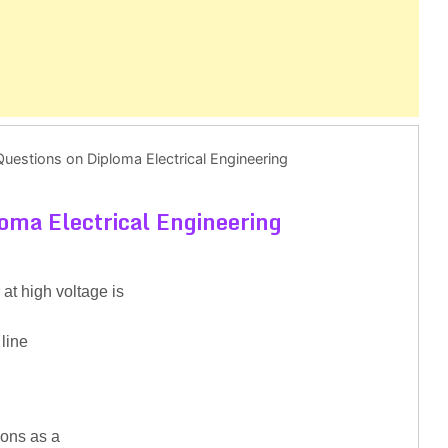
uestions on Diploma Electrical Engineering
oma Electrical Engineering
at high voltage is
 line
ions as a