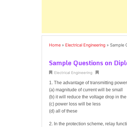
Home
»
Electrical Engineering
»
Sample Q
Sample Questions on Dipl
Electrical Engineering
1. The advantage of transmitting power 
(a) magnitude of current will be small
(b) it will reduce the voltage drop in the
(c) power loss will be less
(d) all of these
2. In the protection scheme, relay funct