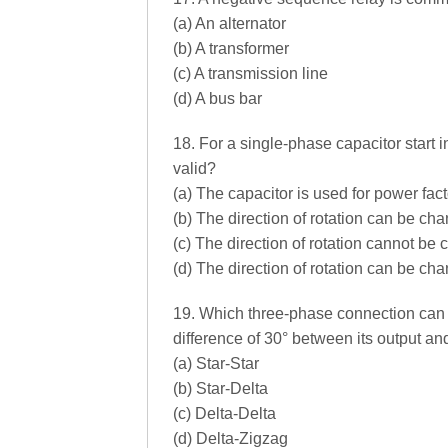
(a) An alternator
(b) A transformer
(c) A transmission line
(d) A bus bar
18. For a single-phase capacitor start i
valid?
(a) The capacitor is used for power fa
(b) The direction of rotation can be ch
(c) The direction of rotation cannot be
(d) The direction of rotation can be ch
19. Which three-phase connection can 
difference of 30° between its output a
(a) Star-Star
(b) Star-Delta
(c) Delta-Delta
(d) Delta-Zigzag