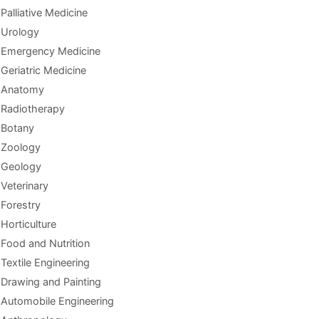
Palliative Medicine
Urology
Emergency Medicine
Geriatric Medicine
Anatomy
Radiotherapy
Botany
Zoology
Geology
Veterinary
Forestry
Horticulture
Food and Nutrition
Textile Engineering
Drawing and Painting
Automobile Engineering