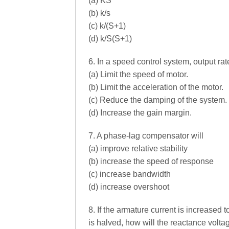
(a) KS
(b) k/s
(c) k/(S+1)
(d) k/S(S+1)
6. In a speed control system, output ra
(a) Limit the speed of motor.
(b) Limit the acceleration of the motor.
(c) Reduce the damping of the system.
(d) Increase the gain margin.
7. A phase-lag compensator will
(a) improve relative stability
(b) increase the speed of response
(c) increase bandwidth
(d) increase overshoot
8. If the armature current is increased 
is halved, how will the reactance volta