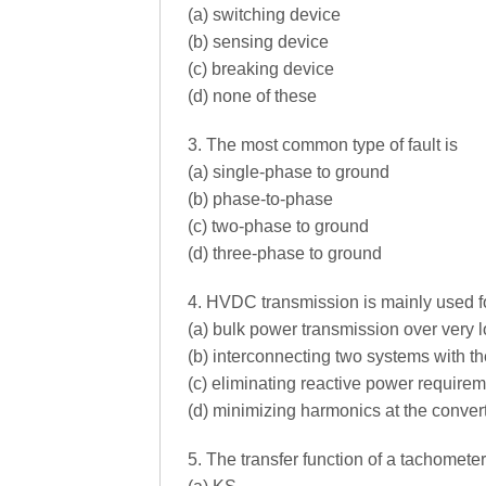
(a) switching device
(b) sensing device
(c) breaking device
(d) none of these
3. The most common type of fault is
(a) single-phase to ground
(b) phase-to-phase
(c) two-phase to ground
(d) three-phase to ground
4. HVDC transmission is mainly used f
(a) bulk power transmission over very 
(b) interconnecting two systems with 
(c) eliminating reactive power requirem
(d) minimizing harmonics at the convert
5. The transfer function of a tachometer