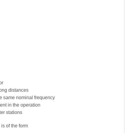
or
long distances
the same nominal frequency
ent in the operation
er stations
 is of the form