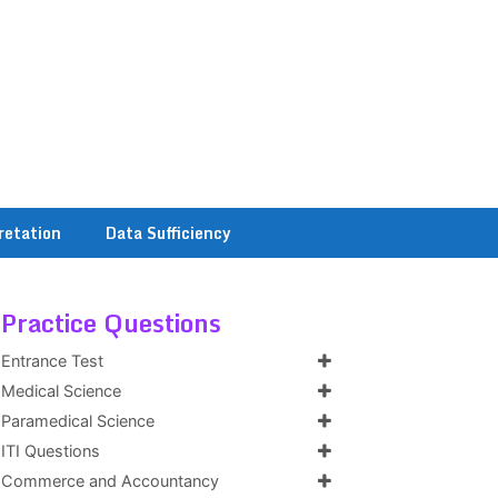
retation
Data Sufficiency
Practice Questions
Entrance Test
Medical Science
Paramedical Science
ITI Questions
Commerce and Accountancy