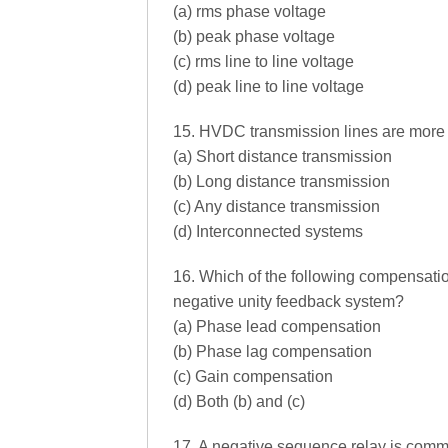
(a) rms phase voltage
(b) peak phase voltage
(c) rms line to line voltage
(d) peak line to line voltage
15. HVDC transmission lines are more
(a) Short distance transmission
(b) Long distance transmission
(c) Any distance transmission
(d) Interconnected systems
16. Which of the following compensatio
negative unity feedback system?
(a) Phase lead compensation
(b) Phase lag compensation
(c) Gain compensation
(d) Both (b) and (c)
17. A negative sequence relay is comm