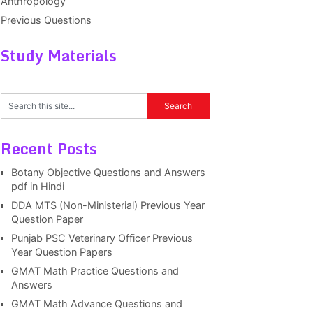
Anthropology
Previous Questions
Study Materials
Recent Posts
Botany Objective Questions and Answers
pdf in Hindi
DDA MTS (Non-Ministerial) Previous Year
Question Paper
Punjab PSC Veterinary Officer Previous
Year Question Papers
GMAT Math Practice Questions and
Answers
GMAT Math Advance Questions and