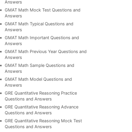
Answers
GMAT Math Mock Test Questions and
Answers
GMAT Math Typical Questions and
Answers
GMAT Math Important Questions and
Answers
GMAT Math Previous Year Questions and
Answers
GMAT Math Sample Questions and
Answers
GMAT Math Model Questions and
Answers
GRE Quantitative Reasoning Practice
Questions and Answers
GRE Quantitative Reasoning Advance
Questions and Answers
GRE Quantitative Reasoning Mock Test
Questions and Answers