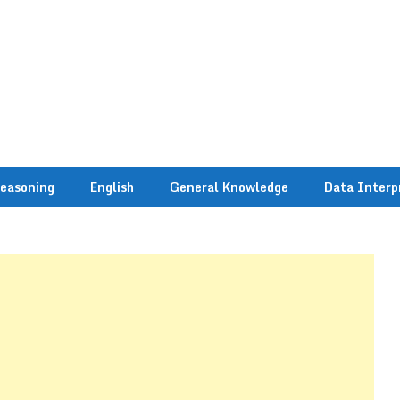
easoning
English
General Knowledge
Data Interp