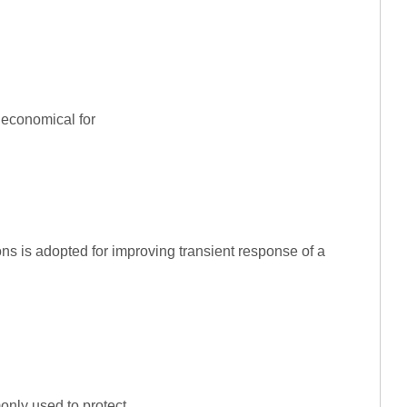
 economical for
ns is adopted for improving transient response of a
only used to protect