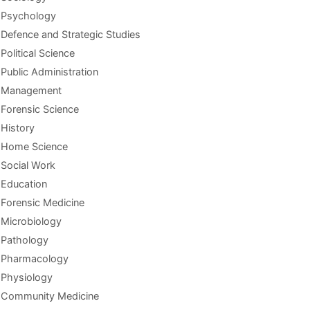
Psychology
Defence and Strategic Studies
Political Science
Public Administration
Management
Forensic Science
History
Home Science
Social Work
Education
Forensic Medicine
Microbiology
Pathology
Pharmacology
Physiology
Community Medicine