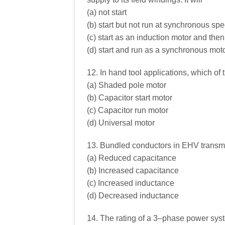
(a) not start
(b) start but not run at synchronous sp
(c) start as an induction motor and th
(d) start and run as a synchronous mot
12. In hand tool applications, which of
(a) Shaded pole motor
(b) Capacitor start motor
(c) Capacitor run motor
(d) Universal motor
13. Bundled conductors in EHV transmis
(a) Reduced capacitance
(b) Increased capacitance
(c) Increased inductance
(d) Decreased inductance
14. The rating of a 3–phase power syst