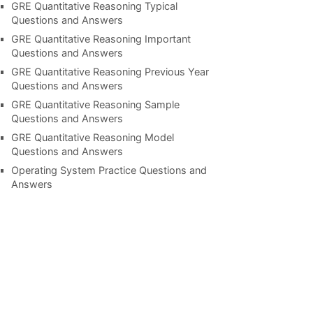
GRE Quantitative Reasoning Typical
Questions and Answers
GRE Quantitative Reasoning Important
Questions and Answers
GRE Quantitative Reasoning Previous Year
Questions and Answers
GRE Quantitative Reasoning Sample
Questions and Answers
GRE Quantitative Reasoning Model
Questions and Answers
Operating System Practice Questions and
Answers