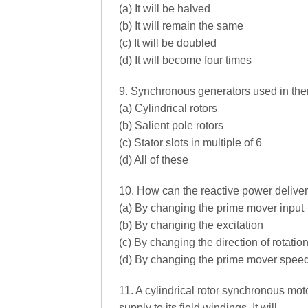
(a) It will be halved
(b) It will remain the same
(c) It will be doubled
(d) It will become four times
9. Synchronous generators used in the
(a) Cylindrical rotors
(b) Salient pole rotors
(c) Stator slots in multiple of 6
(d) All of these
10. How can the reactive power delive
(a) By changing the prime mover input
(b) By changing the excitation
(c) By changing the direction of rotatio
(d) By changing the prime mover spee
11. A cylindrical rotor synchronous mo
supply to its field windings. It will