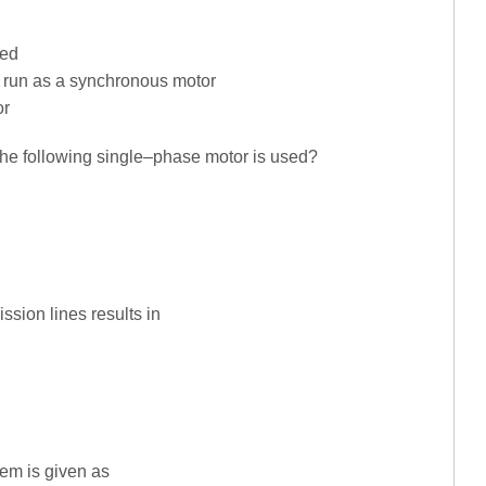
eed
en run as a synchronous motor
or
 the following single–phase motor is used?
sion lines results in
em is given as