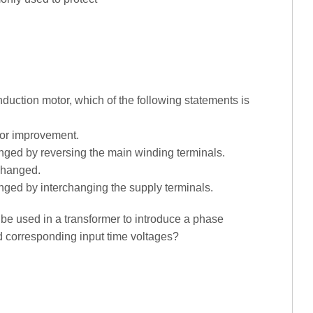
nduction motor, which of the following statements is
ctor improvement.
anged by reversing the main winding terminals.
 changed.
anged by interchanging the supply terminals.
be used in a transformer to introduce a phase
nd corresponding input time voltages?