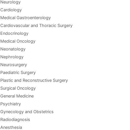
Neurology
Cardiology
Medical Gastroenterology
Cardiovascular and Thoracic Surgery
Endocrinology
Medical Oncology
Neonatology
Nephrology
Neurosurgery
Paediatric Surgery
Plastic and Reconstructive Surgery
Surgical Oncology
General Medicine
Psychiatry
Gynecology and Obstetrics
Radiodiagnosis
Anesthesia