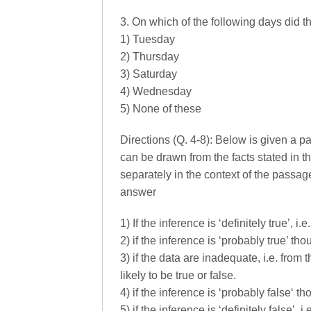
3. On which of the following days did t
1) Tuesday
2) Thursday
3) Saturday
4) Wednesday
5) None of these
Directions (Q. 4-8): Below is given a 
can be drawn from the facts stated in 
separately in the context of the passage
answer
1) If the inference is ‘definitely true’, i
2) if the inference is ‘probably true’ thou
3) if the data are inadequate, i.e. from
likely to be true or false.
4) if the inference is ‘probably false‘ tho
5) if the inference is ‘definitely false’, 