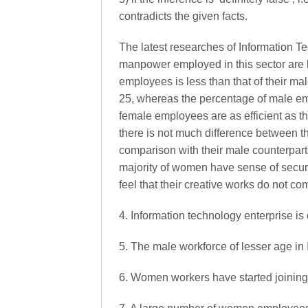
contradicts the given facts.
The latest researches of Information Te
manpower employed in this sector are
employees is less than that of their m
25, whereas the percentage of male empl
female employees are as efficient as the
there is not much difference between t
comparison with their male counterparts
majority of women have sense of securi
feel that their creative works do not co
4. Information technology enterprise is o
5. The male workforce of lesser age in I
6. Women workers have started joining t