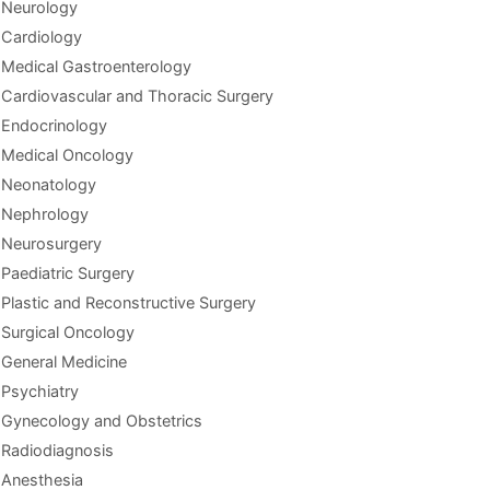
Neurology
Cardiology
Medical Gastroenterology
Cardiovascular and Thoracic Surgery
Endocrinology
Medical Oncology
Neonatology
Nephrology
Neurosurgery
Paediatric Surgery
Plastic and Reconstructive Surgery
Surgical Oncology
General Medicine
Psychiatry
Gynecology and Obstetrics
Radiodiagnosis
Anesthesia