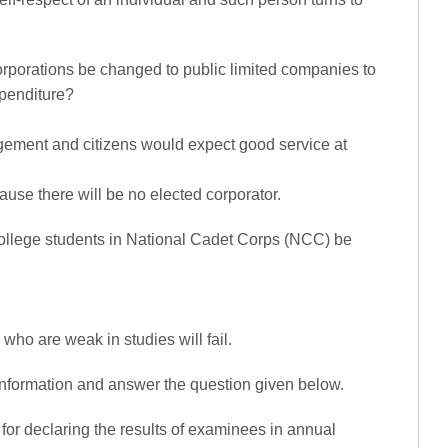
rporations be changed to public limited companies to
xpenditure?
nagement and citizens would expect good service at
ecause there will be no elected corporator.
college students in National Cadet Corps (NCC) be
se who are weak in studies will fail.
 information and answer the question given below.
for declaring the results of examinees in annual