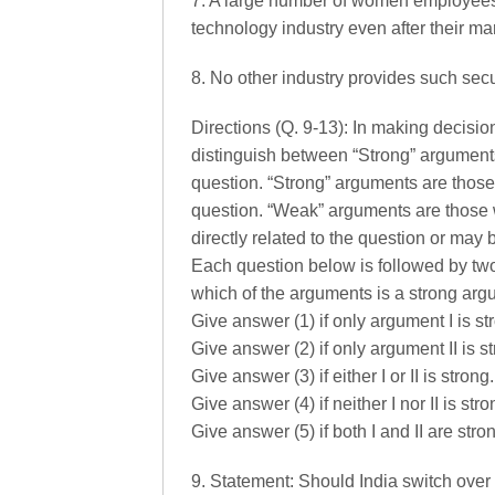
7. A large number of women employees p
technology industry even after their ma
8. No other industry provides such sec
Directions (Q. 9-13): In making decision
distinguish between “Strong” arguments
question. “Strong” arguments are those 
question. “Weak” arguments are those 
directly related to the question or may b
Each question below is followed by tw
which of the arguments is a strong ar
Give answer (1) if only argument I is st
Give answer (2) if only argument II is s
Give answer (3) if either I or II is strong.
Give answer (4) if neither I nor II is str
Give answer (5) if both I and II are stro
9. Statement: Should India switch over