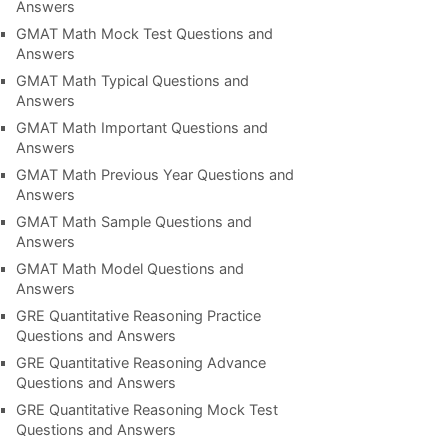
Answers
GMAT Math Mock Test Questions and
Answers
GMAT Math Typical Questions and
Answers
GMAT Math Important Questions and
Answers
GMAT Math Previous Year Questions and
Answers
GMAT Math Sample Questions and
Answers
GMAT Math Model Questions and
Answers
GRE Quantitative Reasoning Practice
Questions and Answers
GRE Quantitative Reasoning Advance
Questions and Answers
GRE Quantitative Reasoning Mock Test
Questions and Answers