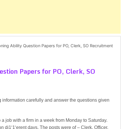
ing Ability Question Papers for PO, Clerk, SO Recruitment
estion Papers for PO, Clerk, SO
g information carefully and answer the questions given
 a job with a firm in a week from Monday to Saturday.
on di1‘1‘erent days. The posts were of – Clerk, Officer,