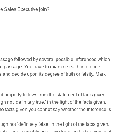
he Sales Executive join?
passage followed by several possible inferences which
the passage. You have to examine each inference
 and decide upon its degree of truth or falsity. Mark
.e. it properly follows from the statement of facts given.
gh not ‘definitely true.’ in the light of the facts given.
 the facts given you cannot say whether the inference is
ugh not ‘definitely false’ in the light of the facts given.
i.e. it cannot possibly be drawn from the facts given for it