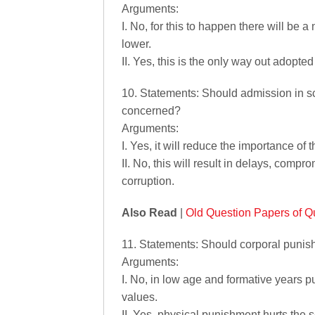
Arguments:
I. No, for this to happen there will be 
lower.
II. Yes, this is the only way out adopte
10. Statements: Should admission in s
concerned?
Arguments:
I. Yes, it will reduce the importance 
II. No, this will result in delays, compr
corruption.
Also Read
|
Old Question Papers of Qu
11. Statements: Should corporal punish
Arguments:
I. No, in low age and formative years 
values.
II. Yes, physical punishment hurts the s