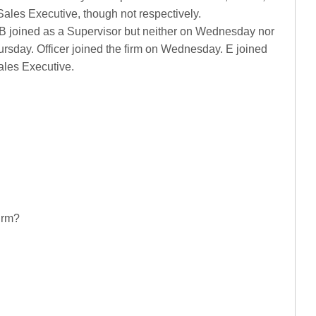
ales Executive, though not respectively.
. B joined as a Supervisor but neither on Wednesday nor
ursday. Officer joined the firm on Wednesday. E joined
ales Executive.
firm?