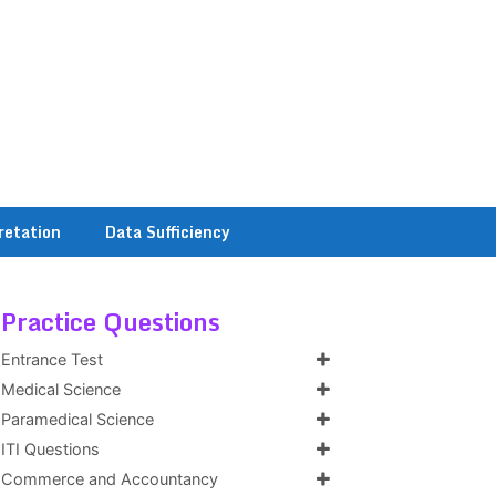
retation
Data Sufficiency
Practice Questions
Entrance Test
Medical Science
Paramedical Science
ITI Questions
Commerce and Accountancy