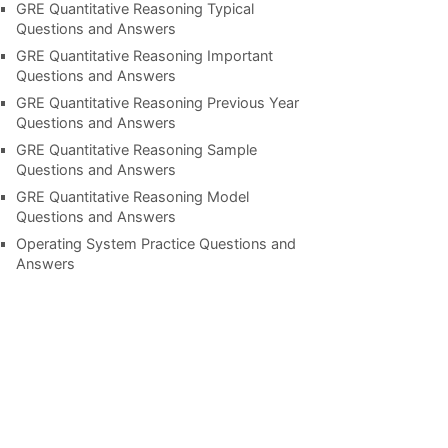
GRE Quantitative Reasoning Typical
Questions and Answers
GRE Quantitative Reasoning Important
Questions and Answers
GRE Quantitative Reasoning Previous Year
Questions and Answers
GRE Quantitative Reasoning Sample
Questions and Answers
GRE Quantitative Reasoning Model
Questions and Answers
Operating System Practice Questions and
Answers