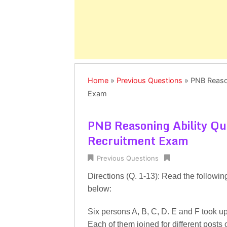
Home
»
Previous Questions
»
PNB Reason
Exam
PNB Reasoning Ability Qu
Recruitment Exam
Previous Questions
Directions (Q. 1-13): Read the followin
below:
Six persons A, B, C, D. E and F took up
Each of them joined for different posts 