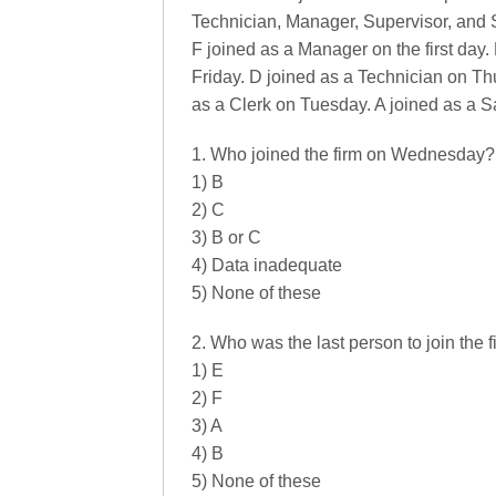
Technician, Manager, Supervisor, and S
F joined as a Manager on the first day
Friday. D joined as a Technician on Th
as a Clerk on Tuesday. A joined as a S
1. Who joined the firm on Wednesday?
1) B
2) C
3) B or C
4) Data inadequate
5) None of these
2. Who was the last person to join the 
1) E
2) F
3) A
4) B
5) None of these