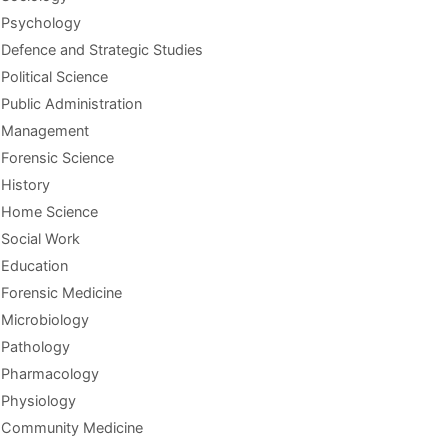
Psychology
Defence and Strategic Studies
Political Science
Public Administration
Management
Forensic Science
History
Home Science
Social Work
Education
Forensic Medicine
Microbiology
Pathology
Pharmacology
Physiology
Community Medicine