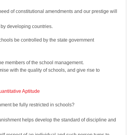
a need of constitutional amendments and our prestige will
d by developing countries.
chools be controlled by the state government
of the members of the school management.
omise with the quality of schools, and give rise to
antitative Aptitude
ment be fully restricted in schools?
punishment helps develop the standard of discipline and
elf-respect of an individual and such person turns to