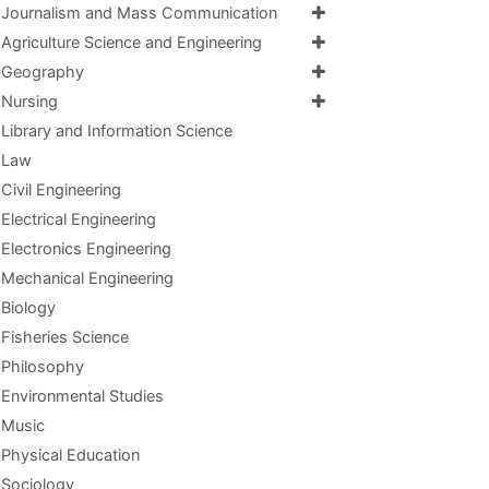
Journalism and Mass Communication
Agriculture Science and Engineering
Geography
Nursing
Library and Information Science
Law
Civil Engineering
Electrical Engineering
Electronics Engineering
Mechanical Engineering
Biology
Fisheries Science
Philosophy
Environmental Studies
Music
Physical Education
Sociology