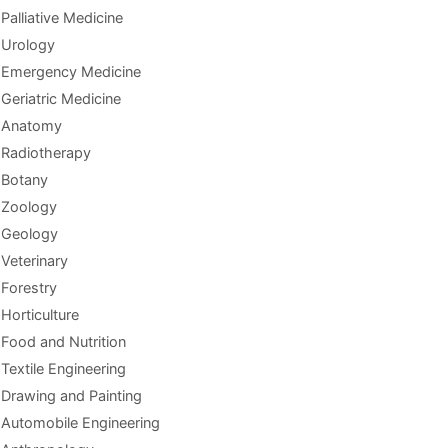
Palliative Medicine
Urology
Emergency Medicine
Geriatric Medicine
Anatomy
Radiotherapy
Botany
Zoology
Geology
Veterinary
Forestry
Horticulture
Food and Nutrition
Textile Engineering
Drawing and Painting
Automobile Engineering