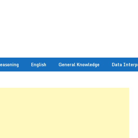
easoning
English
General Knowledge
Data Interp