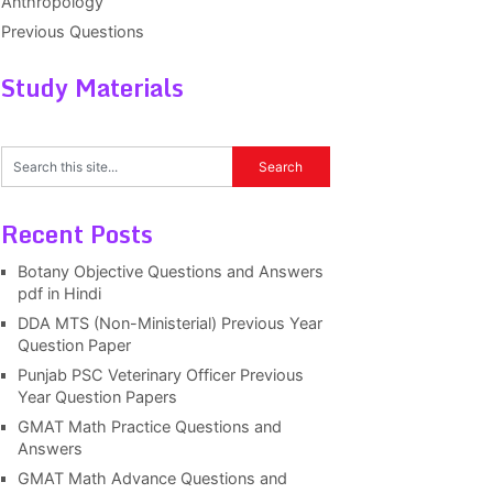
Anthropology
Previous Questions
Study Materials
Recent Posts
Botany Objective Questions and Answers
pdf in Hindi
DDA MTS (Non-Ministerial) Previous Year
Question Paper
Punjab PSC Veterinary Officer Previous
Year Question Papers
GMAT Math Practice Questions and
Answers
GMAT Math Advance Questions and