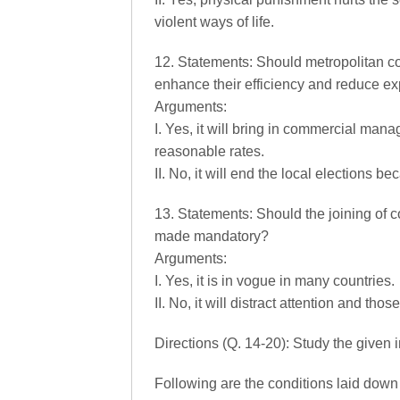
violent ways of life.
12. Statements: Should metropolitan co
enhance their efficiency and reduce e
Arguments:
I. Yes, it will bring in commercial ma
reasonable rates.
II. No, it will end the local elections b
13. Statements: Should the joining of 
made mandatory?
Arguments:
I. Yes, it is in vogue in many countries.
II. No, it will distract attention and tho
Directions (Q. 14-20): Study the given
Following are the conditions laid down 