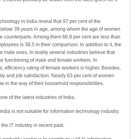
chnology in India reveal that 97 per cent of the
 below 39 years in age, among whom the age of women
ale counterparts. Among them 66.9 per cent are less than
oyees is 38.5 in their comparison. In addition to it, the
 male ones. In reality several industries believe that
he functioning of male and female workers. In
, efficiency rating of female workers is higher. Besides,
ty and job satisfaction. Nearly 63 per cent of women
me in the way of their household responsibilities.
ne of the latest industries of India.
ndia is not suitable for information technology industry.
he IT industry in recent past.