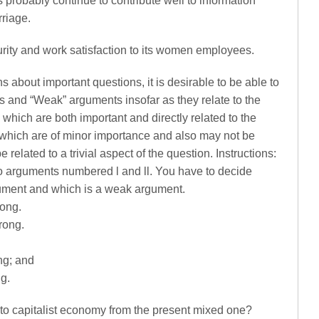
robably continue to contribute well to information
rriage.
urity and work satisfaction to its women employees.
s about important questions, it is desirable to be able to
 and “Weak” arguments insofar as they relate to the
which are both important and directly related to the
which are of minor importance and also may not be
e related to a trivial aspect of the question. Instructions:
o arguments numbered l and ll. You have to decide
gument and which is a weak argument.
rong.
trong.
ong; and
ng.
 to capitalist economy from the present mixed one?