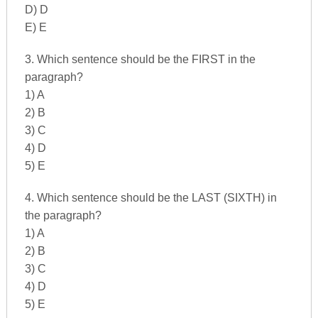
D) D
E) E
3. Which sentence should be the FIRST in the
paragraph?
1) A
2) B
3) C
4) D
5) E
4. Which sentence should be the LAST (SIXTH) in
the paragraph?
1) A
2) B
3) C
4) D
5) E