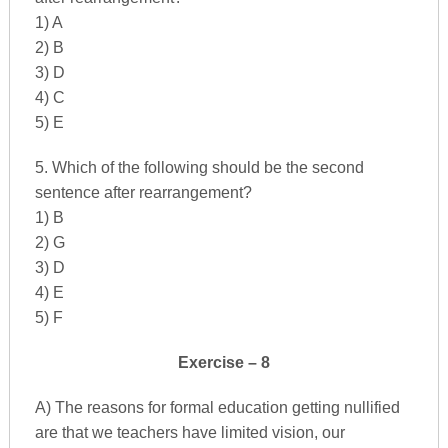
1) A
2) B
3) D
4) C
5) E
5. Which of the following should be the second
sentence after rearrangement?
1) B
2) G
3) D
4) E
5) F
Exercise – 8
A) The reasons for formal education getting nullified
are that we teachers have limited vision, our