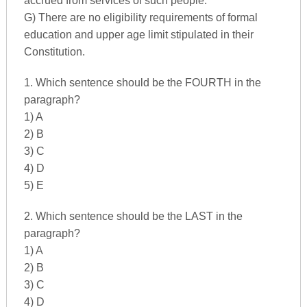
accrued from services of such people.
G) There are no eligibility requirements of formal
education and upper age limit stipulated in their
Constitution.
1. Which sentence should be the FOURTH in the
paragraph?
1) A
2) B
3) C
4) D
5) E
2. Which sentence should be the LAST in the
paragraph?
1) A
2) B
3) C
4) D