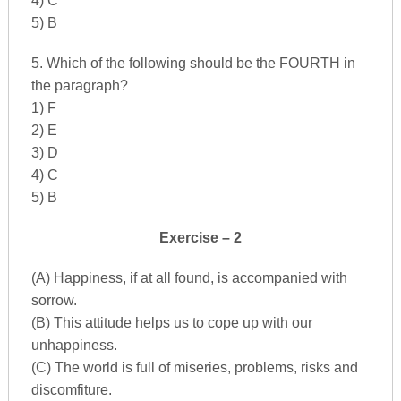
4) C
5) B
5. Which of the following should be the FOURTH in
the paragraph?
1) F
2) E
3) D
4) C
5) B
Exercise – 2
(A) Happiness, if at all found, is accompanied with
sorrow.
(B) This attitude helps us to cope up with our
unhappiness.
(C) The world is full of miseries, problems, risks and
discomfiture.