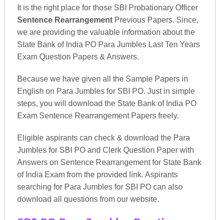
It is the right place for those SBI Probationary Officer
Sentence Rearrangement
Previous Papers. Since,
we are providing the valuable information about the
State Bank of India PO Para Jumbles Last Ten Years
Exam Question Papers & Answers.
Because we have given all the Sample Papers in
English on Para Jumbles for SBI PO. Just in simple
steps, you will download the State Bank of India PO
Exam Sentence Rearrangement Papers freely.
Eligible aspirants can check & download the Para
Jumbles for SBI PO and Clerk Question Paper with
Answers on Sentence Rearrangement for State Bank
of India Exam from the provided link. Aspirants
searching for Para Jumbles for SBI PO can also
download all questions from our website.