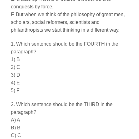
conquests by force.
F. But when we think of the philosophy of great men,
scholars, social reformers, scientists and
philanthropists we start thinking in a different way.
1. Which sentence should be the FOURTH in the
paragraph?
1) B
2) C
3) D
4) E
5) F
2. Which sentence should be the THIRD in the
paragraph?
A) A
B) B
C) C