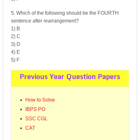
5. Which of the following should be the FOURTH
sentence after rearrangement?
1) B
2) C
3) D
4) E
5) F
Previous Year Question Papers
How to Solve
IBPS PO
SSC CGL
CAT