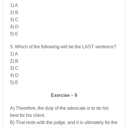
1) A
2) B
3) C
4) D
5) E
5. Which of the following will be the LAST sentence?
1) A
2) B
3) C
4) D
5) E
Exercise – 9
A) Therefore, the duty of the advocate is to do his
best for his client.
B) That rests with the judge, and it is ultimately for the