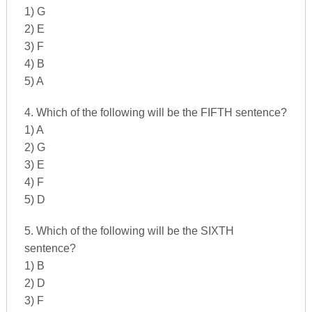
1) G
2) E
3) F
4) B
5) A
4. Which of the following will be the FIFTH sentence?
1) A
2) G
3) E
4) F
5) D
5. Which of the following will be the SIXTH
sentence?
1) B
2) D
3) F