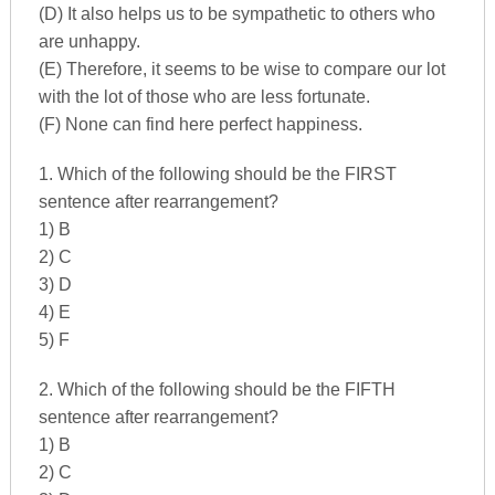
(D) It also helps us to be sympathetic to others who
are unhappy.
(E) Therefore, it seems to be wise to compare our lot
with the lot of those who are less fortunate.
(F) None can find here perfect happiness.
1. Which of the following should be the FIRST
sentence after rearrangement?
1) B
2) C
3) D
4) E
5) F
2. Which of the following should be the FIFTH
sentence after rearrangement?
1) B
2) C