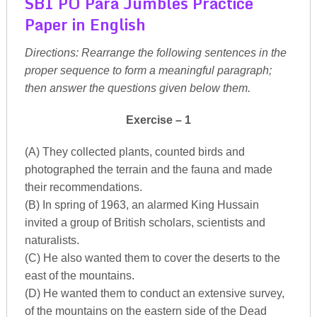
SBI PO Para Jumbles Practice
Paper in English
Directions: Rearrange the following sentences in the
proper sequence to form a meaningful paragraph;
then answer the questions given below them.
Exercise – 1
(A) They collected plants, counted birds and
photographed the terrain and the fauna and made
their recommendations.
(B) In spring of 1963, an alarmed King Hussain
invited a group of British scholars, scientists and
naturalists.
(C) He also wanted them to cover the deserts to the
east of the mountains.
(D) He wanted them to conduct an extensive survey,
of the mountains on the eastern side of the Dead