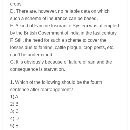
crops.
D. There are, however, no reliable data on which
such a scheme of insurance can be based.
E. A kind of Famine Insurance System was attempted
by the British Government of India in the last century.
F. Still, the need for such a scheme to cover the
losses due to famine, cattle plague, crop pests, etc.
can’t be undermined.
G. It is obviously because of failure of rain and the
consequence is starvation.
1. Which of the following should be the fourth
sentence after rearrangement?
1) A
2) B
3) C
4) D
5) E