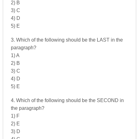
2) B
3) C
4) D
5) E
3. Which of the following should be the LAST in the
paragraph?
1) A
2) B
3) C
4) D
5) E
4. Which of the following should be the SECOND in
the paragraph?
1) F
2) E
3) D