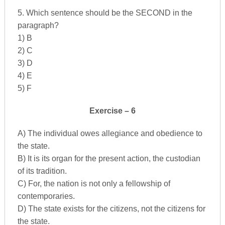
5. Which sentence should be the SECOND in the
paragraph?
1) B
2) C
3) D
4) E
5) F
Exercise – 6
A) The individual owes allegiance and obedience to
the state.
B) It is its organ for the present action, the custodian
of its tradition.
C) For, the nation is not only a fellowship of
contemporaries.
D) The state exists for the citizens, not the citizens for
the state.