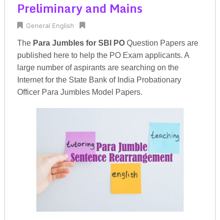
Preliminary and Mains
General English
The
Para Jumbles for SBI PO
Question Papers are
published here to help the PO Exam applicants. A
large number of aspirants are searching on the
Internet for the State Bank of India Probationary
Officer Para Jumbles Model Papers.