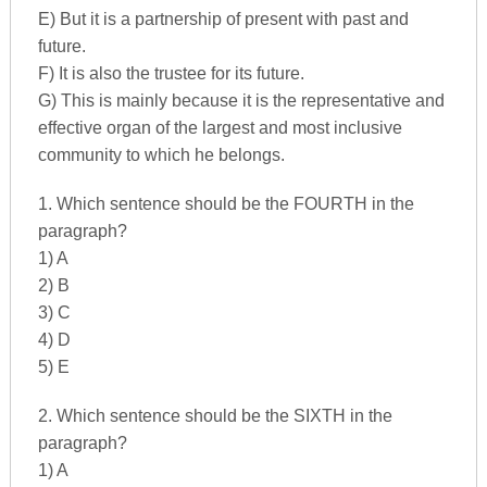
E) But it is a partnership of present with past and
future.
F) It is also the trustee for its future.
G) This is mainly because it is the representative and
effective organ of the largest and most inclusive
community to which he belongs.
1. Which sentence should be the FOURTH in the
paragraph?
1) A
2) B
3) C
4) D
5) E
2. Which sentence should be the SIXTH in the
paragraph?
1) A