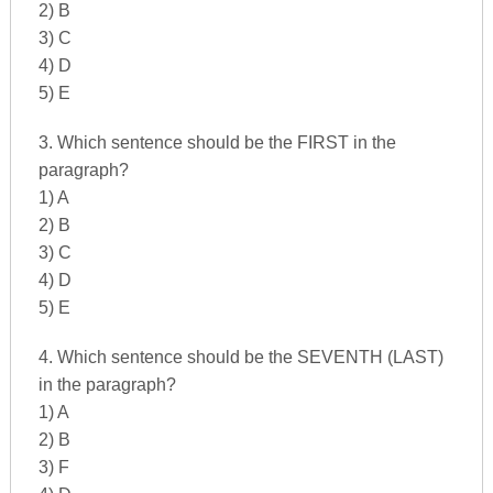
2) B
3) C
4) D
5) E
3. Which sentence should be the FIRST in the
paragraph?
1) A
2) B
3) C
4) D
5) E
4. Which sentence should be the SEVENTH (LAST)
in the paragraph?
1) A
2) B
3) F