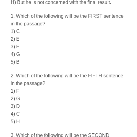
H) But he is not concerned with the final result.
1. Which of the following will be the FIRST sentence
in the passage?
1) C
2) E
3) F
4) G
5) B
2. Which of the following will be the FIFTH sentence
in the passage?
1) F
2) G
3) D
4) C
5) H
3. Which of the following will be the SECOND