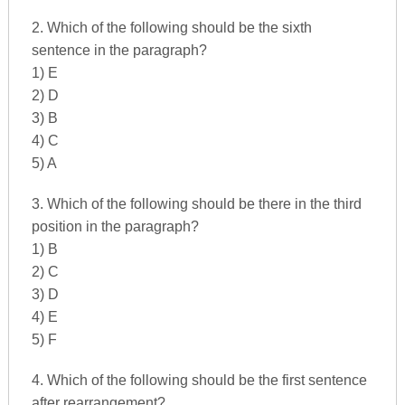
2. Which of the following should be the sixth
sentence in the paragraph?
1) E
2) D
3) B
4) C
5) A
3. Which of the following should be there in the third
position in the paragraph?
1) B
2) C
3) D
4) E
5) F
4. Which of the following should be the first sentence
after rearrangement?