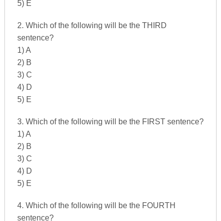
5) E
2. Which of the following will be the THIRD
sentence?
1) A
2) B
3) C
4) D
5) E
3. Which of the following will be the FIRST sentence?
1) A
2) B
3) C
4) D
5) E
4. Which of the following will be the FOURTH
sentence?