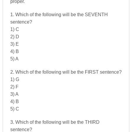
proper.
1. Which of the following will be the SEVENTH
sentence?
1) C
2) D
3) E
4) B
5) A
2. Which of the following will be the FIRST sentence?
1) G
2) F
3) A
4) B
5) C
3. Which of the following will be the THIRD
sentence?