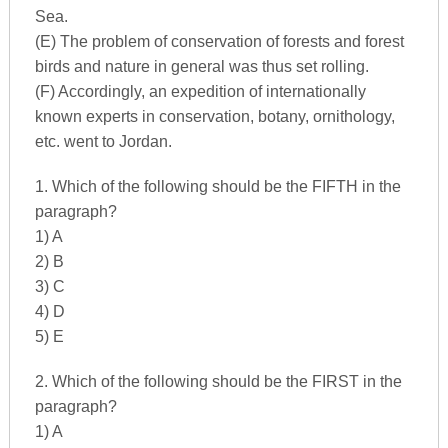
Sea.
(E) The problem of conservation of forests and forest
birds and nature in general was thus set rolling.
(F) Accordingly, an expedition of internationally
known experts in conservation, botany, ornithology,
etc. went to Jordan.
1. Which of the following should be the FIFTH in the
paragraph?
1) A
2) B
3) C
4) D
5) E
2. Which of the following should be the FIRST in the
paragraph?
1) A