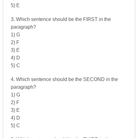
5) E
3. Which sentence should be the FIRST in the
paragraph?
1) G
2) F
3) E
4) D
5) C
4. Which sentence should be the SECOND in the
paragraph?
1) G
2) F
3) E
4) D
5) C