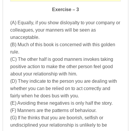
Exercise – 3
(A) Equally, if you show disloyalty to your company or
colleagues, your manners will be seen as
unacceptable.
(B) Much of this book is concerned with this golden
rule.
(C) The other half is good manners invokes taking
positive action to make the other person feel good
about your relationship with him.
(D) They indicate to the person you are dealing with
whether you can be relied on to act correctly and
fairly when he does bus with you.
(E) Avoiding these negatives is only half the story.
(F) Manners are the patterns of behaviour.
(G) If he thinks that you are boorish, selfish or
undisciplined your relationship is unlikely to be