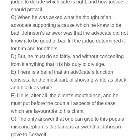
judge to decide which side is right, and how justice
should prevail.
C) When he was asked what he thought of an
advocate supporting a cause which he knew to be
bad, Johnson’s answer was that the advocate did not
know it to be good or bad till the judge determined it
for him and for others.
D) But, he must do so fairly, and without concealing
from it anything that it is his duty to divulge.
E) There is a belief that an adv0cate’s function
consists, for the most part, of showing white as black
and black as white.
F) He is, after all, the client’s mouthpiece, and he
must put before the court all aspects of the case
which are favourable to his client.
G) The only answer that one can give to this popular
misconception is the famous answer that Johnson
gave to Boswell.