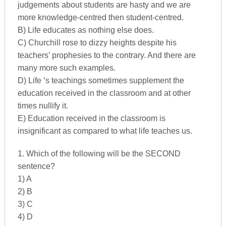
judgements about students are hasty and we are
more knowledge-centred then student-centred.
B) Life educates as nothing else does.
C) Churchill rose to dizzy heights despite his
teachers’ prophesies to the contrary. And there are
many more such examples.
D) Life ‘s teachings sometimes supplement the
education received in the classroom and at other
times nullify it.
E) Education received in the classroom is
insignificant as compared to what life teaches us.
1. Which of the following will be the SECOND
sentence?
1) A
2) B
3) C
4) D