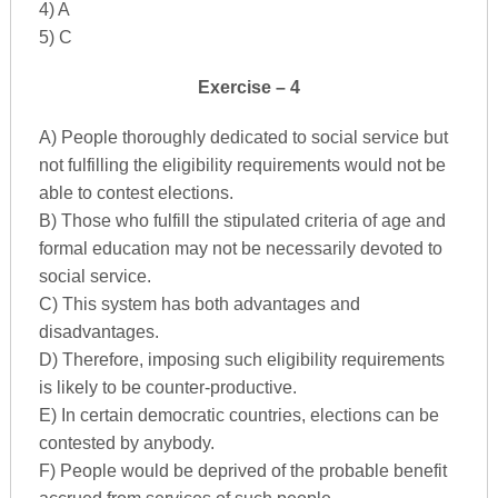
4) A
5) C
Exercise – 4
A) People thoroughly dedicated to social service but
not fulfilling the eligibility requirements would not be
able to contest elections.
B) Those who fulfill the stipulated criteria of age and
formal education may not be necessarily devoted to
social service.
C) This system has both advantages and
disadvantages.
D) Therefore, imposing such eligibility requirements
is likely to be counter-productive.
E) In certain democratic countries, elections can be
contested by anybody.
F) People would be deprived of the probable benefit