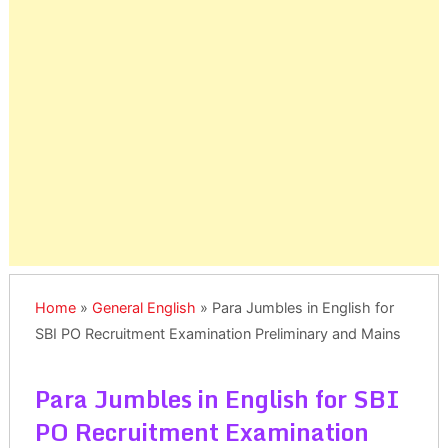
Home
»
General English
»
Para Jumbles in English for
SBI PO Recruitment Examination Preliminary and Mains
Para Jumbles in English for SBI
PO Recruitment Examination