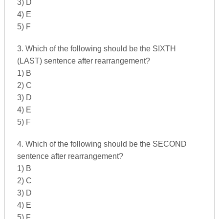
3) D
4) E
5) F
3. Which of the following should be the SIXTH
(LAST) sentence after rearrangement?
1) B
2) C
3) D
4) E
5) F
4. Which of the following should be the SECOND
sentence after rearrangement?
1) B
2) C
3) D
4) E
5) F