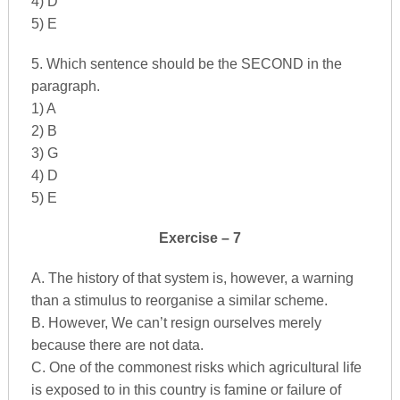
4) D
5) E
5. Which sentence should be the SECOND in the
paragraph.
1) A
2) B
3) G
4) D
5) E
Exercise – 7
A. The history of that system is, however, a warning
than a stimulus to reorganise a similar scheme.
B. However, We can’t resign ourselves merely
because there are not data.
C. One of the commonest risks which agricultural life
is exposed to in this country is famine or failure of