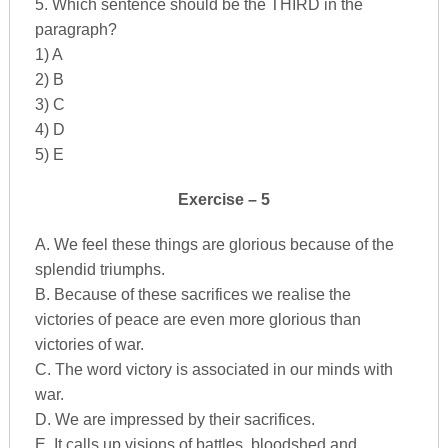
5. Which sentence should be the THIRD in the
paragraph?
1) A
2) B
3) C
4) D
5) E
Exercise – 5
A. We feel these things are glorious because of the
splendid triumphs.
B. Because of these sacrifices we realise the
victories of peace are even more glorious than
victories of war.
C. The word victory is associated in our minds with
war.
D. We are impressed by their sacrifices.
E. It calls up visions of battles, bloodshed and