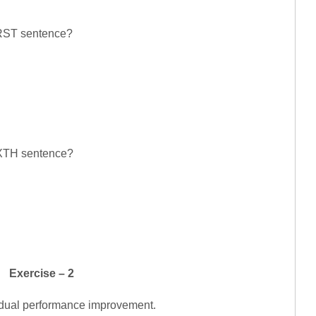
FIRST sentence?
SIXTH sentence?
Exercise – 2
vidual performance improvement.