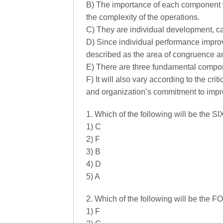
B) The importance of each component wi
the complexity of the operations.
C) They are individual development, c
D) Since individual performance impr
described as the area of congruence 
E) There are three fundamental compo
F) It will also vary according to the cri
and organization’s commitment to imp
1. Which of the following will be the 
1) C
2) F
3) B
4) D
5) A
2. Which of the following will be the
1) F