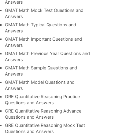
Answers
GMAT Math Mock Test Questions and
Answers
GMAT Math Typical Questions and
Answers
GMAT Math Important Questions and
Answers
GMAT Math Previous Year Questions and
Answers
GMAT Math Sample Questions and
Answers
GMAT Math Model Questions and
Answers
GRE Quantitative Reasoning Practice
Questions and Answers
GRE Quantitative Reasoning Advance
Questions and Answers
GRE Quantitative Reasoning Mock Test
Questions and Answers