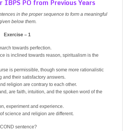
r IBPS PO from Previous Years
ntences in the proper sequence to form a meaningful
given below them.
Exercise – 1
 march towards perfection.
e is inclined towards reason, spiritualism is the
ourse is permissible, though some more rationalistic
g and their satisfactory answers.
d religion are contrary to each other.
and, are faith, intuition, and the spoken word of the
ion, experiment and experience.
f science and religion are different.
 SECOND sentence?