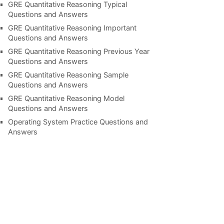
GRE Quantitative Reasoning Typical
Questions and Answers
GRE Quantitative Reasoning Important
Questions and Answers
GRE Quantitative Reasoning Previous Year
Questions and Answers
GRE Quantitative Reasoning Sample
Questions and Answers
GRE Quantitative Reasoning Model
Questions and Answers
Operating System Practice Questions and
Answers