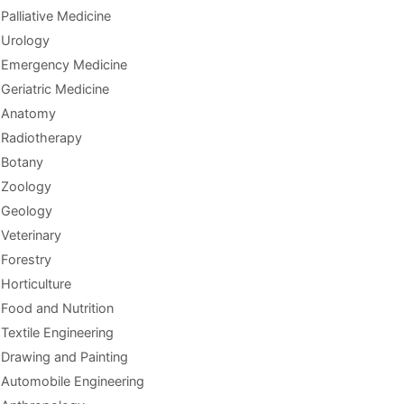
Palliative Medicine
Urology
Emergency Medicine
Geriatric Medicine
Anatomy
Radiotherapy
Botany
Zoology
Geology
Veterinary
Forestry
Horticulture
Food and Nutrition
Textile Engineering
Drawing and Painting
Automobile Engineering