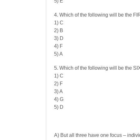
5) E
4. Which of the following will be the 
1) C
2) B
3) D
4) F
5) A
5. Which of the following will be the 
1) C
2) F
3) A
4) G
5) D
A) But all three have one focus – indi