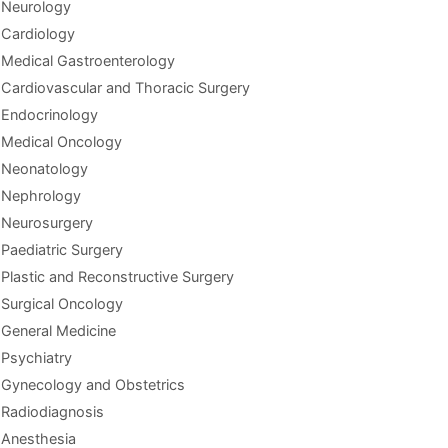
Neurology
Cardiology
Medical Gastroenterology
Cardiovascular and Thoracic Surgery
Endocrinology
Medical Oncology
Neonatology
Nephrology
Neurosurgery
Paediatric Surgery
Plastic and Reconstructive Surgery
Surgical Oncology
General Medicine
Psychiatry
Gynecology and Obstetrics
Radiodiagnosis
Anesthesia