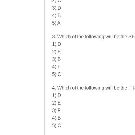
2) C
3) D
4) B
5) A
3. Which of the following will be the
1) D
2) E
3) B
4) F
5) C
4. Which of the following will be the 
1) D
2) E
3) F
4) B
5) C