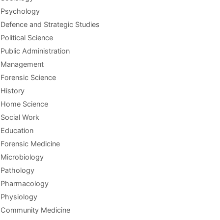
Psychology
Defence and Strategic Studies
Political Science
Public Administration
Management
Forensic Science
History
Home Science
Social Work
Education
Forensic Medicine
Microbiology
Pathology
Pharmacology
Physiology
Community Medicine