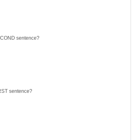
 SECOND sentence?
FIRST sentence?