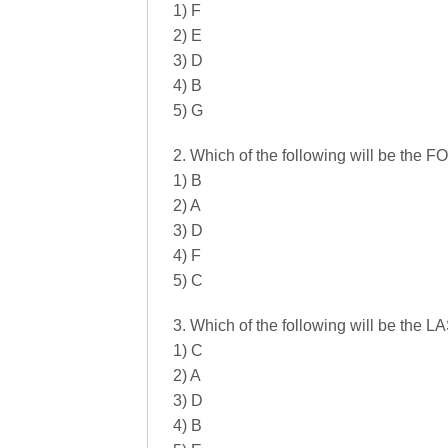
1) F
2) E
3) D
4) B
5) G
2. Which of the following will be the
1) B
2) A
3) D
4) F
5) C
3. Which of the following will be the 
1) C
2) A
3) D
4) B