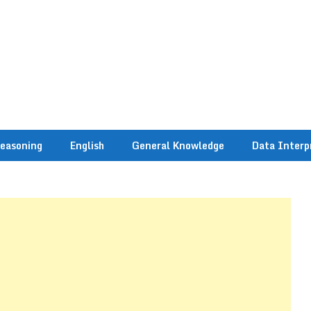
easoning
English
General Knowledge
Data Interp