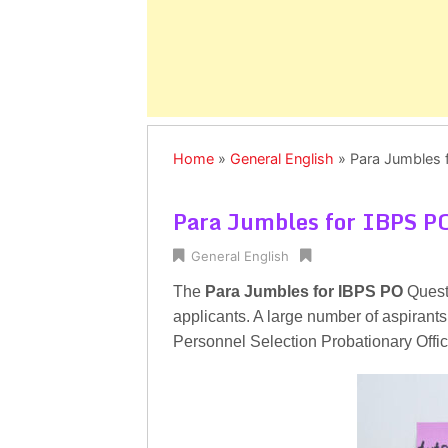
Home
»
General English
»
Para Jumbles 
Para Jumbles for IBPS P
General English
The
Para Jumbles for IBPS PO
Quest
applicants. A large number of aspirants 
Personnel Selection Probationary Off