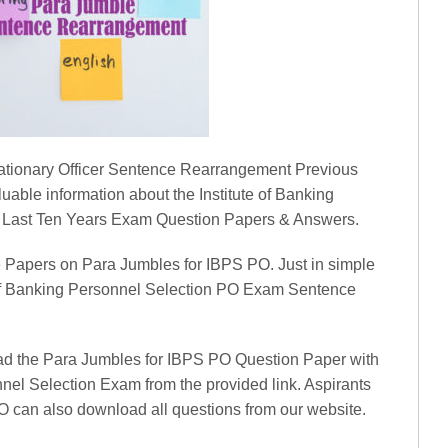
robationary Officer Sentence Rearrangement Previous
uable information about the Institute of Banking
 Last Ten Years Exam Question Papers & Answers.
 Papers on Para Jumbles for IBPS PO. Just in simple
e of Banking Personnel Selection PO Exam Sentence
ad the Para Jumbles for IBPS PO Question Paper with
nnel Selection Exam from the provided link. Aspirants
O can also download all questions from our website.