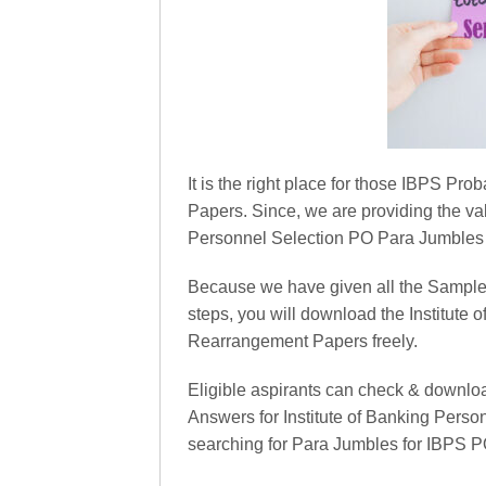
It is the right place for those IBPS P
Papers. Since, we are providing the val
Personnel Selection PO Para Jumbles
Because we have given all the Sample
steps, you will download the Institut
Rearrangement Papers freely.
Eligible aspirants can check & downlo
Answers for Institute of Banking Perso
searching for Para Jumbles for IBPS P