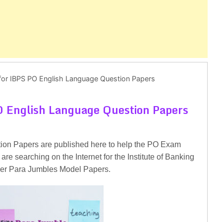
for IBPS PO English Language Question Papers
O English Language Question Papers
ion Papers are published here to help the PO Exam
are searching on the Internet for the Institute of Banking
icer Para Jumbles Model Papers.