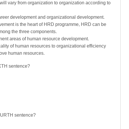
ll vary from organization to organization according to
areer development and organizational development.
ovement is the heart of HRD programme, HRD can be
among the three components.
nent areas of human resource development.
ticality of human resources to organizational efficiency
rove human resources.
SIXTH sentence?
 FOURTH sentence?