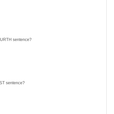
 FOURTH sentence?
LAST sentence?