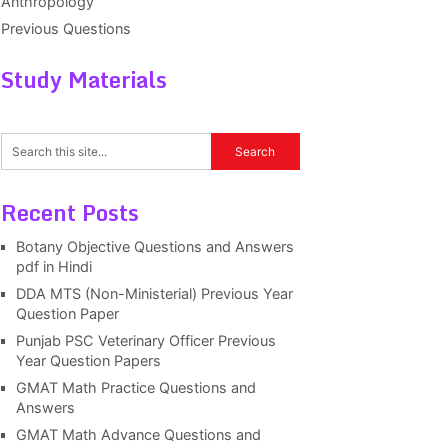
Anthropology
Previous Questions
Study Materials
Recent Posts
Botany Objective Questions and Answers
pdf in Hindi
DDA MTS (Non-Ministerial) Previous Year
Question Paper
Punjab PSC Veterinary Officer Previous
Year Question Papers
GMAT Math Practice Questions and
Answers
GMAT Math Advance Questions and