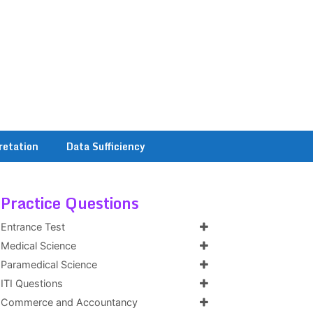
retation
Data Sufficiency
Practice Questions
Entrance Test
Medical Science
Paramedical Science
ITI Questions
Commerce and Accountancy