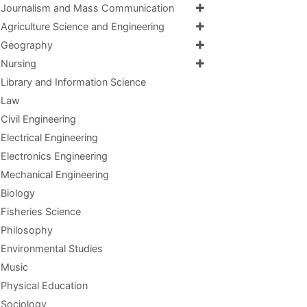
Journalism and Mass Communication
Agriculture Science and Engineering
Geography
Nursing
Library and Information Science
Law
Civil Engineering
Electrical Engineering
Electronics Engineering
Mechanical Engineering
Biology
Fisheries Science
Philosophy
Environmental Studies
Music
Physical Education
Sociology