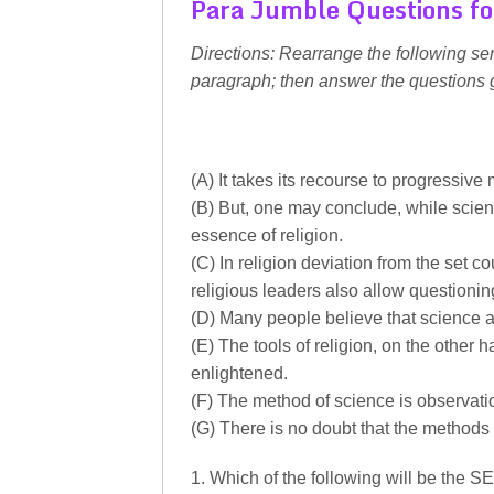
Para Jumble Questions fo
Directions: Rearrange the following se
paragraph; then answer the questions 
(A) It takes its recourse to progressive
(B) But, one may conclude, while scienc
essence of religion.
(C) In religion deviation from the set c
religious leaders also allow questionin
(D) Many people believe that science an
(E) The tools of religion, on the other h
enlightened.
(F) The method of science is observat
(G) There is no doubt that the methods o
1. Which of the following will be the