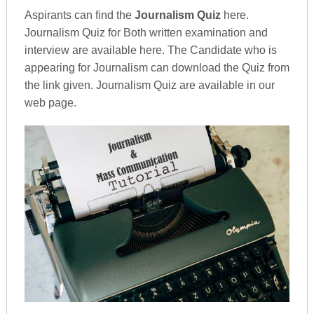
Aspirants can find the
Journalism Quiz
here.
Journalism Quiz for Both written examination and
interview are available here. The Candidate who is
appearing for Journalism can download the Quiz from
the link given. Journalism Quiz are available in our
web page.