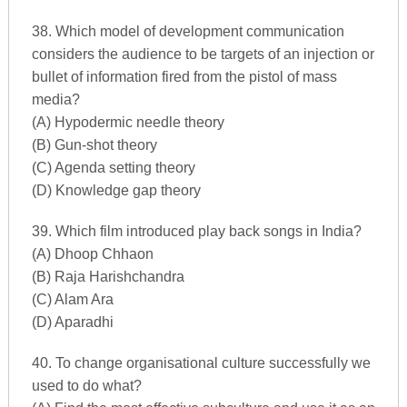
38. Which model of development communication
considers the audience to be targets of an injection or
bullet of information fired from the pistol of mass
media?
(A) Hypodermic needle theory
(B) Gun-shot theory
(C) Agenda setting theory
(D) Knowledge gap theory
39. Which film introduced play back songs in India?
(A) Dhoop Chhaon
(B) Raja Harishchandra
(C) Alam Ara
(D) Aparadhi
40. To change organisational culture successfully we
used to do what?