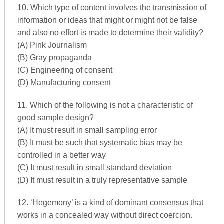
10. Which type of content involves the transmission of
information or ideas that might or might not be false
and also no effort is made to determine their validity?
(A) Pink Journalism
(B) Gray propaganda
(C) Engineering of consent
(D) Manufacturing consent
11. Which of the following is not a characteristic of
good sample design?
(A) It must result in small sampling error
(B) It must be such that systematic bias may be
controlled in a better way
(C) It must result in small standard deviation
(D) It must result in a truly representative sample
12. ‘Hegemony’ is a kind of dominant consensus that
works in a concealed way without direct coercion.