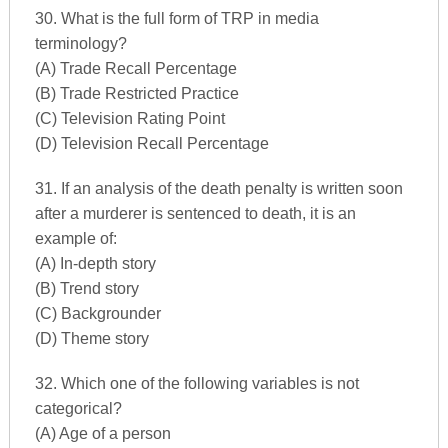
30. What is the full form of TRP in media
terminology?
(A) Trade Recall Percentage
(B) Trade Restricted Practice
(C) Television Rating Point
(D) Television Recall Percentage
31. If an analysis of the death penalty is written soon
after a murderer is sentenced to death, it is an
example of:
(A) In-depth story
(B) Trend story
(C) Backgrounder
(D) Theme story
32. Which one of the following variables is not
categorical?
(A) Age of a person