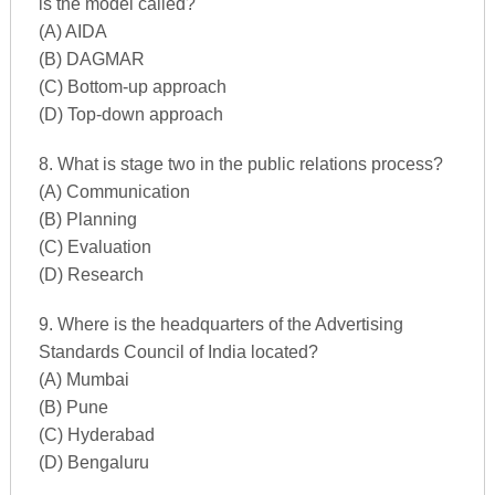
is the model called?
(A) AIDA
(B) DAGMAR
(C) Bottom-up approach
(D) Top-down approach
8. What is stage two in the public relations process?
(A) Communication
(B) Planning
(C) Evaluation
(D) Research
9. Where is the headquarters of the Advertising
Standards Council of India located?
(A) Mumbai
(B) Pune
(C) Hyderabad
(D) Bengaluru