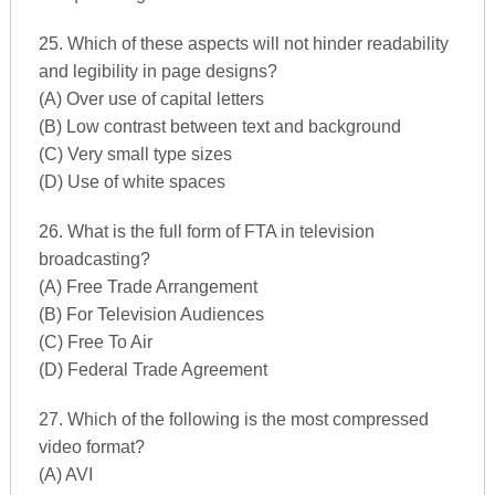
25. Which of these aspects will not hinder readability
and legibility in page designs?
(A) Over use of capital letters
(B) Low contrast between text and background
(C) Very small type sizes
(D) Use of white spaces
26. What is the full form of FTA in television
broadcasting?
(A) Free Trade Arrangement
(B) For Television Audiences
(C) Free To Air
(D) Federal Trade Agreement
27. Which of the following is the most compressed
video format?
(A) AVI