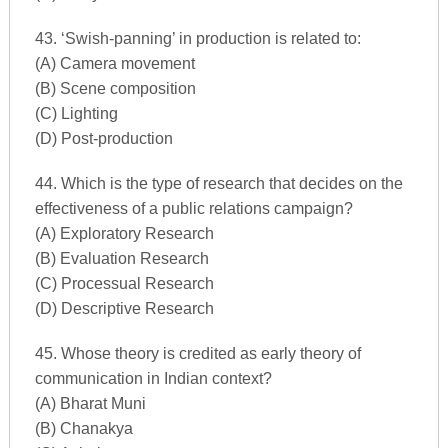
43. ‘Swish-panning’ in production is related to:
(A) Camera movement
(B) Scene composition
(C) Lighting
(D) Post-production
44. Which is the type of research that decides on the
effectiveness of a public relations campaign?
(A) Exploratory Research
(B) Evaluation Research
(C) Processual Research
(D) Descriptive Research
45. Whose theory is credited as early theory of
communication in Indian context?
(A) Bharat Muni
(B) Chanakya