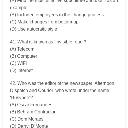
(A) Find the most effective subculture and use it as an
example
(B) Included employees in the change process
(C) Make changes from bottom-up
(D) Use autocratic style
41. What is known as ‘Invisible road’?
(A) Telecom
(B) Computer
(C) WiFi
(D) Internet
42. Who was the editor of the newspaper ‘Afternoon,
Dispatch and Courier’ who wrote under the name
‘Busybee’?
(A) Oscar Fernandes
(B) Behram Contractor
(C) Dom Moraes
(D) Darryl D’Monte