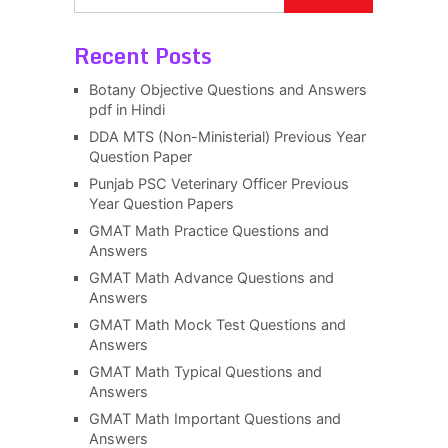
Recent Posts
Botany Objective Questions and Answers
pdf in Hindi
DDA MTS (Non-Ministerial) Previous Year
Question Paper
Punjab PSC Veterinary Officer Previous
Year Question Papers
GMAT Math Practice Questions and
Answers
GMAT Math Advance Questions and
Answers
GMAT Math Mock Test Questions and
Answers
GMAT Math Typical Questions and
Answers
GMAT Math Important Questions and
Answers