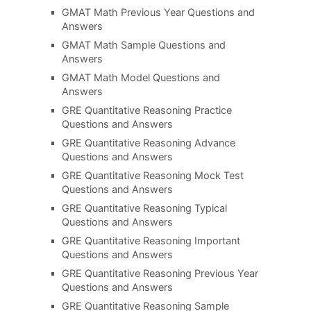
GMAT Math Previous Year Questions and
Answers
GMAT Math Sample Questions and
Answers
GMAT Math Model Questions and
Answers
GRE Quantitative Reasoning Practice
Questions and Answers
GRE Quantitative Reasoning Advance
Questions and Answers
GRE Quantitative Reasoning Mock Test
Questions and Answers
GRE Quantitative Reasoning Typical
Questions and Answers
GRE Quantitative Reasoning Important
Questions and Answers
GRE Quantitative Reasoning Previous Year
Questions and Answers
GRE Quantitative Reasoning Sample