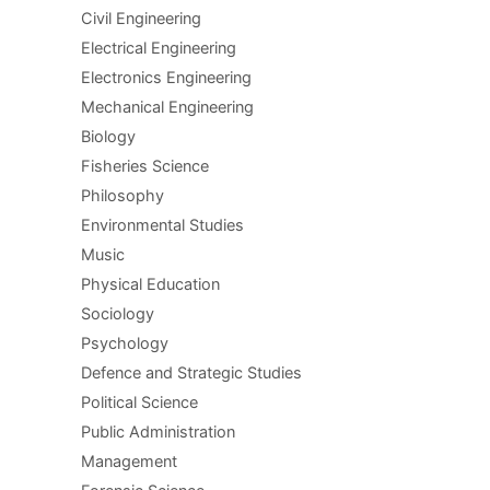
Civil Engineering
Electrical Engineering
Electronics Engineering
Mechanical Engineering
Biology
Fisheries Science
Philosophy
Environmental Studies
Music
Physical Education
Sociology
Psychology
Defence and Strategic Studies
Political Science
Public Administration
Management