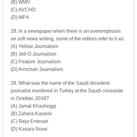
(B) WMV
(C) AVCHD
(D) MP4
28. In a newspaper when there is an overemphasis
on soft news writing, some of the editors refer to it as:
(A) Yellow Journalism
(B) Jell-O Journalism
(C) Feature Journalism
(D) Armchair Journalism
29. What was the name of the Saudi dissident
journalist murdered in Turkey at the Saudi consulate
in October, 2018?
(A) Jamal Khashoggi
(B) Zahera Kazemi
(C) Reja Entesari
(D) Kasara Nouri