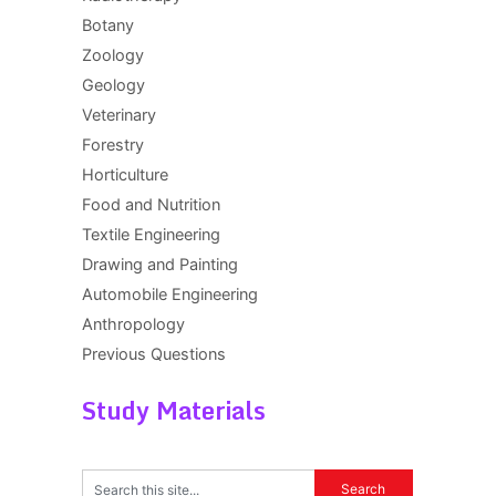
Botany
Zoology
Geology
Veterinary
Forestry
Horticulture
Food and Nutrition
Textile Engineering
Drawing and Painting
Automobile Engineering
Anthropology
Previous Questions
Study Materials