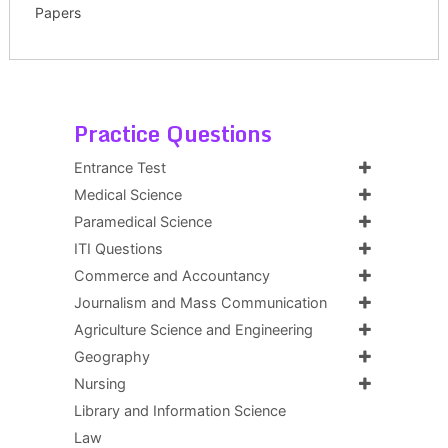
Papers
Practice Questions
Entrance Test
Medical Science
Paramedical Science
ITI Questions
Commerce and Accountancy
Journalism and Mass Communication
Agriculture Science and Engineering
Geography
Nursing
Library and Information Science
Law