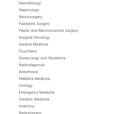
Neonatology
Nephrology
Neurosurgery
Paediatric Surgery
Plastic and Reconstructive Surgery
Surgical Oncology
General Medicine
Psychiatry
Gynecology and Obstetrics
Radiodiagnosis
Anesthesia
Palliative Medicine
Urology
Emergency Medicine
Geriatric Medicine
Anatomy
Radiotherapy