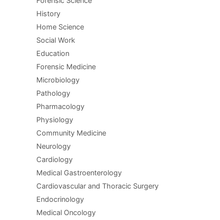
Forensic Science
History
Home Science
Social Work
Education
Forensic Medicine
Microbiology
Pathology
Pharmacology
Physiology
Community Medicine
Neurology
Cardiology
Medical Gastroenterology
Cardiovascular and Thoracic Surgery
Endocrinology
Medical Oncology