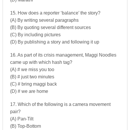
15. How does a reporter ‘balance’ the story?
(A) By writing several paragraphs
(B) By quoting several different sources
(C) By including pictures
(D) By publishing a story and following it up
16. As part of its crisis management, Maggi Noodles
came up with which hash tag?
(A) # we miss you too
(B) # just two minutes
(C) # bring maggi back
(D) # we are home
17. Which of the following is a camera movement
pair?
(A) Pan-Tilt
(B) Top-Bottom