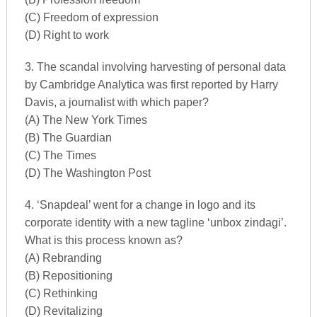
(C) Freedom of expression
(D) Right to work
3. The scandal involving harvesting of personal data
by Cambridge Analytica was first reported by Harry
Davis, a journalist with which paper?
(A) The New York Times
(B) The Guardian
(C) The Times
(D) The Washington Post
4. ‘Snapdeal’ went for a change in logo and its
corporate identity with a new tagline ‘unbox zindagi’.
What is this process known as?
(A) Rebranding
(B) Repositioning
(C) Rethinking
(D) Revitalizing