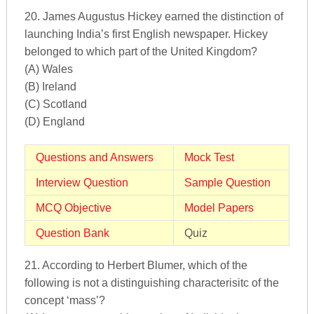
20. James Augustus Hickey earned the distinction of
launching India’s first English newspaper. Hickey
belonged to which part of the United Kingdom?
(A) Wales
(B) Ireland
(C) Scotland
(D) England
Questions and Answers
Mock Test
Interview Question
Sample Question
MCQ Objective
Model Papers
Question Bank
Quiz
21. According to Herbert Blumer, which of the
following is not a distinguishing characterisitc of the
concept ‘mass’?