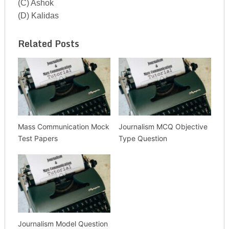
(C) Ashok
(D) Kalidas
Related Posts
Mass Communication Mock
Journalism MCQ Objective
Test Papers
Type Question
Journalism Model Question