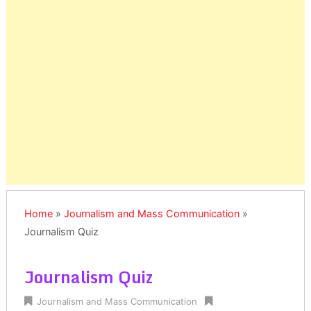
Home
»
Journalism and Mass Communication
»
Journalism Quiz
Journalism Quiz
Journalism and Mass Communication