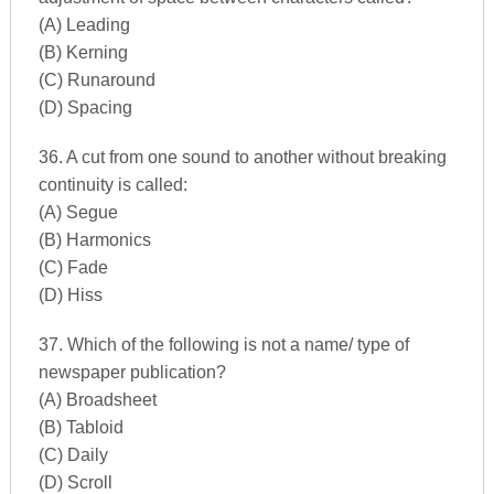
(A) Leading
(B) Kerning
(C) Runaround
(D) Spacing
36. A cut from one sound to another without breaking
continuity is called:
(A) Segue
(B) Harmonics
(C) Fade
(D) Hiss
37. Which of the following is not a name/ type of
newspaper publication?
(A) Broadsheet
(B) Tabloid
(C) Daily
(D) Scroll