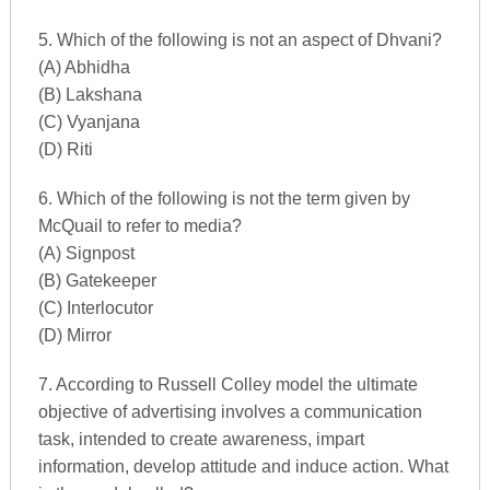
5. Which of the following is not an aspect of Dhvani?
(A) Abhidha
(B) Lakshana
(C) Vyanjana
(D) Riti
6. Which of the following is not the term given by
McQuail to refer to media?
(A) Signpost
(B) Gatekeeper
(C) Interlocutor
(D) Mirror
7. According to Russell Colley model the ultimate
objective of advertising involves a communication
task, intended to create awareness, impart
information, develop attitude and induce action. What