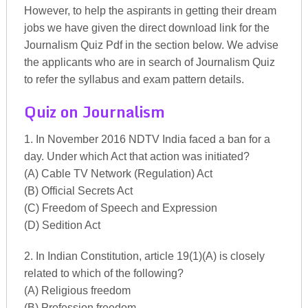
However, to help the aspirants in getting their dream
jobs we have given the direct download link for the
Journalism Quiz Pdf in the section below. We advise
the applicants who are in search of Journalism Quiz
to refer the syllabus and exam pattern details.
Quiz on Journalism
1. In November 2016 NDTV India faced a ban for a
day. Under which Act that action was initiated?
(A) Cable TV Network (Regulation) Act
(B) Official Secrets Act
(C) Freedom of Speech and Expression
(D) Sedition Act
2. In Indian Constitution, article 19(1)(A) is closely
related to which of the following?
(A) Religious freedom
(B) Profession freedom