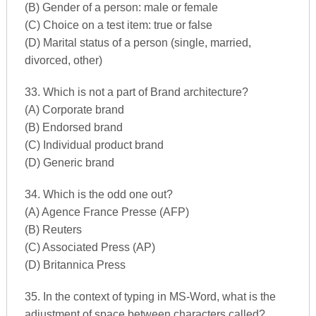
(B) Gender of a person: male or female
(C) Choice on a test item: true or false
(D) Marital status of a person (single, married,
divorced, other)
33. Which is not a part of Brand architecture?
(A) Corporate brand
(B) Endorsed brand
(C) Individual product brand
(D) Generic brand
34. Which is the odd one out?
(A) Agence France Presse (AFP)
(B) Reuters
(C) Associated Press (AP)
(D) Britannica Press
35. In the context of typing in MS-Word, what is the
adjustment of space between characters called?