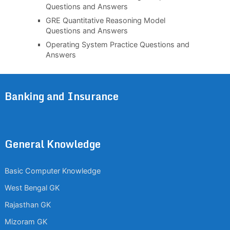
Questions and Answers
GRE Quantitative Reasoning Model
Questions and Answers
Operating System Practice Questions and
Answers
Banking and Insurance
General Knowledge
Basic Computer Knowledge
West Bengal GK
Rajasthan GK
Mizoram GK