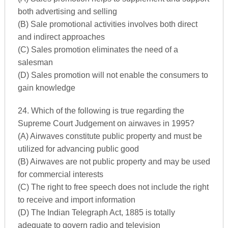
both advertising and selling
(B) Sale promotional activities involves both direct
and indirect approaches
(C) Sales promotion eliminates the need of a
salesman
(D) Sales promotion will not enable the consumers to
gain knowledge
24. Which of the following is true regarding the
Supreme Court Judgement on airwaves in 1995?
(A) Airwaves constitute public property and must be
utilized for advancing public good
(B) Airwaves are not public property and may be used
for commercial interests
(C) The right to free speech does not include the right
to receive and import information
(D) The Indian Telegraph Act, 1885 is totally
adequate to govern radio and television