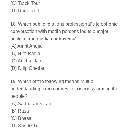
(C) Track-Tour
(D) Rock-Roll
18. Which public relations professional’s telephonic
conversation with media persons led to a major
political and media controversy?
(A) Amrit Ahuja
(B) Nira Radia
(C) Anchal Jain
(D) Dilip Cherian
19. Which of the following means mutual
understanding, commonness or oneness among the
people?
(A) Sadharanikaran
(B) Rasa
(C) Bhasa
(D) Sandesha