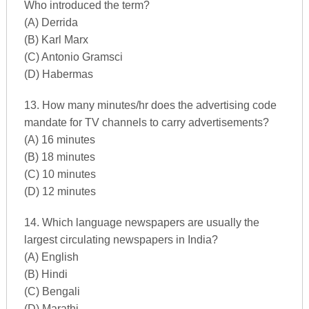
Who introduced the term?
(A) Derrida
(B) Karl Marx
(C) Antonio Gramsci
(D) Habermas
13. How many minutes/hr does the advertising code
mandate for TV channels to carry advertisements?
(A) 16 minutes
(B) 18 minutes
(C) 10 minutes
(D) 12 minutes
14. Which language newspapers are usually the
largest circulating newspapers in India?
(A) English
(B) Hindi
(C) Bengali
(D) Marathi