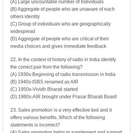
(A) Large uncountable number of Individuals
(B) Aggregate of people who are unaware of each
others identity
(C) Group of individuals who are geographically
widespread
(D) Aggregate of people who are critical of their
media choices and gives immediate feedback
22. In the context of history of radio in India identify
the correct pair from the following?
(A) 1930s-Beginning of radio transmission in India
(B) 1940s-ISBS renamed as AIR
(C) 1950s-Vividh Bharati started
(D) 1980s-AIR brought under Prasar Bharati Board
23. Sales promotion is a very effective tool and it
offers various benefits. Which of the following
statements is incorrect?
(A) Sales promotion helps to supplement and support