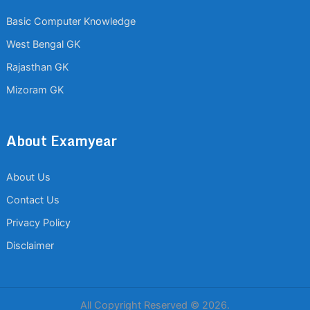
Basic Computer Knowledge
West Bengal GK
Rajasthan GK
Mizoram GK
About Examyear
About Us
Contact Us
Privacy Policy
Disclaimer
All Copyright Reserved © 2026.