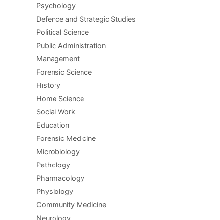
Psychology
Defence and Strategic Studies
Political Science
Public Administration
Management
Forensic Science
History
Home Science
Social Work
Education
Forensic Medicine
Microbiology
Pathology
Pharmacology
Physiology
Community Medicine
Neurology