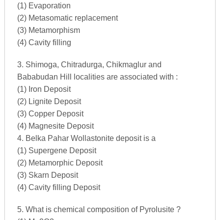
(1) Evaporation
(2) Metasomatic replacement
(3) Metamorphism
(4) Cavity filling
3. Shimoga, Chitradurga, Chikmaglur and
Bababudan Hill localities are associated with :
(1) Iron Deposit
(2) Lignite Deposit
(3) Copper Deposit
(4) Magnesite Deposit
4. Belka Pahar Wollastonite deposit is a
(1) Supergene Deposit
(2) Metamorphic Deposit
(3) Skarn Deposit
(4) Cavity filling Deposit
5. What is chemical composition of Pyrolusite ?