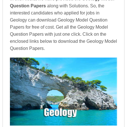
Question Papers
along with Solutions. So, the
interested candidates who applied for jobs in
Geology can download Geology Model Question
Papers for free of cost. Get all the Geology Model
Question Papers with just one click. Click on the
enclosed links below to download the Geology Model
Question Papers.