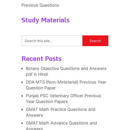
Previous Questions
Study Materials
Recent Posts
Botany Objective Questions and Answers
pdf in Hindi
DDA MTS (Non-Ministerial) Previous Year
Question Paper
Punjab PSC Veterinary Officer Previous
Year Question Papers
GMAT Math Practice Questions and
Answers
GMAT Math Advance Questions and
Answers