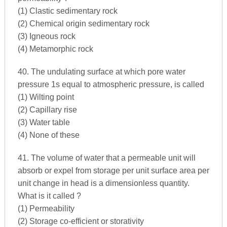
(1) Clastic sedimentary rock
(2) Chemical origin sedimentary rock
(3) Igneous rock
(4) Metamorphic rock
40. The undulating surface at which pore water
pressure 1s equal to atmospheric pressure, is called
(1) Wilting point
(2) Capillary rise
(3) Water table
(4) None of these
41. The volume of water that a permeable unit will
absorb or expel from storage per unit surface area per
unit change in head is a dimensionless quantity.
What is it called ?
(1) Permeability
(2) Storage co-efficient or storativity