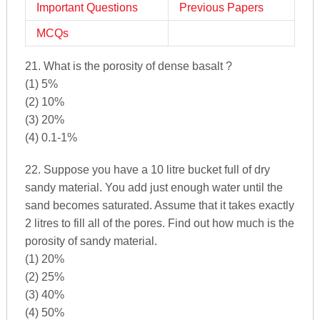
Important Questions
Previous Papers
MCQs
21. What is the porosity of dense basalt ?
(1) 5%
(2) 10%
(3) 20%
(4) 0.1-1%
22. Suppose you have a 10 litre bucket full of dry
sandy material. You add just enough water until the
sand becomes saturated. Assume that it takes exactly
2 litres to fill all of the pores. Find out how much is the
porosity of sandy material.
(1) 20%
(2) 25%
(3) 40%
(4) 50%