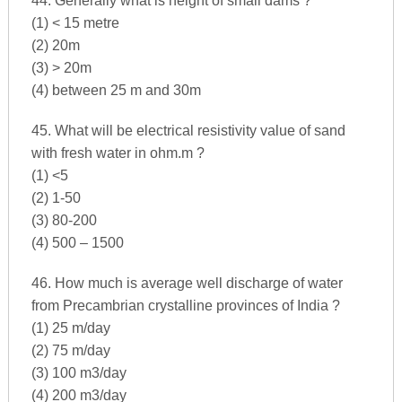
44. Generally what is height of small dams ?
(1) < 15 metre
(2) 20m
(3) > 20m
(4) between 25 m and 30m
45. What will be electrical resistivity value of sand
with fresh water in ohm.m ?
(1) <5
(2) 1-50
(3) 80-200
(4) 500 – 1500
46. How much is average well discharge of water
from Precambrian crystalline provinces of India ?
(1) 25 m/day
(2) 75 m/day
(3) 100 m3/day
(4) 200 m3/day