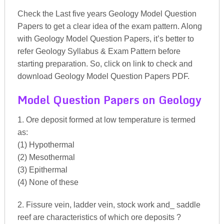
Check the Last five years Geology Model Question
Papers to get a clear idea of the exam pattern. Along
with Geology Model Question Papers, it’s better to
refer Geology Syllabus & Exam Pattern before
starting preparation. So, click on link to check and
download Geology Model Question Papers PDF.
Model Question Papers on Geology
1. Ore deposit formed at low temperature is termed
as:
(1) Hypothermal
(2) Mesothermal
(3) Epithermal
(4) None of these
2. Fissure vein, ladder vein, stock work and_ saddle
reef are characteristics of which ore deposits ?