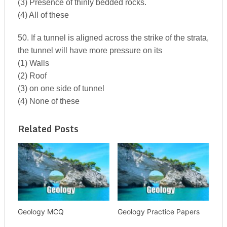
(3) Presence of thinly bedded rocks.
(4) All of these
50. If a tunnel is aligned across the strike of the strata,
the tunnel will have more pressure on its
(1) Walls
(2) Roof
(3) on one side of tunnel
(4) None of these
Related Posts
Geology MCQ
Geology Practice Papers