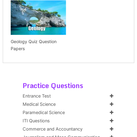
Geology Quiz Question
Papers
Practice Questions
Entrance Test
Medical Science
Paramedical Science
ITI Questions
Commerce and Accountancy