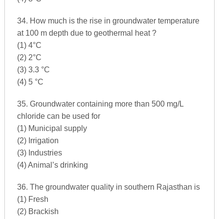
34. How much is the rise in groundwater temperature
at 100 m depth due to geothermal heat ?
(1) 4°C
(2) 2°C
(3) 3.3 °C
(4) 5 °C
35. Groundwater containing more than 500 mg/L
chloride can be used for
(1) Municipal supply
(2) Irrigation
(3) Industries
(4) Animal’s drinking
36. The groundwater quality in southern Rajasthan is
(1) Fresh
(2) Brackish