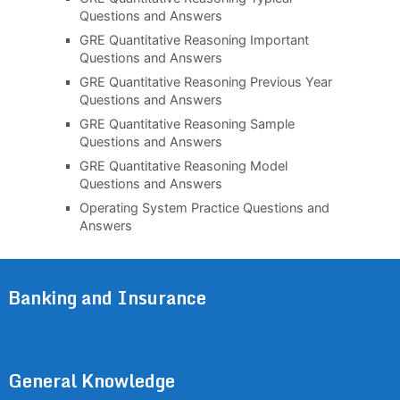
Questions and Answers
GRE Quantitative Reasoning Important
Questions and Answers
GRE Quantitative Reasoning Previous Year
Questions and Answers
GRE Quantitative Reasoning Sample
Questions and Answers
GRE Quantitative Reasoning Model
Questions and Answers
Operating System Practice Questions and
Answers
Banking and Insurance
General Knowledge