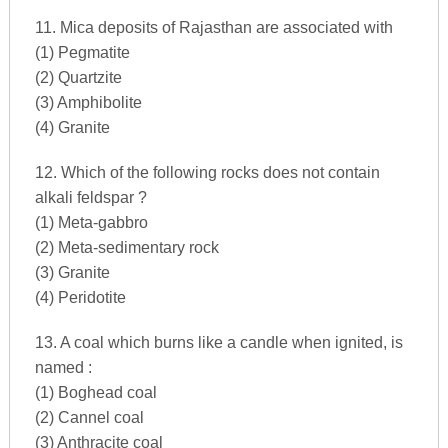
11. Mica deposits of Rajasthan are associated with
(1) Pegmatite
(2) Quartzite
(3) Amphibolite
(4) Granite
12. Which of the following rocks does not contain
alkali feldspar ?
(1) Meta-gabbro
(2) Meta-sedimentary rock
(3) Granite
(4) Peridotite
13. A coal which burns like a candle when ignited, is
named :
(1) Boghead coal
(2) Cannel coal
(3) Anthracite coal