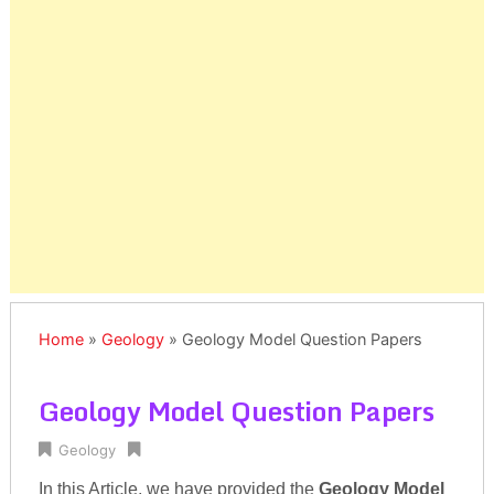
Home
»
Geology
»
Geology Model Question Papers
Geology Model Question Papers
Geology
In this Article, we have provided the
Geology Model