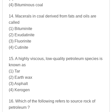
(4) Bituminous coal
14. Macerals in coal derived from fats and oils are
called
(1) Bituminite
(2) Exudatinite
(3) Fluorinite
(4) Cutinite
15. A highly viscous, low-quality petroleum species is
known as
(1) Tar
(2) Earth wax
(3) Asphalt
(4) Kerogen
16. Which of the following refers to source rock of
petroleum ?