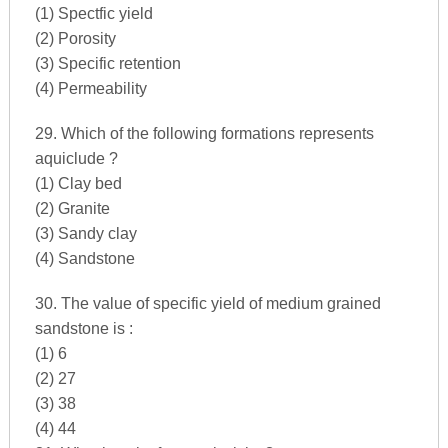
(1) Spectfic yield
(2) Porosity
(3) Specific retention
(4) Permeability
29. Which of the following formations represents
aquiclude ?
(1) Clay bed
(2) Granite
(3) Sandy clay
(4) Sandstone
30. The value of specific yield of medium grained
sandstone is :
(1) 6
(2) 27
(3) 38
(4) 44