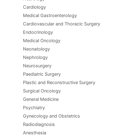
Cardiology
Medical Gastroenterology
Cardiovascular and Thoracic Surgery
Endocrinology
Medical Oncology
Neonatology
Nephrology
Neurosurgery
Paediatric Surgery
Plastic and Reconstructive Surgery
Surgical Oncology
General Medicine
Psychiatry
Gynecology and Obstetrics
Radiodiagnosis
Anesthesia