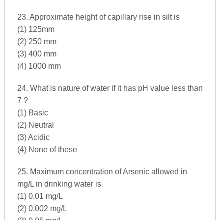
23. Approximate height of capillary rise in silt is
(1) 125mm
(2) 250 mm
(3) 400 mm
(4) 1000 mm
24. What is nature of water if it has pH value less than
7 ?
(1) Basic
(2) Neutral
(3) Acidic
(4) None of these
25. Maximum concentration of Arsenic allowed in
mg/L in drinking water is
(1) 0.01 mg/L
(2) 0.002 mg/L