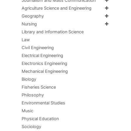
Journalism and Mass Communication
Agriculture Science and Engineering
Geography
Nursing
Library and Information Science
Law
Civil Engineering
Electrical Engineering
Electronics Engineering
Mechanical Engineering
Biology
Fisheries Science
Philosophy
Environmental Studies
Music
Physical Education
Sociology