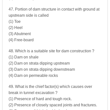
47. Portion of dam structure in contact with ground at
upstream side is called
(1) Toe
(2) Heel
(3) Abutment
(4) Free-board
48. Which is a suitable site for dam construction ?
(1) Dam on shale
(2) Dam on strata dipping upstream
(3) Dam on strata dipping downstream
(4) Dam on permeable rocks
49. What is the chief factor(s) which causes over
break in tunnel excavation ?
(1) Presence of hard and tough rock.
(2) Presence of closely spaced joints and fractures.