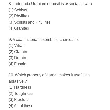
8. Jaduguda Uranium deposit is associated with
(1) Schists
(2) Phyllites
(3) Schists and Phyllites
(4) Granites
9. A coal material resembling charcoal is
(1) Vitrain
(2) Clarain
(3) Durain
(4) Fusain
10. Which property of garnet makes it useful as
abrasive ?
(1) Hardness
(2) Toughness
(3) Fracture
(4) All of these