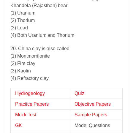
Khandela (Rajasthan) bear
(1) Uranium
(2) Thorium
(3) Lead
(4) Both Uranium and Thorium
20. China clay is also called
(1) Montmorrilonite
(2) Fire clay
(3) Kaolin
(4) Refractory clay
Hydrogeology
Quiz
Practice Papers
Objective Papers
Mock Test
Sample Papers
GK
Model Questions