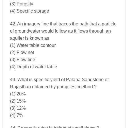
(3) Porosity
(4) Specific storage
42. An imagery line that traces the path that a particle
of groundwater would follow as it flows through an
aquifer is known as
(1) Water table contour
(2) Flow net
(3) Flow line
(4) Depth of water table
43. What is specific yield of Palana Sandstone of
Rajasthan obtained by pump test method ?
(1) 20%
(2) 15%
(3) 12%
(4) 7%