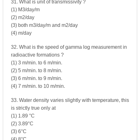
31. What is unit of transmissivity ?
(1) M3/day/m
(2) m2/day
(3) both m3/day/m and m2/day
(4) m/day
32. What is the speed of gamma log measurement in
radioactive formations ?
(1) 3 m/min. to 6 m/min.
(2) 5 m/min. to 8 m/min.
(3) 6 m/min. to 9 m/min.
(4) 7 m/min. to 10 m/min.
33. Water density varies slightly with temperature, this
is strictly true only at
(1) 1.89 °C
(2) 3.89°C
(3) 6°C
(4) 8°C