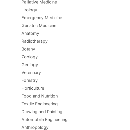
Palliative Medicine
Urology
Emergency Medicine
Geriatric Medicine
Anatomy
Radiotherapy
Botany
Zoology
Geology
Veterinary
Forestry
Horticulture
Food and Nutrition
Textile Engineering
Drawing and Painting
Automobile Engineering
Anthropology