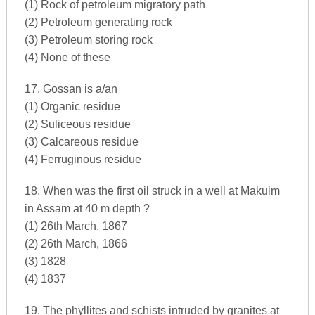
(1) Rock of petroleum migratory path
(2) Petroleum generating rock
(3) Petroleum storing rock
(4) None of these
17. Gossan is a/an
(1) Organic residue
(2) Suliceous residue
(3) Calcareous residue
(4) Ferruginous residue
18. When was the first oil struck in a well at Makuim
in Assam at 40 m depth ?
(1) 26th March, 1867
(2) 26th March, 1866
(3) 1828
(4) 1837
19. The phyllites and schists intruded by granites at