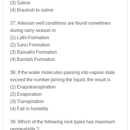
(3) Saline
(4) Brackish to saline
37. Artesian well conditions are found sometimes
during rainy season in
(1) Lathi Formation
(2) Sanu Formation
(3) Baisakhi Formation
(4) Bandah Formation
38. If the water molecules passing into vapour state
exceed the number joining the liquid, the result is
(1) Evapotranspiration
(2) Evaporation
(3) Transpiration
(4) Fall in humidity
39. Which of the following rock types has maximum
permeability ?