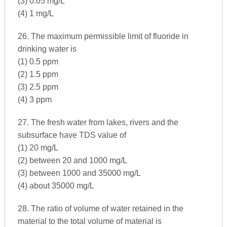
(3) 0.05 mg/L
(4) 1 mg/L
26. The maximum permissible limit of fluoride in
drinking water is
(1) 0.5 ppm
(2) 1.5 ppm
(3) 2.5 ppm
(4) 3 ppm
27. The fresh water from lakes, rivers and the
subsurface have TDS value of
(1) 20 mg/L
(2) between 20 and 1000 mg/L
(3) between 1000 and 35000 mg/L
(4) about 35000 mg/L
28. The ratio of volume of water retained in the
material to the total volume of material is