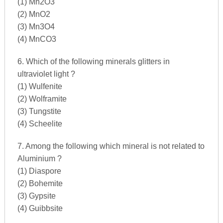
(1) Mn2O3
(2) MnO2
(3) Mn3O4
(4) MnCO3
6. Which of the following minerals glitters in
ultraviolet light ?
(1) Wulfenite
(2) Wolframite
(3) Tungstite
(4) Scheelite
7. Among the following which mineral is not related to
Aluminium ?
(1) Diaspore
(2) Bohemite
(3) Gypsite
(4) Guibbsite