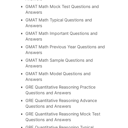
GMAT Math Mock Test Questions and
Answers
GMAT Math Typical Questions and
Answers
GMAT Math Important Questions and
Answers
GMAT Math Previous Year Questions and
Answers
GMAT Math Sample Questions and
Answers
GMAT Math Model Questions and
Answers
GRE Quantitative Reasoning Practice
Questions and Answers
GRE Quantitative Reasoning Advance
Questions and Answers
GRE Quantitative Reasoning Mock Test
Questions and Answers
GRE Quantitative Reasoning Typical