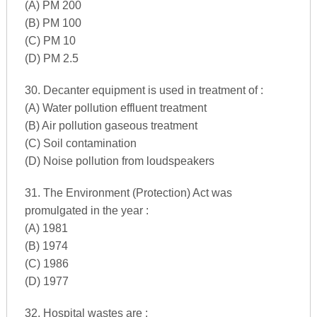
(A) PM 200
(B) PM 100
(C) PM 10
(D) PM 2.5
30. Decanter equipment is used in treatment of :
(A) Water pollution effluent treatment
(B) Air pollution gaseous treatment
(C) Soil contamination
(D) Noise pollution from loudspeakers
31. The Environment (Protection) Act was
promulgated in the year :
(A) 1981
(B) 1974
(C) 1986
(D) 1977
32. Hospital wastes are :