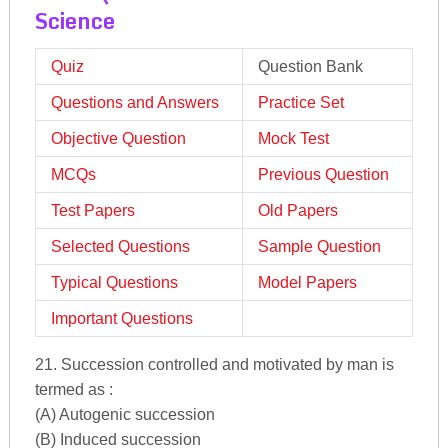
Science
Quiz
Question Bank
Questions and Answers
Practice Set
Objective Question
Mock Test
MCQs
Previous Question
Test Papers
Old Papers
Selected Questions
Sample Question
Typical Questions
Model Papers
Important Questions
21. Succession controlled and motivated by man is
termed as :
(A) Autogenic succession
(B) Induced succession