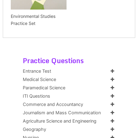
Environmental Studies
Practice Set
Practice Questions
Entrance Test
Medical Science
Paramedical Science
ITI Questions
Commerce and Accountancy
Journalism and Mass Communication
Agriculture Science and Engineering
Geography
Nursing