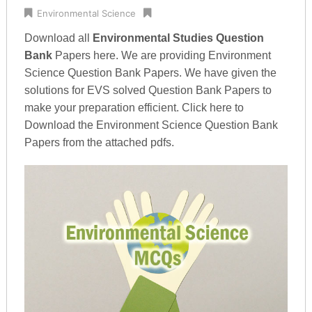
Environmental Science
Download all
Environmental Studies Question
Bank
Papers here. We are providing Environment
Science Question Bank Papers. We have given the
solutions for EVS solved Question Bank Papers to
make your preparation efficient. Click here to
Download the Environment Science Question Bank
Papers from the attached pdfs.