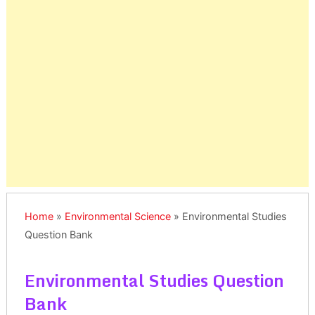
Home
»
Environmental Science
»
Environmental Studies
Question Bank
Environmental Studies Question
Bank