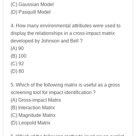
(C) Gaussian Model
(D) Pasquill Model
4. How many environmental attributes were used to
display the relationships in a cross-impact matrix
developed by Johnson and Bell ?
(A) 90
(B) 100
(C) 92
(D) 80
5. Which of the following matrix is useful as a gross
screening tool for impact identification ?
(A) Gross-impact Matrix
(B) Interaction Matrix
(C) Magnitude Matrix
(D) Leopold Matrix