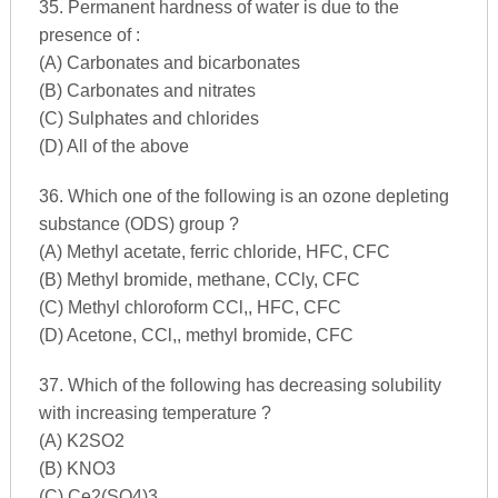
35. Permanent hardness of water is due to the
presence of :
(A) Carbonates and bicarbonates
(B) Carbonates and nitrates
(C) Sulphates and chlorides
(D) All of the above
36. Which one of the following is an ozone depleting
substance (ODS) group ?
(A) Methyl acetate, ferric chloride, HFC, CFC
(B) Methyl bromide, methane, CCly, CFC
(C) Methyl chloroform CCl,, HFC, CFC
(D) Acetone, CCl,, methyl bromide, CFC
37. Which of the following has decreasing solubility
with increasing temperature ?
(A) K2SO2
(B) KNO3
(C) Ce2(SO4)3