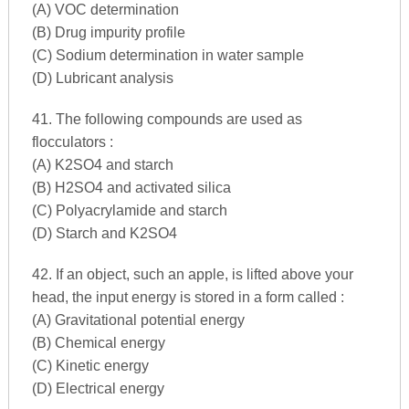
(A) VOC determination
(B) Drug impurity profile
(C) Sodium determination in water sample
(D) Lubricant analysis
41. The following compounds are used as
flocculators :
(A) K2SO4 and starch
(B) H2SO4 and activated silica
(C) Polyacrylamide and starch
(D) Starch and K2SO4
42. If an object, such an apple, is lifted above your
head, the input energy is stored in a form called :
(A) Gravitational potential energy
(B) Chemical energy
(C) Kinetic energy
(D) Electrical energy