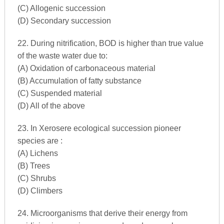
(C) Allogenic succession
(D) Secondary succession
22. During nitrification, BOD is higher than true value
of the waste water due to:
(A) Oxidation of carbonaceous material
(B) Accumulation of fatty substance
(C) Suspended material
(D) All of the above
23. In Xerosere ecological succession pioneer
species are :
(A) Lichens
(B) Trees
(C) Shrubs
(D) Climbers
24. Microorganisms that derive their energy from