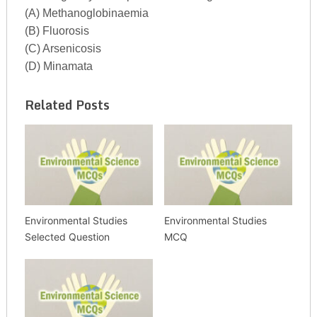
(A) Methanoglobinaemia
(B) Fluorosis
(C) Arsenicosis
(D) Minamata
Related Posts
Environmental Studies
Environmental Studies
Selected Question
MCQ