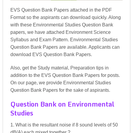
EVS Question Bank Papers attached in the PDF
Format so the aspirants can download quickly. Along
with these Environmental Studies Question Bank
papers, we have attached Environment Science
Syllabus and Exam Pattern. Environmental Studies
Question Bank Papers are available. Applicants can
download EVS Question Bank Papers.
Also, get the Study material, Preparation tips in
addition to the EVS Question Bank Papers for posts.
On our page, we provide Environmental Studies
Question Bank Papers for the sake of aspirants.
Question Bank on Environmental
Studies
1. What is the resultant noise if 8 sound levels of 50
dB(A) each mixed together ?