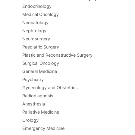
Endocrinology
Medical Oncology
Neonatology
Nephrology
Neurosurgery
Paediatric Surgery
Plastic and Reconstructive Surgery
Surgical Oncology
General Medicine
Psychiatry
Gynecology and Obstetrics
Radiodiagnosis
Anesthesia
Palliative Medicine
Urology
Emergency Medicine