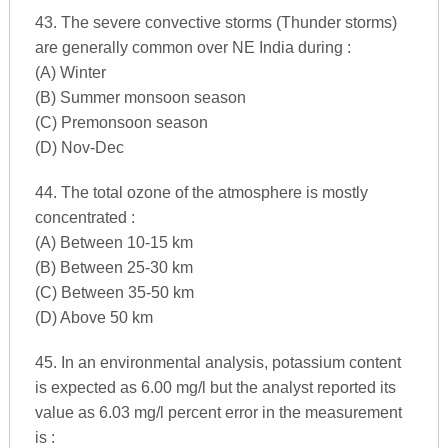
43. The severe convective storms (Thunder storms)
are generally common over NE India during :
(A) Winter
(B) Summer monsoon season
(C) Premonsoon season
(D) Nov-Dec
44. The total ozone of the atmosphere is mostly
concentrated :
(A) Between 10-15 km
(B) Between 25-30 km
(C) Between 35-50 km
(D) Above 50 km
45. In an environmental analysis, potassium content
is expected as 6.00 mg/l but the analyst reported its
value as 6.03 mg/l percent error in the measurement
is :