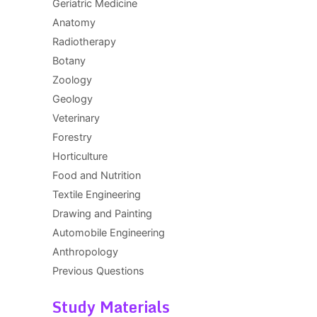
Geriatric Medicine
Anatomy
Radiotherapy
Botany
Zoology
Geology
Veterinary
Forestry
Horticulture
Food and Nutrition
Textile Engineering
Drawing and Painting
Automobile Engineering
Anthropology
Previous Questions
Study Materials