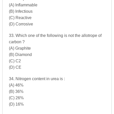
(A) Inflammable
(B) Infectious
(C) Reactive
(D) Corrosive
33. Which one of the following is not the allotrope of
carbon ?
(A) Graphite
(B) Diamond
(C) C2
(D) CE
34. Nitrogen content in urea is :
(A) 46%
(B) 36%
(C) 26%
(D) 16%