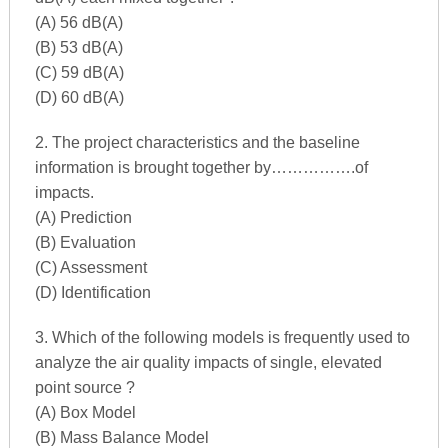
(A) 56 dB(A)
(B) 53 dB(A)
(C) 59 dB(A)
(D) 60 dB(A)
2. The project characteristics and the baseline
information is brought together by…………….of
impacts.
(A) Prediction
(B) Evaluation
(C) Assessment
(D) Identification
3. Which of the following models is frequently used to
analyze the air quality impacts of single, elevated
point source ?
(A) Box Model
(B) Mass Balance Model