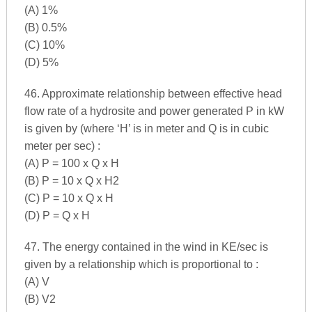
(A) 1%
(B) 0.5%
(C) 10%
(D) 5%
46. Approximate relationship between effective head
flow rate of a hydrosite and power generated P in kW
is given by (where ‘H’ is in meter and Q is in cubic
meter per sec) :
(A) P = 100 x Q x H
(B) P = 10 x Q x H2
(C) P = 10 x Q x H
(D) P = Q x H
47. The energy contained in the wind in KE/sec is
given by a relationship which is proportional to :
(A) V
(B) V2