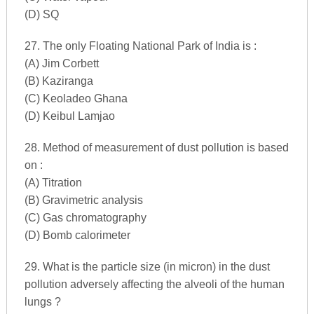
(D) SQ
27. The only Floating National Park of India is :
(A) Jim Corbett
(B) Kaziranga
(C) Keoladeo Ghana
(D) Keibul Lamjao
28. Method of measurement of dust pollution is based
on :
(A) Titration
(B) Gravimetric analysis
(C) Gas chromatography
(D) Bomb calorimeter
29. What is the particle size (in micron) in the dust
pollution adversely affecting the alveoli of the human
lungs ?