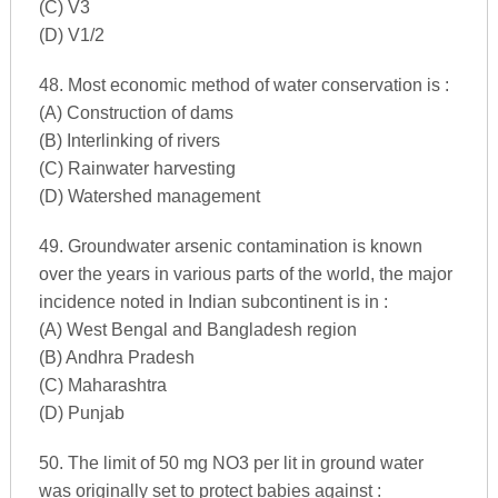
(C) V3
(D) V1/2
48. Most economic method of water conservation is :
(A) Construction of dams
(B) Interlinking of rivers
(C) Rainwater harvesting
(D) Watershed management
49. Groundwater arsenic contamination is known
over the years in various parts of the world, the major
incidence noted in Indian subcontinent is in :
(A) West Bengal and Bangladesh region
(B) Andhra Pradesh
(C) Maharashtra
(D) Punjab
50. The limit of 50 mg NO3 per lit in ground water
was originally set to protect babies against :