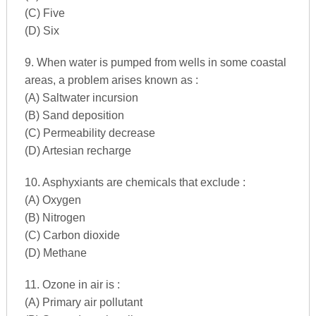
(C) Five
(D) Six
9. When water is pumped from wells in some coastal
areas, a problem arises known as :
(A) Saltwater incursion
(B) Sand deposition
(C) Permeability decrease
(D) Artesian recharge
10. Asphyxiants are chemicals that exclude :
(A) Oxygen
(B) Nitrogen
(C) Carbon dioxide
(D) Methane
11. Ozone in air is :
(A) Primary air pollutant