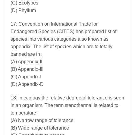
(C) Ecotypes
(D) Phyllum
17. Convention on International Trade for
Endangered Species (CITES) has prepared list of
species into various categories also known as
appendix. The list of species which are to totally
banned are in :
(A) Appendix-II
(B) Appendix-III
(C) Appendix-I
(D) Appendix-D
18. In ecology the relative degree of tolerance is seen
in an organism. The term stenothermal is related to
temperature :
(A) Narrow range of tolerance
(B) Wide range of tolerance