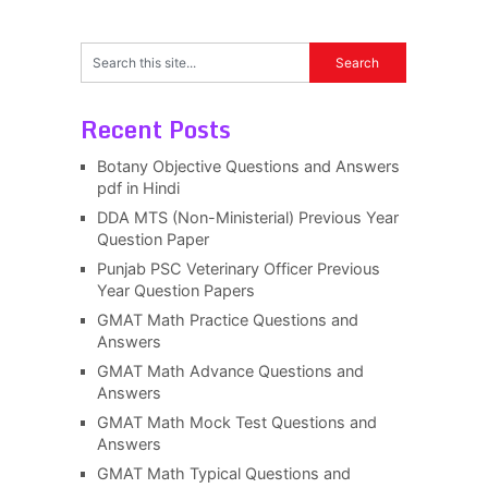
Recent Posts
Botany Objective Questions and Answers
pdf in Hindi
DDA MTS (Non-Ministerial) Previous Year
Question Paper
Punjab PSC Veterinary Officer Previous
Year Question Papers
GMAT Math Practice Questions and
Answers
GMAT Math Advance Questions and
Answers
GMAT Math Mock Test Questions and
Answers
GMAT Math Typical Questions and