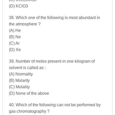
(D) KClO3
38. Which one of the following is most abundant in
the atmosphere ?
(A) He
(B) Ne
(C) Ar
(D) Xe
39. Number of moles present in one kilogram of
solvent is called as :
(A) Normality
(B) Molarity
(C) Molality
(D) None of the above
40. Which of the following can not be performed by
gas chromatography ?