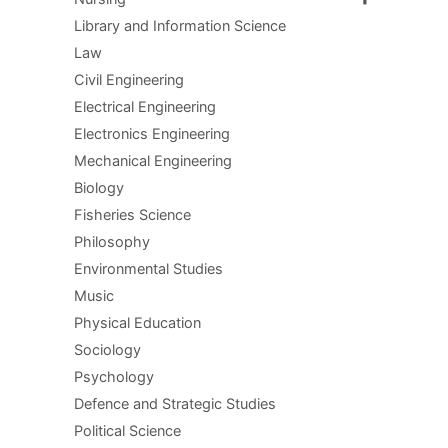
Library and Information Science
Law
Civil Engineering
Electrical Engineering
Electronics Engineering
Mechanical Engineering
Biology
Fisheries Science
Philosophy
Environmental Studies
Music
Physical Education
Sociology
Psychology
Defence and Strategic Studies
Political Science