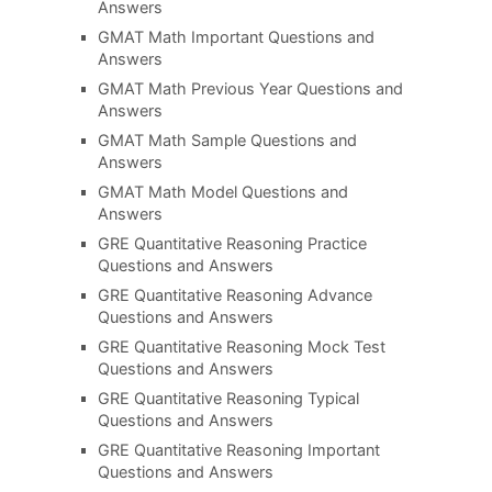
Answers
GMAT Math Important Questions and
Answers
GMAT Math Previous Year Questions and
Answers
GMAT Math Sample Questions and
Answers
GMAT Math Model Questions and
Answers
GRE Quantitative Reasoning Practice
Questions and Answers
GRE Quantitative Reasoning Advance
Questions and Answers
GRE Quantitative Reasoning Mock Test
Questions and Answers
GRE Quantitative Reasoning Typical
Questions and Answers
GRE Quantitative Reasoning Important
Questions and Answers