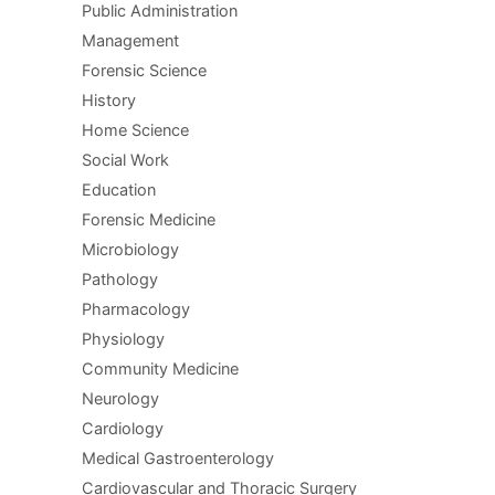
Public Administration
Management
Forensic Science
History
Home Science
Social Work
Education
Forensic Medicine
Microbiology
Pathology
Pharmacology
Physiology
Community Medicine
Neurology
Cardiology
Medical Gastroenterology
Cardiovascular and Thoracic Surgery