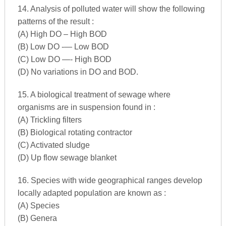
14. Analysis of polluted water will show the following
patterns of the result :
(A) High DO – High BOD
(B) Low DO -— Low BOD
(C) Low DO —- High BOD
(D) No variations in DO and BOD.
15. A biological treatment of sewage where
organisms are in suspension found in :
(A) Trickling filters
(B) Biological rotating contractor
(C) Activated sludge
(D) Up flow sewage blanket
16. Species with wide geographical ranges develop
locally adapted population are known as :
(A) Species
(B) Genera