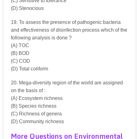
(C) Sensitive to tolerance
(D) Stenocious
19. To assess the presence of pathogenic bacteria
and effectiveness of disinfection process which of the
following analysis is done ?
(A) TOC
(B) BOD
(C) COD
(D) Total coliform
20. Mega-diversity region of the world are assigned
on the basis of :
(A) Ecosystem richness
(B) Species richness
(C) Richness of genera
(D) Community richness
More Questions on Environmental