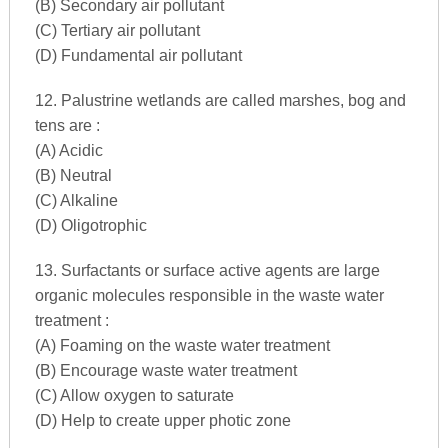
(B) Secondary air pollutant
(C) Tertiary air pollutant
(D) Fundamental air pollutant
12. Palustrine wetlands are called marshes, bog and
tens are :
(A) Acidic
(B) Neutral
(C) Alkaline
(D) Oligotrophic
13. Surfactants or surface active agents are large
organic molecules responsible in the waste water
treatment :
(A) Foaming on the waste water treatment
(B) Encourage waste water treatment
(C) Allow oxygen to saturate
(D) Help to create upper photic zone