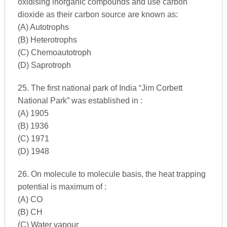
oxidising inorganic compounds and use carbon
dioxide as their carbon source are known as:
(A) Autotrophs
(B) Heterotrophs
(C) Chemoautotroph
(D) Saprotroph
25. The first national park of India “Jim Corbett
National Park” was established in :
(A) 1905
(B) 1936
(C) 1971
(D) 1948
26. On molecule to molecule basis, the heat trapping
potential is maximum of :
(A) CO
(B) CH
(C) Water vapour