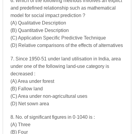
6. Which of the following methods involves an explict
and predefined relationship such as mathematical
model for social impact prediction ?
(A) Qualitative Description
(B) Quantitative Description
(C) Application Specific Predictive Technique
(D) Relative comparisons of the effects of alternatives
7. Since 1950-51 under land utilisation in India, area
under one of the following land-use category is
decreased :
(A) Area under forest
(B) Fallow land
(C) Area under non-agricultural uses
(D) Net sown area
8. No. of significant figures in 0·1040 is :
(A) Three
(B) Four