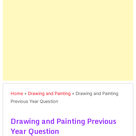
Home
»
Drawing and Painting
»
Drawing and Painting
Previous Year Question
Drawing and Painting Previous
Year Question