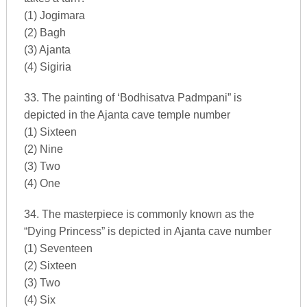
(1) Jogimara
(2) Bagh
(3) Ajanta
(4) Sigiria
33. The painting of ‘Bodhisatva Padmpani” is
depicted in the Ajanta cave temple number
(1) Sixteen
(2) Nine
(3) Two
(4) One
34. The masterpiece is commonly known as the
“Dying Princess” is depicted in Ajanta cave number
(1) Seventeen
(2) Sixteen
(3) Two
(4) Six