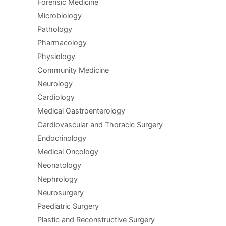
Forensic Medicine
Microbiology
Pathology
Pharmacology
Physiology
Community Medicine
Neurology
Cardiology
Medical Gastroenterology
Cardiovascular and Thoracic Surgery
Endocrinology
Medical Oncology
Neonatology
Nephrology
Neurosurgery
Paediatric Surgery
Plastic and Reconstructive Surgery