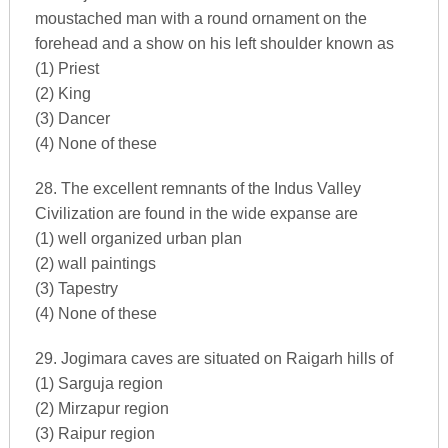
moustached man with a round ornament on the
forehead and a show on his left shoulder known as
(1) Priest
(2) King
(3) Dancer
(4) None of these
28. The excellent remnants of the Indus Valley
Civilization are found in the wide expanse are
(1) well organized urban plan
(2) wall paintings
(3) Tapestry
(4) None of these
29. Jogimara caves are situated on Raigarh hills of
(1) Sarguja region
(2) Mirzapur region
(3) Raipur region