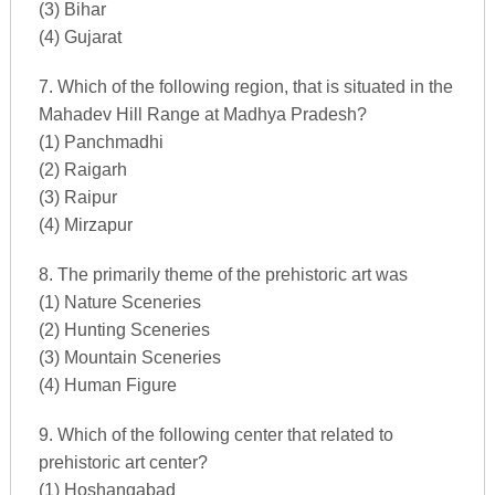
(3) Bihar
(4) Gujarat
7. Which of the following region, that is situated in the
Mahadev Hill Range at Madhya Pradesh?
(1) Panchmadhi
(2) Raigarh
(3) Raipur
(4) Mirzapur
8. The primarily theme of the prehistoric art was
(1) Nature Sceneries
(2) Hunting Sceneries
(3) Mountain Sceneries
(4) Human Figure
9. Which of the following center that related to
prehistoric art center?
(1) Hoshangabad