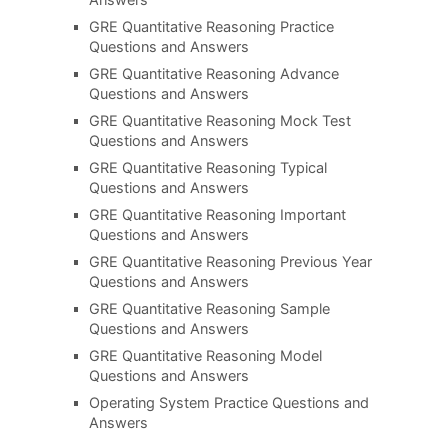
GRE Quantitative Reasoning Practice
Questions and Answers
GRE Quantitative Reasoning Advance
Questions and Answers
GRE Quantitative Reasoning Mock Test
Questions and Answers
GRE Quantitative Reasoning Typical
Questions and Answers
GRE Quantitative Reasoning Important
Questions and Answers
GRE Quantitative Reasoning Previous Year
Questions and Answers
GRE Quantitative Reasoning Sample
Questions and Answers
GRE Quantitative Reasoning Model
Questions and Answers
Operating System Practice Questions and
Answers