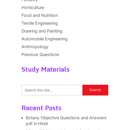
Horticulture
Food and Nutrition
Textile Engineering
Drawing and Painting
Automobile Engineering
Anthropology
Previous Questions
Study Materials
Recent Posts
Botany Objective Questions and Answers
pdf in Hindi