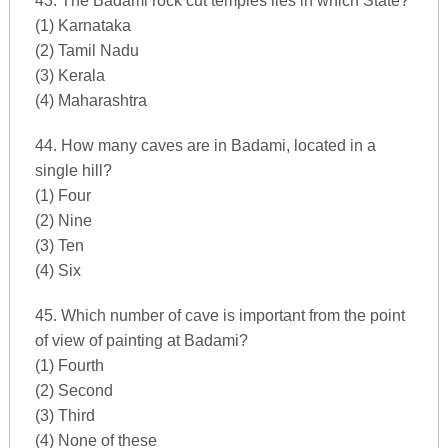
43. The Badami rock cut temples lies in which State?
(1) Karnataka
(2) Tamil Nadu
(3) Kerala
(4) Maharashtra
44. How many caves are in Badami, located in a
single hill?
(1) Four
(2) Nine
(3) Ten
(4) Six
45. Which number of cave is important from the point
of view of painting at Badami?
(1) Fourth
(2) Second
(3) Third
(4) None of these