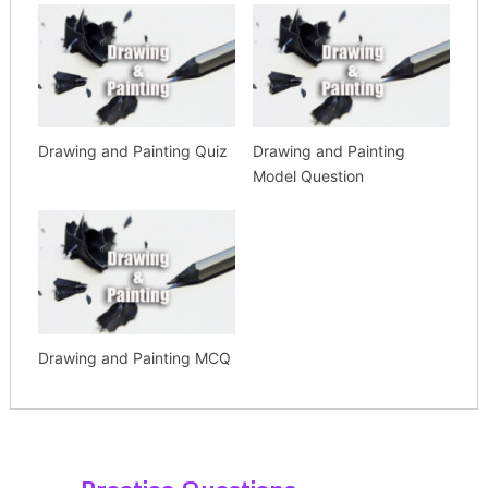
Drawing and Painting Quiz
Drawing and Painting
Model Question
Drawing and Painting MCQ