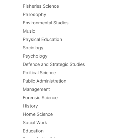
Fisheries Science
Philosophy
Environmental Studies
Music
Physical Education
Sociology
Psychology
Defence and Strategic Studies
Political Science
Public Administration
Management
Forensic Science
History
Home Science
Social Work
Education