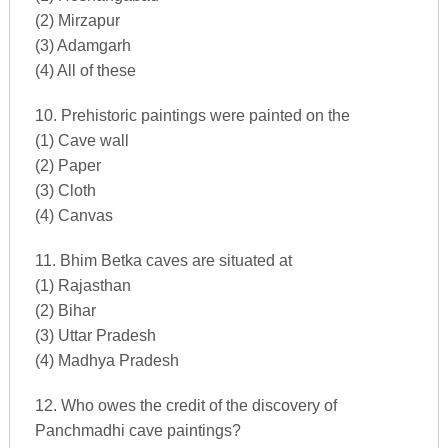
(2) Mirzapur
(3) Adamgarh
(4) All of these
10. Prehistoric paintings were painted on the
(1) Cave wall
(2) Paper
(3) Cloth
(4) Canvas
11. Bhim Betka caves are situated at
(1) Rajasthan
(2) Bihar
(3) Uttar Pradesh
(4) Madhya Pradesh
12. Who owes the credit of the discovery of
Panchmadhi cave paintings?