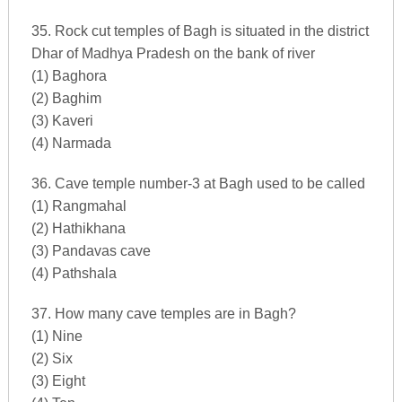
35. Rock cut temples of Bagh is situated in the district
Dhar of Madhya Pradesh on the bank of river
(1) Baghora
(2) Baghim
(3) Kaveri
(4) Narmada
36. Cave temple number-3 at Bagh used to be called
(1) Rangmahal
(2) Hathikhana
(3) Pandavas cave
(4) Pathshala
37. How many cave temples are in Bagh?
(1) Nine
(2) Six
(3) Eight