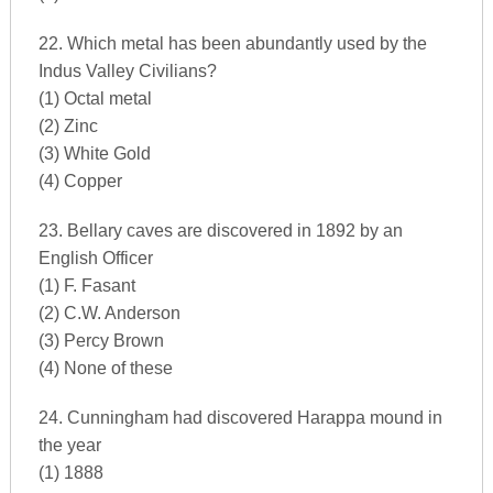
22. Which metal has been abundantly used by the
Indus Valley Civilians?
(1) Octal metal
(2) Zinc
(3) White Gold
(4) Copper
23. Bellary caves are discovered in 1892 by an
English Officer
(1) F. Fasant
(2) C.W. Anderson
(3) Percy Brown
(4) None of these
24. Cunningham had discovered Harappa mound in
the year
(1) 1888