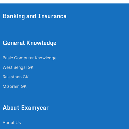
Banking and Insurance
General Knowledge
Basic Computer Knowledge
West Bengal GK
Rajasthan GK
Mizoram GK
About Examyear
About Us