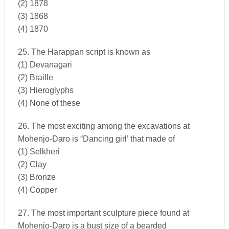
(2) 1878
(3) 1868
(4) 1870
25. The Harappan script is known as
(1) Devanagari
(2) Braille
(3) Hieroglyphs
(4) None of these
26. The most exciting among the excavations at
Mohenjo-Daro is “Dancing girl’ that made of
(1) Selkheri
(2) Clay
(3) Bronze
(4) Copper
27. The most important sculpture piece found at
Mohenjo-Daro is a bust size of a bearded