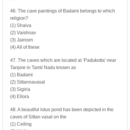
46. The cave paintings of Badami belongs to which
religion?
(1) Shaiva
(2) Vaishnav
(3) Jainism
(4) All of these
47. The caves which are located at ‘Padukotta’ near
Tanjore in Tamil Nadu known as
(1) Badami
(2) Sittannavasal
(3) Sigiria
(4) Ellora
48. A beautiful lotus pond has been depicted in the
caves of Sittan vasal on the
(1) Ceiling