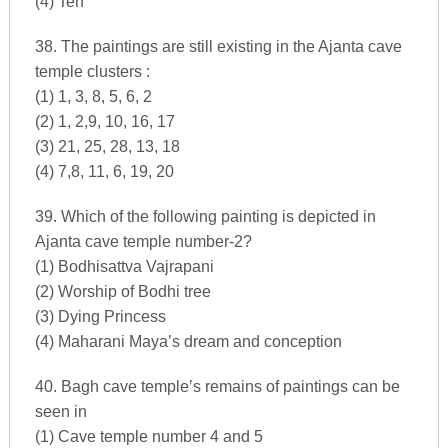
(4) Ten
38. The paintings are still existing in the Ajanta cave
temple clusters :
(1) 1, 3, 8, 5, 6, 2
(2) 1, 2,9, 10, 16, 17
(3) 21, 25, 28, 13, 18
(4) 7,8, 11, 6, 19, 20
39. Which of the following painting is depicted in
Ajanta cave temple number-2?
(1) Bodhisattva Vajrapani
(2) Worship of Bodhi tree
(3) Dying Princess
(4) Maharani Maya’s dream and conception
40. Bagh cave temple’s remains of paintings can be
seen in
(1) Cave temple number 4 and 5