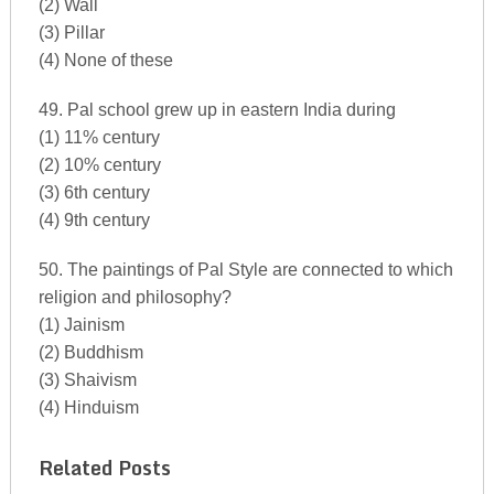
(2) Wall
(3) Pillar
(4) None of these
49. Pal school grew up in eastern India during
(1) 11% century
(2) 10% century
(3) 6th century
(4) 9th century
50. The paintings of Pal Style are connected to which
religion and philosophy?
(1) Jainism
(2) Buddhism
(3) Shaivism
(4) Hinduism
Related Posts