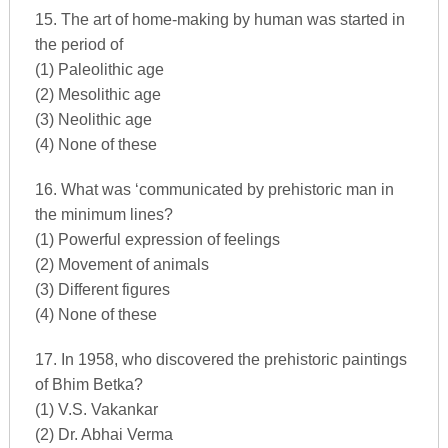
15. The art of home-making by human was started in
the period of
(1) Paleolithic age
(2) Mesolithic age
(3) Neolithic age
(4) None of these
16. What was ‘communicated by prehistoric man in
the minimum lines?
(1) Powerful expression of feelings
(2) Movement of animals
(3) Different figures
(4) None of these
17. In 1958, who discovered the prehistoric paintings
of Bhim Betka?
(1) V.S. Vakankar
(2) Dr. Abhai Verma