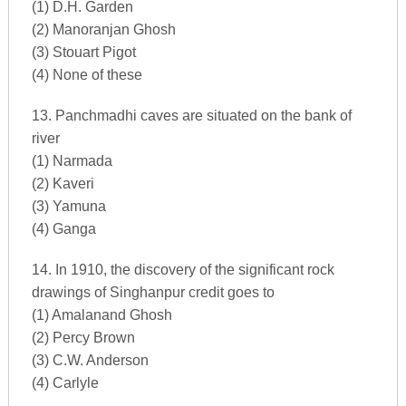
(1) D.H. Garden
(2) Manoranjan Ghosh
(3) Stouart Pigot
(4) None of these
13. Panchmadhi caves are situated on the bank of
river
(1) Narmada
(2) Kaveri
(3) Yamuna
(4) Ganga
14. In 1910, the discovery of the significant rock
drawings of Singhanpur credit goes to
(1) Amalanand Ghosh
(2) Percy Brown
(3) C.W. Anderson
(4) Carlyle