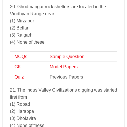
20. Ghodmangar rock shelters are located in the
Vindhyan Range near
(1) Mirzapur
(2) Bellari
(3) Raigarh
(4) None of these
MCQs
Sample Question
GK
Model Papers
Quiz
Previous Papers
21. The Indus Valley Civilizations digging was started
first from
(1) Ropad
(2) Harappa
(3) Dholavira
(4) None of these