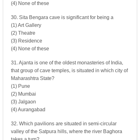
(4) None of these
30. Sita Bengara cave is significant for being a
(1) Art Gallery
(2) Theatre
(3) Residence
(4) None of these
31. Ajanta is one of the oldest monasteries of India,
that group of cave temples, is situated in which city of
Maharashtra State?
(1) Pune
(2) Mumbai
(3) Jalgaon
(4) Aurangabad
32. Which pavilions are situated in semi-circular
valley of the Satpura hills, where the river Baghora
takes a turn?