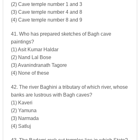
(2) Cave temple number 1 and 3
(3) Cave temple number 4 and 8
(4) Cave temple number 8 and 9
41. Who has prepared sketches of Bagh cave
paintings?
(1) Asit Kumar Haldar
(2) Nand Lal Bose
(3) Avanindranath Tagore
(4) None of these
42. The river Baghini a tributary of which river, whose
banks are lustrous with Bagh caves?
(1) Kaveri
(2) Yamuna
(3) Narmada
(4) Satluj