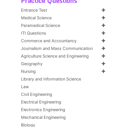
Practice Questions
Entrance Test
Medical Science
Paramedical Science
ITI Questions
Commerce and Accountancy
Journalism and Mass Communication
Agriculture Science and Engineering
Geography
Nursing
Library and Information Science
Law
Civil Engineering
Electrical Engineering
Electronics Engineering
Mechanical Engineering
Biology