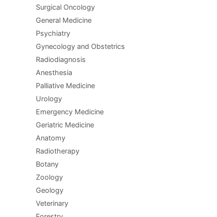
Surgical Oncology
General Medicine
Psychiatry
Gynecology and Obstetrics
Radiodiagnosis
Anesthesia
Palliative Medicine
Urology
Emergency Medicine
Geriatric Medicine
Anatomy
Radiotherapy
Botany
Zoology
Geology
Veterinary
Forestry