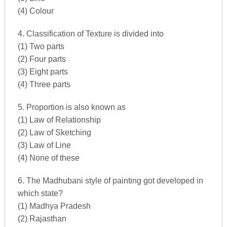
(4) Colour
4. Classification of Texture is divided into
(1) Two parts
(2) Four parts
(3) Eight parts
(4) Three parts
5. Proportion is also known as
(1) Law of Relationship
(2) Law of Sketching
(3) Law of Line
(4) None of these
6. The Madhubani style of painting got developed in
which state?
(1) Madhya Pradesh
(2) Rajasthan