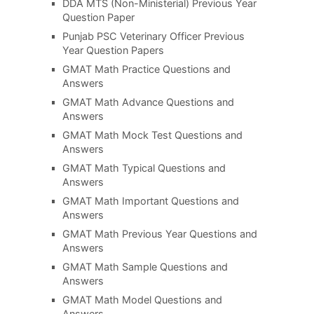
DDA MTS (Non-Ministerial) Previous Year
Question Paper
Punjab PSC Veterinary Officer Previous
Year Question Papers
GMAT Math Practice Questions and
Answers
GMAT Math Advance Questions and
Answers
GMAT Math Mock Test Questions and
Answers
GMAT Math Typical Questions and
Answers
GMAT Math Important Questions and
Answers
GMAT Math Previous Year Questions and
Answers
GMAT Math Sample Questions and
Answers
GMAT Math Model Questions and
Answers