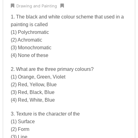
Drawing and Painting
1. The black and white colour scheme that used in a
painting is called
(1) Polychromatic
(2) Achromatic
(3) Monochromatic
(4) None of these
2. What are the three primary colours?
(1) Orange, Green, Violet
(2) Red, Yellow, Blue
(3) Red, Black, Blue
(4) Red, White, Blue
3. Texture is the character of the
(1) Surface
(2) Form
(3) Line