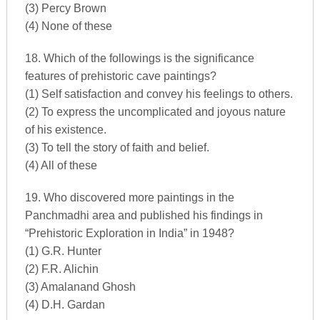
(3) Percy Brown
(4) None of these
18. Which of the followings is the significance
features of prehistoric cave paintings?
(1) Self satisfaction and convey his feelings to others.
(2) To express the uncomplicated and joyous nature
of his existence.
(3) To tell the story of faith and belief.
(4) All of these
19. Who discovered more paintings in the
Panchmadhi area and published his findings in
“Prehistoric Exploration in India” in 1948?
(1) G.R. Hunter
(2) F.R. Alichin
(3) Amalanand Ghosh
(4) D.H. Gardan