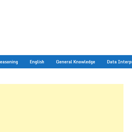
easoning
English
General Knowledge
Data Interp