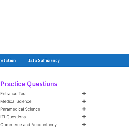
retation
Data Sufficiency
Practice Questions
Entrance Test
Medical Science
Paramedical Science
ITI Questions
Commerce and Accountancy