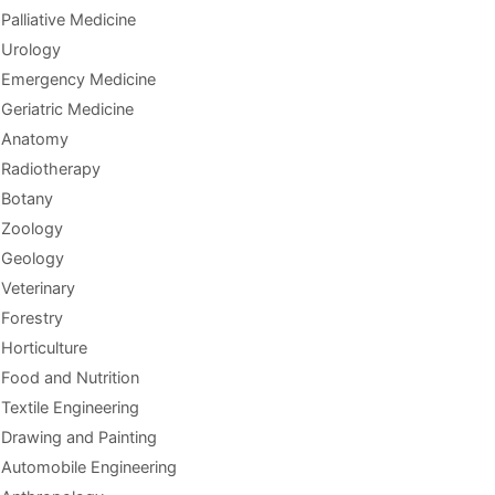
Palliative Medicine
Urology
Emergency Medicine
Geriatric Medicine
Anatomy
Radiotherapy
Botany
Zoology
Geology
Veterinary
Forestry
Horticulture
Food and Nutrition
Textile Engineering
Drawing and Painting
Automobile Engineering