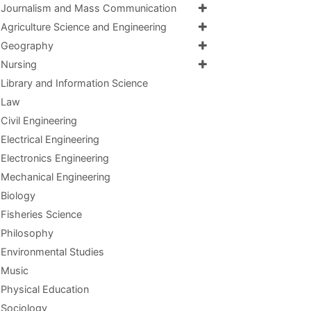
Journalism and Mass Communication
Agriculture Science and Engineering
Geography
Nursing
Library and Information Science
Law
Civil Engineering
Electrical Engineering
Electronics Engineering
Mechanical Engineering
Biology
Fisheries Science
Philosophy
Environmental Studies
Music
Physical Education
Sociology