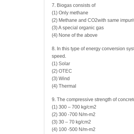
7. Biogas consists of
(1) Only methane
(2) Methane and CO2with same impuri
(3) A special organic gas
(4) None of the above
8. In this type of energy conversion sys
speed.
(1) Solar
(2) OTEC
(3) Wind
(4) Thermal
9. The compressive strength of concrete 
(1) 300 – 700 kg/cm2
(2) 300 -700 N/m-m2
(3) 30 – 70 kg/cm2
(4) 100 -500 N/m-m2