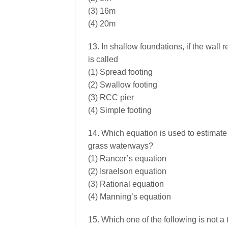
(3) 16m
(4) 20m
13. In shallow foundations, if the wall r
is called
(1) Spread footing
(2) Swallow footing
(3) RCC pier
(4) Simple footing
14. Which equation is used to estimate 
grass waterways?
(1) Rancer’s equation
(2) Israelson equation
(3) Rational equation
(4) Manning’s equation
15. Which one of the following is not a