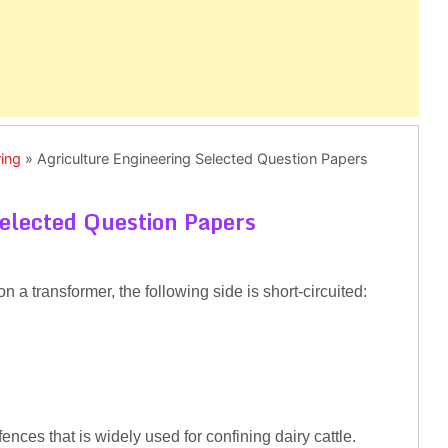
ring
»
Agriculture Engineering Selected Question Papers
Selected Question Papers
on a transformer, the following side is short-circuited:
nces that is widely used for confining dairy cattle.