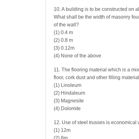
10. A building is to be constructed on a
What shall be the width of masonry fo
of the wall?
(1) 0.4 m
(2) 0.8 m
(3) 0.12m
(4) None of the above
11. The flooring material which is a mi
floor, cork dust and other filling materi
(1) Linoleum
(2) Hindaleum
(3) Magnesite
(4) Dolomite
12. Use of steel trusses is economical 
(1) 12m
(2) 8m