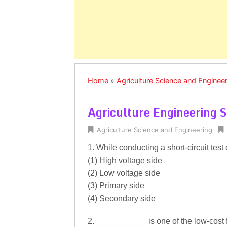
Home
»
Agriculture Science and Enginee
Agriculture Engineering 
Agriculture Science and Engineering
1. While conducting a short-circuit test 
(1) High voltage side
(2) Low voltage side
(3) Primary side
(4) Secondary side
2. ___________ is one of the low-cost fe