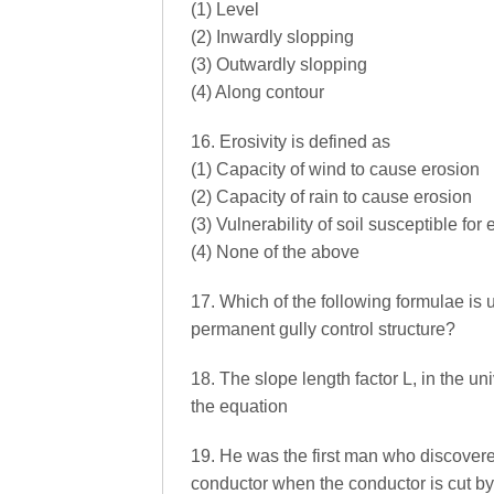
(1) Level
(2) Inwardly slopping
(3) Outwardly slopping
(4) Along contour
16. Erosivity is defined as
(1) Capacity of wind to cause erosion
(2) Capacity of rain to cause erosion
(3) Vulnerability of soil susceptible for
(4) None of the above
17. Which of the following formulae is u
permanent gully control structure?
18. The slope length factor L, in the un
the equation
19. He was the first man who discovered
conductor when the conductor is cut by m