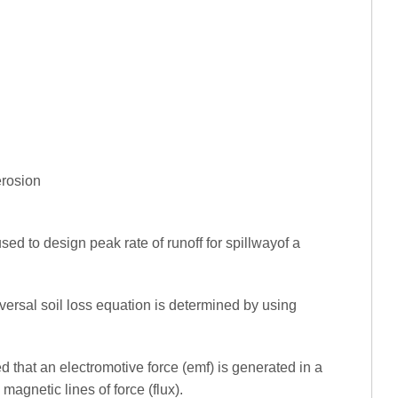
 erosion
sed to design peak rate of runoff for spillwayof a
iversal soil loss equation is determined by using
 that an electromotive force (emf) is generated in a
agnetic lines of force (flux).