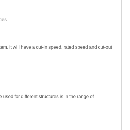
ties
tem, it will have a cut-in speed, rated speed and cut-out
used for different structures is in the range of