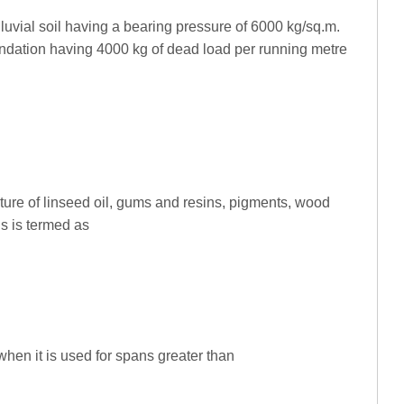
lluvial soil having a bearing pressure of 6000 kg/sq.m.
undation having 4000 kg of dead load per running metre
xture of linseed oil, gums and resins, pigments, wood
als is termed as
when it is used for spans greater than