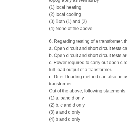
topography as well as by
(1) local heating
(2) local cooling
(3) Both (1) and (2)
(4) None of the above
6. Regarding testing of a transformer, 
a. Open circuit and short circuit tests c
b. Open circuit and short circuit tests a
c. Power required to carry out open circ
full-load output of a transformer.
d. Direct loading method can also be us
transformer.
Out of the above, following statements i
(1) a, band d only
(2) b, c and d only
(3) a and d only
(4) b and d only