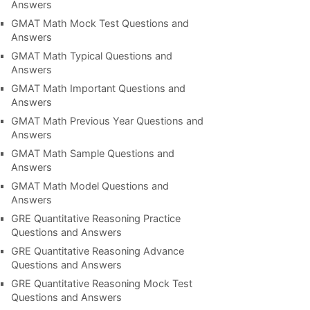
Answers
GMAT Math Mock Test Questions and
Answers
GMAT Math Typical Questions and
Answers
GMAT Math Important Questions and
Answers
GMAT Math Previous Year Questions and
Answers
GMAT Math Sample Questions and
Answers
GMAT Math Model Questions and
Answers
GRE Quantitative Reasoning Practice
Questions and Answers
GRE Quantitative Reasoning Advance
Questions and Answers
GRE Quantitative Reasoning Mock Test
Questions and Answers