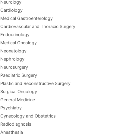
Neurology
Cardiology
Medical Gastroenterology
Cardiovascular and Thoracic Surgery
Endocrinology
Medical Oncology
Neonatology
Nephrology
Neurosurgery
Paediatric Surgery
Plastic and Reconstructive Surgery
Surgical Oncology
General Medicine
Psychiatry
Gynecology and Obstetrics
Radiodiagnosis
Anesthesia