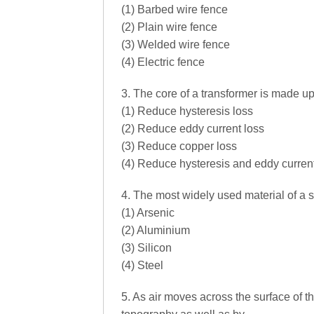
(1) Barbed wire fence
(2) Plain wire fence
(3) Welded wire fence
(4) Electric fence
3. The core of a transformer is made up
(1) Reduce hysteresis loss
(2) Reduce eddy current loss
(3) Reduce copper loss
(4) Reduce hysteresis and eddy curren
4. The most widely used material of a so
(1) Arsenic
(2) Aluminium
(3) Silicon
(4) Steel
5. As air moves across the surface of t