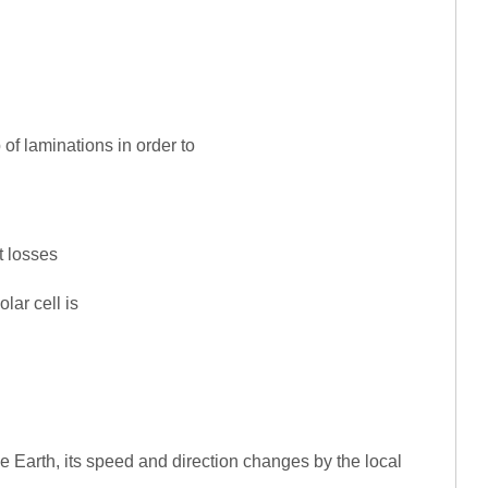
 of laminations in order to
t losses
lar cell is
he Earth, its speed and direction changes by the local