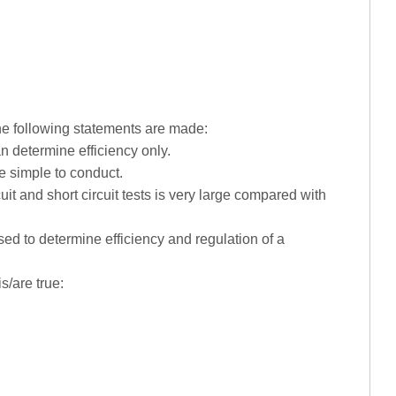
the following statements are made:
an determine efficiency only.
re simple to conduct.
uit and short circuit tests is very large compared with
ed to determine efficiency and regulation of a
s/are true: