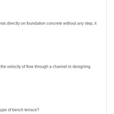
ests directly on foundation concrete without any step, it
the velocity of flow through a channel in designing
 type of bench terrace?