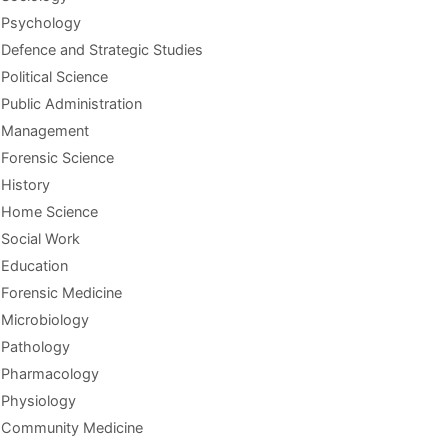
Psychology
Defence and Strategic Studies
Political Science
Public Administration
Management
Forensic Science
History
Home Science
Social Work
Education
Forensic Medicine
Microbiology
Pathology
Pharmacology
Physiology
Community Medicine