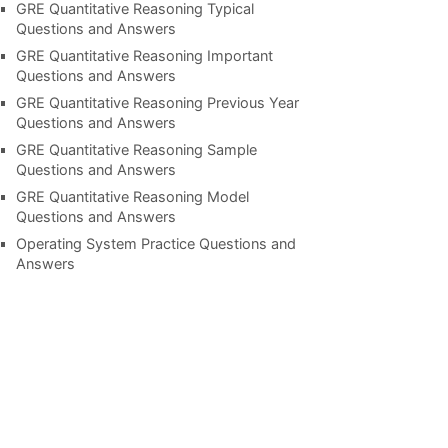
GRE Quantitative Reasoning Typical
Questions and Answers
GRE Quantitative Reasoning Important
Questions and Answers
GRE Quantitative Reasoning Previous Year
Questions and Answers
GRE Quantitative Reasoning Sample
Questions and Answers
GRE Quantitative Reasoning Model
Questions and Answers
Operating System Practice Questions and
Answers