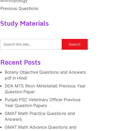
Anthropology
Previous Questions
Study Materials
Recent Posts
Botany Objective Questions and Answers
pdf in Hindi
DDA MTS (Non-Ministerial) Previous Year
Question Paper
Punjab PSC Veterinary Officer Previous
Year Question Papers
GMAT Math Practice Questions and
Answers
GMAT Math Advance Questions and