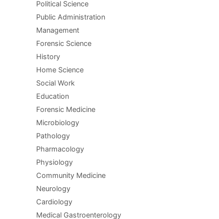
Political Science
Public Administration
Management
Forensic Science
History
Home Science
Social Work
Education
Forensic Medicine
Microbiology
Pathology
Pharmacology
Physiology
Community Medicine
Neurology
Cardiology
Medical Gastroenterology