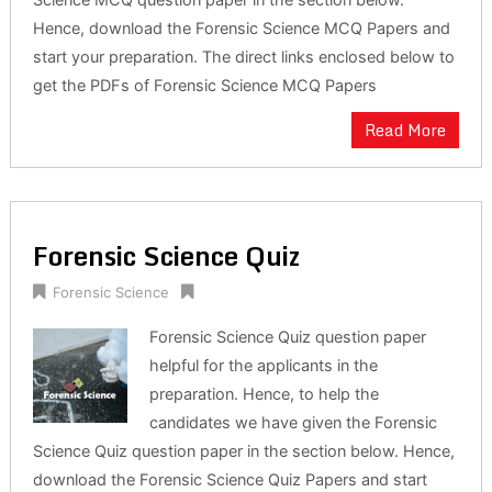
Science MCQ question paper in the section below.
Hence, download the Forensic Science MCQ Papers and
start your preparation. The direct links enclosed below to
get the PDFs of Forensic Science MCQ Papers
Read More
Forensic Science Quiz
Forensic Science
Forensic Science Quiz question paper
helpful for the applicants in the
preparation. Hence, to help the
candidates we have given the Forensic
Science Quiz question paper in the section below. Hence,
download the Forensic Science Quiz Papers and start