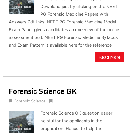
Download just by clicking on the NEET
PG Forensic Medicine Papers with
Answers Pdf links. NEET PG Forensic Medicine Model
Exam Paper gives candidates an overview of the online
assessment test. NEET PG Forensic Medicine Syllabus
and Exam Pattern is available here for the reference
Read More
Forensic Science GK
Forensic Science
Forensic Science GK question paper
helpful for the applicants in the
preparation. Hence, to help the