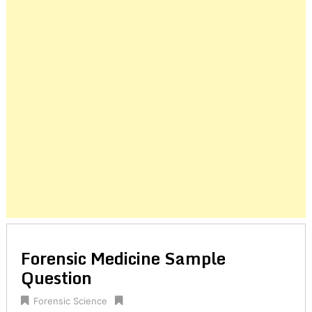
Posts
navigation
Forensic Medicine Sample
Question
Forensic Science