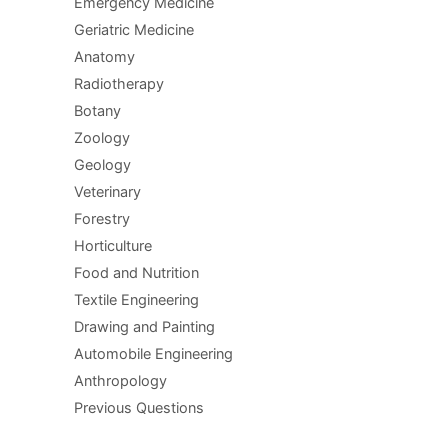
Emergency Medicine
Geriatric Medicine
Anatomy
Radiotherapy
Botany
Zoology
Geology
Veterinary
Forestry
Horticulture
Food and Nutrition
Textile Engineering
Drawing and Painting
Automobile Engineering
Anthropology
Previous Questions