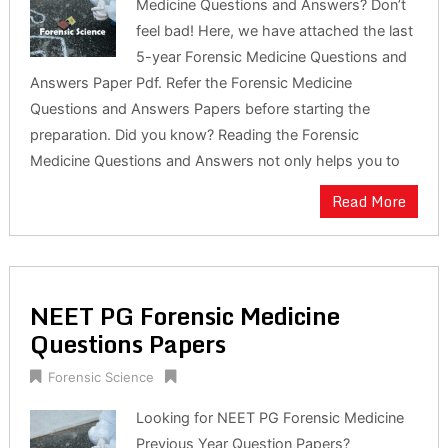
Medicine Questions and Answers? Don’t
feel bad! Here, we have attached the last
5-year Forensic Medicine Questions and
Answers Paper Pdf. Refer the Forensic Medicine
Questions and Answers Papers before starting the
preparation. Did you know? Reading the Forensic
Medicine Questions and Answers not only helps you to
Read More
NEET PG Forensic Medicine
Questions Papers
Forensic Science
Looking for NEET PG Forensic Medicine
Previous Year Question Papers?