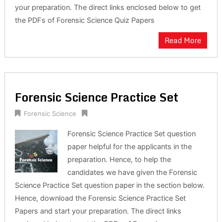
your preparation. The direct links enclosed below to get
the PDFs of Forensic Science Quiz Papers
Read More
Forensic Science Practice Set
Forensic Science
Forensic Science Practice Set question
paper helpful for the applicants in the
preparation. Hence, to help the
candidates we have given the Forensic
Science Practice Set question paper in the section below.
Hence, download the Forensic Science Practice Set
Papers and start your preparation. The direct links