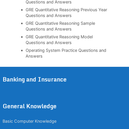
Questions and Answers
GRE Quantitative Reasoning Previous Year
Questions and Answers
GRE Quantitative Reasoning Sample
Questions and Answers
GRE Quantitative Reasoning Model
Questions and Answers
Operating System Practice Questions and
Answers
Banking and Insurance
General Knowledge
Basic Computer Knowledge