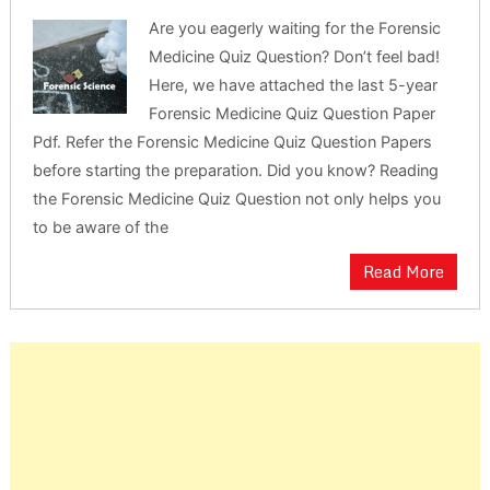
Are you eagerly waiting for the Forensic
Medicine Quiz Question? Don’t feel bad!
Here, we have attached the last 5-year
Forensic Medicine Quiz Question Paper
Pdf. Refer the Forensic Medicine Quiz Question Papers
before starting the preparation. Did you know? Reading
the Forensic Medicine Quiz Question not only helps you
to be aware of the
Read More