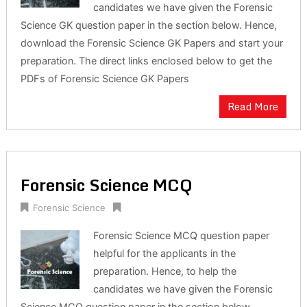
candidates we have given the Forensic
Science GK question paper in the section below. Hence,
download the Forensic Science GK Papers and start your
preparation. The direct links enclosed below to get the
PDFs of Forensic Science GK Papers
Read More
Forensic Science MCQ
Forensic Science
Forensic Science MCQ question paper
helpful for the applicants in the
preparation. Hence, to help the
candidates we have given the Forensic