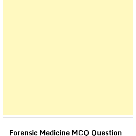
Forensic Medicine MCQ Question