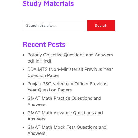
Study Materials
Recent Posts
Botany Objective Questions and Answers
pdf in Hindi
DDA MTS (Non-Ministerial) Previous Year
Question Paper
Punjab PSC Veterinary Officer Previous
Year Question Papers
GMAT Math Practice Questions and
Answers
GMAT Math Advance Questions and
Answers
GMAT Math Mock Test Questions and
Answers