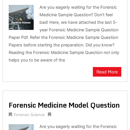
Are you eagerly waiting for the Forensic
Medicine Sample Question? Don’t feel
bad! Here, we have attached the last 5-
year Forensic Medicine Sample Question
Paper Pdf. Refer the Forensic Medicine Sample Question
Papers before starting the preparation. Did you know?
Reading the Forensic Medicine Sample Question not only
helps you to be aware of the
Read More
Forensic Medicine Model Question
Forensic Science
Are you eagerly waiting for the Forensic