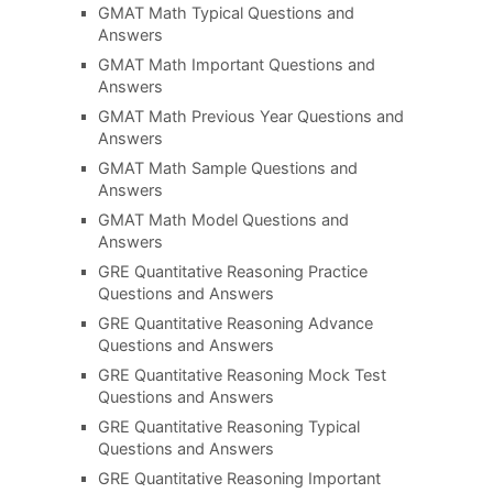
GMAT Math Typical Questions and
Answers
GMAT Math Important Questions and
Answers
GMAT Math Previous Year Questions and
Answers
GMAT Math Sample Questions and
Answers
GMAT Math Model Questions and
Answers
GRE Quantitative Reasoning Practice
Questions and Answers
GRE Quantitative Reasoning Advance
Questions and Answers
GRE Quantitative Reasoning Mock Test
Questions and Answers
GRE Quantitative Reasoning Typical
Questions and Answers
GRE Quantitative Reasoning Important