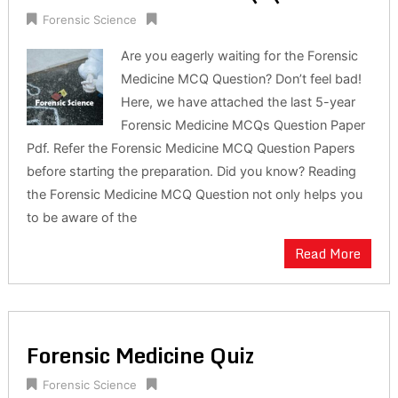
Forensic Science
Are you eagerly waiting for the Forensic
Medicine MCQ Question? Don’t feel bad!
Here, we have attached the last 5-year
Forensic Medicine MCQs Question Paper
Pdf. Refer the Forensic Medicine MCQ Question Papers
before starting the preparation. Did you know? Reading
the Forensic Medicine MCQ Question not only helps you
to be aware of the
Read More
Forensic Medicine Quiz
Forensic Science