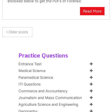
enclosed below to get the PDFs of Forensic
Read More
Older posts
Practice Questions
Entrance Test
Medical Science
Paramedical Science
ITI Questions
Commerce and Accountancy
Journalism and Mass Communication
Agriculture Science and Engineering
Geography