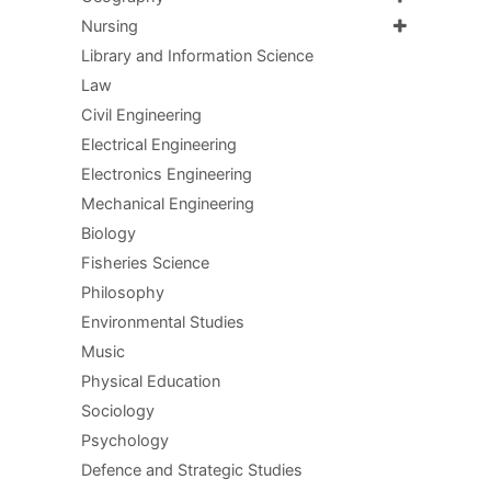
Nursing
Library and Information Science
Law
Civil Engineering
Electrical Engineering
Electronics Engineering
Mechanical Engineering
Biology
Fisheries Science
Philosophy
Environmental Studies
Music
Physical Education
Sociology
Psychology
Defence and Strategic Studies