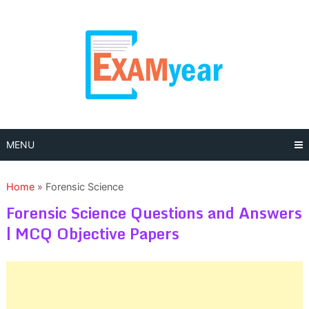
Skip
to
content
MENU
Home
»
Forensic Science
Forensic Science Questions and Answers
| MCQ Objective Papers