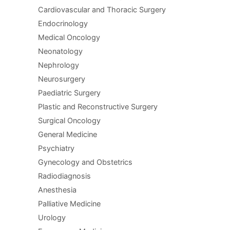
Cardiovascular and Thoracic Surgery
Endocrinology
Medical Oncology
Neonatology
Nephrology
Neurosurgery
Paediatric Surgery
Plastic and Reconstructive Surgery
Surgical Oncology
General Medicine
Psychiatry
Gynecology and Obstetrics
Radiodiagnosis
Anesthesia
Palliative Medicine
Urology