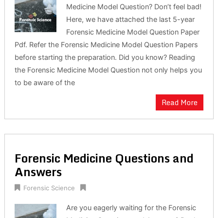
Medicine Model Question? Don’t feel bad!
Here, we have attached the last 5-year
Forensic Medicine Model Question Paper
Pdf. Refer the Forensic Medicine Model Question Papers
before starting the preparation. Did you know? Reading
the Forensic Medicine Model Question not only helps you
to be aware of the
Read More
Forensic Medicine Questions and
Answers
Forensic Science
Are you eagerly waiting for the Forensic