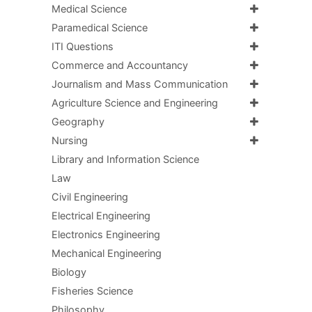
Medical Science
Paramedical Science
ITI Questions
Commerce and Accountancy
Journalism and Mass Communication
Agriculture Science and Engineering
Geography
Nursing
Library and Information Science
Law
Civil Engineering
Electrical Engineering
Electronics Engineering
Mechanical Engineering
Biology
Fisheries Science
Philosophy