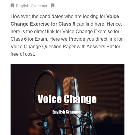
English Grammar
However, the candidates who are looking for
Voice
Change Exercise for Class 6
can find here. Hence,
here is the direct link for Voice Change Exercise for
Class 6 for Exam. Here we Provide you direct link for
Voice Change Question Paper with Answers Pdf for
free of cost.