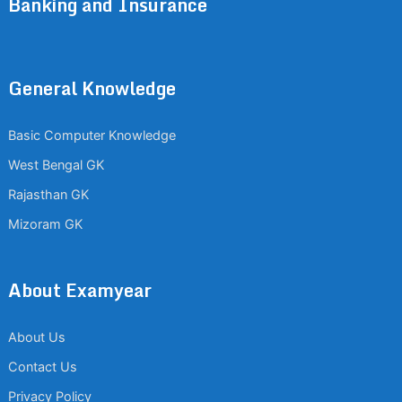
Banking and Insurance
General Knowledge
Basic Computer Knowledge
West Bengal GK
Rajasthan GK
Mizoram GK
About Examyear
About Us
Contact Us
Privacy Policy