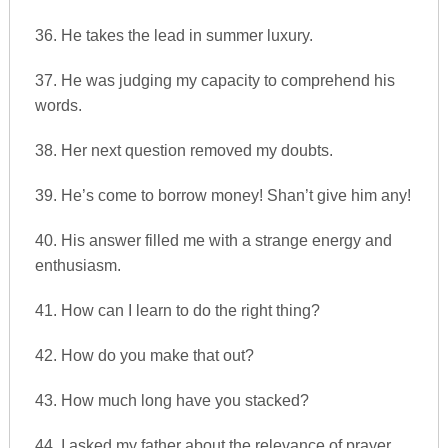
36. He takes the lead in summer luxury.
37. He was judging my capacity to comprehend his
words.
38. Her next question removed my doubts.
39. He’s come to borrow money! Shan’t give him any!
40. His answer filled me with a strange energy and
enthusiasm.
41. How can I learn to do the right thing?
42. How do you make that out?
43. How much long have you stacked?
44. I asked my father about the relevance of prayer.