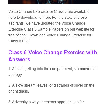
Voice Change Exercise for Class 6 are available
here to download for free. For the sake of those
aspirants, we have updated the Voice Change
Exercise Class 6 Sample Papers on our website for
free of cost. Download Voice Change Exercise for
Class 6 PDF.
Class 6 Voice Change Exercise with
Answers
1. A man, getting into the compartment, stammered an
apology.
2. A slow stream leaves long strands of silver on the
bright grass.
3. Adversity always presents opportunities for