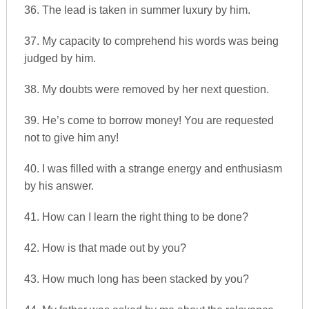
36. The lead is taken in summer luxury by him.
37. My capacity to comprehend his words was being
judged by him.
38. My doubts were removed by her next question.
39. He’s come to borrow money! You are requested
not to give him any!
40. I was filled with a strange energy and enthusiasm
by his answer.
41. How can I learn the right thing to be done?
42. How is that made out by you?
43. How much long has been stacked by you?