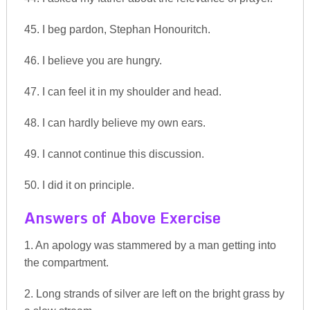
45. I beg pardon, Stephan Honouritch.
46. I believe you are hungry.
47. I can feel it in my shoulder and head.
48. I can hardly believe my own ears.
49. I cannot continue this discussion.
50. I did it on principle.
Answers of Above Exercise
1. An apology was stammered by a man getting into
the compartment.
2. Long strands of silver are left on the bright grass by