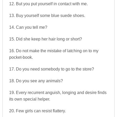
12. But you put yourself in contact with me.
13. Buy yourself some blue suede shoes.
14. Can you tell me?
15. Did she keep her hair long or short?
16. Do not make the mistake of latching on to my
pocket-book.
17. Do you need somebody to go to the store?
18. Do you see any animals?
19. Every recurrent anguish, longing and desire finds
its own special helper.
20. Few girls can resist flattery.