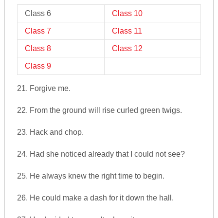
Class 6
Class 10
Class 7
Class 11
Class 8
Class 12
Class 9
21. Forgive me.
22. From the ground will rise curled green twigs.
23. Hack and chop.
24. Had she noticed already that I could not see?
25. He always knew the right time to begin.
26. He could make a dash for it down the hall.