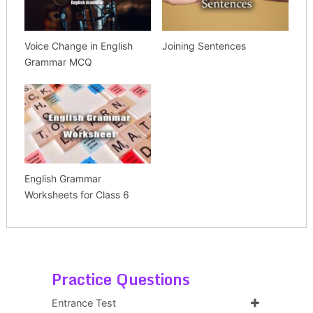
Voice Change in English
Joining Sentences
Grammar MCQ
English Grammar
Worksheets for Class 6
Practice Questions
Entrance Test