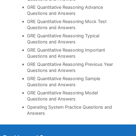
GRE Quantitative Reasoning Advance
Questions and Answers
GRE Quantitative Reasoning Mock Test
Questions and Answers
GRE Quantitative Reasoning Typical
Questions and Answers
GRE Quantitative Reasoning Important
Questions and Answers
GRE Quantitative Reasoning Previous Year
Questions and Answers
GRE Quantitative Reasoning Sample
Questions and Answers
GRE Quantitative Reasoning Model
Questions and Answers
Operating System Practice Questions and
Answers