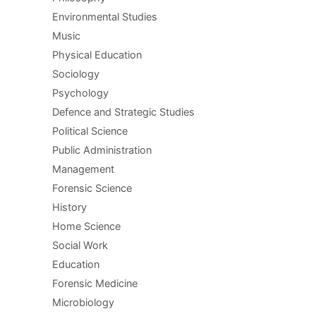
Environmental Studies
Music
Physical Education
Sociology
Psychology
Defence and Strategic Studies
Political Science
Public Administration
Management
Forensic Science
History
Home Science
Social Work
Education
Forensic Medicine
Microbiology