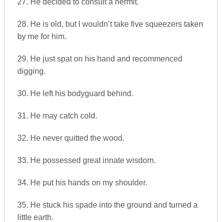
27. He decided to consult a hermit.
28. He is old, but I wouldn’t take five squeezers taken
by me for him.
29. He just spat on his hand and recommenced
digging.
30. He left his bodyguard behind.
31. He may catch cold.
32. He never quitted the wood.
33. He possessed great innate wisdom.
34. He put his hands on my shoulder.
35. He stuck his spade into the ground and turned a
little earth.