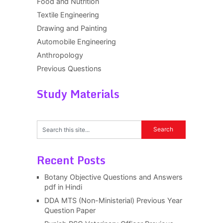
Food and Nutrition
Textile Engineering
Drawing and Painting
Automobile Engineering
Anthropology
Previous Questions
Study Materials
Recent Posts
Botany Objective Questions and Answers
pdf in Hindi
DDA MTS (Non-Ministerial) Previous Year
Question Paper