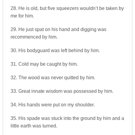
28. He is old, but five squeezers wouldn’t be taken by
me for him.
29. He just spat on his hand and digging was
recommenced by him.
30. His bodyguard was left behind by him.
31. Cold may be caught by him.
32. The wood was never quitted by him.
33. Great innate wisdom was possessed by him.
34. His hands were put on my shoulder.
35. His spade was stuck into the ground by him and a
little earth was turned.