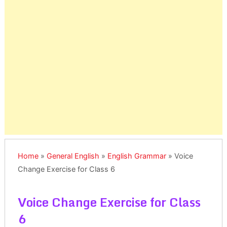
Home
»
General English
»
English Grammar
»
Voice
Change Exercise for Class 6
Voice Change Exercise for Class
6