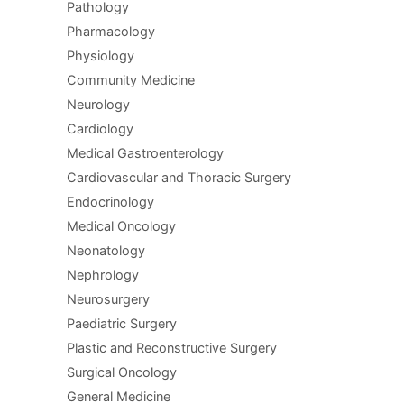
Pathology
Pharmacology
Physiology
Community Medicine
Neurology
Cardiology
Medical Gastroenterology
Cardiovascular and Thoracic Surgery
Endocrinology
Medical Oncology
Neonatology
Nephrology
Neurosurgery
Paediatric Surgery
Plastic and Reconstructive Surgery
Surgical Oncology
General Medicine