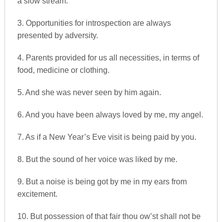
a slow stream.
3. Opportunities for introspection are always
presented by adversity.
4. Parents provided for us all necessities, in terms of
food, medicine or clothing.
5. And she was never seen by him again.
6. And you have been always loved by me, my angel.
7. As if a New Year’s Eve visit is being paid by you.
8. But the sound of her voice was liked by me.
9. But a noise is being got by me in my ears from
excitement.
10. But possession of that fair thou ow’st shall not be