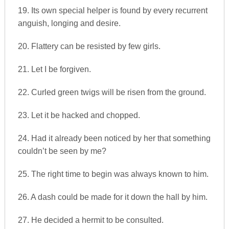
19. Its own special helper is found by every recurrent
anguish, longing and desire.
20. Flattery can be resisted by few girls.
21. Let I be forgiven.
22. Curled green twigs will be risen from the ground.
23. Let it be hacked and chopped.
24. Had it already been noticed by her that something
couldn’t be seen by me?
25. The right time to begin was always known to him.
26. A dash could be made for it down the hall by him.
27. He decided a hermit to be consulted.