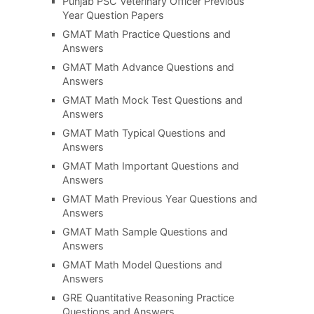
Punjab PSC Veterinary Officer Previous
Year Question Papers
GMAT Math Practice Questions and
Answers
GMAT Math Advance Questions and
Answers
GMAT Math Mock Test Questions and
Answers
GMAT Math Typical Questions and
Answers
GMAT Math Important Questions and
Answers
GMAT Math Previous Year Questions and
Answers
GMAT Math Sample Questions and
Answers
GMAT Math Model Questions and
Answers
GRE Quantitative Reasoning Practice
Questions and Answers