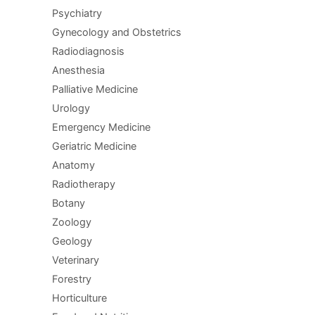
Psychiatry
Gynecology and Obstetrics
Radiodiagnosis
Anesthesia
Palliative Medicine
Urology
Emergency Medicine
Geriatric Medicine
Anatomy
Radiotherapy
Botany
Zoology
Geology
Veterinary
Forestry
Horticulture