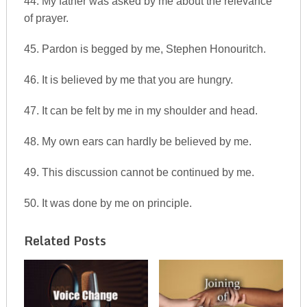
44. My father was asked by me about the relevance
of prayer.
45. Pardon is begged by me, Stephen Honouritch.
46. It is believed by me that you are hungry.
47. It can be felt by me in my shoulder and head.
48. My own ears can hardly be believed by me.
49. This discussion cannot be continued by me.
50. It was done by me on principle.
Related Posts