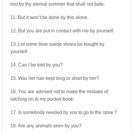
lost by thy eternal summer that shall not fade.
11. But it won’t be done by this alone.
12. But you are put in contact with me by yourself.
13. Let some blue suede shoes.be bought by
yourself.
14. Can I be told by you?
15. Was her hair kept long or short by her?
16. You are advised not to make the mistake of
latching on to my pocket-book.
17. Is somebody needed by you to go to the store ?
18. Are any animals seen by you?