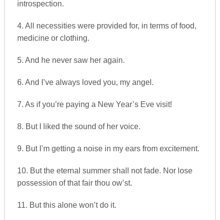
introspection.
4. All necessities were provided for, in terms of food,
medicine or clothing.
5. And he never saw her again.
6. And I’ve always loved you, my angel.
7. As if you’re paying a New Year’s Eve visit!
8. But I liked the sound of her voice.
9. But I’m getting a noise in my ears from excitement.
10. But the eternal summer shall not fade. Nor lose
possession of that fair thou ow’st.
11. But this alone won’t do it.