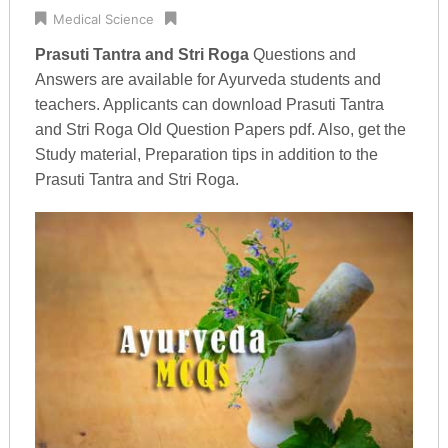
Medical Science
Prasuti Tantra and Stri Roga
Questions and
Answers are available for Ayurveda students and
teachers. Applicants can download Prasuti Tantra
and Stri Roga Old Question Papers pdf. Also, get the
Study material, Preparation tips in addition to the
Prasuti Tantra and Stri Roga.