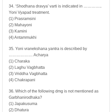
34. ‘Shodhana dravya’ varti is indicated in …………..
Yoni Vyapad treatment.
(1) Prasramsini
(2) Mahayoni
(3) Kamini
(4) Antammukhi
35. Yoni vranekshana yantra is described by
……………… Acharya
(1) Charaka
(2) Laghu Vagbhatta
(3) Vriddha Vagbhatta
(4) Chakrapani
36. Which of the following dmg is not mentioned as
Garbhanirodhaka?
(1) Japakusuma
(2) Dhatura