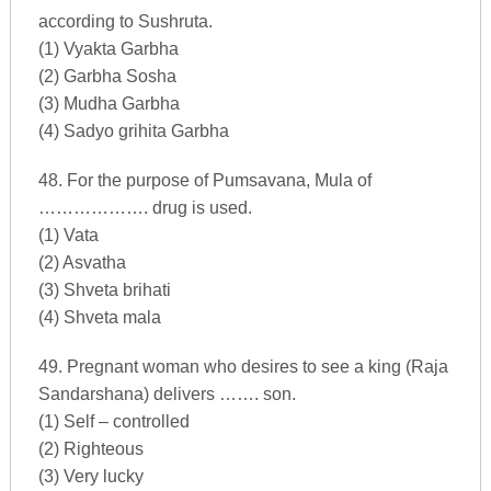
according to Sushruta.
(1) Vyakta Garbha
(2) Garbha Sosha
(3) Mudha Garbha
(4) Sadyo grihita Garbha
48. For the purpose of Pumsavana, Mula of
………………. drug is used.
(1) Vata
(2) Asvatha
(3) Shveta brihati
(4) Shveta mala
49. Pregnant woman who desires to see a king (Raja
Sandarshana) delivers ……. son.
(1) Self – controlled
(2) Righteous
(3) Very lucky