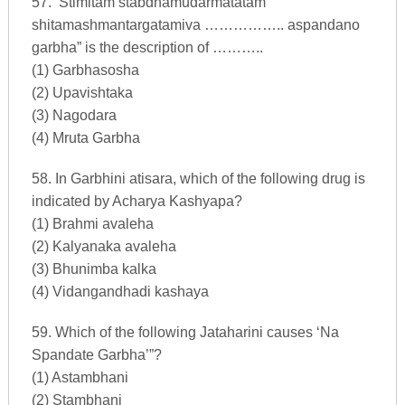
57. ‘Stimitam stabdhamudarmatatam
shitamashmantargatamiva …………….. aspandano
garbha” is the description of ………..
(1) Garbhasosha
(2) Upavishtaka
(3) Nagodara
(4) Mruta Garbha
58. In Garbhini atisara, which of the following drug is
indicated by Acharya Kashyapa?
(1) Brahmi avaleha
(2) Kalyanaka avaleha
(3) Bhunimba kalka
(4) Vidangandhadi kashaya
59. Which of the following Jataharini causes ‘Na
Spandate Garbha’”?
(1) Astambhani
(2) Stambhani