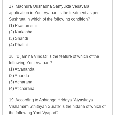
17. Madhura Oushadha Samyukta Vesavara
application in Yoni Vyapad is the treatment as per
Sushruta in which of the following condition?
(1) Prasramsini
(2) Karkasha
(3) Shandi
(4) Phalini
18. ‘Bijam na Vindati’ is the feature of which of the
following Yoni Vyapad?
(1) Atyananda
(2) Ananda
(3) Acharana
(4) Aticharana
19. According to Ashtanga Hridaya ‘Atyasitaya
Vishamam Sthitayah Surate’ is the nidana of which of
the following Yoni Vyapad?