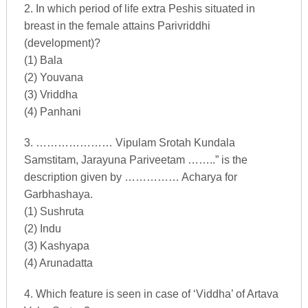
2. In which period of life extra Peshis situated in
breast in the female attains Parivriddhi
(development)?
(1) Bala
(2) Youvana
(3) Vriddha
(4) Panhani
3. ………………… Vipulam Srotah Kundala
Samstitam, Jarayuna Pariveetam ……..” is the
description given by …………… Acharya for
Garbhashaya.
(1) Sushruta
(2) Indu
(3) Kashyapa
(4) Arunadatta
4. Which feature is seen in case of ‘Viddha’ of Artava