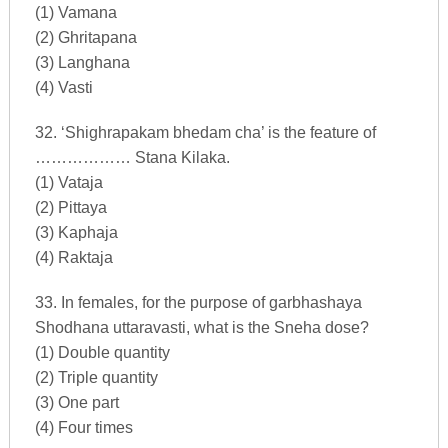
(1) Vamana
(2) Ghritapana
(3) Langhana
(4) Vasti
32. ‘Shighrapakam bhedam cha’ is the feature of
……………… Stana Kilaka.
(1) Vataja
(2) Pittaya
(3) Kaphaja
(4) Raktaja
33. In females, for the purpose of garbhashaya
Shodhana uttaravasti, what is the Sneha dose?
(1) Double quantity
(2) Triple quantity
(3) One part
(4) Four times