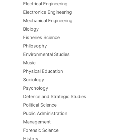
Electrical Engineering
Electronics Engineering
Mechanical Engineering
Biology
Fisheries Science
Philosophy
Environmental Studies
Music
Physical Education
Sociology
Psychology
Defence and Strategic Studies
Political Science
Public Administration
Management
Forensic Science
History