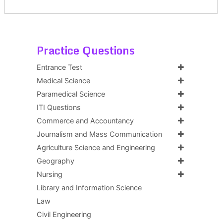
Practice Questions
Entrance Test
Medical Science
Paramedical Science
ITI Questions
Commerce and Accountancy
Journalism and Mass Communication
Agriculture Science and Engineering
Geography
Nursing
Library and Information Science
Law
Civil Engineering