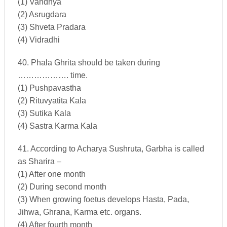
(1) Vandhya
(2) Asrugdara
(3) Shveta Pradara
(4) Vidradhi
40. Phala Ghrita should be taken during
………………. time.
(1) Pushpavastha
(2) Rituvyatita Kala
(3) Sutika Kala
(4) Sastra Karma Kala
41. According to Acharya Sushruta, Garbha is called
as Sharira –
(1) After one month
(2) During second month
(3) When growing foetus develops Hasta, Pada,
Jihwa, Ghrana, Karma etc. organs.
(4) After fourth month