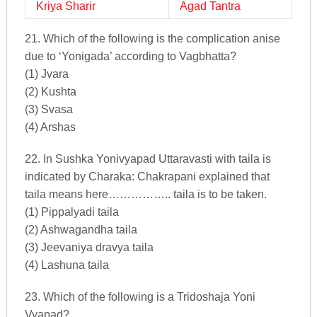
Kriya Sharir
Agad Tantra
21. Which of the following is the complication anise
due to ‘Yonigada’ according to Vagbhatta?
(1) Jvara
(2) Kushta
(3) Svasa
(4) Arshas
22. In Sushka Yonivyapad Uttaravasti with taila is
indicated by Charaka: Chakrapani explained that
taila means here…………….. taila is to be taken.
(1) Pippalyadi taila
(2) Ashwagandha taila
(3) Jeevaniya dravya taila
(4) Lashuna taila
23. Which of the following is a Tridoshaja Yoni
Vyapad?