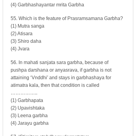
(4) Garbhashayantar mrita Garbha
55. Which is the feature of Prasramsamana Garbha?
(1) Mutra sanga
(2) Atisara
(3) Shiro daha
(4) Jvara
56. In mahati sanjata sara garbha, because of
pushpa darshana or anyasrava, if garbha is not
attaining ‘Vnddhi’ and stays in garbhashaya for
atimatra kala, then that condition is called
……………..
(1) Garbhapata
(2) Upavishtaka
(3) Leena garbha
(4) Jarayu garbha