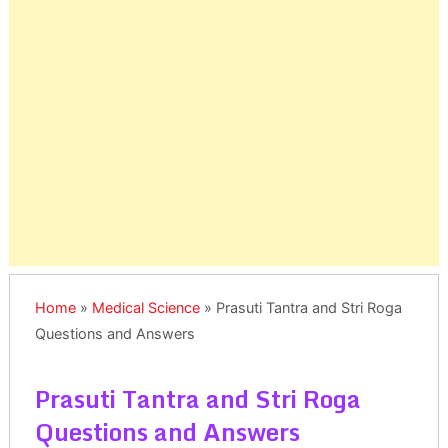
Home
»
Medical Science
»
Prasuti Tantra and Stri Roga
Questions and Answers
Prasuti Tantra and Stri Roga
Questions and Answers