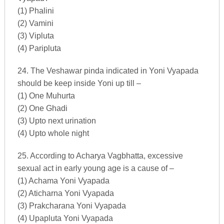
(1) Phalini
(2) Vamini
(3) Vipluta
(4) Paripluta
24. The Veshawar pinda indicated in Yoni Vyapada
should be keep inside Yoni up till –
(1) One Muhurta
(2) One Ghadi
(3) Upto next urination
(4) Upto whole night
25. According to Acharya Vagbhatta, excessive
sexual act in early young age is a cause of –
(1) Achama Yoni Vyapada
(2) Aticharna Yoni Vyapada
(3) Prakcharana Yoni Vyapada
(4) Upapluta Yoni Vyapada