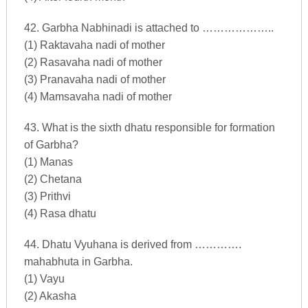
42. Garbha Nabhinadi is attached to ………………..
(1) Raktavaha nadi of mother
(2) Rasavaha nadi of mother
(3) Pranavaha nadi of mother
(4) Mamsavaha nadi of mother
43. What is the sixth dhatu responsible for formation
of Garbha?
(1) Manas
(2) Chetana
(3) Prithvi
(4) Rasa dhatu
44. Dhatu Vyuhana is derived from ………….
mahabhuta in Garbha.
(1) Vayu
(2) Akasha