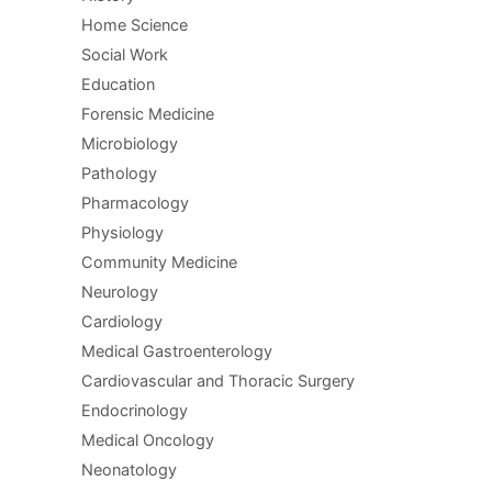
Home Science
Social Work
Education
Forensic Medicine
Microbiology
Pathology
Pharmacology
Physiology
Community Medicine
Neurology
Cardiology
Medical Gastroenterology
Cardiovascular and Thoracic Surgery
Endocrinology
Medical Oncology
Neonatology