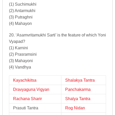
(1) Suchimukhi
(2) Antarmukhi
(3) Putraghni
(4) Mahayon
20. ‘Asamvritamukhi Sarti’ is the feature of which Yoni
Vyapad?
(1) Karnini
(2) Prasramsini
(3) Mahayoni
(4) Vandhya
Kayachikitsa
Shalakya Tantra
Dravyaguna Vigyan
Panchakarma
Rachana Sharir
Shalya Tantra
Prasuti Tantra
Rog Nidan