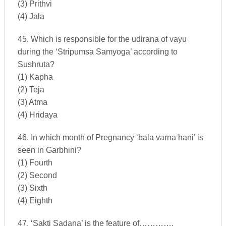
(3) Prithvi
(4) Jala
45. Which is responsible for the udirana of vayu
during the ‘Stripumsa Samyoga’ according to
Sushruta?
(1) Kapha
(2) Teja
(3) Atma
(4) Hridaya
46. In which month of Pregnancy ‘bala varna hani’ is
seen in Garbhini?
(1) Fourth
(2) Second
(3) Sixth
(4) Eighth
47. ‘Sakti Sadana’ is the feature of………….