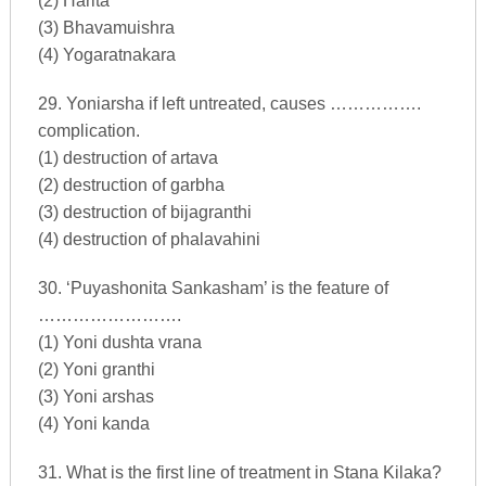
(2) Harita
(3) Bhavamuishra
(4) Yogaratnakara
29. Yoniarsha if left untreated, causes …………….
complication.
(1) destruction of artava
(2) destruction of garbha
(3) destruction of bijagranthi
(4) destruction of phalavahini
30. ‘Puyashonita Sankasham’ is the feature of
…………………….
(1) Yoni dushta vrana
(2) Yoni granthi
(3) Yoni arshas
(4) Yoni kanda
31. What is the first line of treatment in Stana Kilaka?