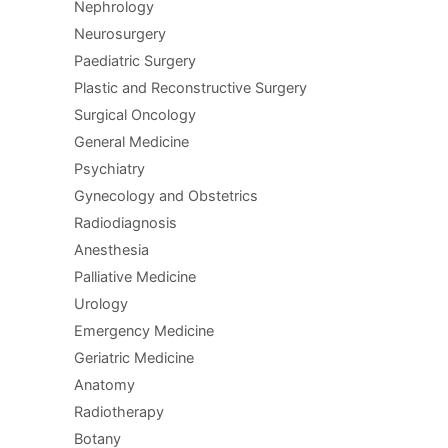
Nephrology
Neurosurgery
Paediatric Surgery
Plastic and Reconstructive Surgery
Surgical Oncology
General Medicine
Psychiatry
Gynecology and Obstetrics
Radiodiagnosis
Anesthesia
Palliative Medicine
Urology
Emergency Medicine
Geriatric Medicine
Anatomy
Radiotherapy
Botany