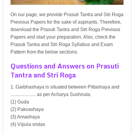
On our page, we provide Prasuti Tantra and Stri Roga
Previous Papers for the sake of aspirants. Therefore,
download the Prasuti Tantra and Stri Roga Previous
Papers and start your preparation. Also, check the
Prasuti Tantra and Stri Roga Syllabus and Exam
Pattern from the below sections.
Questions and Answers on Prasuti
Tantra and Stri Roga
1. Garbhashaya is situated between Pittashaya and
……………. as per Acharya Sushnuta.
(1) Guda
(2) Pakvashaya
(3) Amashaya
(4) Vipula srotas