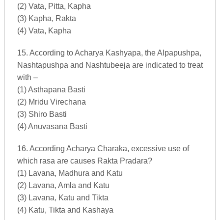
(2) Vata, Pitta, Kapha
(3) Kapha, Rakta
(4) Vata, Kapha
15. According to Acharya Kashyapa, the Alpapushpa,
Nashtapushpa and Nashtubeeja are indicated to treat
with –
(1) Asthapana Basti
(2) Mridu Virechana
(3) Shiro Basti
(4) Anuvasana Basti
16. According Acharya Charaka, excessive use of
which rasa are causes Rakta Pradara?
(1) Lavana, Madhura and Katu
(2) Lavana, Amla and Katu
(3) Lavana, Katu and Tikta
(4) Katu, Tikta and Kashaya