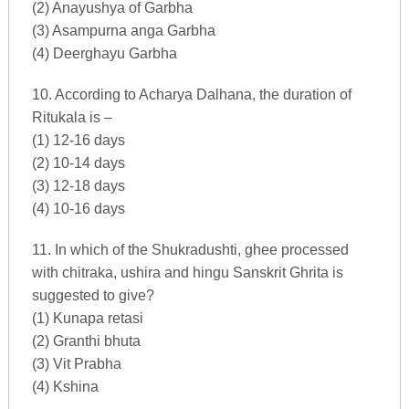
(2) Anayushya of Garbha
(3) Asampurna anga Garbha
(4) Deerghayu Garbha
10. According to Acharya Dalhana, the duration of
Ritukala is –
(1) 12-16 days
(2) 10-14 days
(3) 12-18 days
(4) 10-16 days
11. In which of the Shukradushti, ghee processed
with chitraka, ushira and hingu Sanskrit Ghrita is
suggested to give?
(1) Kunapa retasi
(2) Granthi bhuta
(3) Vit Prabha
(4) Kshina