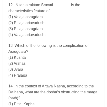
12. ‘Nitanta raktam Sravati …………. is the
characteristics feature of ………..
(1) Vataja asrugdara
(2) Pittaja artavadushti
(3) Pittaja asrugdara
(4) Vataja artavadushti
13. Which of the following is the complication of
Asrugdara?
(1) Kushta
(2) Arshas
(3) Jvara
(4) Pralapa
14. In the context of Artava Nasha, according to the
Dalhana, what are the dosha’s obstructing the marga
(path)?
(1) Pitta, Kapha