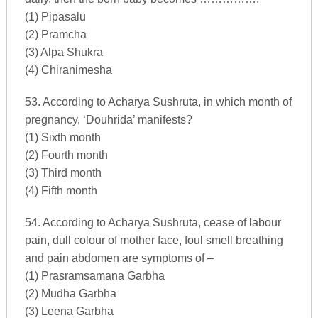
(1) Pipasalu
(2) Pramcha
(3) Alpa Shukra
(4) Chiranimesha
53. According to Acharya Sushruta, in which month of
pregnancy, ‘Douhrida’ manifests?
(1) Sixth month
(2) Fourth month
(3) Third month
(4) Fifth month
54. According to Acharya Sushruta, cease of labour
pain, dull colour of mother face, foul smell breathing
and pain abdomen are symptoms of –
(1) Prasramsamana Garbha
(2) Mudha Garbha
(3) Leena Garbha