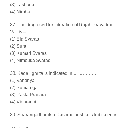
(3) Lashuna
(4) Nimba
37. The drug used for trituration of Rajah Pravartini
Vati is –
(1) Ela Svaras
(2) Sura
(3) Kumari Svaras
(4) Nimbuka Svaras
38. Kadali ghrita is indicated in ……………
(1) Vandhya
(2) Somaroga
(3) Rakta Pradara
(4) Vidhradhi
39. Sharangadharokta Dashmularishta is Indicated in
…………………