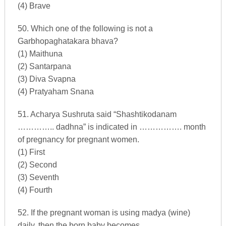
(4) Brave
50. Which one of the following is not a
Garbhopaghatakara bhava?
(1) Maithuna
(2) Santarpana
(3) Diva Svapna
(4) Pratyaham Snana
51. Acharya Sushruta said “Shashtikodanam
………….. dadhna” is indicated in ……………. month
of pregnancy for pregnant women.
(1) First
(2) Second
(3) Seventh
(4) Fourth
52. If the pregnant woman is using madya (wine)
daily, then the born baby becomes …………….