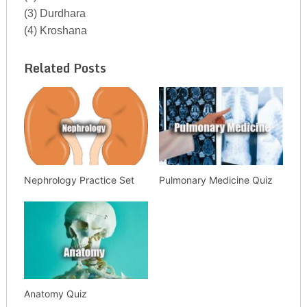
(3) Durdhara
(4) Kroshana
Related Posts
Nephrology Practice Set
Pulmonary Medicine Quiz
Anatomy Quiz