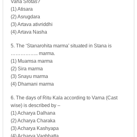
Vaha Srotas?
(1) Atisara
(2) Asrugdara
(3) Artava ativriddhi
(4) Artava Nasha
5. The ‘Stanarohita marma’ situated in Stana is
…………….. marma.
(1) Muamsa marma
(2) Sira marma
(3) Snayu marma
(4) Dhamani marma
6. The days of Ritu Kala according to Varna (Cast
wise) is described by –
(1) Acharya Dalhana
(2) Acharya Charaka
(3) Acharya Kashyapa
(4) Acharya Vagbhatta