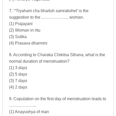
7. ‘“Tryaham cha bhartuh samrakshet’ is the
suggestion to the ……………….. woman.
(1) Prajayani
(2) Woman in ritu
(3) Sutika
(4) Prasava dharmini
8. According to Charaka Chikitsa Sthana, what is the
normal duration of menstruation?
(1) 3 days
(2) 5 days
(3) 7 days
(4) 2 days
9. Copulation on the first day of menstruation leads to
………………..
(1) Anayushya of man