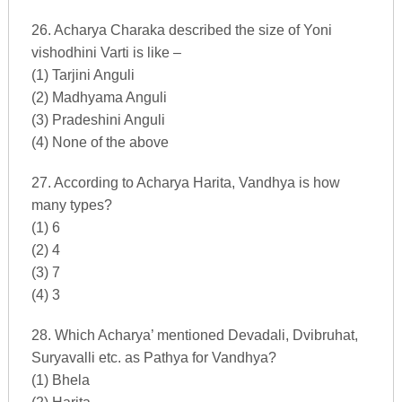
26. Acharya Charaka described the size of Yoni
vishodhini Varti is like –
(1) Tarjini Anguli
(2) Madhyama Anguli
(3) Pradeshini Anguli
(4) None of the above
27. According to Acharya Harita, Vandhya is how
many types?
(1) 6
(2) 4
(3) 7
(4) 3
28. Which Acharya’ mentioned Devadali, Dvibruhat,
Suryavalli etc. as Pathya for Vandhya?
(1) Bhela