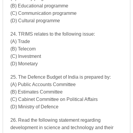
(B) Educational programme
(C) Communication programme
(D) Cultural programme
24. TRIMS relates to the following issue:
(A) Trade
(B) Telecom
(C) Investment
(D) Monetary
25. The Defence Budget of India is prepared by:
(A) Public Accounts Committee
(B) Estimates Committee
(C) Cabinet Committee on Political Affairs
(D) Ministry of Defence
26. Read the following statement regarding
development in science and technology and their