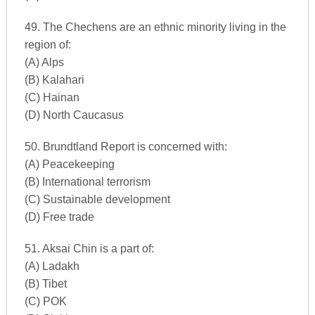
49. The Chechens are an ethnic minority living in the
region of:
(A) Alps
(B) Kalahari
(C) Hainan
(D) North Caucasus
50. Brundtland Report is concerned with:
(A) Peacekeeping
(B) International terrorism
(C) Sustainable development
(D) Free trade
51. Aksai Chin is a part of:
(A) Ladakh
(B) Tibet
(C) POK