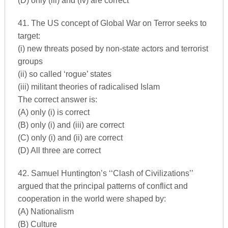
(D) only (iii) and (iv) are correct
41. The US concept of Global War on Terror seeks to
target:
(i) new threats posed by non-state actors and terrorist
groups
(ii) so called ‘rogue’ states
(iii) militant theories of radicalised Islam
The correct answer is:
(A) only (i) is correct
(B) only (i) and (iii) are correct
(C) only (i) and (ii) are correct
(D) All three are correct
42. Samuel Huntington’s ‘‘Clash of Civilizations’’
argued that the principal patterns of conflict and
cooperation in the world were shaped by:
(A) Nationalism
(B) Culture