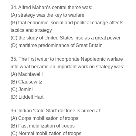
34. Alfred Mahan’s central theme was:
(A) strategy was the key to warfare
(B) that economic, social and political change affects
tactics and strategy
(C) the study of United States’ rise as a great power
(D) maritime predominance of Great Britain
35. The first writer to incorporate Napoleonic warfare
into what became an important work on strategy was:
(A) Machiavelli
(B) Clausewitz
(C) Jomini
(D) Liddell Hart
36. Indian ‘Cold Start’ doctrine is aimed at:
(A) Corps mobilisation of troops
(B) Fast mobilization of troops
(C) Normal mobilization of troops