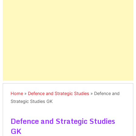
Home
»
Defence and Strategic Studies
»
Defence and
Strategic Studies GK
Defence and Strategic Studies
GK