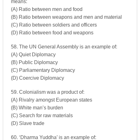
means:
(A) Ratio between men and food
(B) Ratio between weapons and men and material
(C) Ratio between soldiers and officers
(D) Ratio between food and weapons
58. The UN General Assembly is an example of:
(A) Quiet Diplomacy
(B) Public Diplomacy
(C) Parliamentary Diplomacy
(D) Coercive Diplomacy
59. Colonialism was a product of:
(A) Rivalry amongst European states
(B) White man’s burden
(C) Search for raw materials
(D) Slave trade
60. ‘Dharma Yuddha’ is an example of: