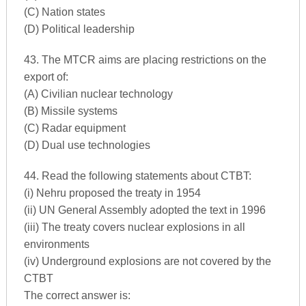
(C) Nation states
(D) Political leadership
43. The MTCR aims are placing restrictions on the
export of:
(A) Civilian nuclear technology
(B) Missile systems
(C) Radar equipment
(D) Dual use technologies
44. Read the following statements about CTBT:
(i) Nehru proposed the treaty in 1954
(ii) UN General Assembly adopted the text in 1996
(iii) The treaty covers nuclear explosions in all
environments
(iv) Underground explosions are not covered by the
CTBT
The correct answer is: