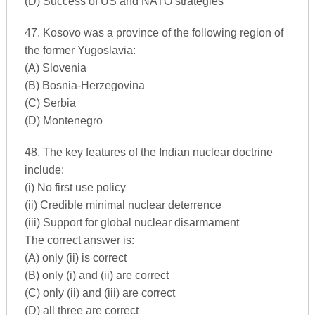
(D) Success of US and NATO strategies
47. Kosovo was a province of the following region of
the former Yugoslavia:
(A) Slovenia
(B) Bosnia-Herzegovina
(C) Serbia
(D) Montenegro
48. The key features of the Indian nuclear doctrine
include:
(i) No first use policy
(ii) Credible minimal nuclear deterrence
(iii) Support for global nuclear disarmament
The correct answer is:
(A) only (ii) is correct
(B) only (i) and (ii) are correct
(C) only (ii) and (iii) are correct
(D) all three are correct