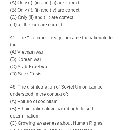
(A) Only (i), (ii) and (iii) are correct
(B) Only (i), (ii) and (iv) are correct
(C) Only (ii) and (iii) are correct
(D) all the four are correct
45. The ‘‘Domino Theory’’ became the rationale for
the:
(A) Vietnam war
(B) Korean war
(C) Arab-Israel war
(D) Suez Crisis
46. The disintegration of Soviet Union can be
understood in the context of:
(A) Failure of socialism
(B) Ethnic nationalism based right to self-
determination
(C) Growing awareness about Human Rights