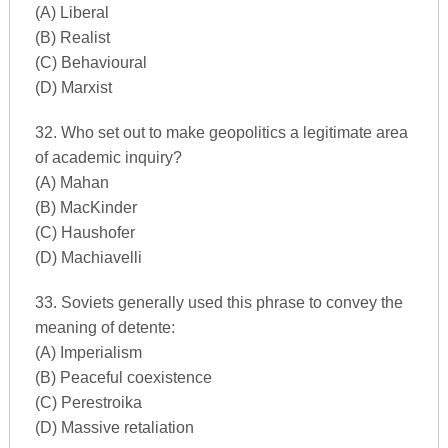
(A) Liberal
(B) Realist
(C) Behavioural
(D) Marxist
32. Who set out to make geopolitics a legitimate area
of academic inquiry?
(A) Mahan
(B) MacKinder
(C) Haushofer
(D) Machiavelli
33. Soviets generally used this phrase to convey the
meaning of detente:
(A) Imperialism
(B) Peaceful coexistence
(C) Perestroika
(D) Massive retaliation