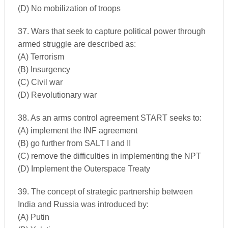
(D) No mobilization of troops
37. Wars that seek to capture political power through
armed struggle are described as:
(A) Terrorism
(B) Insurgency
(C) Civil war
(D) Revolutionary war
38. As an arms control agreement START seeks to:
(A) implement the INF agreement
(B) go further from SALT I and II
(C) remove the difficulties in implementing the NPT
(D) Implement the Outerspace Treaty
39. The concept of strategic partnership between
India and Russia was introduced by:
(A) Putin