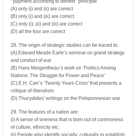
‘‘payment according to benefit’’ principle
(A) only (i) and (ii) are correct
(B) only (i) and (iii) are correct
(C) only (i), (ii) and (iii) are correct
(D) all the four are correct
28. The origin of strategic studies can be traced to:
(A) Edward Meade Earle’s seminar on grand strategy
and conduct of war
(B) Hans Morgentheau’s work on ‘Politics Among
Nations: The Struggle for Power and Peace’
(C) E.H. Carr’s ‘Twenty Years Crisis’ that presents a
critique of liberalism
(D) Thucydides’ writings on the Peloponnesian war
29. The features of a nation are:
(i) A sense of oneness that is born out of commoness
of culture, ethnicity etc.
(ii) People who identify socially, culturally to establish