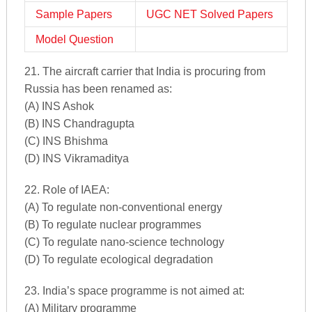
Sample Papers
UGC NET Solved Papers
Model Question
21. The aircraft carrier that India is procuring from
Russia has been renamed as:
(A) INS Ashok
(B) INS Chandragupta
(C) INS Bhishma
(D) INS Vikramaditya
22. Role of IAEA:
(A) To regulate non-conventional energy
(B) To regulate nuclear programmes
(C) To regulate nano-science technology
(D) To regulate ecological degradation
23. India’s space programme is not aimed at:
(A) Military programme