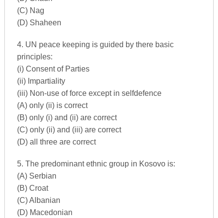
(C) Nag
(D) Shaheen
4. UN peace keeping is guided by there basic
principles:
(i) Consent of Parties
(ii) Impartiality
(iii) Non-use of force except in selfdefence
(A) only (ii) is correct
(B) only (i) and (ii) are correct
(C) only (ii) and (iii) are correct
(D) all three are correct
5. The predominant ethnic group in Kosovo is:
(A) Serbian
(B) Croat
(C) Albanian
(D) Macedonian