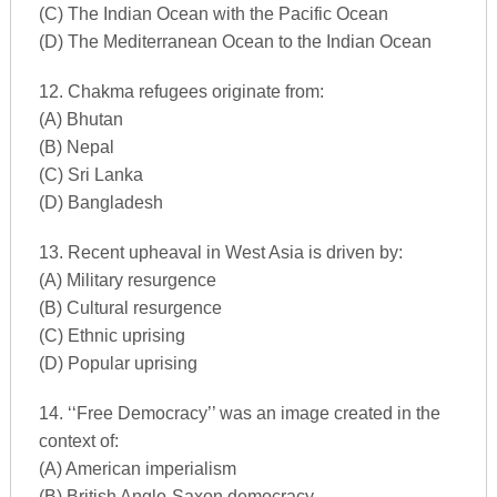
(C) The Indian Ocean with the Pacific Ocean
(D) The Mediterranean Ocean to the Indian Ocean
12. Chakma refugees originate from:
(A) Bhutan
(B) Nepal
(C) Sri Lanka
(D) Bangladesh
13. Recent upheaval in West Asia is driven by:
(A) Military resurgence
(B) Cultural resurgence
(C) Ethnic uprising
(D) Popular uprising
14. ‘‘Free Democracy’’ was an image created in the
context of:
(A) American imperialism
(B) British Anglo-Saxon democracy