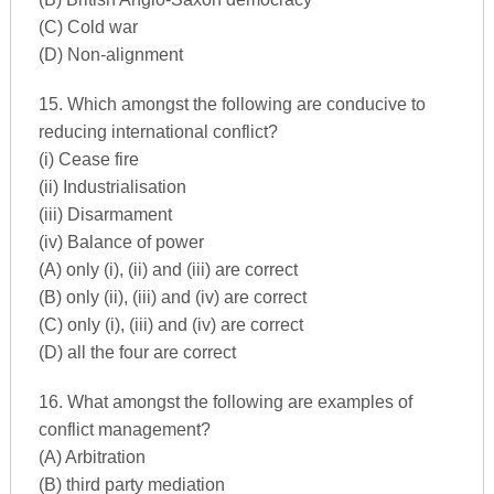
(C) Cold war
(D) Non-alignment
15. Which amongst the following are conducive to
reducing international conflict?
(i) Cease fire
(ii) Industrialisation
(iii) Disarmament
(iv) Balance of power
(A) only (i), (ii) and (iii) are correct
(B) only (ii), (iii) and (iv) are correct
(C) only (i), (iii) and (iv) are correct
(D) all the four are correct
16. What amongst the following are examples of
conflict management?
(A) Arbitration
(B) third party mediation