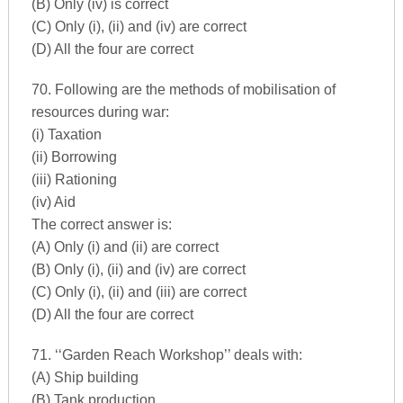
(B) Only (iv) is correct
(C) Only (i), (ii) and (iv) are correct
(D) All the four are correct
70. Following are the methods of mobilisation of
resources during war:
(i) Taxation
(ii) Borrowing
(iii) Rationing
(iv) Aid
The correct answer is:
(A) Only (i) and (ii) are correct
(B) Only (i), (ii) and (iv) are correct
(C) Only (i), (ii) and (iii) are correct
(D) All the four are correct
71. ‘‘Garden Reach Workshop’’ deals with:
(A) Ship building
(B) Tank production