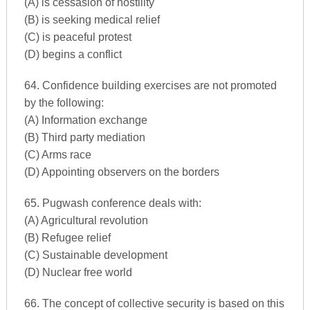
(A) is cessasion of hostility
(B) is seeking medical relief
(C) is peaceful protest
(D) begins a conflict
64. Confidence building exercises are not promoted
by the following:
(A) Information exchange
(B) Third party mediation
(C) Arms race
(D) Appointing observers on the borders
65. Pugwash conference deals with:
(A) Agricultural revolution
(B) Refugee relief
(C) Sustainable development
(D) Nuclear free world
66. The concept of collective security is based on this