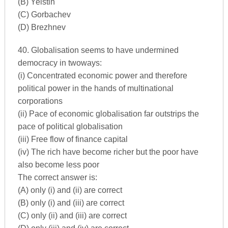
(B) Yelstin
(C) Gorbachev
(D) Brezhnev
40. Globalisation seems to have undermined
democracy in twoways:
(i) Concentrated economic power and therefore
political power in the hands of multinational
corporations
(ii) Pace of economic globalisation far outstrips the
pace of political globalisation
(iii) Free flow of finance capital
(iv) The rich have become richer but the poor have
also become less poor
The correct answer is:
(A) only (i) and (ii) are correct
(B) only (i) and (iii) are correct
(C) only (ii) and (iii) are correct