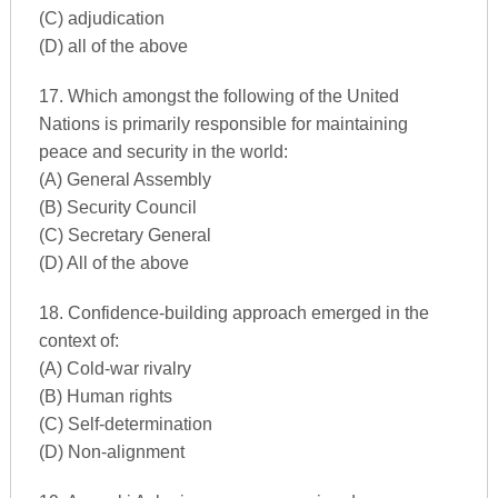
(C) adjudication
(D) all of the above
17. Which amongst the following of the United
Nations is primarily responsible for maintaining
peace and security in the world:
(A) General Assembly
(B) Security Council
(C) Secretary General
(D) All of the above
18. Confidence-building approach emerged in the
context of:
(A) Cold-war rivalry
(B) Human rights
(C) Self-determination
(D) Non-alignment