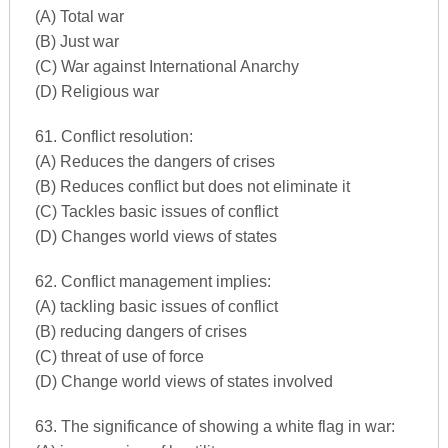
(A) Total war
(B) Just war
(C) War against International Anarchy
(D) Religious war
61. Conflict resolution:
(A) Reduces the dangers of crises
(B) Reduces conflict but does not eliminate it
(C) Tackles basic issues of conflict
(D) Changes world views of states
62. Conflict management implies:
(A) tackling basic issues of conflict
(B) reducing dangers of crises
(C) threat of use of force
(D) Change world views of states involved
63. The significance of showing a white flag in war: