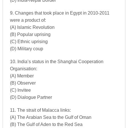
(D) India-Nepal Border
9. Changes that took place in Egypt in 2010-2011
were a product of:
(A) Islamic Revolution
(B) Popular uprising
(C) Ethnic uprising
(D) Military coup
10. India’s status in the Shanghai Cooperation
Organisation:
(A) Member
(B) Observer
(C) Invitee
(D) Dialogue Partner
11. The strait of Malacca links:
(A) The Arabian Sea to the Gulf of Oman
(B) The Gulf of Aden to the Red Sea