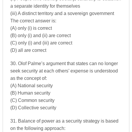
a separate identity for themselves
(iii) A distinct territory and a sovereign government
The correct answer is:
(A) only (i) is correct
(B) only (i) and (ii) are correct
(C) only (i) and (iii) are correct
(D) all are correct
30. Olof Palme’s argument that states can no longer
seek security at each others’ expense is understood
as the concept of:
(A) National security
(B) Human security
(C) Common security
(D) Collective security
31. Balance of power as a security strategy is based
on the following approach: