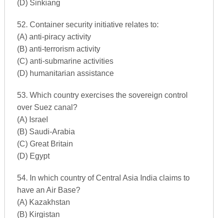
(D) Sinkiang
52. Container security initiative relates to:
(A) anti-piracy activity
(B) anti-terrorism activity
(C) anti-submarine activities
(D) humanitarian assistance
53. Which country exercises the sovereign control
over Suez canal?
(A) Israel
(B) Saudi-Arabia
(C) Great Britain
(D) Egypt
54. In which country of Central Asia India claims to
have an Air Base?
(A) Kazakhstan
(B) Kirgistan