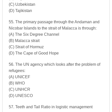
(C) Uzbekistan
(D) Tajikistan
55. The primary passage through the Andaman and
Nicobar Islands to the strait of Malacca is through:
(A) The Six Degree Channel
(B) Malacca strait
(C) Strait of Hormuz
(D) The Cape of Good Hope
56. The UN agency which looks after the problem of
refugees:
(A) UNICEF
(B) WHO
(C) UNHCR
(D) UNESCO
57. Teeth and Tail Ratio in logistic management