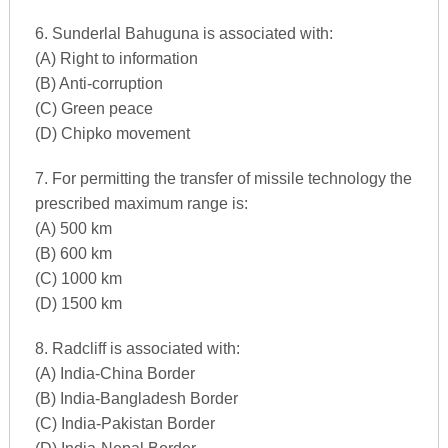
6. Sunderlal Bahuguna is associated with:
(A) Right to information
(B) Anti-corruption
(C) Green peace
(D) Chipko movement
7. For permitting the transfer of missile technology the
prescribed maximum range is:
(A) 500 km
(B) 600 km
(C) 1000 km
(D) 1500 km
8. Radcliff is associated with:
(A) India-China Border
(B) India-Bangladesh Border
(C) India-Pakistan Border