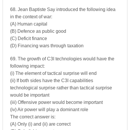
68. Jean Baptiste Say introduced the following idea
in the context of war:
(A) Human capital
(B) Defence as public good
(C) Deficit finance
(D) Financing wars through taxation
69. The growth of C3I technologies would have the
following impact:
(i) The element of tactical surprise will end
(ii) If both sides have the C3I capabilities
technological surprise rather than tactical surprise
would be important
(iii) Offensive power would become important
(iv) Air power will play a dominant role
The correct answer is:
(A) Only (i) and (ii) are correct