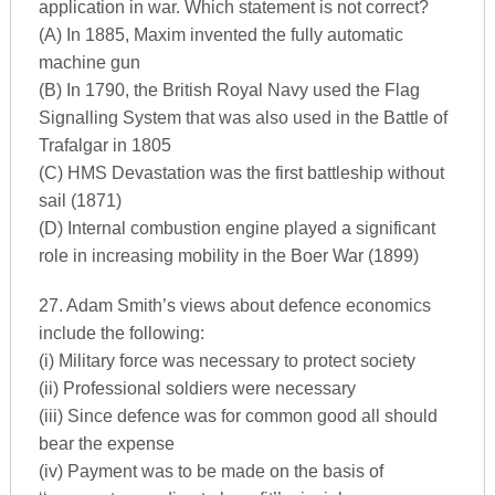
application in war. Which statement is not correct?
(A) In 1885, Maxim invented the fully automatic
machine gun
(B) In 1790, the British Royal Navy used the Flag
Signalling System that was also used in the Battle of
Trafalgar in 1805
(C) HMS Devastation was the first battleship without
sail (1871)
(D) Internal combustion engine played a significant
role in increasing mobility in the Boer War (1899)
27. Adam Smith’s views about defence economics
include the following:
(i) Military force was necessary to protect society
(ii) Professional soldiers were necessary
(iii) Since defence was for common good all should
bear the expense
(iv) Payment was to be made on the basis of