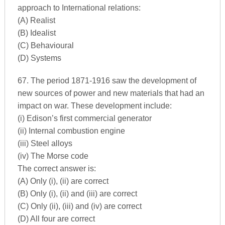
approach to International relations:
(A) Realist
(B) Idealist
(C) Behavioural
(D) Systems
67. The period 1871-1916 saw the development of
new sources of power and new materials that had an
impact on war. These development include:
(i) Edison’s first commercial generator
(ii) Internal combustion engine
(iii) Steel alloys
(iv) The Morse code
The correct answer is:
(A) Only (i), (ii) are correct
(B) Only (i), (ii) and (iii) are correct
(C) Only (ii), (iii) and (iv) are correct
(D) All four are correct