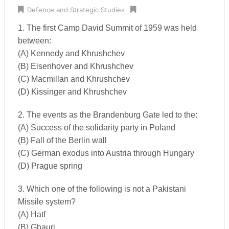
Defence and Strategic Studies
1. The first Camp David Summit of 1959 was held
between:
(A) Kennedy and Khrushchev
(B) Eisenhover and Khrushchev
(C) Macmillan and Khrushchev
(D) Kissinger and Khrushchev
2. The events as the Brandenburg Gate led to the:
(A) Success of the solidarity party in Poland
(B) Fall of the Berlin wall
(C) German exodus into Austria through Hungary
(D) Prague spring
3. Which one of the following is not a Pakistani
Missile system?
(A) Hatf
(B) Ghauri