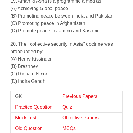
19. Aman ki Asha is a programme aimed as:
(A) Achieving Global peace
(B) Promoting peace between India and Pakistan
(C) Promoting peace in Afghanistan
(D) Promote peace in Jammu and Kashmir
20. The ‘‘collective security in Asia’’ doctrine was
propounded by:
(A) Henry Kissinger
(B) Brezhnev
(C) Richard Nixon
(D) Indira Gandhi
GK
Previous Papers
Practice Question
Quiz
Mock Test
Objective Papers
Old Question
MCQs