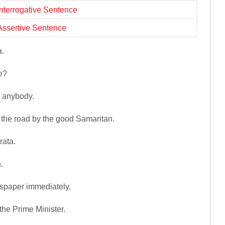
Interrogative Sentence
Assertive Sentence
a.
e?
y anybody.
 the road by the good Samaritan.
rata.
.
spaper immediately.
the Prime Minister.