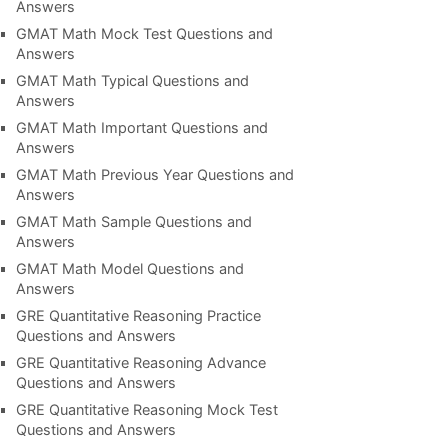
Answers
GMAT Math Mock Test Questions and
Answers
GMAT Math Typical Questions and
Answers
GMAT Math Important Questions and
Answers
GMAT Math Previous Year Questions and
Answers
GMAT Math Sample Questions and
Answers
GMAT Math Model Questions and
Answers
GRE Quantitative Reasoning Practice
Questions and Answers
GRE Quantitative Reasoning Advance
Questions and Answers
GRE Quantitative Reasoning Mock Test
Questions and Answers