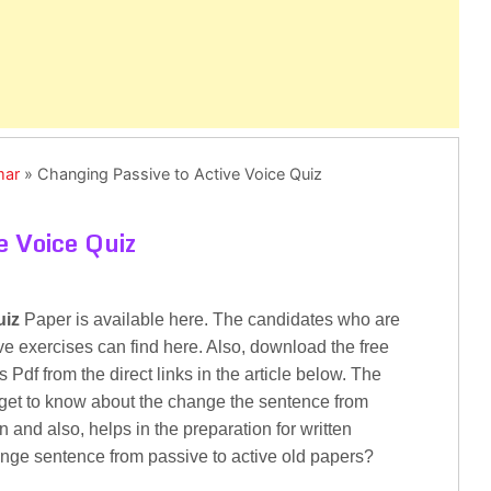
mar
»
Changing Passive to Active Voice Quiz
e Voice Quiz
uiz
Paper is available here. The candidates who are
ve exercises can find here. Also, download the free
Pdf from the direct links in the article below. The
 get to know about the change the sentence from
 and also, helps in the preparation for written
ange sentence from passive to active old papers?