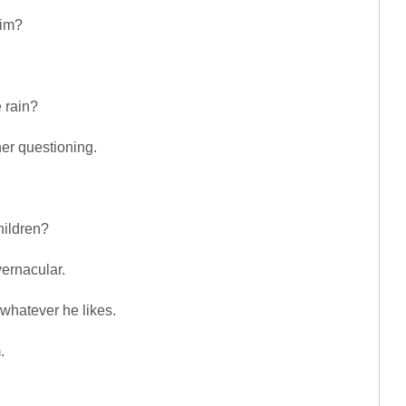
him?
 rain?
her questioning.
hildren?
vernacular.
 whatever he likes.
.