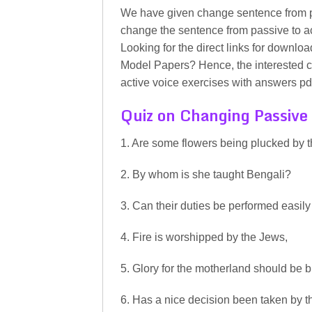
We have given change sentence from p
change the sentence from passive to ac
Looking for the direct links for downlo
Model Papers? Hence, the interested c
active voice exercises with answers pd
Quiz on Changing Passive 
1. Are some flowers being plucked by 
2. By whom is she taught Bengali?
3. Can their duties be performed easil
4. Fire is worshipped by the Jews,
5. Glory for the motherland should be 
6. Has a nice decision been taken by 