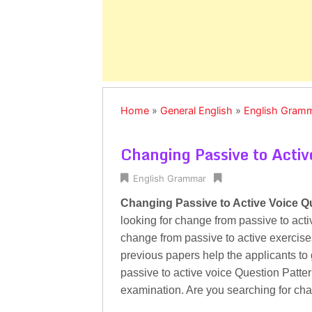
Home
»
General English
»
English Gram
Changing Passive to Activ
English Grammar
Changing Passive to Active Voice Q
looking for change from passive to acti
change from passive to active exercises 
previous papers help the applicants to
passive to active voice Question Pattern
examination. Are you searching for ch