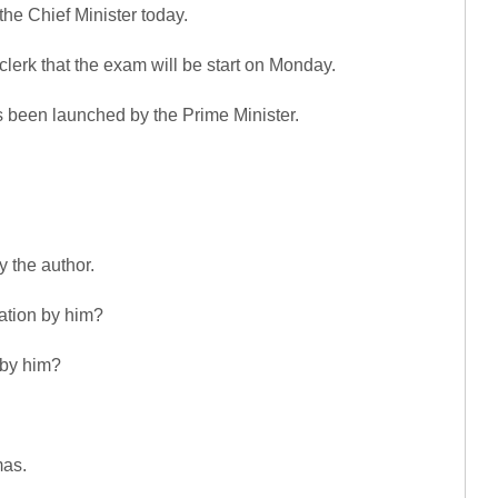
he Chief Minister today.
lerk that the exam will be start on Monday.
 been launched by the Prime Minister.
y the author.
ation by him?
 by him?
mas.