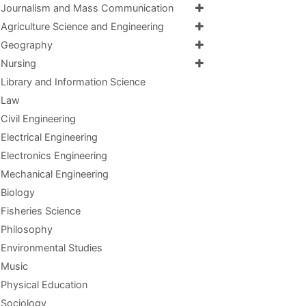
Journalism and Mass Communication
Agriculture Science and Engineering
Geography
Nursing
Library and Information Science
Law
Civil Engineering
Electrical Engineering
Electronics Engineering
Mechanical Engineering
Biology
Fisheries Science
Philosophy
Environmental Studies
Music
Physical Education
Sociology