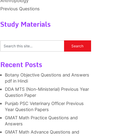
Anthropology
Previous Questions
Study Materials
Recent Posts
Botany Objective Questions and Answers
pdf in Hindi
DDA MTS (Non-Ministerial) Previous Year
Question Paper
Punjab PSC Veterinary Officer Previous
Year Question Papers
GMAT Math Practice Questions and
Answers
GMAT Math Advance Questions and