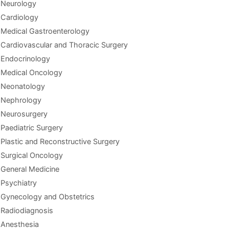
Neurology
Cardiology
Medical Gastroenterology
Cardiovascular and Thoracic Surgery
Endocrinology
Medical Oncology
Neonatology
Nephrology
Neurosurgery
Paediatric Surgery
Plastic and Reconstructive Surgery
Surgical Oncology
General Medicine
Psychiatry
Gynecology and Obstetrics
Radiodiagnosis
Anesthesia