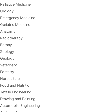
Palliative Medicine
Urology
Emergency Medicine
Geriatric Medicine
Anatomy
Radiotherapy
Botany
Zoology
Geology
Veterinary
Forestry
Horticulture
Food and Nutrition
Textile Engineering
Drawing and Painting
Automobile Engineering