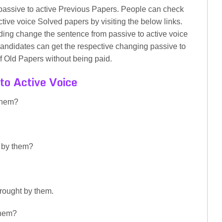
assive to active Previous Papers. People can check
tive voice Solved papers by visiting the below links.
ading change the sentence from passive to active voice
andidates can get the respective changing passive to
f Old Papers without being paid.
to Active Voice
them?
y by them?
brought by them.
them?