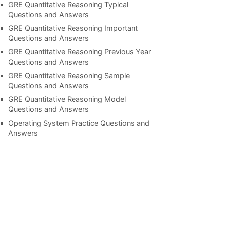
GRE Quantitative Reasoning Typical
Questions and Answers
GRE Quantitative Reasoning Important
Questions and Answers
GRE Quantitative Reasoning Previous Year
Questions and Answers
GRE Quantitative Reasoning Sample
Questions and Answers
GRE Quantitative Reasoning Model
Questions and Answers
Operating System Practice Questions and
Answers