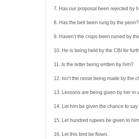
7. Has our proposal been rejected by 
8. Has the bell been rung by the peon?
9. Haven’t the crops been ruined by the
10. He is being held by the CBI for furt
11. Is the letter being written by him?
12. Isn’t the noise being made by the c
13. Lessons are being given by her in 
14. Let him be given the chance to say
15. Let hundred rupees be given to him
16. Let this bird be flown.