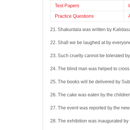
Test Papers
Practice Questions
21. Shakuntala was written by Kalidas
22. Shall we be laughed at by everyon
23. Such cruelty cannot be tolerated b
24. The blind man was helped to cross
25. The books will be delivered by Sub
26. The cake was eaten by the children
27. The event was reported by the new
28. The exhibition was inaugurated by 