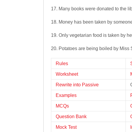
17. Many books were donated to the lib
18. Money has been taken by someone 
19. Only vegetarian food is taken by he
20. Potatoes are being boiled by Miss
Rules
Worksheet
Rewrite into Passive
Examples
MCQs
Question Bank
Mock Test