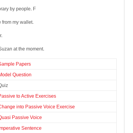
rary by people. F
from my wallet.
r.
 Suzan at the moment.
Sample Papers
Model Question
Quiz
Passive to Active Exercises
Change into Passive Voice Exercise
Quasi Passive Voice
Imperative Sentence