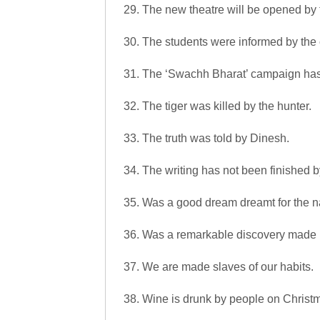
29. The new theatre will be opened by t
30. The students were informed by the c
31. The ‘Swachh Bharat’ campaign has
32. The tiger was killed by the hunter.
33. The truth was told by Dinesh.
34. The writing has not been finished b
35. Was a good dream dreamt for the n
36. Was a remarkable discovery made
37. We are made slaves of our habits.
38. Wine is drunk by people on Christ