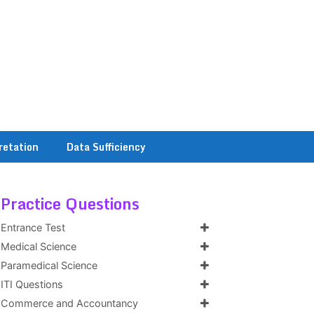
retation
Data Sufficiency
Practice Questions
Entrance Test
Medical Science
Paramedical Science
ITI Questions
Commerce and Accountancy