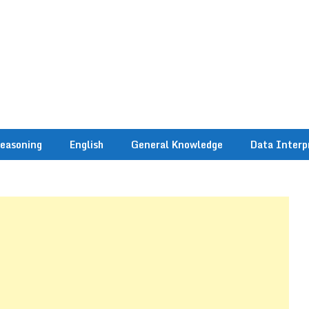
easoning
English
General Knowledge
Data Interp