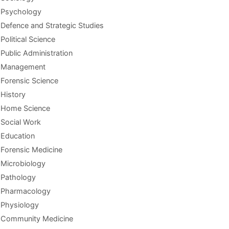
Psychology
Defence and Strategic Studies
Political Science
Public Administration
Management
Forensic Science
History
Home Science
Social Work
Education
Forensic Medicine
Microbiology
Pathology
Pharmacology
Physiology
Community Medicine