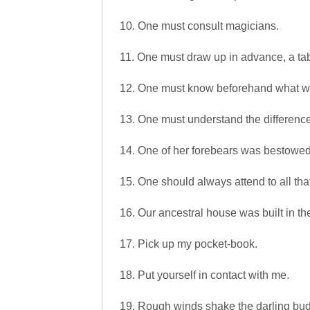
10. One must consult magicians.
11. One must draw up in advance, a ta
12. One must know beforehand what w
13. One must understand the difference
14. One of her forebears was bestowed t
15. One should always attend to all th
16. Our ancestral house was built in th
17. Pick up my pocket-book.
18. Put yourself in contact with me.
19. Rough winds shake the darling bud