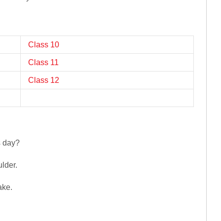
Class 10
Class 11
Class 12
s day?
ulder.
ake.