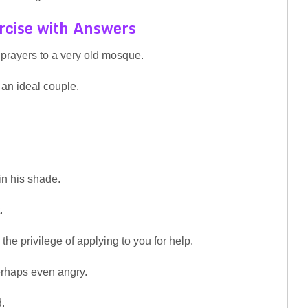
rcise with Answers
 prayers to a very old mosque.
an ideal couple.
in his shade.
.
the privilege of applying to you for help.
perhaps even angry.
.