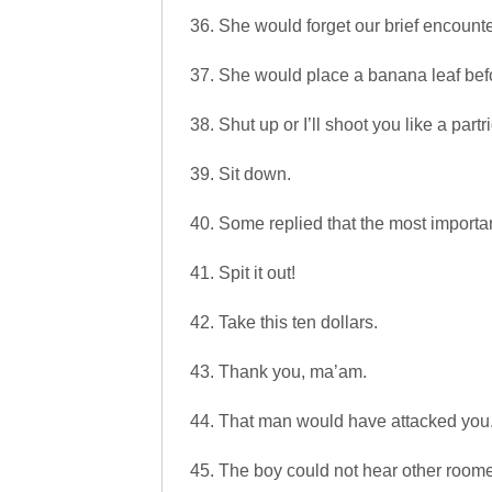
36. She would forget our brief encounte
37. She would place a banana leaf bef
38. Shut up or I’ll shoot you like a partr
39. Sit down.
40. Some replied that the most importa
41. Spit it out!
42. Take this ten dollars.
43. Thank you, ma’am.
44. That man would have attacked you
45. The boy could not hear other roome