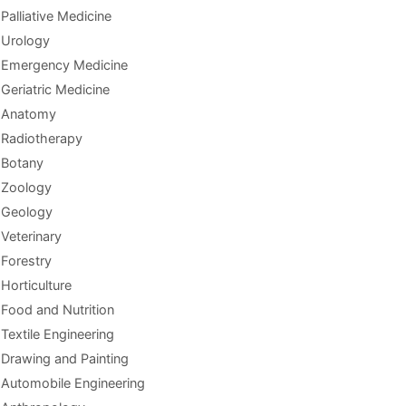
Palliative Medicine
Urology
Emergency Medicine
Geriatric Medicine
Anatomy
Radiotherapy
Botany
Zoology
Geology
Veterinary
Forestry
Horticulture
Food and Nutrition
Textile Engineering
Drawing and Painting
Automobile Engineering