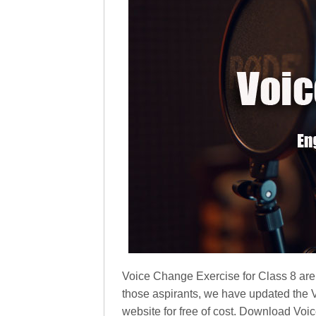
Voice Change Exercise for Class 8 are 
those aspirants, we have updated the
website for free of cost. Download Vo