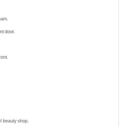
ham.
nt door.
ront.
el beauty shop.