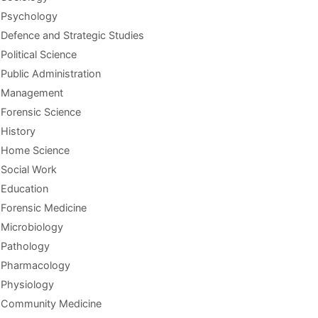
Psychology
Defence and Strategic Studies
Political Science
Public Administration
Management
Forensic Science
History
Home Science
Social Work
Education
Forensic Medicine
Microbiology
Pathology
Pharmacology
Physiology
Community Medicine