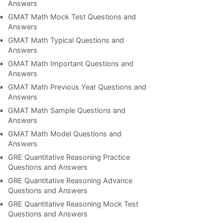
Answers
GMAT Math Mock Test Questions and
Answers
GMAT Math Typical Questions and
Answers
GMAT Math Important Questions and
Answers
GMAT Math Previous Year Questions and
Answers
GMAT Math Sample Questions and
Answers
GMAT Math Model Questions and
Answers
GRE Quantitative Reasoning Practice
Questions and Answers
GRE Quantitative Reasoning Advance
Questions and Answers
GRE Quantitative Reasoning Mock Test
Questions and Answers