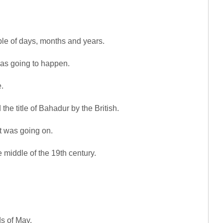
ble of days, months and years.
as going to happen.
.
he title of Bahadur by the British.
at was going on.
e middle of the 19th century.
s of May.