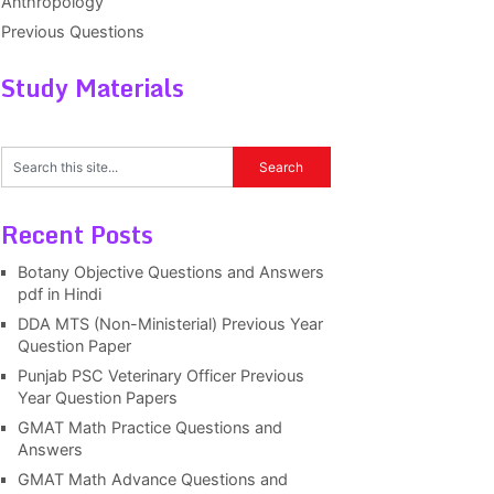
Anthropology
Previous Questions
Study Materials
Recent Posts
Botany Objective Questions and Answers
pdf in Hindi
DDA MTS (Non-Ministerial) Previous Year
Question Paper
Punjab PSC Veterinary Officer Previous
Year Question Papers
GMAT Math Practice Questions and
Answers
GMAT Math Advance Questions and