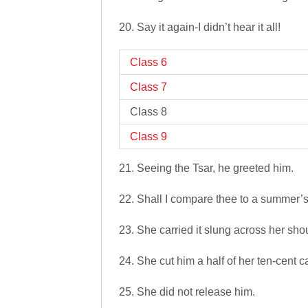
20. Say it again-I didn’t hear it all!
Class 6
Class 7
Class 8
Class 9
21. Seeing the Tsar, he greeted him.
22. Shall I compare thee to a summer’
23. She carried it slung across her sho
24. She cut him a half of her ten-cent c
25. She did not release him.