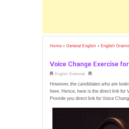
Home
»
General English
»
English Gram
Voice Change Exercise for
English Grammar
However, the candidates who are looki
here. Hence, here is the direct link f
Provide you direct link for Voice Chang