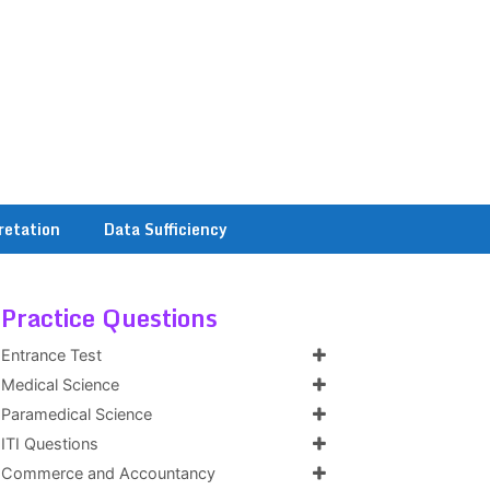
retation
Data Sufficiency
Practice Questions
Entrance Test
Medical Science
Paramedical Science
ITI Questions
Commerce and Accountancy