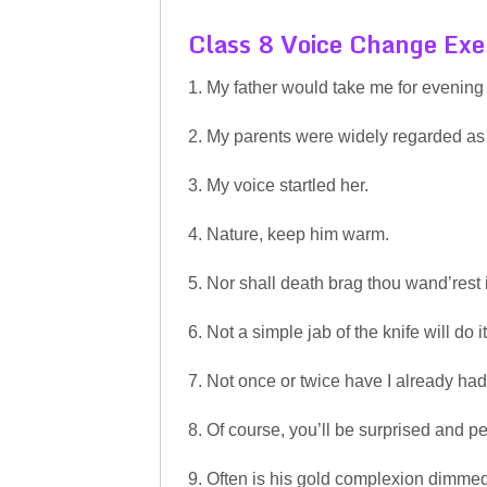
Class 8 Voice Change Exe
1. My father would take me for evening
2. My parents were widely regarded as 
3. My voice startled her.
4. Nature, keep him warm.
5. Nor shall death brag thou wand’rest 
6. Not a simple jab of the knife will do it
7. Not once or twice have I already had 
8. Of course, you’ll be surprised and 
9. Often is his gold complexion dimmed