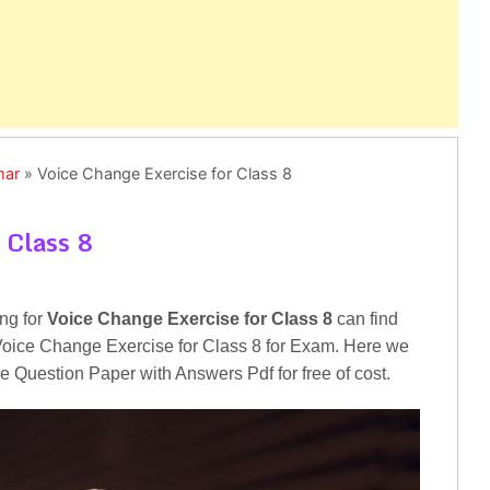
mar
»
Voice Change Exercise for Class 8
 Class 8
ng for
Voice Change Exercise for Class 8
can find
or Voice Change Exercise for Class 8 for Exam. Here we
e Question Paper with Answers Pdf for free of cost.