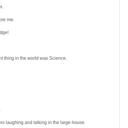
r.
ore me.
idge!
nt thing in the world was Science.
.
rs laughing and talking in the large house.