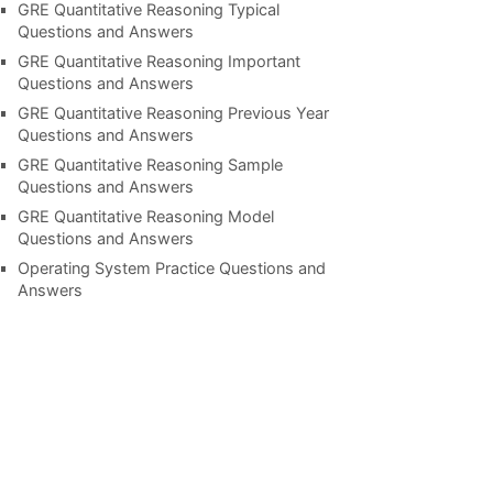
GRE Quantitative Reasoning Typical
Questions and Answers
GRE Quantitative Reasoning Important
Questions and Answers
GRE Quantitative Reasoning Previous Year
Questions and Answers
GRE Quantitative Reasoning Sample
Questions and Answers
GRE Quantitative Reasoning Model
Questions and Answers
Operating System Practice Questions and
Answers