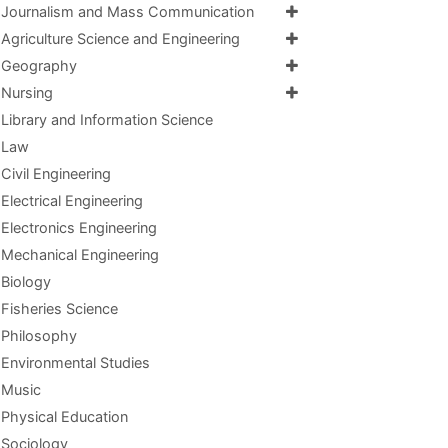
Journalism and Mass Communication
Agriculture Science and Engineering
Geography
Nursing
Library and Information Science
Law
Civil Engineering
Electrical Engineering
Electronics Engineering
Mechanical Engineering
Biology
Fisheries Science
Philosophy
Environmental Studies
Music
Physical Education
Sociology