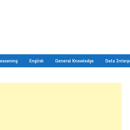
easoning
English
General Knowledge
Data Interp