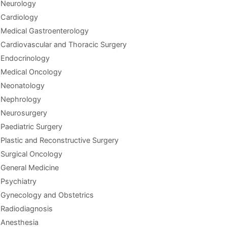
Neurology
Cardiology
Medical Gastroenterology
Cardiovascular and Thoracic Surgery
Endocrinology
Medical Oncology
Neonatology
Nephrology
Neurosurgery
Paediatric Surgery
Plastic and Reconstructive Surgery
Surgical Oncology
General Medicine
Psychiatry
Gynecology and Obstetrics
Radiodiagnosis
Anesthesia