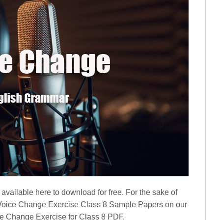
available here to download for free. For the sake of
 Voice Change Exercise Class 8 Sample Papers on our
ice Change Exercise for Class 8 PDF.