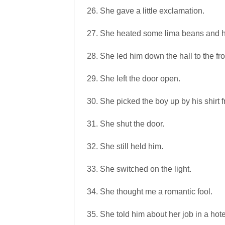
26. She gave a little exclamation.
27. She heated some lima beans and 
28. She led him down the hall to the fro
29. She left the door open.
30. She picked the boy up by his shirt f
31. She shut the door.
32. She still held him.
33. She switched on the light.
34. She thought me a romantic fool.
35. She told him about her job in a hot