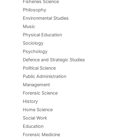
Fisheries Science
Philosophy
Environmental Studies
Music
Physical Education
Sociology
Psychology
Defence and Strategic Studies
Political Science
Public Administration
Management
Forensic Science
History
Home Science
Social Work
Education
Forensic Medicine