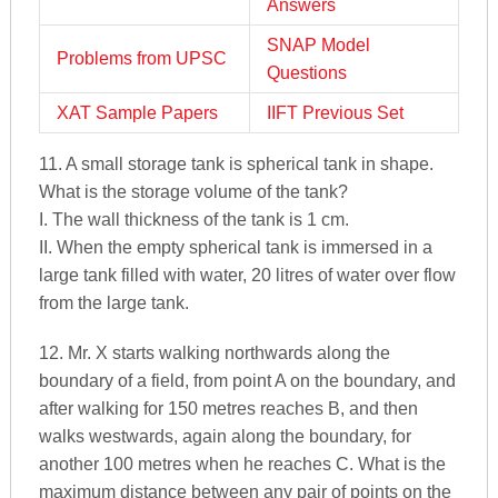
Answers
SNAP Model
Problems from UPSC
Questions
XAT Sample Papers
IIFT Previous Set
11. A small storage tank is spherical tank in shape.
What is the storage volume of the tank?
I. The wall thickness of the tank is 1 cm.
II. When the empty spherical tank is immersed in a
large tank filled with water, 20 litres of water over flow
from the large tank.
12. Mr. X starts walking northwards along the
boundary of a field, from point A on the boundary, and
after walking for 150 metres reaches B, and then
walks westwards, again along the boundary, for
another 100 metres when he reaches C. What is the
maximum distance between any pair of points on the