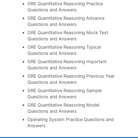
GRE Quantitative Reasoning Practice
Questions and Answers
GRE Quantitative Reasoning Advance
Questions and Answers
GRE Quantitative Reasoning Mock Test
Questions and Answers
GRE Quantitative Reasoning Typical
Questions and Answers
GRE Quantitative Reasoning Important
Questions and Answers
GRE Quantitative Reasoning Previous Year
Questions and Answers
GRE Quantitative Reasoning Sample
Questions and Answers
GRE Quantitative Reasoning Model
Questions and Answers
Operating System Practice Questions and
Answers