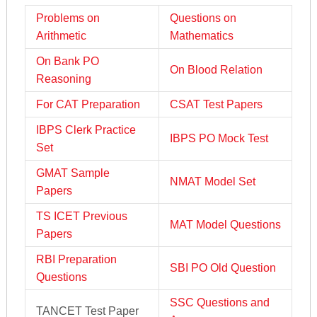
Problems on
Questions on
Arithmetic
Mathematics
On Bank PO
On Blood Relation
Reasoning
For CAT Preparation
CSAT Test Papers
IBPS Clerk Practice
IBPS PO Mock Test
Set
GMAT Sample
NMAT Model Set
Papers
TS ICET Previous
MAT Model Questions
Papers
RBI Preparation
SBI PO Old Question
Questions
SSC Questions and
TANCET Test Paper