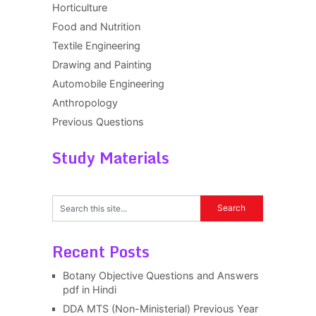
Horticulture
Food and Nutrition
Textile Engineering
Drawing and Painting
Automobile Engineering
Anthropology
Previous Questions
Study Materials
Recent Posts
Botany Objective Questions and Answers
pdf in Hindi
DDA MTS (Non-Ministerial) Previous Year