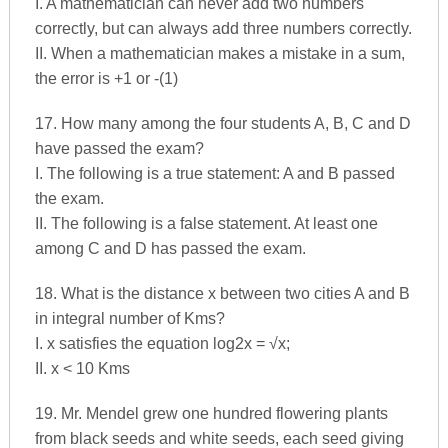
I. A mathematician can never add two numbers
correctly, but can always add three numbers correctly.
II. When a mathematician makes a mistake in a sum,
the error is +1 or -(1)
17. How many among the four students A, B, C and D
have passed the exam?
I. The following is a true statement: A and B passed
the exam.
II. The following is a false statement. At least one
among C and D has passed the exam.
18. What is the distance x between two cities A and B
in integral number of Kms?
I. x satisfies the equation log2x = √x;
II. x < 10 Kms
19. Mr. Mendel grew one hundred flowering plants
from black seeds and white seeds, each seed giving