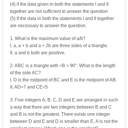
(4) if the data given in both the statements I and II
together are not sufficient to answer the question
(5) If the data in both the statements I and II together
are necessary to answer the question.
1. What is the maximum value of a/b?
I. a, a + b and a + 2b are three sides of a triangle.
II. a and b both are positive.
2. ABC is a triangle with <B = 90°. What is the length
of the side AC?
I. D is the midpoint of BC and E is the midpoint of AB.
II. AD=7 and CE=5
3. Five integers A, B, C, D and E are arranged in such
a way that there are two integers between B and C
and B is not the greatest. There exists one integer
between D and E and D is smaller than E. A is not the