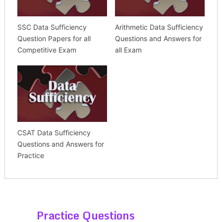
SSC Data Sufficiency
Arithmetic Data Sufficiency
Question Papers for all
Questions and Answers for
Competitive Exam
all Exam
CSAT Data Sufficiency
Questions and Answers for
Practice
Practice Questions