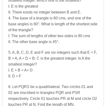
smallest integer. Which one is the smallest?
I. E is the greatest
II. There exists no integer between B and E.
4. The base of a triangle is 60 cms, and one of the
base angles is 60°. What is length of the shortest side
of the triangle?
I. The sum of lengths of other two sides is 80 cms
II. The other base angle is 45°.
5. A, B, C, D, E and F are six integers such that E < F,
B > A, A < D < B. C is the greatest integer. Is A the
smallest integer?
I. E + B < A+ D
II. D < F
6. Let PQRS be a quadrilateral. Two circles 01 and
02 are inscribed in triangles PQR and PSR
respectively. Circle 01 touches PR at M and circle O2
touches PR at N. Find the length of MN.