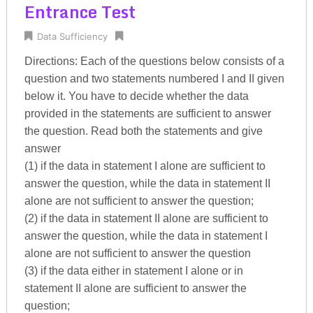
Entrance Test
Data Sufficiency
Directions: Each of the questions below consists of a
question and two statements numbered I and II given
below it. You have to decide whether the data
provided in the statements are sufficient to answer
the question. Read both the statements and give
answer
(1) if the data in statement I alone are sufficient to
answer the question, while the data in statement II
alone are not sufficient to answer the question;
(2) if the data in statement II alone are sufficient to
answer the question, while the data in statement I
alone are not sufficient to answer the question
(3) if the data either in statement I alone or in
statement II alone are sufficient to answer the
question;