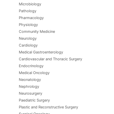
Microbiology
Pathology
Pharmacology
Physiology
Community Medicine
Neurology
Cardiology
Medical Gastroenterology
Cardiovascular and Thoracic Surgery
Endocrinology
Medical Oncology
Neonatology
Nephrology
Neurosurgery
Paediatric Surgery
Plastic and Reconstructive Surgery
Surgical Oncology