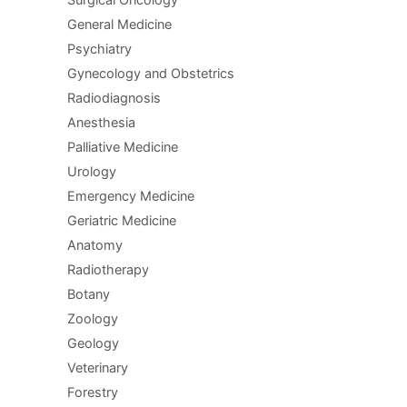
General Medicine
Psychiatry
Gynecology and Obstetrics
Radiodiagnosis
Anesthesia
Palliative Medicine
Urology
Emergency Medicine
Geriatric Medicine
Anatomy
Radiotherapy
Botany
Zoology
Geology
Veterinary
Forestry