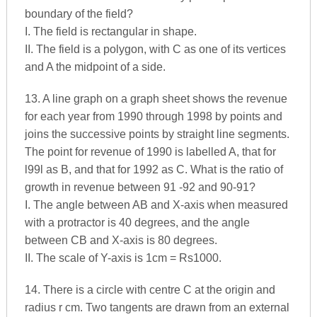
boundary of the field?
I. The field is rectangular in shape.
II. The field is a polygon, with C as one of its vertices
and A the midpoint of a side.
13. A line graph on a graph sheet shows the revenue
for each year from 1990 through 1998 by points and
joins the successive points by straight line segments.
The point for revenue of 1990 is labelled A, that for
l99l as B, and that for 1992 as C. What is the ratio of
growth in revenue between 91 -92 and 90-91?
I. The angle between AB and X-axis when measured
with a protractor is 40 degrees, and the angle
between CB and X-axis is 80 degrees.
II. The scale of Y-axis is 1cm = Rs1000.
14. There is a circle with centre C at the origin and
radius r cm. Two tangents are drawn from an external