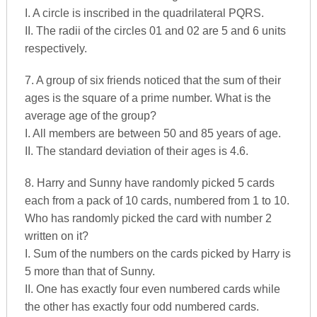
I. A circle is inscribed in the quadrilateral PQRS.
II. The radii of the circles 01 and 02 are 5 and 6 units
respectively.
7. A group of six friends noticed that the sum of their
ages is the square of a prime number. What is the
average age of the group?
I. All members are between 50 and 85 years of age.
II. The standard deviation of their ages is 4.6.
8. Harry and Sunny have randomly picked 5 cards
each from a pack of 10 cards, numbered from 1 to 10.
Who has randomly picked the card with number 2
written on it?
I. Sum of the numbers on the cards picked by Harry is
5 more than that of Sunny.
II. One has exactly four even numbered cards while
the other has exactly four odd numbered cards.