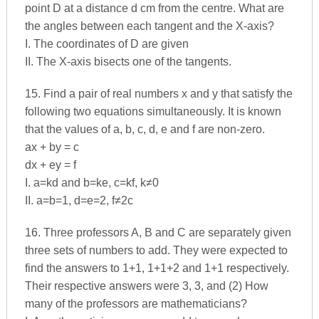
point D at a distance d cm from the centre. What are
the angles between each tangent and the X-axis?
I. The coordinates of D are given
II. The X-axis bisects one of the tangents.
15. Find a pair of real numbers x and y that satisfy the
following two equations simultaneously. It is known
that the values of a, b, c, d, e and f are non-zero.
ax + by = c
dx + ey = f
I. a=kd and b=ke, c=kf, k≠0
II. a=b=1, d=e=2, f≠2c
16. Three professors A, B and C are separately given
three sets of numbers to add. They were expected to
find the answers to 1+1, 1+1+2 and 1+1 respectively.
Their respective answers were 3, 3, and (2) How
many of the professors are mathematicians?