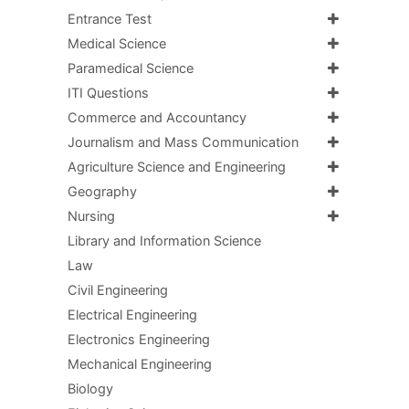
Entrance Test
Medical Science
Paramedical Science
ITI Questions
Commerce and Accountancy
Journalism and Mass Communication
Agriculture Science and Engineering
Geography
Nursing
Library and Information Science
Law
Civil Engineering
Electrical Engineering
Electronics Engineering
Mechanical Engineering
Biology