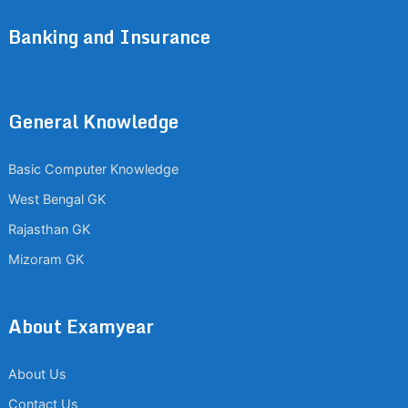
Banking and Insurance
General Knowledge
Basic Computer Knowledge
West Bengal GK
Rajasthan GK
Mizoram GK
About Examyear
About Us
Contact Us