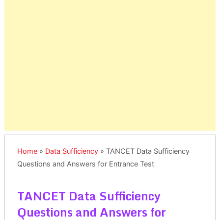
Home
»
Data Sufficiency
»
TANCET Data Sufficiency
Questions and Answers for Entrance Test
TANCET Data Sufficiency
Questions and Answers for