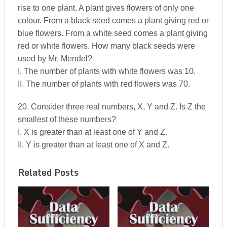
rise to one plant. A plant gives flowers of only one
colour. From a black seed comes a plant giving red or
blue flowers. From a white seed comes a plant giving
red or white flowers. How many black seeds were
used by Mr. Mendel?
I. The number of plants with white flowers was 10.
II. The number of plants with red flowers was 70.
20. Consider three real numbers, X, Y and Z. Is Z the
smallest of these numbers?
I. X is greater than at least one of Y and Z.
II. Y is greater than at least one of X and Z.
Related Posts