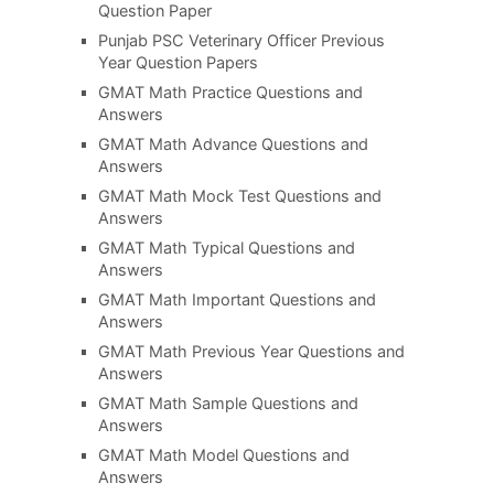
Question Paper
Punjab PSC Veterinary Officer Previous
Year Question Papers
GMAT Math Practice Questions and
Answers
GMAT Math Advance Questions and
Answers
GMAT Math Mock Test Questions and
Answers
GMAT Math Typical Questions and
Answers
GMAT Math Important Questions and
Answers
GMAT Math Previous Year Questions and
Answers
GMAT Math Sample Questions and
Answers
GMAT Math Model Questions and
Answers