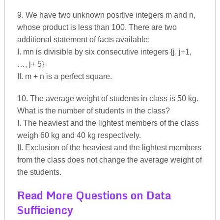
9. We have two unknown positive integers m and n,
whose product is less than 100. There are two
additional statement of facts available:
I. mn is divisible by six consecutive integers {j, j+1,
…, j+ 5}
II. m + n is a perfect square.
10. The average weight of students in class is 50 kg.
What is the number of students in the class?
I. The heaviest and the lightest members of the class
weigh 60 kg and 40 kg respectively.
II. Exclusion of the heaviest and the lightest members
from the class does not change the average weight of
the students.
Read More Questions on Data
Sufficiency