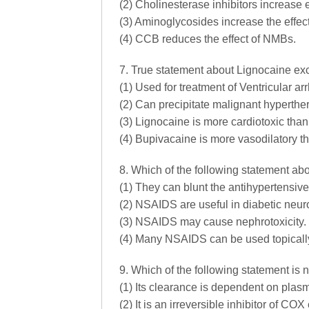
(2) Cholinesterase inhibitors increase 
(3) Aminoglycosides increase the effec
(4) CCB reduces the effect of NMBs.
7. True statement about Lignocaine ex
(1) Used for treatment of Ventricular ar
(2) Can precipitate malignant hyperthe
(3) Lignocaine is more cardiotoxic tha
(4) Bupivacaine is more vasodilatory t
8. Which of the following statement ab
(1) They can blunt the antihypertensive
(2) NSAIDS are useful in diabetic neur
(3) NSAIDS may cause nephrotoxicity.
(4) Many NSAIDS can be used topicall
9. Which of the following statement is n
(1) Its clearance is dependent on plas
(2) It is an irreversible inhibitor of CO