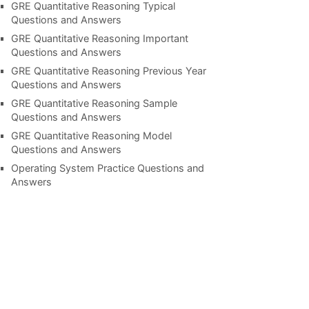
GRE Quantitative Reasoning Typical
Questions and Answers
GRE Quantitative Reasoning Important
Questions and Answers
GRE Quantitative Reasoning Previous Year
Questions and Answers
GRE Quantitative Reasoning Sample
Questions and Answers
GRE Quantitative Reasoning Model
Questions and Answers
Operating System Practice Questions and
Answers