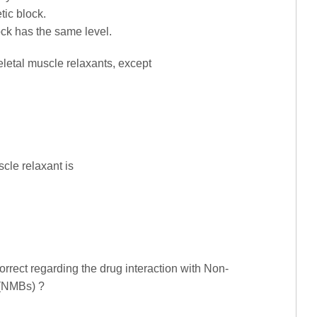
tic block.
ck has the same level.
keletal muscle relaxants, except
cle relaxant is
orrect regarding the drug interaction with Non-
 (NMBs) ?