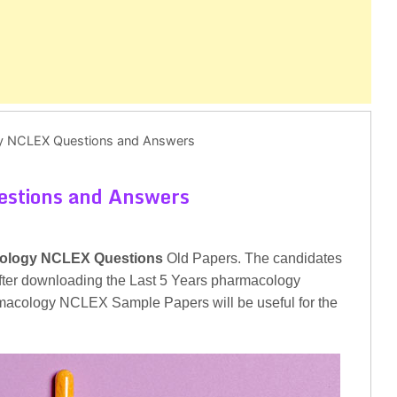
y NCLEX Questions and Answers
stions and Answers
ology NCLEX Questions
Old Papers. The candidates
t after downloading the Last 5 Years pharmacology
cology NCLEX Sample Papers will be useful for the