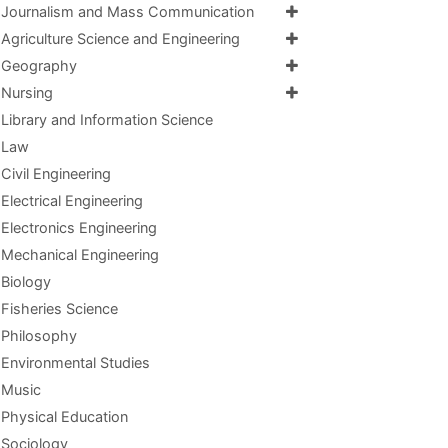
Journalism and Mass Communication
Agriculture Science and Engineering
Geography
Nursing
Library and Information Science
Law
Civil Engineering
Electrical Engineering
Electronics Engineering
Mechanical Engineering
Biology
Fisheries Science
Philosophy
Environmental Studies
Music
Physical Education
Sociology