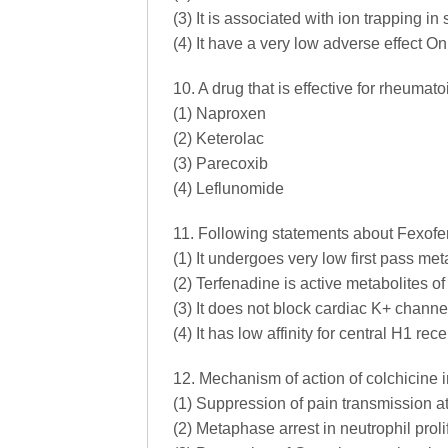
(3) It is associated with ion trapping in
(4) It have a very low adverse effect O
10. A drug that is effective for rheumatoi
(1) Naproxen
(2) Keterolac
(3) Parecoxib
(4) Leflunomide
11. Following statements about Fexofe
(1) It undergoes very low first pass me
(2) Terfenadine is active metabolites of
(3) It does not block cardiac K+ channe
(4) It has low affinity for central H1 rece
12. Mechanism of action of colchicine i
(1) Suppression of pain transmission at
(2) Metaphase arrest in neutrophil proli