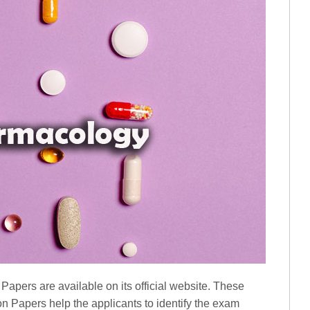
ers are available on its official website. These
apers help the applicants to identify the exam