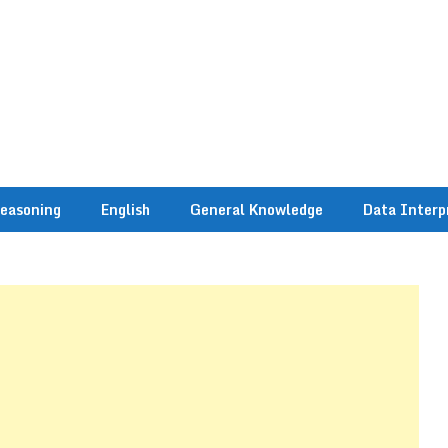
easoning
English
General Knowledge
Data Interp