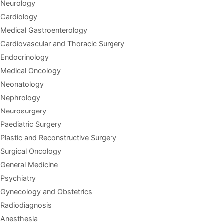
Neurology
Cardiology
Medical Gastroenterology
Cardiovascular and Thoracic Surgery
Endocrinology
Medical Oncology
Neonatology
Nephrology
Neurosurgery
Paediatric Surgery
Plastic and Reconstructive Surgery
Surgical Oncology
General Medicine
Psychiatry
Gynecology and Obstetrics
Radiodiagnosis
Anesthesia