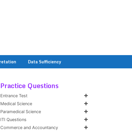
retation
Data Sufficiency
Practice Questions
Entrance Test
Medical Science
Paramedical Science
ITI Questions
Commerce and Accountancy