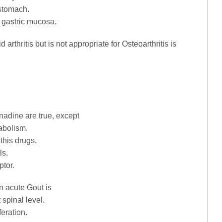
 stomach.
n gastric mucosa.
d arthritis but is not appropriate for Osteoarthritis is
nadine are true, except
tabolism.
 this drugs.
ls.
ptor.
n acute Gout is
 spinal level.
feration.