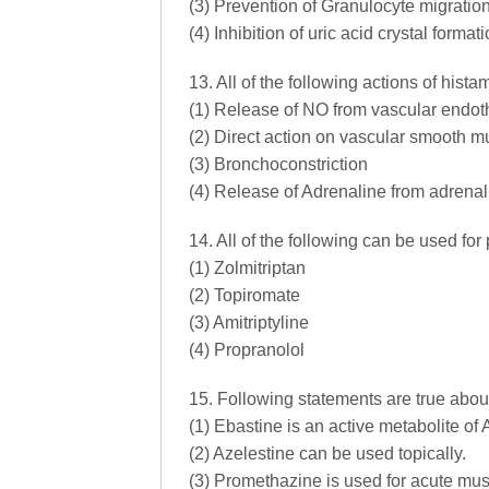
(3) Prevention of Granulocyte migratio
(4) Inhibition of uric acid crystal formati
13. All of the following actions of his
(1) Release of NO from vascular endoth
(2) Direct action on vascular smooth mus
(3) Bronchoconstriction
(4) Release of Adrenaline from adrena
14. All of the following can be used for
(1) Zolmitriptan
(2) Topiromate
(3) Amitriptyline
(4) Propranolol
15. Following statements are true abo
(1) Ebastine is an active metabolite of 
(2) Azelestine can be used topically.
(3) Promethazine is used for acute mus