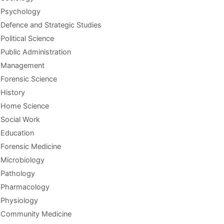
Psychology
Defence and Strategic Studies
Political Science
Public Administration
Management
Forensic Science
History
Home Science
Social Work
Education
Forensic Medicine
Microbiology
Pathology
Pharmacology
Physiology
Community Medicine