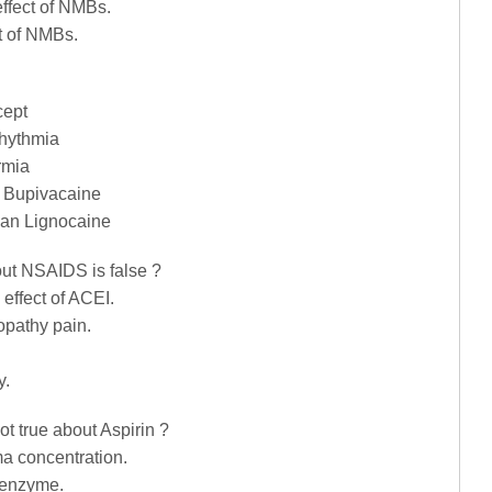
effect of NMBs.
t of NMBs.
cept
rhythmia
rmia
n Bupivacaine
han Lignocaine
out NSAIDS is false ?
 effect of ACEI.
opathy pain.
y.
ot true about Aspirin ?
ma concentration.
X enzyme.