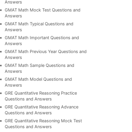
Answers
GMAT Math Mock Test Questions and
Answers
GMAT Math Typical Questions and
Answers
GMAT Math Important Questions and
Answers
GMAT Math Previous Year Questions and
Answers
GMAT Math Sample Questions and
Answers
GMAT Math Model Questions and
Answers
GRE Quantitative Reasoning Practice
Questions and Answers
GRE Quantitative Reasoning Advance
Questions and Answers
GRE Quantitative Reasoning Mock Test
Questions and Answers