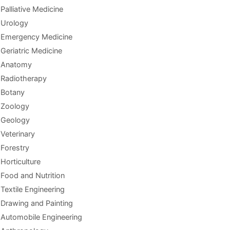
Palliative Medicine
Urology
Emergency Medicine
Geriatric Medicine
Anatomy
Radiotherapy
Botany
Zoology
Geology
Veterinary
Forestry
Horticulture
Food and Nutrition
Textile Engineering
Drawing and Painting
Automobile Engineering