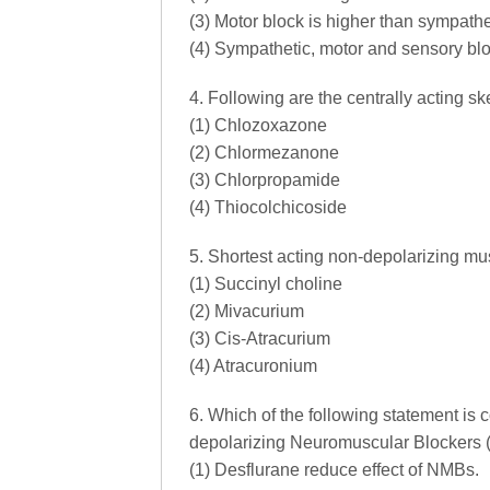
(3) Motor block is higher than sympathe
(4) Sympathetic, motor and sensory blo
4. Following are the centrally acting s
(1) Chlozoxazone
(2) Chlormezanone
(3) Chlorpropamide
(4) Thiocolchicoside
5. Shortest acting non-depolarizing mus
(1) Succinyl choline
(2) Mivacurium
(3) Cis-Atracurium
(4) Atracuronium
6. Which of the following statement is c
depolarizing Neuromuscular Blockers
(1) Desflurane reduce effect of NMBs.