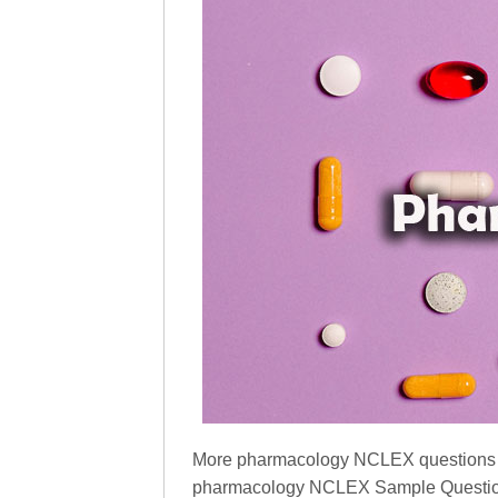
More pharmacology NCLEX questions Pap
pharmacology NCLEX Sample Question P