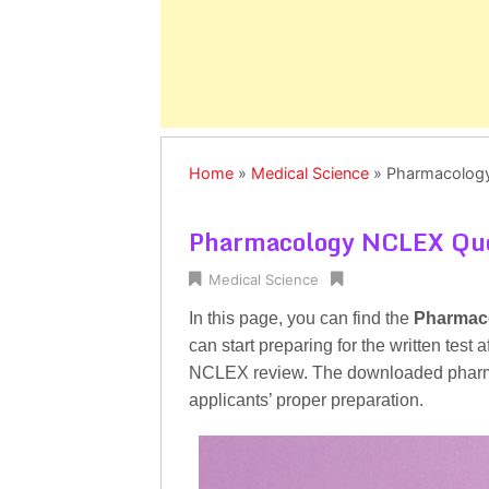
Home
»
Medical Science
»
Pharmacolog
Pharmacology NCLEX Que
Medical Science
In this page, you can find the
Pharmac
can start preparing for the written tes
NCLEX review. The downloaded pharma
applicants’ proper preparation.