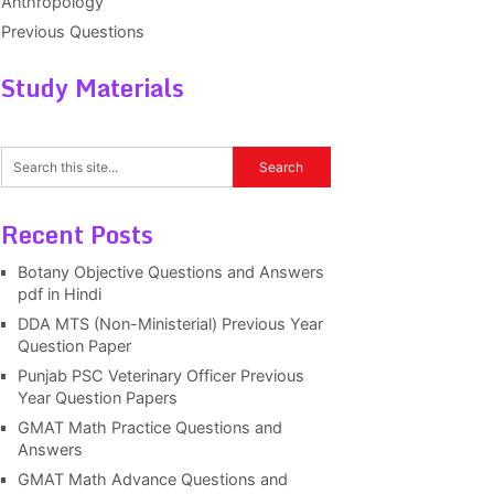
Anthropology
Previous Questions
Study Materials
Recent Posts
Botany Objective Questions and Answers
pdf in Hindi
DDA MTS (Non-Ministerial) Previous Year
Question Paper
Punjab PSC Veterinary Officer Previous
Year Question Papers
GMAT Math Practice Questions and
Answers
GMAT Math Advance Questions and