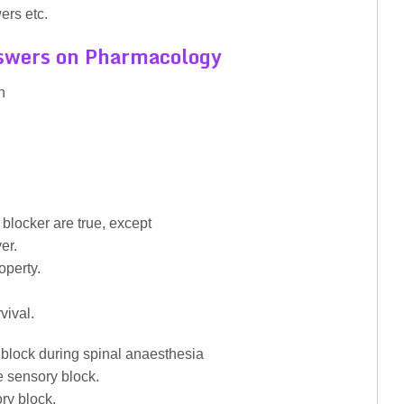
ers etc.
swers on Pharmacology
n
blocker are true, except
er.
operty.
vival.
 block during spinal anaesthesia
e sensory block.
ory block.