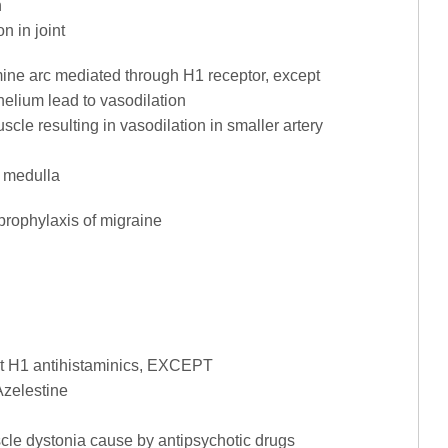
n
on in joint
tamine arc mediated through H1 receptor, except
elium lead to vasodilation
cle resulting in vasodilation in smaller artery
l medulla
 prophylaxis of migraine
ut H1 antihistaminics, EXCEPT
Azelestine
cle dystonia cause by antipsychotic drugs