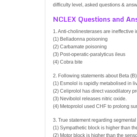
difficulty level, asked questions & answ
NCLEX Questions and An
1. Anti-cholinesterases are ineffective i
(1) Belladonna poisoning
(2) Carbamate poisoning
(3) Post-operatic-paralyticus ileus
(4) Cobra bite
2. Following statements about Beta (B) 
(1) Esmolol is rapidly metabolised in liv
(2) Celiprolol has direct vasodilatory pr
(3) Nevibolol releases nitric oxide.
(4) Metoprolol used CHF to prolong sur
3. True statement regarding segmental
(1) Sympathetic block is higher than th
(2) Motor block is higher than the sens