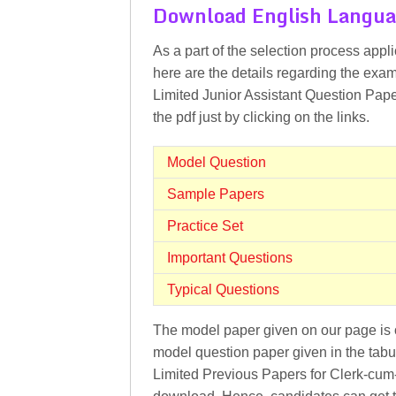
Download English Langua
As a part of the selection process appl
here are the details regarding the exa
Limited Junior Assistant Question Paper
the pdf just by clicking on the links.
Model Question
Sample Papers
Practice Set
Important Questions
Typical Questions
The model paper given on our page is o
model question paper given in the tabu
Limited Previous Papers for Clerk-cum