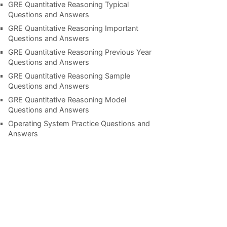
GRE Quantitative Reasoning Typical
Questions and Answers
GRE Quantitative Reasoning Important
Questions and Answers
GRE Quantitative Reasoning Previous Year
Questions and Answers
GRE Quantitative Reasoning Sample
Questions and Answers
GRE Quantitative Reasoning Model
Questions and Answers
Operating System Practice Questions and
Answers