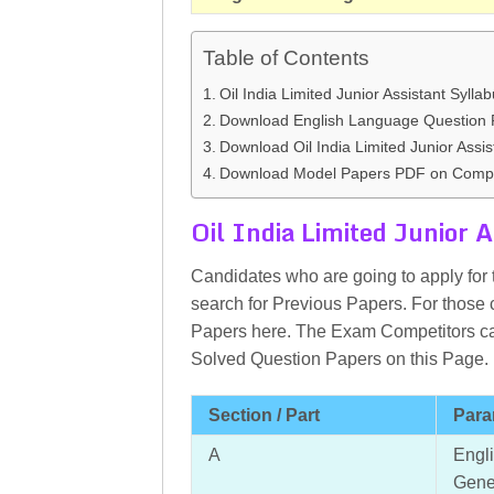
Table of Contents
Oil India Limited Junior Assistant Sylla
Download English Language Question 
Download Oil India Limited Junior Assis
Download Model Papers PDF on Compu
Oil India Limited Junior A
Candidates who are going to apply for t
search for Previous Papers. For those 
Papers here. The Exam Competitors ca
Solved Question Papers on this Page.
Section / Part
Para
A
Engl
Gene