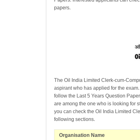
papers.
The Oil India Limited Clerk-cum-Compu
aspirant who has applied for the exam.
follow the Last 5 Years Question Papers
are among the one who is looking for stu
you can check the Oil India Limited Cl
following sections.
Organisation Name