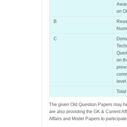
Awar
on Oi
B
Reaso
Numer
C
Doma
Tech
Quest
on th
presc
comm
level
Total
The given Old Question Papers may hel
are also providing the GK & Current Aff
Affairs and Model Papers to participate