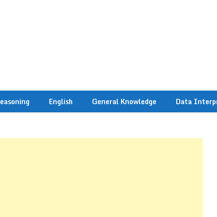
easoning
English
General Knowledge
Data Interp