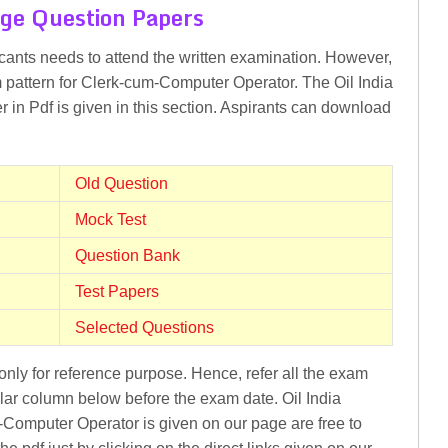
ge Question Papers
icants needs to attend the written examination. However,
m pattern for Clerk-cum-Computer Operator. The Oil India
 in Pdf is given in this section. Aspirants can download
Old Question
Mock Test
Question Bank
Test Papers
Selected Questions
nly for reference purpose. Hence, refer all the exam
lar column below before the exam date. Oil India
-Computer Operator is given on our page are free to