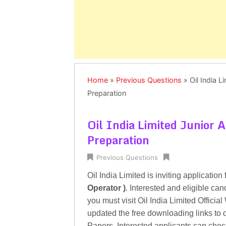
Home
»
Previous Questions
»
Oil India 
Preparation
Oil India Limited Junior 
Preparation
Previous Questions
Oil India Limited is inviting application 
Operator )
. Interested and eligible ca
you must visit Oil India Limited Offici
updated the free downloading links to 
Papers. Interested applicants can chec