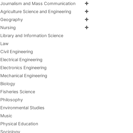
Journalism and Mass Communication
Agriculture Science and Engineering
Geography
Nursing
Library and Information Science
Law
Civil Engineering
Electrical Engineering
Electronics Engineering
Mechanical Engineering
Biology
Fisheries Science
Philosophy
Environmental Studies
Music
Physical Education
Sociology