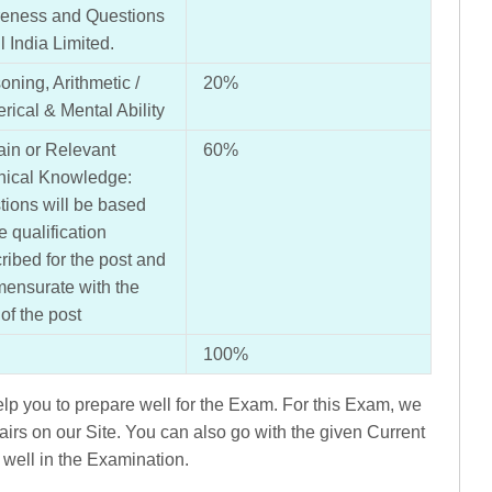
eness and Questions
l India Limited.
ning, Arithmetic /
20%
ical & Mental Ability
in or Relevant
60%
nical Knowledge:
ions will be based
e qualification
ribed for the post and
ensurate with the
 of the post
100%
p you to prepare well for the Exam. For this Exam, we
airs on our Site. You can also go with the given Current
 well in the Examination.