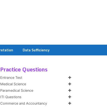
retation
Data Sufficiency
Practice Questions
Entrance Test
Medical Science
Paramedical Science
ITI Questions
Commerce and Accountancy