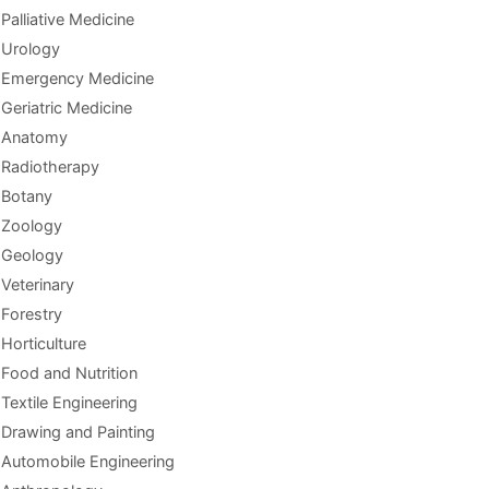
Palliative Medicine
Urology
Emergency Medicine
Geriatric Medicine
Anatomy
Radiotherapy
Botany
Zoology
Geology
Veterinary
Forestry
Horticulture
Food and Nutrition
Textile Engineering
Drawing and Painting
Automobile Engineering