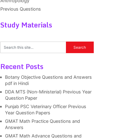
Anthropology
Previous Questions
Study Materials
Recent Posts
Botany Objective Questions and Answers
pdf in Hindi
DDA MTS (Non-Ministerial) Previous Year
Question Paper
Punjab PSC Veterinary Officer Previous
Year Question Papers
GMAT Math Practice Questions and
Answers
GMAT Math Advance Questions and