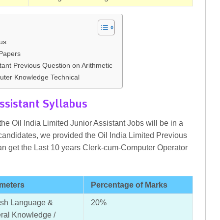
bus
Papers
tant Previous Question on Arithmetic
ter Knowledge Technical
ssistant Syllabus
he Oil India Limited Junior Assistant Jobs will be in a
candidates, we provided the Oil India Limited Previous
n get the Last 10 years Clerk-cum-Computer Operator
meters
Percentage of Marks
ish Language &
20%
ral Knowledge /