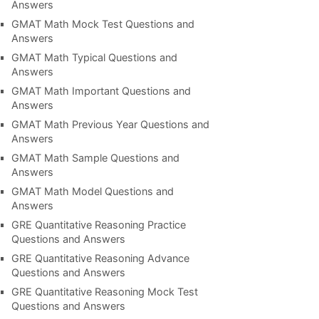
Answers
GMAT Math Mock Test Questions and
Answers
GMAT Math Typical Questions and
Answers
GMAT Math Important Questions and
Answers
GMAT Math Previous Year Questions and
Answers
GMAT Math Sample Questions and
Answers
GMAT Math Model Questions and
Answers
GRE Quantitative Reasoning Practice
Questions and Answers
GRE Quantitative Reasoning Advance
Questions and Answers
GRE Quantitative Reasoning Mock Test
Questions and Answers