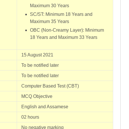
Maximum 30 Years
SC/ST: Minimum 18 Years and
Maximum 35 Years
OBC (Non-Creamy Layer): Minimum
18 Years and Maximum 33 Years
15 August 2021
To be notified later
To be notified later
Computer Based Test (CBT)
MCQ Objective
English and Assamese
02 hours
No negative marking