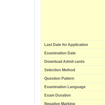
Last Date for Application
Examination Date
Download Admit cards
Selection Method
Question Pattern
Examination Language
Exam Duration
Negative Marking