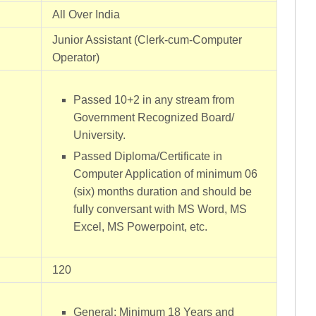
All Over India
Junior Assistant (Clerk-cum-Computer
Operator)
Passed 10+2 in any stream from
Government Recognized Board/
University.
Passed Diploma/Certificate in
Computer Application of minimum 06
(six) months duration and should be
fully conversant with MS Word, MS
Excel, MS Powerpoint, etc.
120
General: Minimum 18 Years and