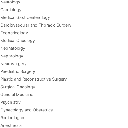
Neurology
Cardiology
Medical Gastroenterology
Cardiovascular and Thoracic Surgery
Endocrinology
Medical Oncology
Neonatology
Nephrology
Neurosurgery
Paediatric Surgery
Plastic and Reconstructive Surgery
Surgical Oncology
General Medicine
Psychiatry
Gynecology and Obstetrics
Radiodiagnosis
Anesthesia