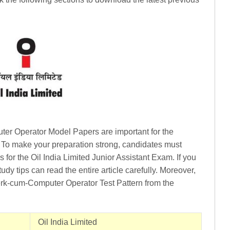
ter Operator Model Papers are important for the
 To make your preparation strong, candidates must
 for the Oil India Limited Junior Assistant Exam. If you
dy tips can read the entire article carefully. Moreover,
erk-cum-Computer Operator Test Pattern from the
Oil India Limited