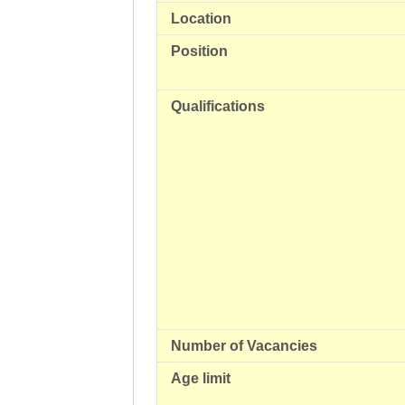
Location
Position
Qualifications
Number of Vacancies
Age limit