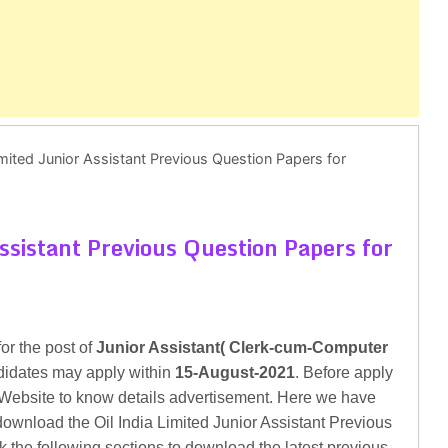
Limited Junior Assistant Previous Question Papers for
Assistant Previous Question Papers for
for the post of
Junior Assistant( Clerk-cum-Computer
ndidates may apply within
15-August-2021
. Before apply
al Website to know details advertisement. Here we have
download the Oil India Limited Junior Assistant Previous
k the following sections to download the latest previous