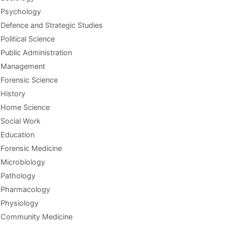
Psychology
Defence and Strategic Studies
Political Science
Public Administration
Management
Forensic Science
History
Home Science
Social Work
Education
Forensic Medicine
Microbiology
Pathology
Pharmacology
Physiology
Community Medicine