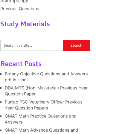
Anthropology
Previous Questions
Study Materials
Recent Posts
Botany Objective Questions and Answers
pdf in Hindi
DDA MTS (Non-Ministerial) Previous Year
Question Paper
Punjab PSC Veterinary Officer Previous
Year Question Papers
GMAT Math Practice Questions and
Answers
GMAT Math Advance Questions and