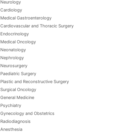
Neurology
Cardiology
Medical Gastroenterology
Cardiovascular and Thoracic Surgery
Endocrinology
Medical Oncology
Neonatology
Nephrology
Neurosurgery
Paediatric Surgery
Plastic and Reconstructive Surgery
Surgical Oncology
General Medicine
Psychiatry
Gynecology and Obstetrics
Radiodiagnosis
Anesthesia