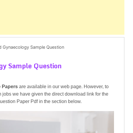
nd Gynaecology Sample Question
ogy Sample Question
e Papers
are available in our web page. However, to
am jobs we have given the direct download link for the
stion Paper Pdf in the section below.