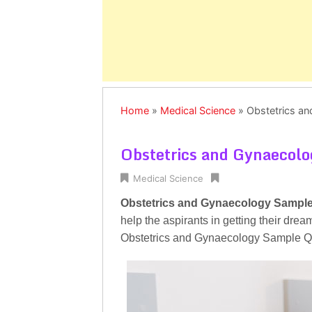
Home
»
Medical Science
»
Obstetrics a
Obstetrics and Gynaecol
Medical Science
Obstetrics and Gynaecology Sampl
help the aspirants in getting their dre
Obstetrics and Gynaecology Sample Que