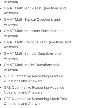
Answers
GMAT Math Mock Test Questions and
Answers
GMAT Math Typical Questions and
Answers
GMAT Math Important Questions and
Answers
GMAT Math Previous Year Questions and
Answers
GMAT Math Sample Questions and
Answers
GMAT Math Model Questions and
Answers
GRE Quantitative Reasoning Practice
Questions and Answers
GRE Quantitative Reasoning Advance
Questions and Answers
GRE Quantitative Reasoning Mock Test
Questions and Answers