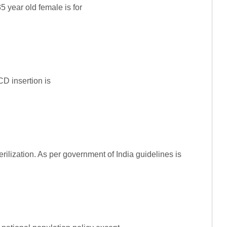
5 year old female is for
D insertion is
erilization. As per government of India guidelines is