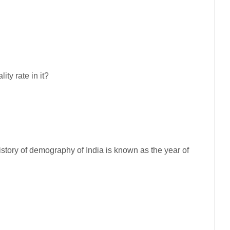
ity rate in it?
history of demography of India is known as the year of