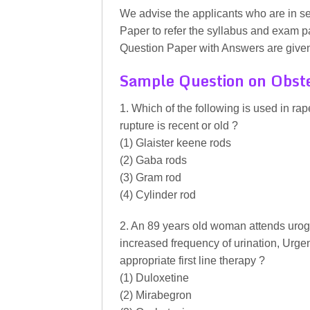
We advise the applicants who are in 
Paper to refer the syllabus and exam 
Question Paper with Answers are given 
Sample Question on Obste
1. Which of the following is used in ra
rupture is recent or old ?
(1) Glaister keene rods
(2) Gaba rods
(3) Gram rod
(4) Cylinder rod
2. An 89 years old woman attends urogy
increased frequency of urination, Urge
appropriate first line therapy ?
(1) Duloxetine
(2) Mirabegron