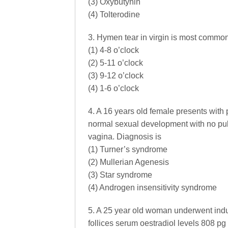
(3) Oxybutynin
(4) Tolterodine
3. Hymen tear in virgin is most common
(1) 4-8 o’clock
(2) 5-11 o’clock
(3) 9-12 o’clock
(4) 1-6 o’clock
4. A 16 years old female presents with
normal sexual development with no pub
vagina. Diagnosis is
(1) Turner’s syndrome
(2) Mullerian Agenesis
(3) Star syndrome
(4) Androgen insensitivity syndrome
5. A 25 year old woman underwent in
follices serum oestradiol levels 808 pg 