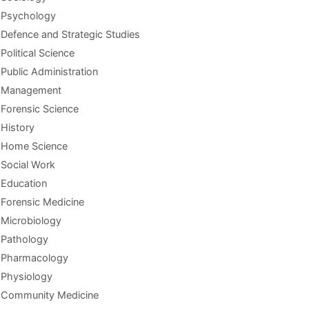
Psychology
Defence and Strategic Studies
Political Science
Public Administration
Management
Forensic Science
History
Home Science
Social Work
Education
Forensic Medicine
Microbiology
Pathology
Pharmacology
Physiology
Community Medicine