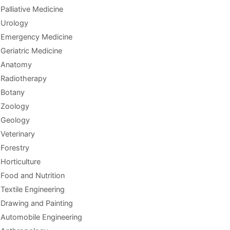
Palliative Medicine
Urology
Emergency Medicine
Geriatric Medicine
Anatomy
Radiotherapy
Botany
Zoology
Geology
Veterinary
Forestry
Horticulture
Food and Nutrition
Textile Engineering
Drawing and Painting
Automobile Engineering