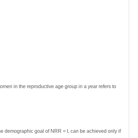
omen in the reproductive age group in a year refers to
he demographic goal of NRR = I, can be achieved only if