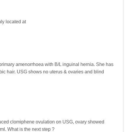
ly located at
 primary amenorrhoea with B/L inguinal hernia. She has
ic hair. USG shows no uterus & ovaries and blind
duced clomiphene ovulation on USG, ovary showed
ml. What is the next step ?