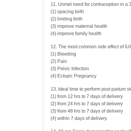
11. Unmet need for contraception in a 3
(1) spacing birth
(2) limiting birth
(3) improve maternal health
(4) improve family health
12. The most common side effect of IUC
(1) Bleeding
(2) Pain
(3) Pelvic Infection
(4) Ectopic Pregnancy
13. Ideal time to perform post partum st
(1) from 12 hrs to 7 days of delivery
(2) from 24 hrs to 7 days of delivery
(3) from 48 hrs to 7 days of delivery
(4) within 7 days of delivery