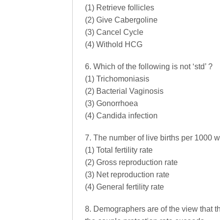
(1) Retrieve follicles
(2) Give Cabergoline
(3) Cancel Cycle
(4) Withold HCG
6. Which of the following is not ‘std’ ?
(1) Trichomoniasis
(2) Bacterial Vaginosis
(3) Gonorrhoea
(4) Candida infection
7. The number of live births per 1000 w
(1) Total fertility rate
(2) Gross reproduction rate
(3) Net reproduction rate
(4) General fertility rate
8. Demographers are of the view that t