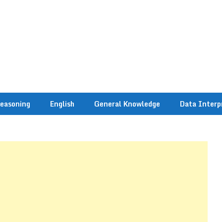
easoning
English
General Knowledge
Data Interp