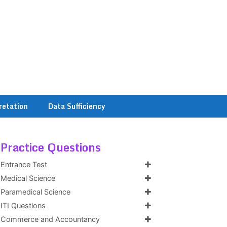
retation
Data Sufficiency
Practice Questions
Entrance Test
Medical Science
Paramedical Science
ITI Questions
Commerce and Accountancy