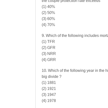
the couple protection rate exceeds
(1) 40%
(2) 50%
(3) 60%
(4) 70%
9. Which of the following includes mortal
(1) TFR
(2) GFR
(3) NRR
(4) GRR
10. Which of the following year in the 
big divide ?
(1) 1881
(2) 1921
(3) 1947
(4) 1978