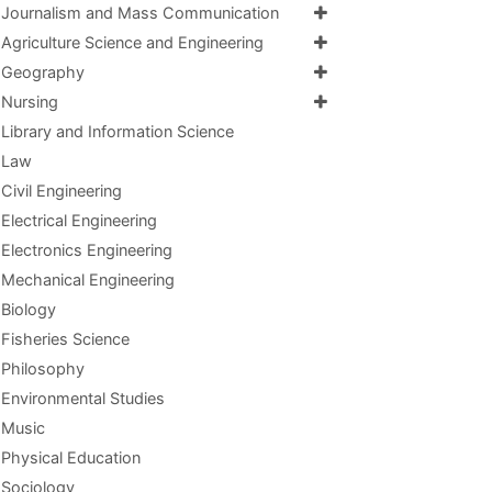
Journalism and Mass Communication
Agriculture Science and Engineering
Geography
Nursing
Library and Information Science
Law
Civil Engineering
Electrical Engineering
Electronics Engineering
Mechanical Engineering
Biology
Fisheries Science
Philosophy
Environmental Studies
Music
Physical Education
Sociology