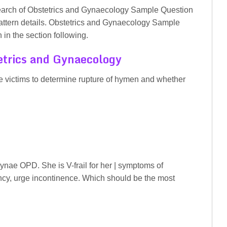
search of Obstetrics and Gynaecology Sample Question
pattern details. Obstetrics and Gynaecology Sample
in the section following.
trics and Gynaecology
pe victims to determine rupture of hymen and whether
nae OPD. She is V-frail for her | symptoms of
ncy, urge incontinence. Which should be the most