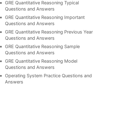
GRE Quantitative Reasoning Typical
Questions and Answers
GRE Quantitative Reasoning Important
Questions and Answers
GRE Quantitative Reasoning Previous Year
Questions and Answers
GRE Quantitative Reasoning Sample
Questions and Answers
GRE Quantitative Reasoning Model
Questions and Answers
Operating System Practice Questions and
Answers