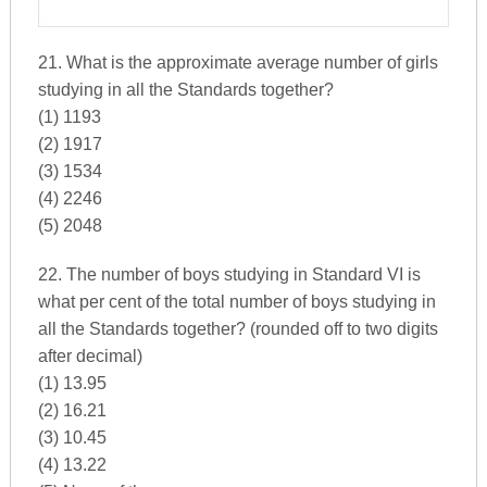
21. What is the approximate average number of girls
studying in all the Standards together?
(1) 1193
(2) 1917
(3) 1534
(4) 2246
(5) 2048
22. The number of boys studying in Standard VI is
what per cent of the total number of boys studying in
all the Standards together? (rounded off to two digits
after decimal)
(1) 13.95
(2) 16.21
(3) 10.45
(4) 13.22