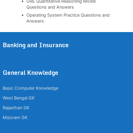
GRE Quantitative Reasoning Model
Questions and Answers
Operating System Practice Questions and
Answers
Banking and Insurance
General Knowledge
Basic Computer Knowledge
West Bengal GK
Rajasthan GK
Mizoram GK