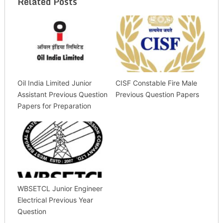
Related Posts
Oil India Limited Junior
CISF Constable Fire Male
Assistant Previous Question
Previous Question Papers
Papers for Preparation
WBSETCL Junior Engineer
Electrical Previous Year
Question