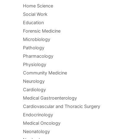
Home Science
Social Work
Education
Forensic Medicine
Microbiology
Pathology
Pharmacology
Physiology
Community Medicine
Neurology
Cardiology
Medical Gastroenterology
Cardiovascular and Thoracic Surgery
Endocrinology
Medical Oncology
Neonatology