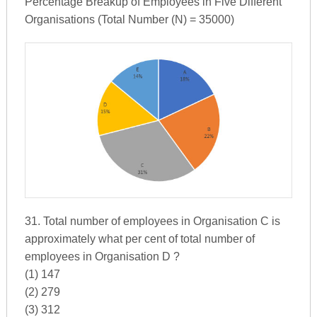
Percentage Breakup of Employees in Five Different
Organisations (Total Number (N) = 35000)
31. Total number of employees in Organisation C is
approximately what per cent of total number of
employees in Organisation D ?
(1) 147
(2) 279
(3) 312