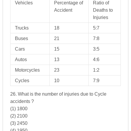
Vehicles
Percentage of
Ratio of
Accident
Deaths to
Injuries
Trucks
18
5:7
Buses
21
7:8
Cars
15
3:5
Autos
13
4:6
Motorcycles
23
1:2
Cycles
10
7:9
26. What is the number of injuries due to Cycle
accidents ?
(1) 1800
(2) 2100
(3) 2450
(4) 1950