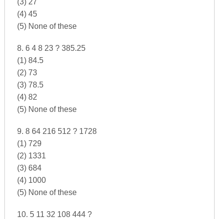
(3) 27
(4) 45
(5) None of these
8. 6 4 8 23 ? 385.25
(1) 84.5
(2) 73
(3) 78.5
(4) 82
(5) None of these
9. 8 64 216 512 ? 1728
(1) 729
(2) 1331
(3) 684
(4) 1000
(5) None of these
10. 5 11 32 108 444 ?