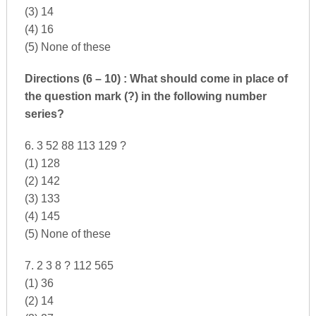
(3) 14
(4) 16
(5) None of these
Directions (6 – 10) : What should come in place of
the question mark (?) in the following number
series?
6. 3 52 88 113 129 ?
(1) 128
(2) 142
(3) 133
(4) 145
(5) None of these
7. 2 3 8 ? 112 565
(1) 36
(2) 14