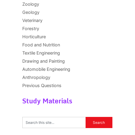
Zoology
Geology
Veterinary
Forestry
Horticulture
Food and Nutrition
Textile Engineering
Drawing and Painting
Automobile Engineering
Anthropology
Previous Questions
Study Materials