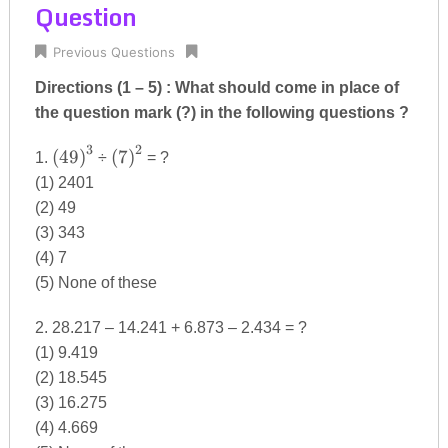
Question
Previous Questions
Directions (1 – 5) : What should come in place of
the question mark (?) in the following questions ?
3
2
{(49)}^{3}
{(7)}^{2}
(
49
)
(
7
)
1.
÷
= ?
(1) 2401
(2) 49
(3) 343
(4) 7
(5) None of these
2. 28.217 – 14.241 + 6.873 – 2.434 = ?
(1) 9.419
(2) 18.545
(3) 16.275
(4) 4.669