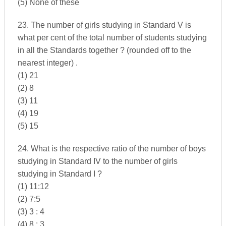
(5) None of these
23. The number of girls studying in Standard V is
what per cent of the total number of students studying
in all the Standards together ? (rounded off to the
nearest integer) .
(1) 21
(2) 8
(3) 11
(4) 19
(5) 15
24. What is the respective ratio of the number of boys
studying in Standard IV to the number of girls
studying in Standard I ?
(1) 11:12
(2) 7:5
(3) 3 : 4
(4) 8 : 3