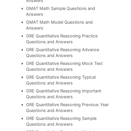
Answers
GMAT Math Sample Questions and
Answers
GMAT Math Model Questions and
Answers
GRE Quantitative Reasoning Practice
Questions and Answers
GRE Quantitative Reasoning Advance
Questions and Answers
GRE Quantitative Reasoning Mock Test
Questions and Answers
GRE Quantitative Reasoning Typical
Questions and Answers
GRE Quantitative Reasoning Important
Questions and Answers
GRE Quantitative Reasoning Previous Year
Questions and Answers
GRE Quantitative Reasoning Sample
Questions and Answers