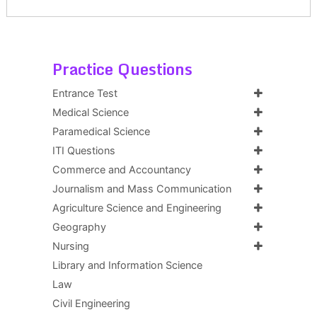
Practice Questions
Entrance Test
Medical Science
Paramedical Science
ITI Questions
Commerce and Accountancy
Journalism and Mass Communication
Agriculture Science and Engineering
Geography
Nursing
Library and Information Science
Law
Civil Engineering