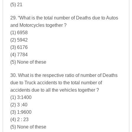
(5) 21
29. “What is the total number of Deaths due to Autos
and Motorcycles together ?
(1) 6958
(2) 5942
(3) 6176
(4) 7784
(5) None of these
30. What is the respective ratio of number of Deaths
due to Truck accidents to the total number of
accidents due to all the vehicles together ?
(1) 3:1400
(2) 3 :40
(3) 1:9600
(4) 2 : 23
(5) None of these