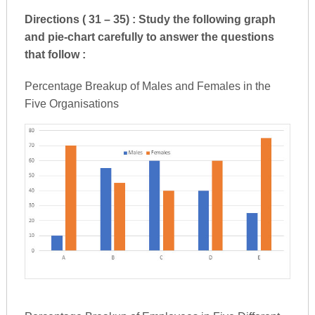
Directions ( 31 – 35) : Study the following graph
and pie-chart carefully to answer the questions
that follow :
Percentage Breakup of Males and Females in the
Five Organisations