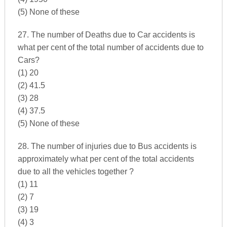
(5) None of these
27. The number of Deaths due to Car accidents is
what per cent of the total number of accidents due to
Cars?
(1) 20
(2) 41.5
(3) 28
(4) 37.5
(5) None of these
28. The number of injuries due to Bus accidents is
approximately what per cent of the total accidents
due to all the vehicles together ?
(1) 11
(2) 7
(3) 19
(4) 3