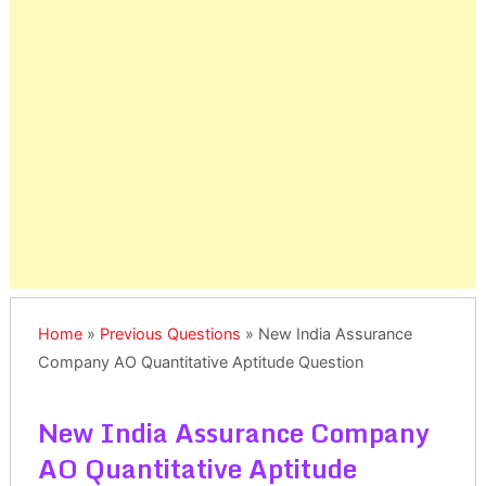
Home
»
Previous Questions
»
New India Assurance
Company AO Quantitative Aptitude Question
New India Assurance Company
AO Quantitative Aptitude