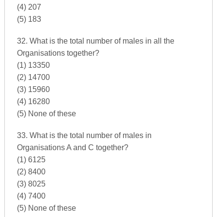
(4) 207
(5) 183
32. What is the total number of males in all the
Organisations together?
(1) 13350
(2) 14700
(3) 15960
(4) 16280
(5) None of these
33. What is the total number of males in
Organisations A and C together?
(1) 6125
(2) 8400
(3) 8025
(4) 7400
(5) None of these