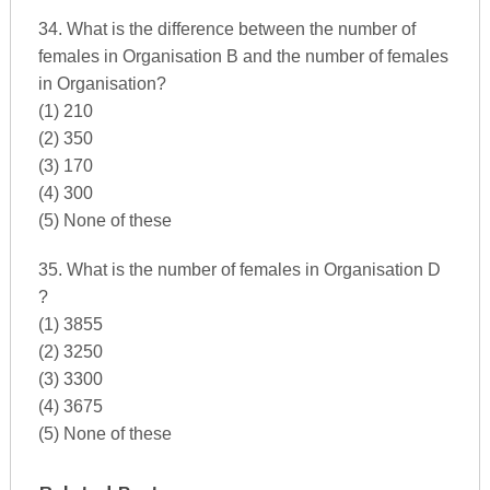
34. What is the difference between the number of
females in Organisation B and the number of females
in Organisation?
(1) 210
(2) 350
(3) 170
(4) 300
(5) None of these
35. What is the number of females in Organisation D
?
(1) 3855
(2) 3250
(3) 3300
(4) 3675
(5) None of these