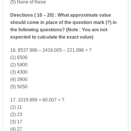
(5) None of these
Directions ( 16 – 20) : What approximate value
should come in place of the question mark (?) in
the following questions? (Note : You are not
expected to calculate the exact value)
16. 8537.986 – 2416.005 – 221.996 = ?
(1) 6500
(2) 5900
(3) 4300
(4) 3900
(5) 5050
17. 1019.999 + 60.007 = ?
(1) 11
(2) 23
(3) 17
(4) 27