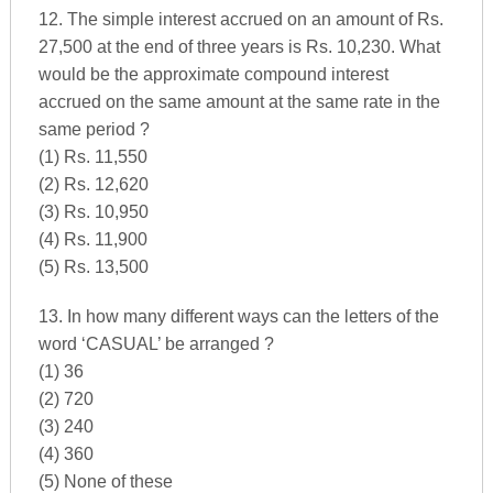
12. The simple interest accrued on an amount of Rs.
27,500 at the end of three years is Rs. 10,230. What
would be the approximate compound interest
accrued on the same amount at the same rate in the
same period ?
(1) Rs. 11,550
(2) Rs. 12,620
(3) Rs. 10,950
(4) Rs. 11,900
(5) Rs. 13,500
13. In how many different ways can the letters of the
word ‘CASUAL’ be arranged ?
(1) 36
(2) 720
(3) 240
(4) 360
(5) None of these