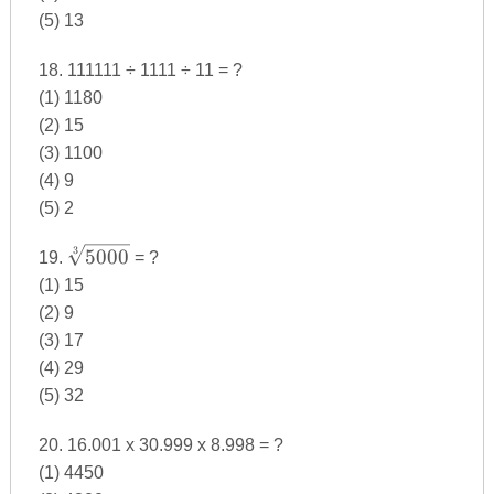
(5) 13
18. 111111 ÷ 1111 ÷ 11 = ?
(1) 1180
(2) 15
(3) 1100
(4) 9
(5) 2
\sqrt[3]
3
5000
19.
= ?
{5000}
(1) 15
(2) 9
(3) 17
(4) 29
(5) 32
20. 16.001 x 30.999 x 8.998 = ?
(1) 4450