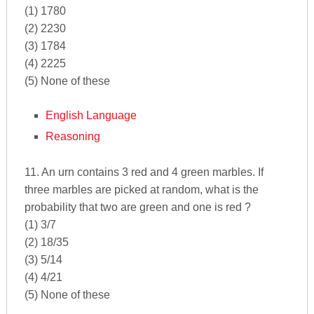
(1) 1780
(2) 2230
(3) 1784
(4) 2225
(5) None of these
English Language
Reasoning
11. An urn contains 3 red and 4 green marbles. If
three marbles are picked at random, what is the
probability that two are green and one is red ?
(1) 3/7
(2) 18/35
(3) 5/14
(4) 4/21
(5) None of these