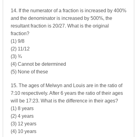
14. If the numerator of a fraction is increased by 400%
and the denominator is increased by 500%, the
resultant fraction is 20/27. What is the original
fraction?
(1) 9/8
(2) 11/12
(3) ¾
(4) Cannot be determined
(5) None of these
15. The ages of Melwyn and Louis are in the ratio of
7:10 respectively. After 6 years the ratio of their ages
will be 17:23. What is the difference in their ages?
(1) 8 years
(2) 4 years
(3) 12 years
(4) 10 years