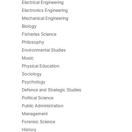
Electrical Engineering
Electronics Engineering
Mechanical Engineering
Biology
Fisheries Science
Philosophy
Environmental Studies
Music
Physical Education
Sociology
Psychology
Defence and Strategic Studies
Political Science
Public Administration
Management
Forensic Science
History