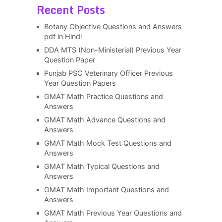
Recent Posts
Botany Objective Questions and Answers
pdf in Hindi
DDA MTS (Non-Ministerial) Previous Year
Question Paper
Punjab PSC Veterinary Officer Previous
Year Question Papers
GMAT Math Practice Questions and
Answers
GMAT Math Advance Questions and
Answers
GMAT Math Mock Test Questions and
Answers
GMAT Math Typical Questions and
Answers
GMAT Math Important Questions and
Answers
GMAT Math Previous Year Questions and