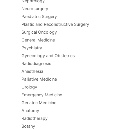
Nephrology
Neurosurgery
Paediatric Surgery
Plastic and Reconstructive Surgery
Surgical Oncology
General Medicine
Psychiatry
Gynecology and Obstetrics
Radiodiagnosis
Anesthesia
Palliative Medicine
Urology
Emergency Medicine
Geriatric Medicine
Anatomy
Radiotherapy
Botany