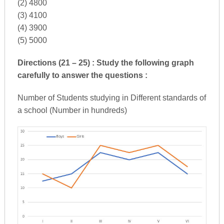
(2) 4800
(3) 4100
(4) 3900
(5) 5000
Directions (21 – 25) : Study the following graph
carefully to answer the questions :
Number of Students studying in Different standards of
a school (Number in hundreds)