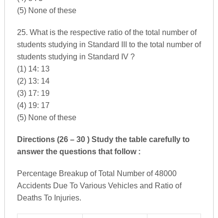
(5) None of these
25. What is the respective ratio of the total number of
students studying in Standard III to the total number of
students studying in Standard IV ?
(1) 14: 13
(2) 13: 14
(3) 17: 19
(4) 19: 17
(5) None of these
Directions (26 – 30 ) Study the table carefully to
answer the questions that follow :
Percentage Breakup of Total Number of 48000
Accidents Due To Various Vehicles and Ratio of
Deaths To Injuries.