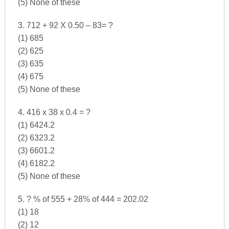
(5) None of these
3. 712 + 92 X 0.50 – 83= ?
(1) 685
(2) 625
(3) 635
(4) 675
(5) None of these
4. 416 x 38 x 0.4 = ?
(1) 6424.2
(2) 6323.2
(3) 6601.2
(4) 6182.2
(5) None of these
5. ? % of 555 + 28% of 444 = 202.02
(1) 18
(2) 12