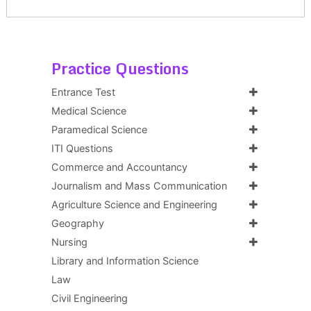
Practice Questions
Entrance Test
Medical Science
Paramedical Science
ITI Questions
Commerce and Accountancy
Journalism and Mass Communication
Agriculture Science and Engineering
Geography
Nursing
Library and Information Science
Law
Civil Engineering