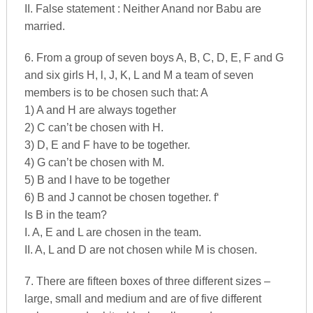
II. False statement : Neither Anand nor Babu are
married.
6. From a group of seven boys A, B, C, D, E, F and G
and six girls H, l, J, K, L and M a team of seven
members is to be chosen such that: A
1) A and H are always together
2) C can’t be chosen with H.
3) D, E and F have to be together.
4) G can’t be chosen with M.
5) B and I have to be together
6) B and J cannot be chosen together. f‘
Is B in the team?
I. A, E and L are chosen in the team.
II. A, L and D are not chosen while M is chosen.
7. There are fifteen boxes of three different sizes –
large, small and medium and are of five different