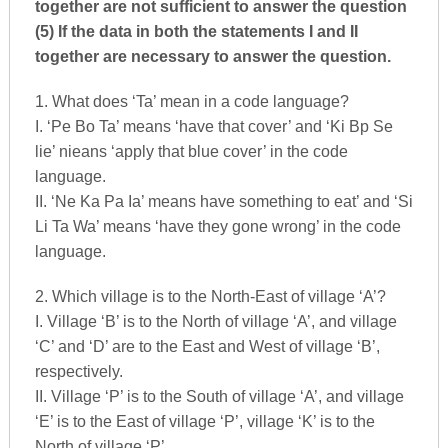
together are not sufficient to answer the question
(5) If the data in both the statements I and II
together are necessary to answer the question.
1. What does ‘Ta’ mean in a code language?
I. ‘Pe Bo Ta’ means ‘have that cover’ and ‘Ki Bp Se
lie’ nieans ‘apply that blue cover’ in the code
language.
II. ‘Ne Ka Pa Ia’ means have something to eat’ and ‘Si
Li Ta Wa’ means ‘have they gone wrong’ in the code
language.
2. Which village is to the North-East of village ‘A’?
I. Village ‘B’ is to the North of village ‘A’, and village
‘C’ and ‘D’ are to the East and West of village ‘B’,
respectively.
II. Village ‘P’ is to the South of village ‘A’, and village
‘E’ is to the East of village ‘P’, village ‘K’ is to the
North of village ‘P’.