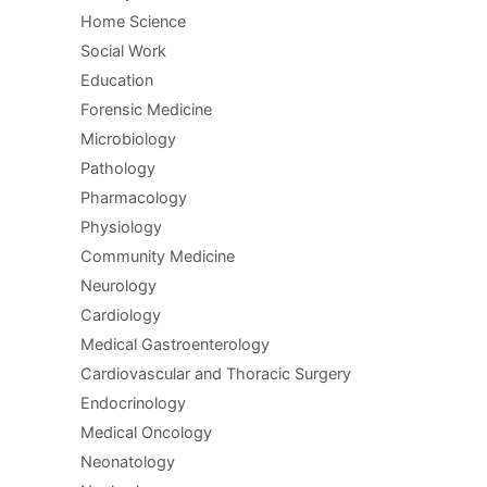
Home Science
Social Work
Education
Forensic Medicine
Microbiology
Pathology
Pharmacology
Physiology
Community Medicine
Neurology
Cardiology
Medical Gastroenterology
Cardiovascular and Thoracic Surgery
Endocrinology
Medical Oncology
Neonatology