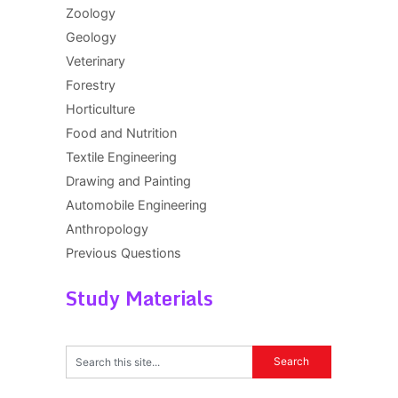
Zoology
Geology
Veterinary
Forestry
Horticulture
Food and Nutrition
Textile Engineering
Drawing and Painting
Automobile Engineering
Anthropology
Previous Questions
Study Materials