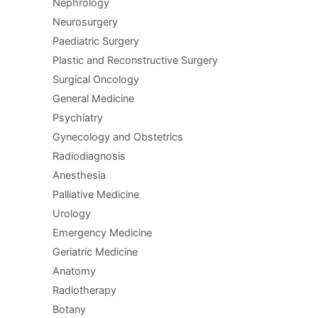
Nephrology
Neurosurgery
Paediatric Surgery
Plastic and Reconstructive Surgery
Surgical Oncology
General Medicine
Psychiatry
Gynecology and Obstetrics
Radiodiagnosis
Anesthesia
Palliative Medicine
Urology
Emergency Medicine
Geriatric Medicine
Anatomy
Radiotherapy
Botany