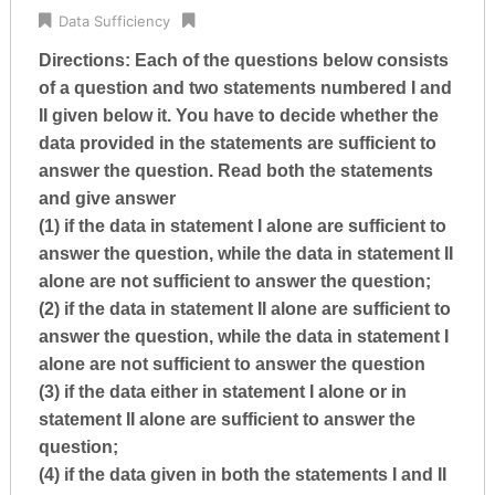
Data Sufficiency
Directions: Each of the questions below consists
of a question and two statements numbered I and
II given below it. You have to decide whether the
data provided in the statements are sufficient to
answer the question. Read both the statements
and give answer
(1) if the data in statement I alone are sufficient to
answer the question, while the data in statement II
alone are not sufficient to answer the question;
(2) if the data in statement II alone are sufficient to
answer the question, while the data in statement I
alone are not sufficient to answer the question
(3) if the data either in statement I alone or in
statement II alone are sufficient to answer the
question;
(4) if the data given in both the statements I and II