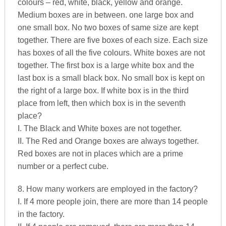
colours – red, white, black, yellow and orange.
Medium boxes are in between. one large box and
one small box. No two boxes of same size are kept
together. There are five boxes of each size. Each size
has boxes of all the five colours. White boxes are not
together. The first box is a large white box and the
last box is a small black box. No small box is kept on
the right of a large box. If white box is in the third
place from left, then which box is in the seventh
place?
I. The Black and White boxes are not together.
II. The Red and Orange boxes are always together.
Red boxes are not in places which are a prime
number or a perfect cube.
8. How many workers are employed in the factory?
I. If 4 more people join, there are more than 14 people
in the factory.