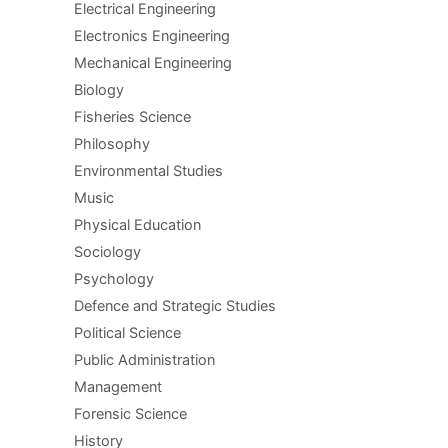
Electrical Engineering
Electronics Engineering
Mechanical Engineering
Biology
Fisheries Science
Philosophy
Environmental Studies
Music
Physical Education
Sociology
Psychology
Defence and Strategic Studies
Political Science
Public Administration
Management
Forensic Science
History