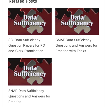
Related Posts
SBI Data Sufficiency
GMAT Data Sufficiency
Question Papers for PO
Questions and Answers for
and Clerk Examination
Practice with Tricks
SNAP Data Sufficiency
Questions and Answers for
Practice