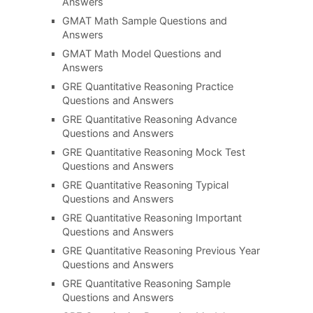
Answers
GMAT Math Sample Questions and
Answers
GMAT Math Model Questions and
Answers
GRE Quantitative Reasoning Practice
Questions and Answers
GRE Quantitative Reasoning Advance
Questions and Answers
GRE Quantitative Reasoning Mock Test
Questions and Answers
GRE Quantitative Reasoning Typical
Questions and Answers
GRE Quantitative Reasoning Important
Questions and Answers
GRE Quantitative Reasoning Previous Year
Questions and Answers
GRE Quantitative Reasoning Sample
Questions and Answers