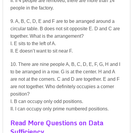
II. If 4 people are removed, there are more than 14
people in the factory.
9. A, B, C, D, E and F are to be arranged around a
circular table. B does not sit opposite E. D and C are
together. What is the arrangement?
I. E sits to the left of A.
II. E doesn’t want to sit near F.
10. There are nine people A, B, C, D, E, F, G, H and I
to be arranged in a row. G is at the center. H and A
are not at the corners. C and D are together. E and F
are not together. Who definitely occupies a corner
position?
I. B can occupy only odd positions.
II. I can occupy only prime numbered positions.
Read More Questions on Data
Sufficiency