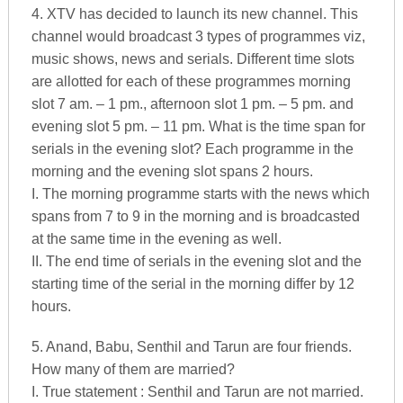
4. XTV has decided to launch its new channel. This
channel would broadcast 3 types of programmes viz,
music shows, news and serials. Different time slots
are allotted for each of these programmes morning
slot 7 am. – 1 pm., afternoon slot 1 pm. – 5 pm. and
evening slot 5 pm. – 11 pm. What is the time span for
serials in the evening slot? Each programme in the
morning and the evening slot spans 2 hours.
I. The morning programme starts with the news which
spans from 7 to 9 in the morning and is broadcasted
at the same time in the evening as well.
II. The end time of serials in the evening slot and the
starting time of the serial in the morning differ by 12
hours.
5. Anand, Babu, Senthil and Tarun are four friends.
How many of them are married?
I. True statement : Senthil and Tarun are not married.