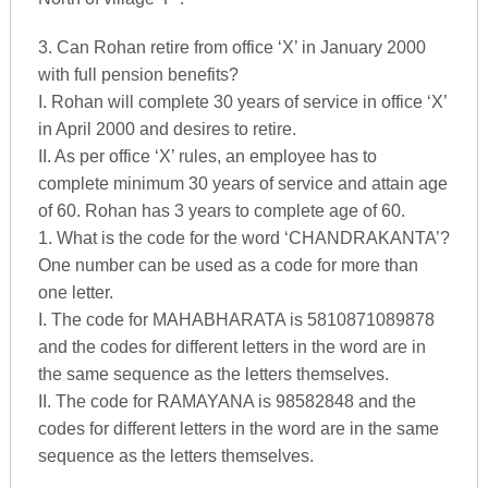
3. Can Rohan retire from office ‘X’ in January 2000
with full pension benefits?
I. Rohan will complete 30 years of service in office ‘X’
in April 2000 and desires to retire.
II. As per office ‘X’ rules, an employee has to
complete minimum 30 years of service and attain age
of 60. Rohan has 3 years to complete age of 60.
1. What is the code for the word ‘CHANDRAKANTA’?
One number can be used as a code for more than
one letter.
I. The code for MAHABHARATA is 5810871089878
and the codes for different letters in the word are in
the same sequence as the letters themselves.
II. The code for RAMAYANA is 98582848 and the
codes for different letters in the word are in the same
sequence as the letters themselves.