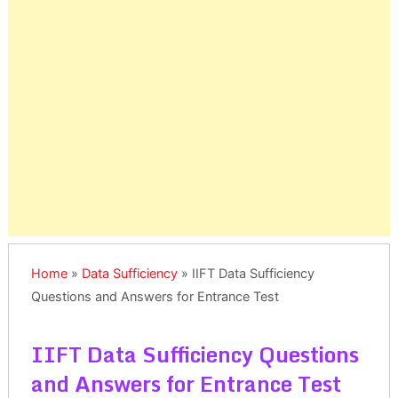
Home
»
Data Sufficiency
»
IIFT Data Sufficiency
Questions and Answers for Entrance Test
IIFT Data Sufficiency Questions
and Answers for Entrance Test