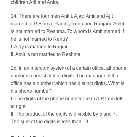
children Adi and Anita.
14. There are four men Ankit, Ajay, Amit and Ajit
married to Reshma, Ragini, Renu and Ranjani. Ankit
is not married to Reshma. To whom is Amit married if
he is not married to Renu?
I. Ajay is married to Ragini.
II. Amit is not married to Reshma.
15. In an intercom system of a certain office, all phone
numbers consist of four digits. The manager of that
office has a number which has distinct digits. What is
his phone number?
I. The digits of the phone number are in A.P from left
to right.
II. The product of the digits is divisible by 5 and 7.
The sum of the digits is less than 19.