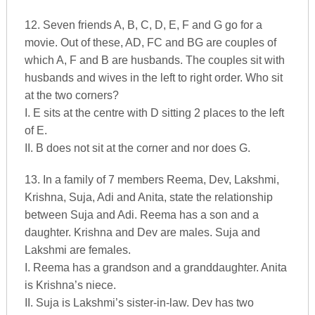
12. Seven friends A, B, C, D, E, F and G go for a
movie. Out of these, AD, FC and BG are couples of
which A, F and B are husbands. The couples sit with
husbands and wives in the left to right order. Who sit
at the two corners?
I. E sits at the centre with D sitting 2 places to the left
of E.
II. B does not sit at the corner and nor does G.
13. In a family of 7 members Reema, Dev, Lakshmi,
Krishna, Suja, Adi and Anita, state the relationship
between Suja and Adi. Reema has a son and a
daughter. Krishna and Dev are males. Suja and
Lakshmi are females.
I. Reema has a grandson and a granddaughter. Anita
is Krishna’s niece.
II. Suja is Lakshmi’s sister-in-law. Dev has two