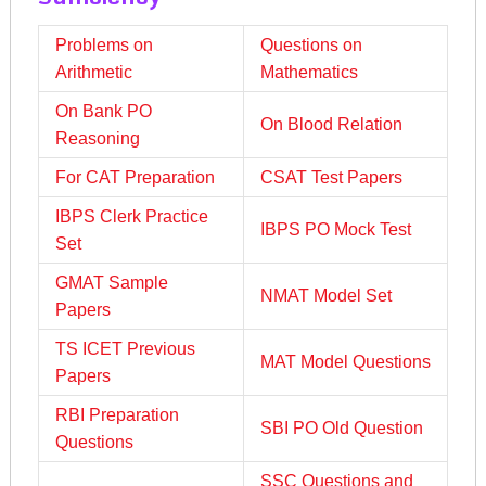
Problems on
Questions on
Arithmetic
Mathematics
On Bank PO
On Blood Relation
Reasoning
For CAT Preparation
CSAT Test Papers
IBPS Clerk Practice
IBPS PO Mock Test
Set
GMAT Sample
NMAT Model Set
Papers
TS ICET Previous
MAT Model Questions
Papers
RBI Preparation
SBI PO Old Question
Questions
SSC Questions and