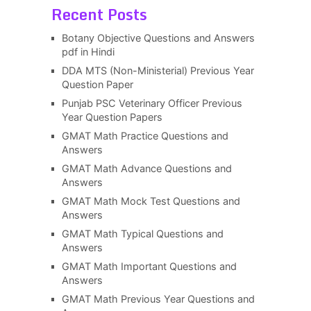
Recent Posts
Botany Objective Questions and Answers
pdf in Hindi
DDA MTS (Non-Ministerial) Previous Year
Question Paper
Punjab PSC Veterinary Officer Previous
Year Question Papers
GMAT Math Practice Questions and
Answers
GMAT Math Advance Questions and
Answers
GMAT Math Mock Test Questions and
Answers
GMAT Math Typical Questions and
Answers
GMAT Math Important Questions and
Answers
GMAT Math Previous Year Questions and