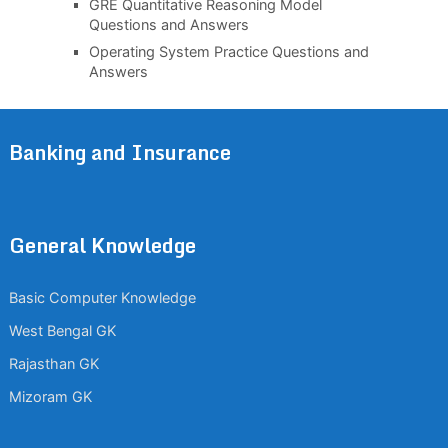
GRE Quantitative Reasoning Model
Questions and Answers
Operating System Practice Questions and
Answers
Banking and Insurance
General Knowledge
Basic Computer Knowledge
West Bengal GK
Rajasthan GK
Mizoram GK