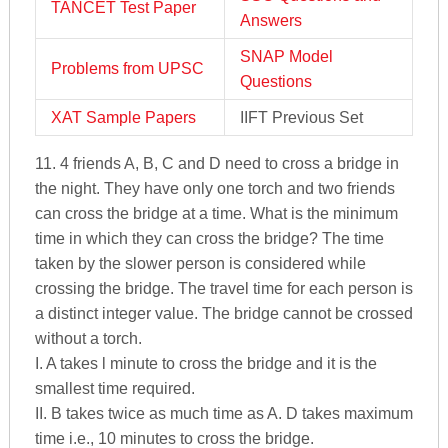
TANCET Test Paper
Answers
SNAP Model
Problems from UPSC
Questions
XAT Sample Papers
IIFT Previous Set
11. 4 friends A, B, C and D need to cross a bridge in
the night. They have only one torch and two friends
can cross the bridge at a time. What is the minimum
time in which they can cross the bridge? The time
taken by the slower person is considered while
crossing the bridge. The travel time for each person is
a distinct integer value. The bridge cannot be crossed
without a torch.
I. A takes l minute to cross the bridge and it is the
smallest time required.
II. B takes twice as much time as A. D takes maximum
time i.e., 10 minutes to cross the bridge.