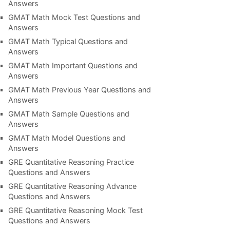
Answers
GMAT Math Mock Test Questions and
Answers
GMAT Math Typical Questions and
Answers
GMAT Math Important Questions and
Answers
GMAT Math Previous Year Questions and
Answers
GMAT Math Sample Questions and
Answers
GMAT Math Model Questions and
Answers
GRE Quantitative Reasoning Practice
Questions and Answers
GRE Quantitative Reasoning Advance
Questions and Answers
GRE Quantitative Reasoning Mock Test
Questions and Answers