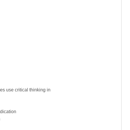
es use critical thinking in
dication
m