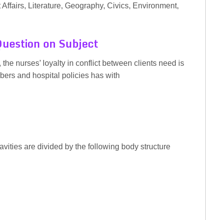
 Affairs, Literature, Geography, Civics, Environment,
uestion on Subject
the nurses’ loyalty in conflict between clients need is
ers and hospital policies has with
vities are divided by the following body structure