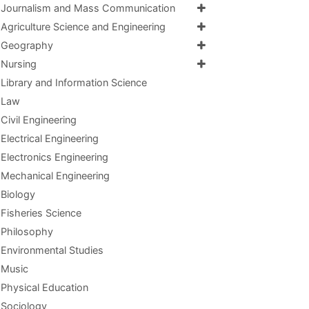
Journalism and Mass Communication
Agriculture Science and Engineering
Geography
Nursing
Library and Information Science
Law
Civil Engineering
Electrical Engineering
Electronics Engineering
Mechanical Engineering
Biology
Fisheries Science
Philosophy
Environmental Studies
Music
Physical Education
Sociology