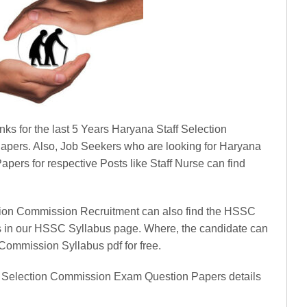
inks for the last 5 Years Haryana Staff Selection
pers. Also, Job Seekers who are looking for Haryana
pers for respective Posts like Staff Nurse can find
ction Commission Recruitment can also find the HSSC
s in our HSSC Syllabus page. Where, the candidate can
Commission Syllabus pdf for free.
ff Selection Commission Exam Question Papers details