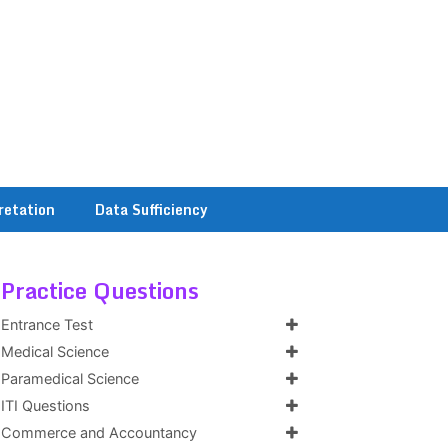
retation
Data Sufficiency
Practice Questions
Entrance Test
Medical Science
Paramedical Science
ITI Questions
Commerce and Accountancy