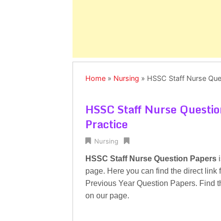
Home
»
Nursing
»
HSSC Staff Nurse Ques
HSSC Staff Nurse Questio
Practice
Nursing
HSSC Staff Nurse Question Papers
i
page. Here you can find the direct lin
Previous Year Question Papers. Find t
on our page.