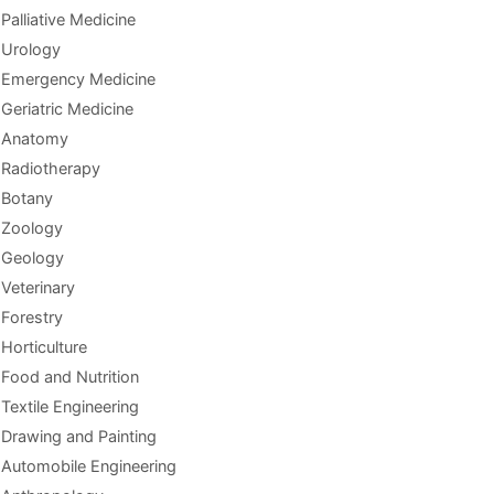
Palliative Medicine
Urology
Emergency Medicine
Geriatric Medicine
Anatomy
Radiotherapy
Botany
Zoology
Geology
Veterinary
Forestry
Horticulture
Food and Nutrition
Textile Engineering
Drawing and Painting
Automobile Engineering