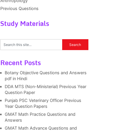
Anthropology
Previous Questions
Study Materials
Recent Posts
Botany Objective Questions and Answers
pdf in Hindi
DDA MTS (Non-Ministerial) Previous Year
Question Paper
Punjab PSC Veterinary Officer Previous
Year Question Papers
GMAT Math Practice Questions and
Answers
GMAT Math Advance Questions and