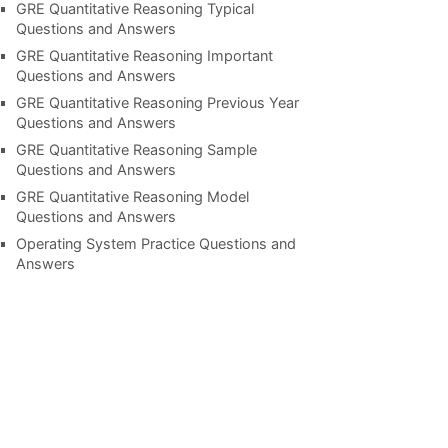
GRE Quantitative Reasoning Typical
Questions and Answers
GRE Quantitative Reasoning Important
Questions and Answers
GRE Quantitative Reasoning Previous Year
Questions and Answers
GRE Quantitative Reasoning Sample
Questions and Answers
GRE Quantitative Reasoning Model
Questions and Answers
Operating System Practice Questions and
Answers