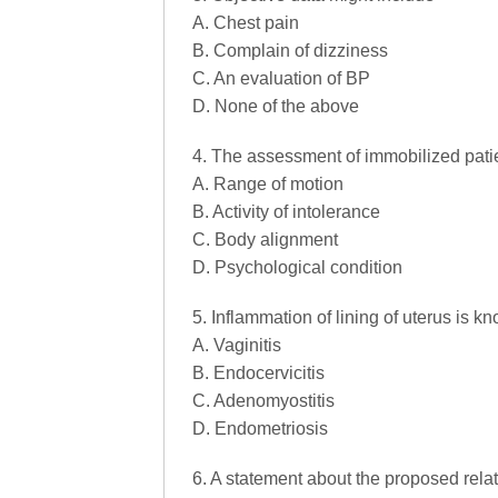
A. Chest pain
B. Complain of dizziness
C. An evaluation of BP
D. None of the above
4. The assessment of immobilized patie
A. Range of motion
B. Activity of intolerance
C. Body alignment
D. Psychological condition
5. Inflammation of lining of uterus is k
A. Vaginitis
B. Endocervicitis
C. Adenomyostitis
D. Endometriosis
6. A statement about the proposed rel