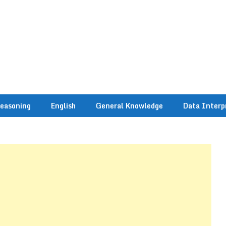
easoning
English
General Knowledge
Data Interp