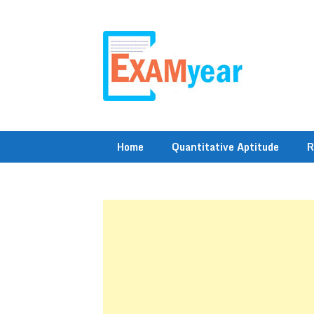
Skip
to
content
Home
Quantitative Aptitude
R