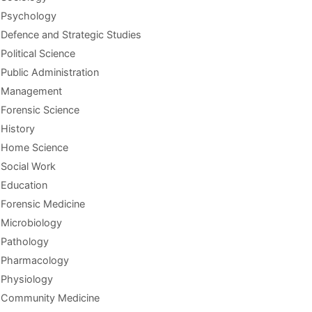
Psychology
Defence and Strategic Studies
Political Science
Public Administration
Management
Forensic Science
History
Home Science
Social Work
Education
Forensic Medicine
Microbiology
Pathology
Pharmacology
Physiology
Community Medicine