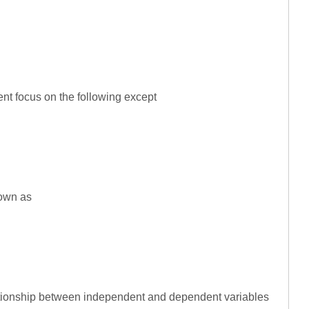
nt focus on the following except
nown as
ationship between independent and dependent variables