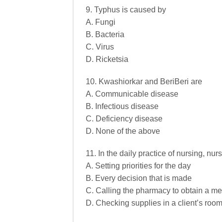
9. Typhus is caused by
A. Fungi
B. Bacteria
C. Virus
D. Ricketsia
10. Kwashiorkar and BeriBeri are
A. Communicable disease
B. Infectious disease
C. Deficiency disease
D. None of the above
11. In the daily practice of nursing, nurs
A. Setting priorities for the day
B. Every decision that is made
C. Calling the pharmacy to obtain a me
D. Checking supplies in a client’s roo