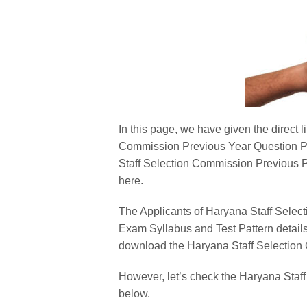
In this page, we have given the direct l
Commission Previous Year Question Pa
Staff Selection Commission Previous Pa
here.
The Applicants of Haryana Staff Sele
Exam Syllabus and Test Pattern detail
download the Haryana Staff Selection 
However, let’s check the Haryana Sta
below.