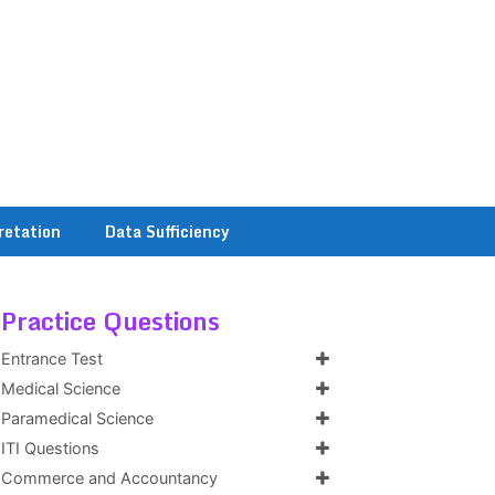
retation
Data Sufficiency
Practice Questions
Entrance Test
Medical Science
Paramedical Science
ITI Questions
Commerce and Accountancy