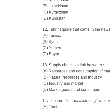
(B) Uzbekistan
(C) Kyrgyzstan
(D) Kurdistan
12. Tahrir square that came in the news 
(A) Tunisia
(B) Syria
(C) Yemen
(D) Egypt
13. Supply chain is a link between :
(A) Resources and consumption of mater
(B) Natural resources and industry
(C) Industry and market
(D) Market goods and consumers
14. The term ‘‘ethnic cleansing’’ was us
(A) Tibet