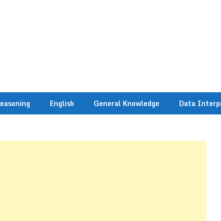
easoning
English
General Knowledge
Data Interp