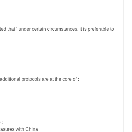
 that ‘‘under certain circumstances, it is preferable to
ditional protocols are at the core of :
 :
easures with China