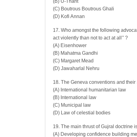
(B) U-Thant
(C) Boutrous Boutrous Ghali
(D) Kofi Annan
17. Who amongst the following advocated
act violently than not to act at all’’ ?
(A) Eisenhower
(B) Mahatma Gandhi
(C) Margaret Mead
(D) Jawaharlal Nehru
18. The Geneva conventions and their ad
(A) International humanitarian law
(B) International law
(C) Municipal law
(D) Law of celestial bodies
19. The main thrust of Gujral doctrine is
(A) Developing confidence building m