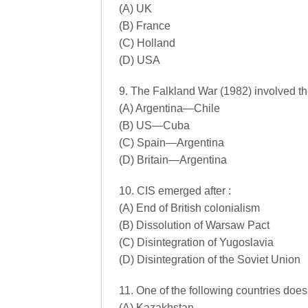
(A) UK
(B) France
(C) Holland
(D) USA
9. The Falkland War (1982) involved the
(A) Argentina—Chile
(B) US—Cuba
(C) Spain—Argentina
(D) Britain—Argentina
10. CIS emerged after :
(A) End of British colonialism
(B) Dissolution of Warsaw Pact
(C) Disintegration of Yugoslavia
(D) Disintegration of the Soviet Union
11. One of the following countries does
(A) Kazakhstan