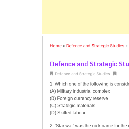
Home
»
Defence and Strategic Studies
»
Defence and Strategic St
Defence and Strategic Studies
1. Which one of the following is cons
(A) Military industrial complex
(B) Foreign currency reserve
(C) Strategic materials
(D) Skilled labour
2. ‘Star war’ was the nick name for the o