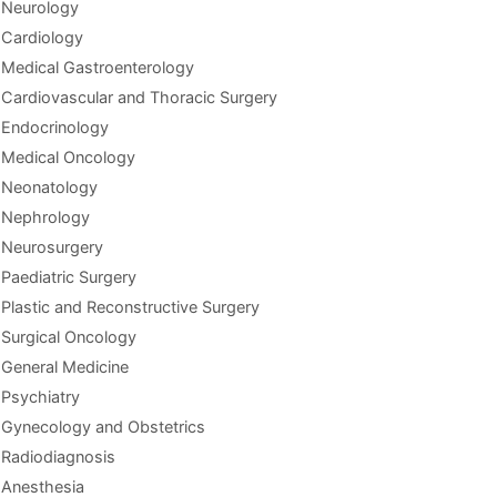
Neurology
Cardiology
Medical Gastroenterology
Cardiovascular and Thoracic Surgery
Endocrinology
Medical Oncology
Neonatology
Nephrology
Neurosurgery
Paediatric Surgery
Plastic and Reconstructive Surgery
Surgical Oncology
General Medicine
Psychiatry
Gynecology and Obstetrics
Radiodiagnosis
Anesthesia