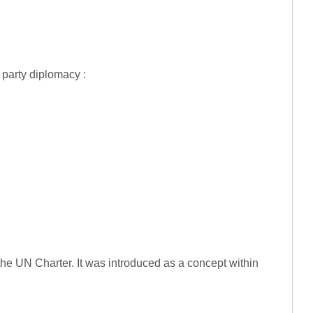
 party diplomacy :
he UN Charter. It was introduced as a concept within