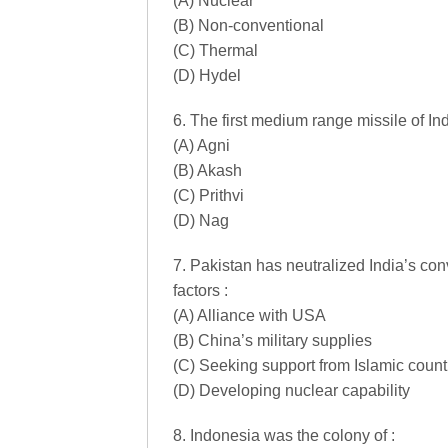
(A) Nuclear
(B) Non-conventional
(C) Thermal
(D) Hydel
6. The first medium range missile of Indi
(A) Agni
(B) Akash
(C) Prithvi
(D) Nag
7. Pakistan has neutralized India’s conv
factors :
(A) Alliance with USA
(B) China’s military supplies
(C) Seeking support from Islamic count
(D) Developing nuclear capability
8. Indonesia was the colony of :