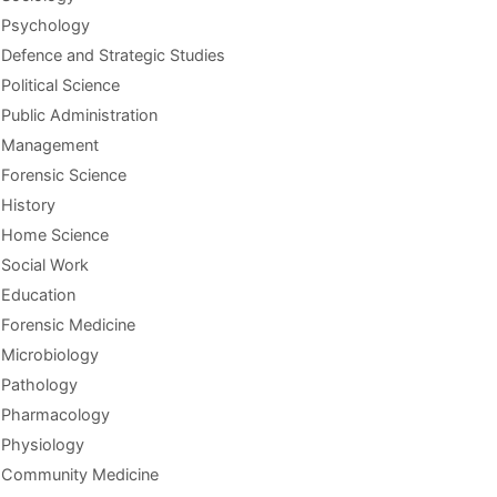
Psychology
Defence and Strategic Studies
Political Science
Public Administration
Management
Forensic Science
History
Home Science
Social Work
Education
Forensic Medicine
Microbiology
Pathology
Pharmacology
Physiology
Community Medicine