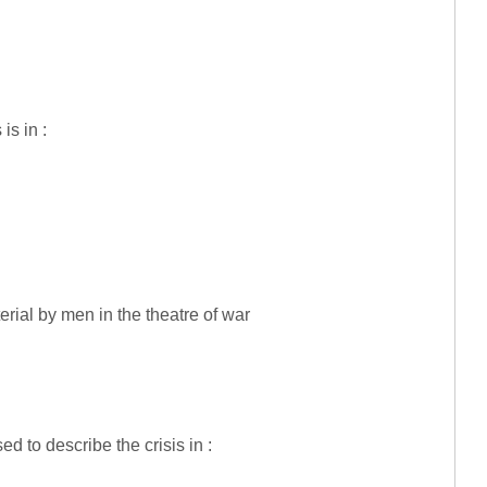
is in :
ial by men in the theatre of war
ed to describe the crisis in :