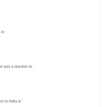
in :
 was a reaction to :
 in India is :