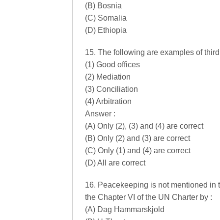
(B) Bosnia
(C) Somalia
(D) Ethiopia
15. The following are examples of third
(1) Good offices
(2) Mediation
(3) Conciliation
(4) Arbitration
Answer :
(A) Only (2), (3) and (4) are correct
(B) Only (2) and (3) are correct
(C) Only (1) and (4) are correct
(D) All are correct
16. Peacekeeping is not mentioned in t
the Chapter VI of the UN Charter by :
(A) Dag Hammarskjold