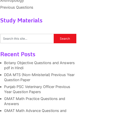
Anthropology
Previous Questions
Study Materials
Recent Posts
Botany Objective Questions and Answers
pdf in Hindi
DDA MTS (Non-Ministerial) Previous Year
Question Paper
Punjab PSC Veterinary Officer Previous
Year Question Papers
GMAT Math Practice Questions and
Answers
GMAT Math Advance Questions and