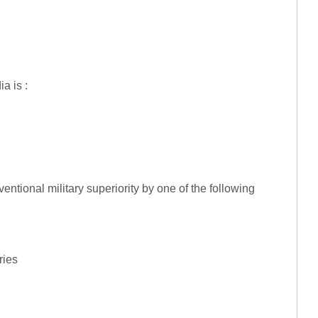
a is :
entional military superiority by one of the following
ries