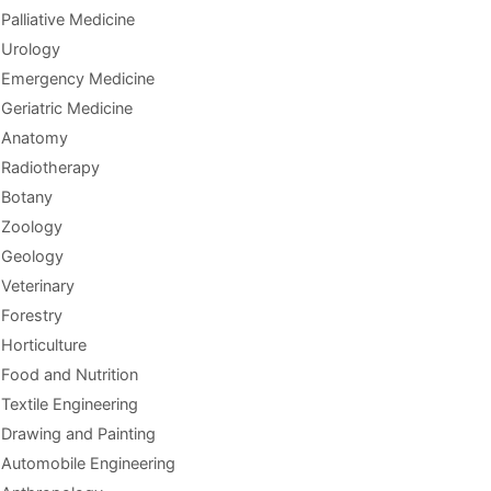
Palliative Medicine
Urology
Emergency Medicine
Geriatric Medicine
Anatomy
Radiotherapy
Botany
Zoology
Geology
Veterinary
Forestry
Horticulture
Food and Nutrition
Textile Engineering
Drawing and Painting
Automobile Engineering