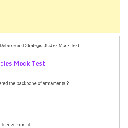
Defence and Strategic Studies Mock Test
udies Mock Test
idered the backbone of armaments ?
lder version of :