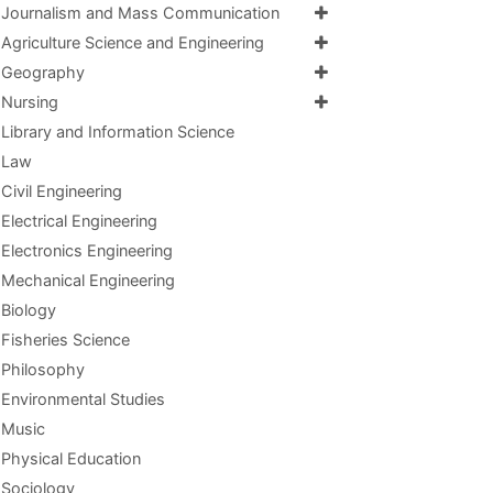
Journalism and Mass Communication
Agriculture Science and Engineering
Geography
Nursing
Library and Information Science
Law
Civil Engineering
Electrical Engineering
Electronics Engineering
Mechanical Engineering
Biology
Fisheries Science
Philosophy
Environmental Studies
Music
Physical Education
Sociology