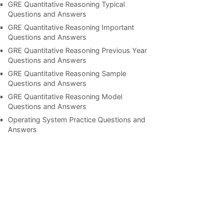
GRE Quantitative Reasoning Typical
Questions and Answers
GRE Quantitative Reasoning Important
Questions and Answers
GRE Quantitative Reasoning Previous Year
Questions and Answers
GRE Quantitative Reasoning Sample
Questions and Answers
GRE Quantitative Reasoning Model
Questions and Answers
Operating System Practice Questions and
Answers