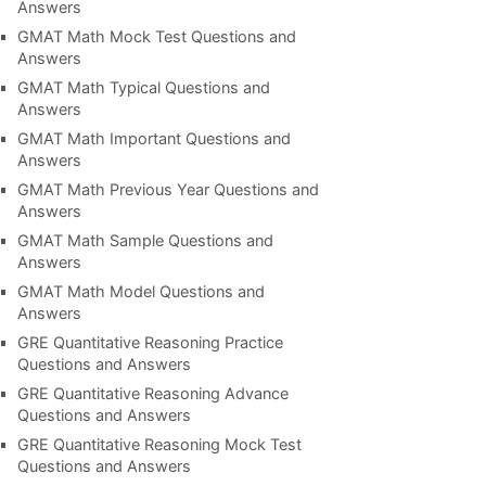
Answers
GMAT Math Mock Test Questions and
Answers
GMAT Math Typical Questions and
Answers
GMAT Math Important Questions and
Answers
GMAT Math Previous Year Questions and
Answers
GMAT Math Sample Questions and
Answers
GMAT Math Model Questions and
Answers
GRE Quantitative Reasoning Practice
Questions and Answers
GRE Quantitative Reasoning Advance
Questions and Answers
GRE Quantitative Reasoning Mock Test
Questions and Answers