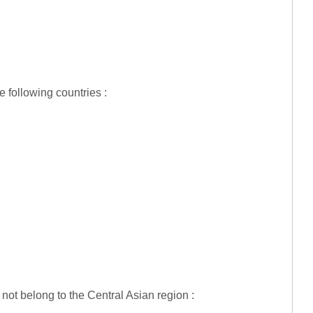
 following countries :
 not belong to the Central Asian region :