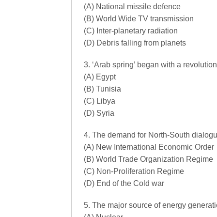
(A) National missile defence
(B) World Wide TV transmission
(C) Inter-planetary radiation
(D) Debris falling from planets
3. ‘Arab spring’ began with a revolution 
(A) Egypt
(B) Tunisia
(C) Libya
(D) Syria
4. The demand for North-South dialogue
(A) New International Economic Order
(B) World Trade Organization Regime
(C) Non-Proliferation Regime
(D) End of the Cold war
5. The major source of energy generation