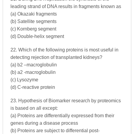
leading strand of DNA results in fragments known as
(a) Okazaki fragments
(b) Satellite segments
(c) Kornberg segment
(d) Double-helix segment
22. Which of the following proteins is most useful in
detecting rejection of transplanted kidneys?
(a) b2 –macroglobulin
(b) a2 -macroglobulin
(c) Lysozyme
(d) C-reactive protein
23. Hypothesis of Biomarker research by proteomics
is based on all except:
(a) Proteins are differentially expressed from their
genes during a disease process
(b) Proteins are subject to differential post-