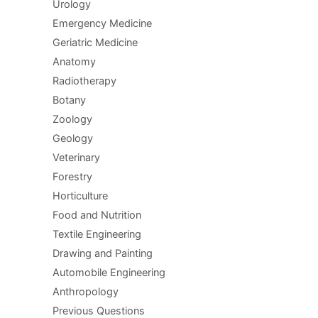
Urology
Emergency Medicine
Geriatric Medicine
Anatomy
Radiotherapy
Botany
Zoology
Geology
Veterinary
Forestry
Horticulture
Food and Nutrition
Textile Engineering
Drawing and Painting
Automobile Engineering
Anthropology
Previous Questions