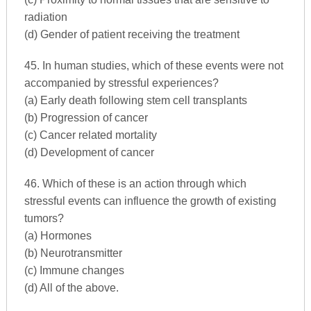
radiation
(d) Gender of patient receiving the treatment
45. In human studies, which of these events were not
accompanied by stressful experiences?
(a) Early death following stem cell transplants
(b) Progression of cancer
(c) Cancer related mortality
(d) Development of cancer
46. Which of these is an action through which
stressful events can influence the growth of existing
tumors?
(a) Hormones
(b) Neurotransmitter
(c) Immune changes
(d) All of the above.