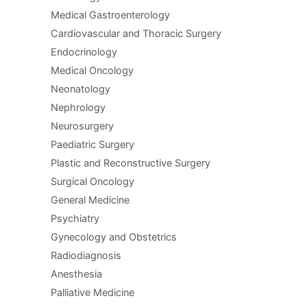
Medical Gastroenterology
Cardiovascular and Thoracic Surgery
Endocrinology
Medical Oncology
Neonatology
Nephrology
Neurosurgery
Paediatric Surgery
Plastic and Reconstructive Surgery
Surgical Oncology
General Medicine
Psychiatry
Gynecology and Obstetrics
Radiodiagnosis
Anesthesia
Palliative Medicine