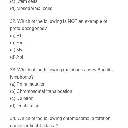
(c) Stem cells
(d) Mesodermal cells
32. Which of the following is NOT an example of
proto-oncogenes?
(a) Rb
(b) Src
(c) Myc
(d) Abl
33. Which of the following mutation causes Burkitt’s
lymphoma?
(a) Point mutation
(b) Chromosomal translocation
(c) Deletion
(d) Duplication
34. Which of the following chromosomal alteration
causes retinoblastoma?