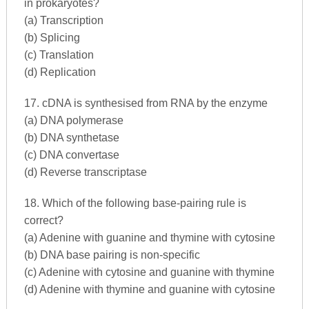
in prokaryotes?
(a) Transcription
(b) Splicing
(c) Translation
(d) Replication
17. cDNA is synthesised from RNA by the enzyme
(a) DNA polymerase
(b) DNA synthetase
(c) DNA convertase
(d) Reverse transcriptase
18. Which of the following base-pairing rule is
correct?
(a) Adenine with guanine and thymine with cytosine
(b) DNA base pairing is non-specific
(c) Adenine with cytosine and guanine with thymine
(d) Adenine with thymine and guanine with cytosine