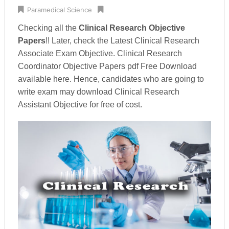
Paramedical Science
Checking all the
Clinical Research Objective
Papers
!! Later, check the Latest Clinical Research
Associate Exam Objective. Clinical Research
Coordinator Objective Papers pdf Free Download
available here. Hence, candidates who are going to
write exam may download Clinical Research
Assistant Objective for free of cost.