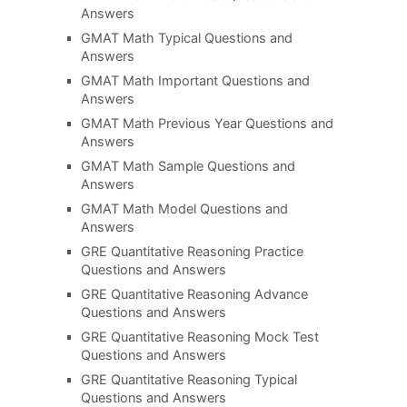
Answers
GMAT Math Typical Questions and
Answers
GMAT Math Important Questions and
Answers
GMAT Math Previous Year Questions and
Answers
GMAT Math Sample Questions and
Answers
GMAT Math Model Questions and
Answers
GRE Quantitative Reasoning Practice
Questions and Answers
GRE Quantitative Reasoning Advance
Questions and Answers
GRE Quantitative Reasoning Mock Test
Questions and Answers
GRE Quantitative Reasoning Typical
Questions and Answers