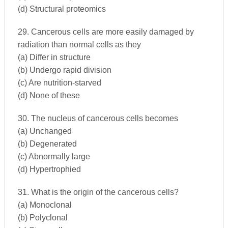
(d) Structural proteomics
29. Cancerous cells are more easily damaged by
radiation than normal cells as they
(a) Differ in structure
(b) Undergo rapid division
(c) Are nutrition-starved
(d) None of these
30. The nucleus of cancerous cells becomes
(a) Unchanged
(b) Degenerated
(c) Abnormally large
(d) Hypertrophied
31. What is the origin of the cancerous cells?
(a) Monoclonal
(b) Polyclonal