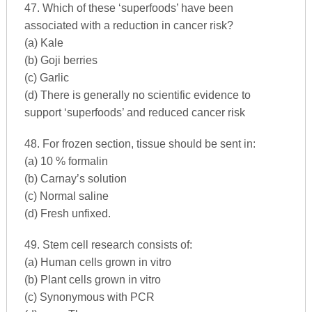
47. Which of these ‘superfoods’ have been
associated with a reduction in cancer risk?
(a) Kale
(b) Goji berries
(c) Garlic
(d) There is generally no scientific evidence to
support ‘superfoods’ and reduced cancer risk
48. For frozen section, tissue should be sent in:
(a) 10 % formalin
(b) Carnay’s solution
(c) Normal saline
(d) Fresh unfixed.
49. Stem cell research consists of:
(a) Human cells grown in vitro
(b) Plant cells grown in vitro
(c) Synonymous with PCR