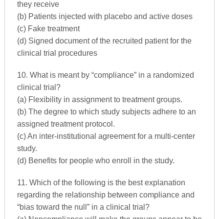
they receive
(b) Patients injected with placebo and active doses
(c) Fake treatment
(d) Signed document of the recruited patient for the
clinical trial procedures
10. What is meant by “compliance” in a randomized
clinical trial?
(a) Flexibility in assignment to treatment groups.
(b) The degree to which study subjects adhere to an
assigned treatment protocol.
(c) An inter-institutional agreement for a multi-center
study.
(d) Benefits for people who enroll in the study.
11. Which of the following is the best explanation
regarding the relationship between compliance and
“bias toward the null” in a clinical trial?