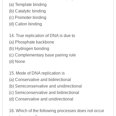
(a) Template binding
(b) Catalytic binding
(c) Promoter binding
(d) Cation binding
14. True replication of DNA is due to
(a) Phosphate backbone
(b) Hydrogen bonding
(c) Complementary base pairing rule
(d) None
15. Mode of DNA replication is
(a) Conservative and bidirectional
(b) Semiconservative and unidirectional
(c) Semiconservative and bidirectional
(d) Conservative and unidirectional
16. Which of the following processes does not occur