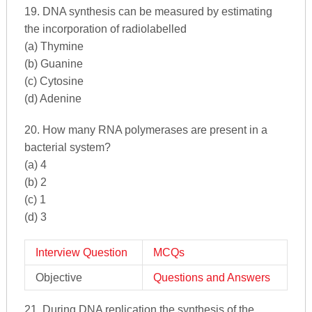
19. DNA synthesis can be measured by estimating
the incorporation of radiolabelled
(a) Thymine
(b) Guanine
(c) Cytosine
(d) Adenine
20. How many RNA polymerases are present in a
bacterial system?
(a) 4
(b) 2
(c) 1
(d) 3
Interview Question
MCQs
Objective
Questions and Answers
21. During DNA replication the synthesis of the