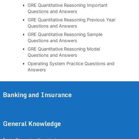
GRE Quantitative Reasoning Important
Questions and Answers
GRE Quantitative Reasoning Previous Year
Questions and Answers
GRE Quantitative Reasoning Sample
Questions and Answers
GRE Quantitative Reasoning Model
Questions and Answers
Operating System Practice Questions and
Answers
Banking and Insurance
General Knowledge