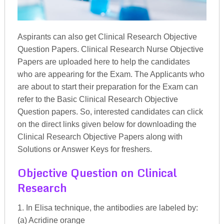
Aspirants can also get Clinical Research Objective
Question Papers. Clinical Research Nurse Objective
Papers are uploaded here to help the candidates
who are appearing for the Exam. The Applicants who
are about to start their preparation for the Exam can
refer to the Basic Clinical Research Objective
Question papers. So, interested candidates can click
on the direct links given below for downloading the
Clinical Research Objective Papers along with
Solutions or Answer Keys for freshers.
Objective Question on Clinical
Research
1. In Elisa technique, the antibodies are labeled by:
(a) Acridine orange