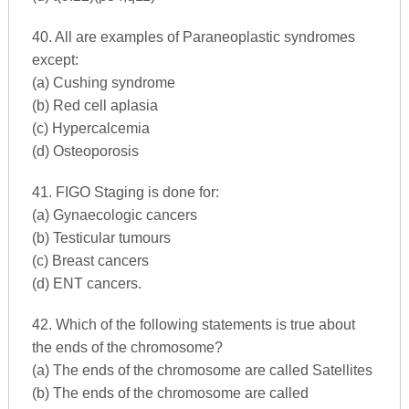
40. All are examples of Paraneoplastic syndromes
except:
(a) Cushing syndrome
(b) Red cell aplasia
(c) Hypercalcemia
(d) Osteoporosis
41. FIGO Staging is done for:
(a) Gynaecologic cancers
(b) Testicular tumours
(c) Breast cancers
(d) ENT cancers.
42. Which of the following statements is true about
the ends of the chromosome?
(a) The ends of the chromosome are called Satellites
(b) The ends of the chromosome are called