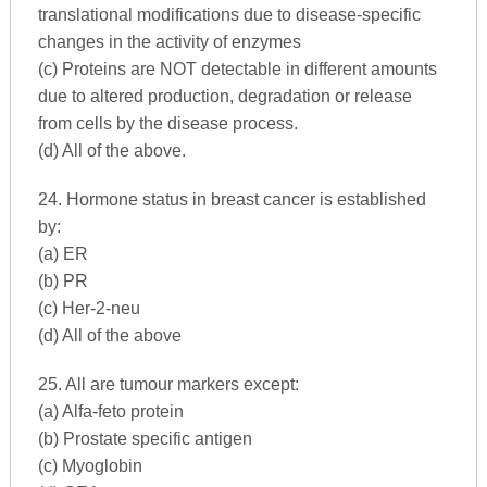
translational modifications due to disease-specific
changes in the activity of enzymes
(c) Proteins are NOT detectable in different amounts
due to altered production, degradation or release
from cells by the disease process.
(d) All of the above.
24. Hormone status in breast cancer is established
by:
(a) ER
(b) PR
(c) Her-2-neu
(d) All of the above
25. All are tumour markers except:
(a) Alfa-feto protein
(b) Prostate specific antigen
(c) Myoglobin