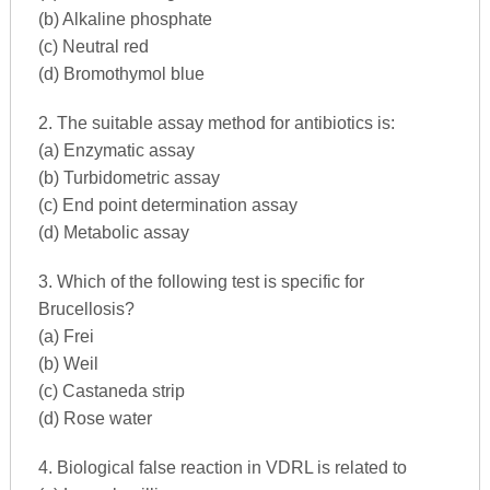
(b) Alkaline phosphate
(c) Neutral red
(d) Bromothymol blue
2. The suitable assay method for antibiotics is:
(a) Enzymatic assay
(b) Turbidometric assay
(c) End point determination assay
(d) Metabolic assay
3. Which of the following test is specific for
Brucellosis?
(a) Frei
(b) Weil
(c) Castaneda strip
(d) Rose water
4. Biological false reaction in VDRL is related to