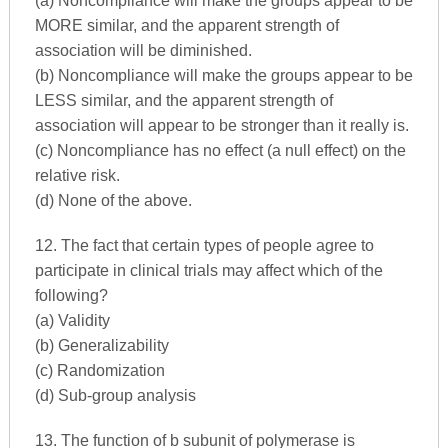
(a) Noncompliance will make the groups appear to be
MORE similar, and the apparent strength of
association will be diminished.
(b) Noncompliance will make the groups appear to be
LESS similar, and the apparent strength of
association will appear to be stronger than it really is.
(c) Noncompliance has no effect (a null effect) on the
relative risk.
(d) None of the above.
12. The fact that certain types of people agree to
participate in clinical trials may affect which of the
following?
(a) Validity
(b) Generalizability
(c) Randomization
(d) Sub-group analysis
13. The function of b subunit of polymerase is