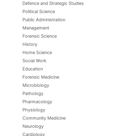
Defence and Strategic Studies
Political Science
Public Administration
Management
Forensic Science
History
Home Science
Social Work
Education
Forensic Medicine
Microbiology
Pathology
Pharmacology
Physiology
Community Medicine
Neurology
Cardiology