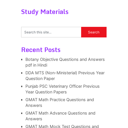
Study Materials
Recent Posts
Botany Objective Questions and Answers
pdf in Hindi
DDA MTS (Non-Ministerial) Previous Year
Question Paper
Punjab PSC Veterinary Officer Previous
Year Question Papers
GMAT Math Practice Questions and
Answers
GMAT Math Advance Questions and
Answers
GMAT Math Mock Test Questions and