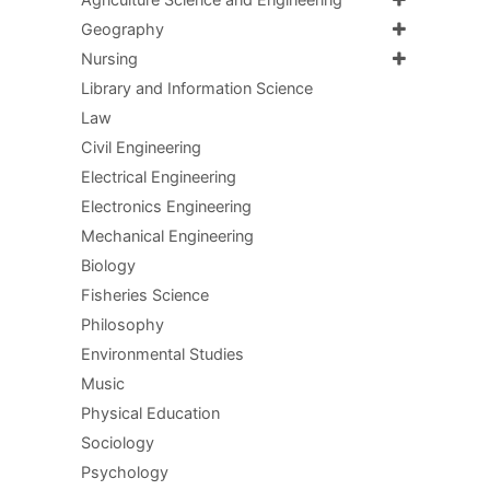
Agriculture Science and Engineering
Geography
Nursing
Library and Information Science
Law
Civil Engineering
Electrical Engineering
Electronics Engineering
Mechanical Engineering
Biology
Fisheries Science
Philosophy
Environmental Studies
Music
Physical Education
Sociology
Psychology