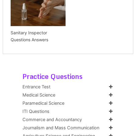
Sanitary Inspector
Questions Answers
Practice Questions
Entrance Test
Medical Science
Paramedical Science
ITI Questions
Commerce and Accountancy
Journalism and Mass Communication