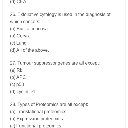
(d) CEA
26. Exfoliative cytology is used in the diagnosis of
which cancers:
(a) Buccal mucosa
(b) Cervix
(c) Lung
(d) All of the above.
27. Tumour suppressor genes are all except:
(a) Rb
(b) APC
(c) p53
(d) cyclin D1
28. Types of Proteomics are all except:
(a) Translational proteomics
(b) Expression proteomics
(c) Functional proteomics