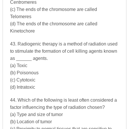
Centromeres
(c) The ends of the chromosome are called
Telomeres
(d) The ends of the chromosome are called
Kinetochore
43. Radiogenic therapy is a method of radiation used
to stimulate the formation of cell killing agents known
as ______ agents.
(a) Toxic
(b) Poisonous
(c) Cytotoxic
(d) Intratoxic
44. Which of the following is least often considered a
factor influencing the type of radiation chosen?
(a) Type and size of tumor
(b) Location of tumor
(c) Proximity to normal tissues that are sensitive to