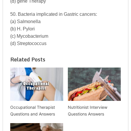
(d) gene Therapy
50. Bacteria implicated in Gastric cancers:
(a) Salmonella
(b) H. Pylori
(c) Mycobacterium
(d) Streptococcus
Related Posts
Occupational Therapist
Nutritionist Interview
Questions and Answers
Questions Answers