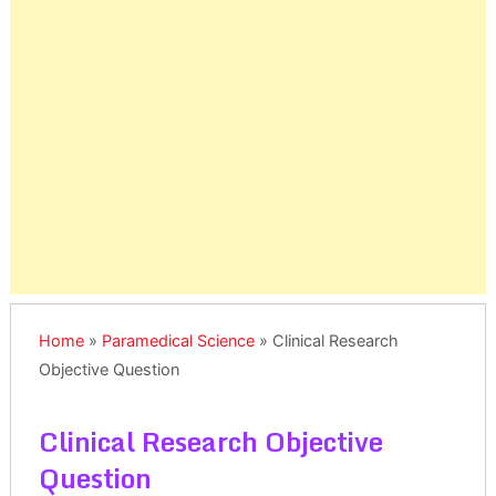
Home
»
Paramedical Science
»
Clinical Research
Objective Question
Clinical Research Objective
Question