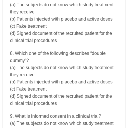
(a) The subjects do not know which study treatment
they receive
(b) Patients injected with placebo and active doses
(c) Fake treatment
(d) Signed document of the recruited patient for the
clinical trial procedures
8. Which one of the following describes “double
dummy”?
(a) The subjects do not know which study treatment
they receive
(b) Patients injected with placebo and active doses
(c) Fake treatment
(d) Signed document of the recruited patient for the
clinical trial procedures
9. What is informed consent in a clinical trial?
(a) The subjects do not know which study treatment