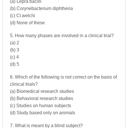
(a) Lepra bacilli
(b) Corynebacterium diphtheria
(c) Cl.welchi
(d) None of these
5. How many phases are involved in a clinical trial?
(a) 2
(b) 3
(c) 4
(d) 5
6. Which of the following is not correct on the basis of
clinical trials?
(a) Biomedical research studies
(b) Behavioral research studies
(c) Studies on human subjects
(d) Study based only on animals
7. What is meant by a blind subject?