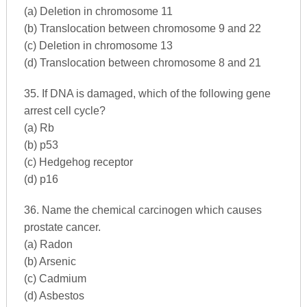
(a) Deletion in chromosome 11
(b) Translocation between chromosome 9 and 22
(c) Deletion in chromosome 13
(d) Translocation between chromosome 8 and 21
35. If DNA is damaged, which of the following gene
arrest cell cycle?
(a) Rb
(b) p53
(c) Hedgehog receptor
(d) p16
36. Name the chemical carcinogen which causes
prostate cancer.
(a) Radon
(b) Arsenic
(c) Cadmium
(d) Asbestos