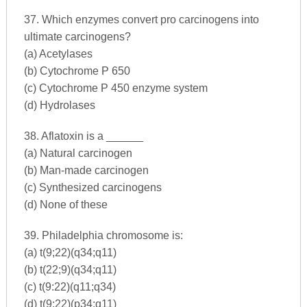
37. Which enzymes convert pro carcinogens into
ultimate carcinogens?
(a) Acetylases
(b) Cytochrome P 650
(c) Cytochrome P 450 enzyme system
(d) Hydrolases
38. Aflatoxin is a ______
(a) Natural carcinogen
(b) Man-made carcinogen
(c) Synthesized carcinogens
(d) None of these
39. Philadelphia chromosome is:
(a) t(9;22)(q34;q11)
(b) t(22;9)(q34;q11)
(c) t(9:22)(q11;q34)
(d) t(9:22)(p34;q11)