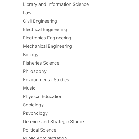
Library and Information Science
Law
Civil Engineering
Electrical Engineering
Electronics Engineering
Mechanical Engineering
Biology
Fisheries Science
Philosophy
Environmental Studies
Music
Physical Education
Sociology
Psychology
Defence and Strategic Studies
Political Science
Public Administration