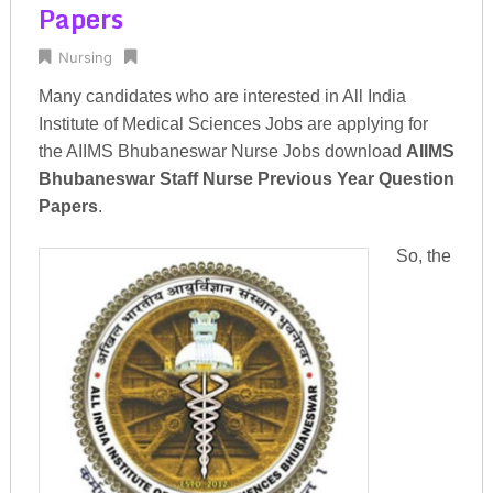
Papers
Nursing
Many candidates who are interested in All India
Institute of Medical Sciences Jobs are applying for
the AIIMS Bhubaneswar Nurse Jobs download
AIIMS
Bhubaneswar Staff Nurse Previous Year Question
Papers
.
So, the