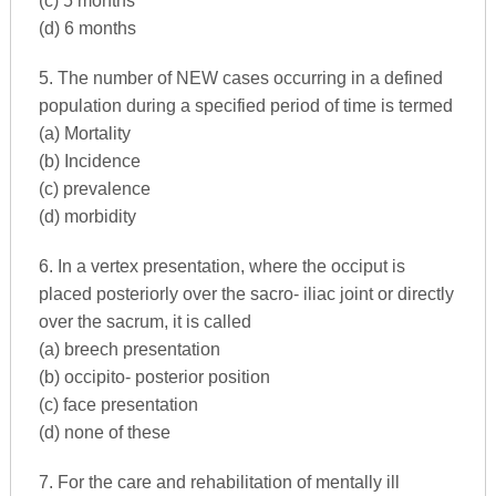
(c) 5 months
(d) 6 months
5. The number of NEW cases occurring in a defined
population during a specified period of time is termed
(a) Mortality
(b) Incidence
(c) prevalence
(d) morbidity
6. In a vertex presentation, where the occiput is
placed posteriorly over the sacro- iliac joint or directly
over the sacrum, it is called
(a) breech presentation
(b) occipito- posterior position
(c) face presentation
(d) none of these
7. For the care and rehabilitation of mentally ill