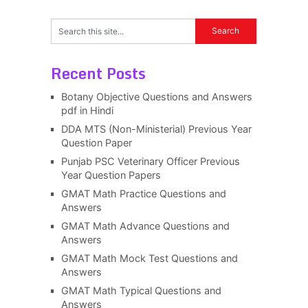
Recent Posts
Botany Objective Questions and Answers
pdf in Hindi
DDA MTS (Non-Ministerial) Previous Year
Question Paper
Punjab PSC Veterinary Officer Previous
Year Question Papers
GMAT Math Practice Questions and
Answers
GMAT Math Advance Questions and
Answers
GMAT Math Mock Test Questions and
Answers
GMAT Math Typical Questions and
Answers