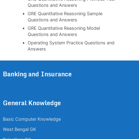
Questions and Answers
GRE Quantitative Reasoning Sample
Questions and Answers
GRE Quantitative Reasoning Model
Questions and Answers
Operating System Practice Questions and
Answers
Banking and Insurance
General Knowledge
Basic Computer Knowledge
West Bengal GK