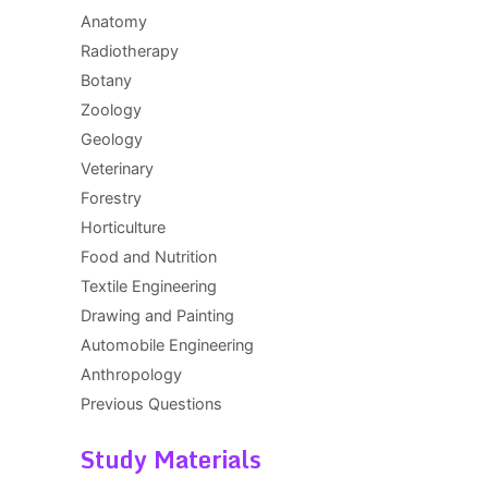
Anatomy
Radiotherapy
Botany
Zoology
Geology
Veterinary
Forestry
Horticulture
Food and Nutrition
Textile Engineering
Drawing and Painting
Automobile Engineering
Anthropology
Previous Questions
Study Materials