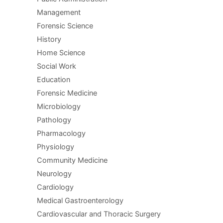
Management
Forensic Science
History
Home Science
Social Work
Education
Forensic Medicine
Microbiology
Pathology
Pharmacology
Physiology
Community Medicine
Neurology
Cardiology
Medical Gastroenterology
Cardiovascular and Thoracic Surgery