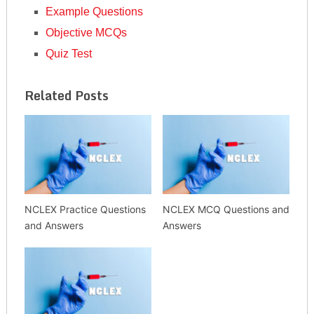
Example Questions
Objective MCQs
Quiz Test
Related Posts
NCLEX Practice Questions
NCLEX MCQ Questions and
and Answers
Answers