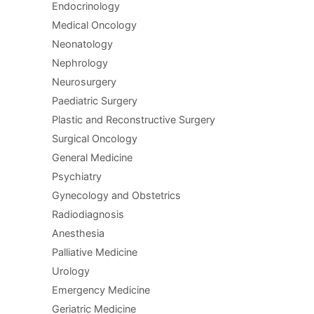
Endocrinology
Medical Oncology
Neonatology
Nephrology
Neurosurgery
Paediatric Surgery
Plastic and Reconstructive Surgery
Surgical Oncology
General Medicine
Psychiatry
Gynecology and Obstetrics
Radiodiagnosis
Anesthesia
Palliative Medicine
Urology
Emergency Medicine
Geriatric Medicine