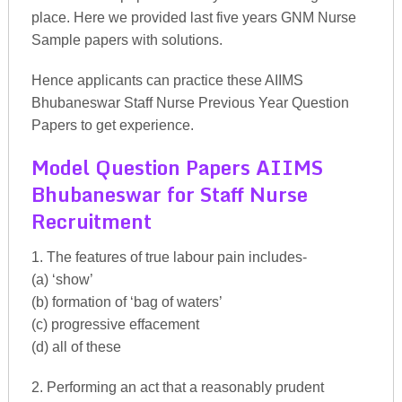
place. Here we provided last five years GNM Nurse
Sample papers with solutions.
Hence applicants can practice these AIIMS
Bhubaneswar Staff Nurse Previous Year Question
Papers to get experience.
Model Question Papers AIIMS
Bhubaneswar for Staff Nurse
Recruitment
1. The features of true labour pain includes-
(a) ‘show’
(b) formation of ‘bag of waters’
(c) progressive effacement
(d) all of these
2. Performing an act that a reasonably prudent