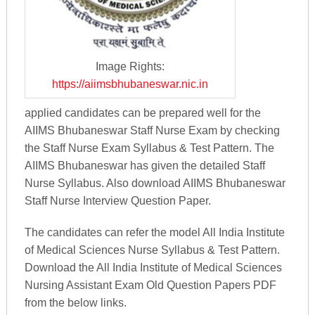
Image Rights:
https://aiimsbhubaneswar.nic.in
applied candidates can be prepared well for the
AIIMS Bhubaneswar Staff Nurse Exam by checking
the Staff Nurse Exam Syllabus & Test Pattern. The
AIIMS Bhubaneswar has given the detailed Staff
Nurse Syllabus. Also download AIIMS Bhubaneswar
Staff Nurse Interview Question Paper.
The candidates can refer the model All India Institute
of Medical Sciences Nurse Syllabus & Test Pattern.
Download the All India Institute of Medical Sciences
Nursing Assistant Exam Old Question Papers PDF
from the below links.