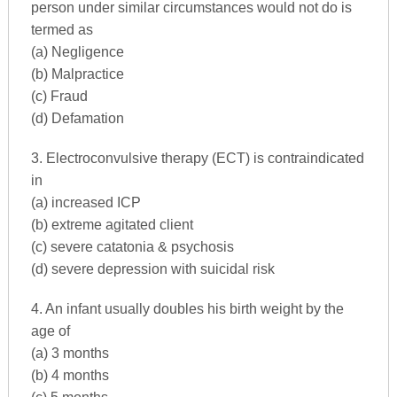
person under similar circumstances would not do is
termed as
(a) Negligence
(b) Malpractice
(c) Fraud
(d) Defamation
3. Electroconvulsive therapy (ECT) is contraindicated
in
(a) increased ICP
(b) extreme agitated client
(c) severe catatonia & psychosis
(d) severe depression with suicidal risk
4. An infant usually doubles his birth weight by the
age of
(a) 3 months
(b) 4 months