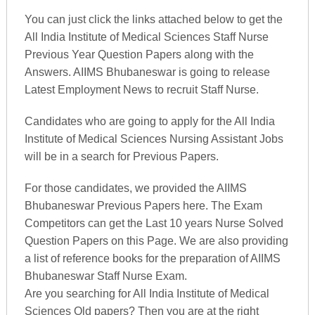
You can just click the links attached below to get the
All India Institute of Medical Sciences Staff Nurse
Previous Year Question Papers along with the
Answers. AIIMS Bhubaneswar is going to release
Latest Employment News to recruit Staff Nurse.
Candidates who are going to apply for the All India
Institute of Medical Sciences Nursing Assistant Jobs
will be in a search for Previous Papers.
For those candidates, we provided the AIIMS
Bhubaneswar Previous Papers here. The Exam
Competitors can get the Last 10 years Nurse Solved
Question Papers on this Page. We are also providing
a list of reference books for the preparation of AIIMS
Bhubaneswar Staff Nurse Exam.
Are you searching for All India Institute of Medical
Sciences Old papers? Then you are at the right