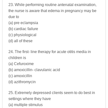
23. While performing routine antenatal examination,
the nurse is aware that edema in pregnancy may be
due to
(a) pre eclampsia
(b) cardiac failure
(c) physiological
(d) all of these
24. The first- line therapy for acute otitis media in
children is
(a) Cefuroxime
(b) amoxicillin- clavulanic acid
(c) amoxicillin
(d) azithromycin
25. Extremely depressed clients seem to do best in
settings where they have
(a) multiple stimulus