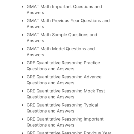
GMAT Math Important Questions and
Answers
GMAT Math Previous Year Questions and
Answers
GMAT Math Sample Questions and
Answers
GMAT Math Model Questions and
Answers
GRE Quantitative Reasoning Practice
Questions and Answers
GRE Quantitative Reasoning Advance
Questions and Answers
GRE Quantitative Reasoning Mock Test
Questions and Answers
GRE Quantitative Reasoning Typical
Questions and Answers
GRE Quantitative Reasoning Important
Questions and Answers
GRE Quantitative Reasoning Previous Year