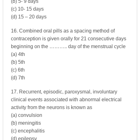
(b) 5- 9 days
(c) 10- 15 days
(d) 15 – 20 days
16. Combined oral pills as a spacing method of
contraception is given orally for 21 consecutive days
beginning on the ……….. day of the menstrual cycle
(a) 4th
(b) 5th
(c) 6th
(d) 7th
17. Recurrent, episodic, paroxysmal, involuntary
clinical events associated with abnormal electrical
activity from the neurons is known as
(a) convulsion
(b) meningitis
(c) encephalitis
(d) epilepsy