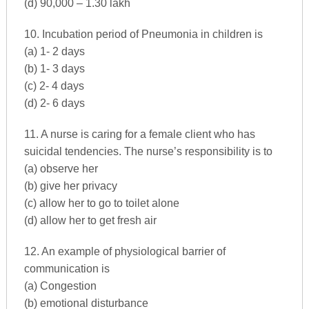
(d) 90,000 – 1.30 lakh
10. Incubation period of Pneumonia in children is
(a) 1- 2 days
(b) 1- 3 days
(c) 2- 4 days
(d) 2- 6 days
11. A nurse is caring for a female client who has
suicidal tendencies. The nurse’s responsibility is to
(a) observe her
(b) give her privacy
(c) allow her to go to toilet alone
(d) allow her to get fresh air
12. An example of physiological barrier of
communication is
(a) Congestion
(b) emotional disturbance