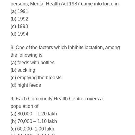
persons, Mental Health Act 1987 came into force in
(a) 1991
(b) 1992
(c) 1993
(d) 1994
8. One of the factors which inhibits lactation, among
the following is
(a) feeds with bottles
(b) suckling
(c) emptying the breasts
(d) night feeds
9. Each Community Health Centre covers a
population of
(a) 80,000 – 1.20 lakh
(b) 70,000 – 1.10 lakh
(c) 60,000- 1.00 lakh