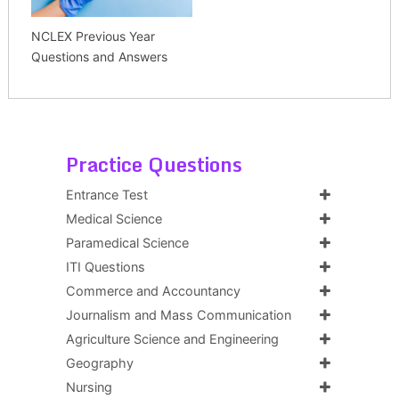
NCLEX Previous Year
Questions and Answers
Practice Questions
Entrance Test
Medical Science
Paramedical Science
ITI Questions
Commerce and Accountancy
Journalism and Mass Communication
Agriculture Science and Engineering
Geography
Nursing