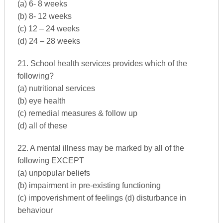
(a) 6- 8 weeks
(b) 8- 12 weeks
(c) 12 – 24 weeks
(d) 24 – 28 weeks
21. School health services provides which of the
following?
(a) nutritional services
(b) eye health
(c) remedial measures & follow up
(d) all of these
22. A mental illness may be marked by all of the
following EXCEPT
(a) unpopular beliefs
(b) impairment in pre-existing functioning
(c) impoverishment of feelings (d) disturbance in
behaviour