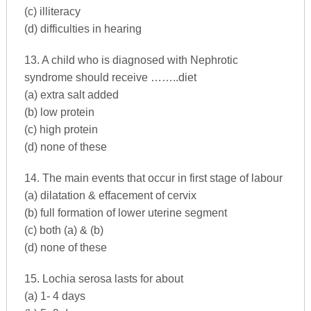
(c) illiteracy
(d) difficulties in hearing
13. A child who is diagnosed with Nephrotic
syndrome should receive ……..diet
(a) extra salt added
(b) low protein
(c) high protein
(d) none of these
14. The main events that occur in first stage of labour
(a) dilatation & effacement of cervix
(b) full formation of lower uterine segment
(c) both (a) & (b)
(d) none of these
15. Lochia serosa lasts for about
(a) 1- 4 days