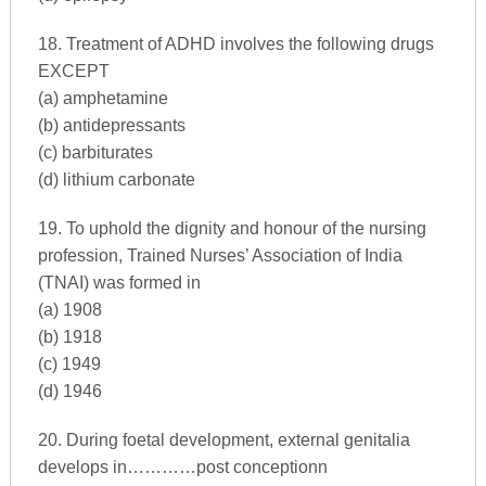
18. Treatment of ADHD involves the following drugs
EXCEPT
(a) amphetamine
(b) antidepressants
(c) barbiturates
(d) lithium carbonate
19. To uphold the dignity and honour of the nursing
profession, Trained Nurses’ Association of India
(TNAI) was formed in
(a) 1908
(b) 1918
(c) 1949
(d) 1946
20. During foetal development, external genitalia
develops in…………post conceptionn