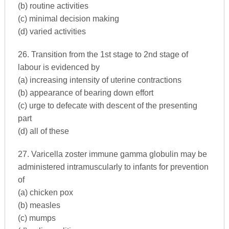
(b) routine activities
(c) minimal decision making
(d) varied activities
26. Transition from the 1st stage to 2nd stage of
labour is evidenced by
(a) increasing intensity of uterine contractions
(b) appearance of bearing down effort
(c) urge to defecate with descent of the presenting
part
(d) all of these
27. Varicella zoster immune gamma globulin may be
administered intramuscularly to infants for prevention
of
(a) chicken pox
(b) measles
(c) mumps