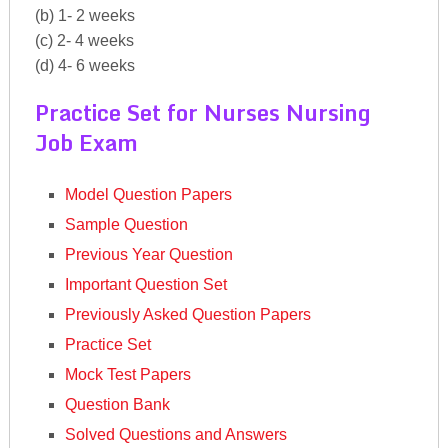
(b) 1- 2 weeks
(c) 2- 4 weeks
(d) 4- 6 weeks
Practice Set for Nurses Nursing
Job Exam
Model Question Papers
Sample Question
Previous Year Question
Important Question Set
Previously Asked Question Papers
Practice Set
Mock Test Papers
Question Bank
Solved Questions and Answers