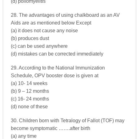
(d) poliomyelitis
28. The advantages of using chalkboard as an AV
Aids are as mentioned below Except
(a) it does not cause any noise
(b) produces dust
(c) can be used anywhere
(d) mistakes can be corrected immediately
29. According to the National Immunization
Schedule, OPV booster dose is given at
(a) 10- 14 weeks
(b) 9 – 12 months
(c) 16- 24 months
(d) none of these
30. Children born with Tetralogy of Fallot (TOF) may
become symptomatic …….after birth
(a) any time