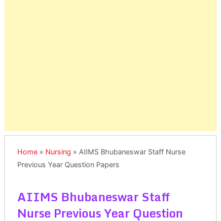
Home
»
Nursing
»
AIIMS Bhubaneswar Staff Nurse
Previous Year Question Papers
AIIMS Bhubaneswar Staff
Nurse Previous Year Question