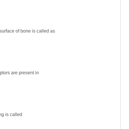
surface of bone is called as
ptors are present in
ing is called