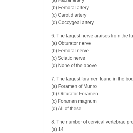
(a) Facial artery
(b) Femoral artery
(c) Carotid artery
(d) Coccygeal artery
6. The largest nerve araises from the l
(a) Obturator nerve
(b) Femoral nerve
(c) Sciatic nerve
(d) None of the above
7. The largest foramen found in the bod
(a) Foramen of Munro
(b) Obturator Foramen
(c) Foramen magnum
(d) All of these
8. The number of cervical vertebrae pre
(a) 14