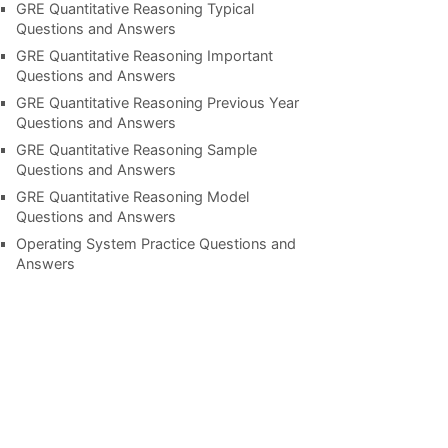
GRE Quantitative Reasoning Typical
Questions and Answers
GRE Quantitative Reasoning Important
Questions and Answers
GRE Quantitative Reasoning Previous Year
Questions and Answers
GRE Quantitative Reasoning Sample
Questions and Answers
GRE Quantitative Reasoning Model
Questions and Answers
Operating System Practice Questions and
Answers