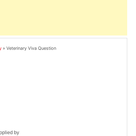
y
»
Veterinary Viva Question
pplied by