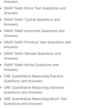
Answers
GMAT Math Mock Test Questions and
Answers
GMAT Math Typical Questions and
Answers
GMAT Math Important Questions and
Answers
GMAT Math Previous Year Questions and
Answers
GMAT Math Sample Questions and
Answers
GMAT Math Model Questions and
Answers
GRE Quantitative Reasoning Practice
Questions and Answers
GRE Quantitative Reasoning Advance
Questions and Answers
GRE Quantitative Reasoning Mock Test
Questions and Answers