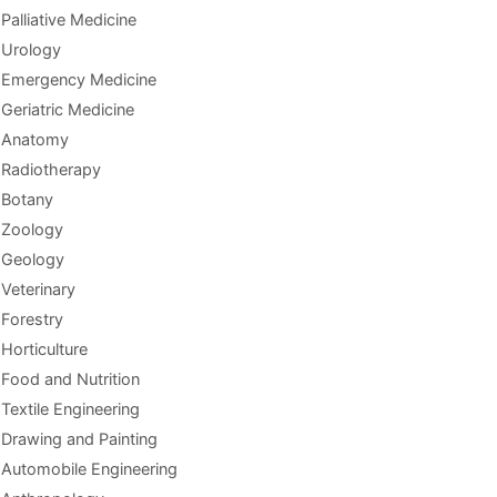
Palliative Medicine
Urology
Emergency Medicine
Geriatric Medicine
Anatomy
Radiotherapy
Botany
Zoology
Geology
Veterinary
Forestry
Horticulture
Food and Nutrition
Textile Engineering
Drawing and Painting
Automobile Engineering