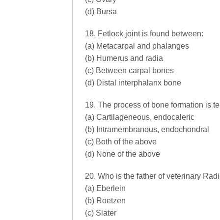
(d) Bursa
18. Fetlock joint is found between:
(a) Metacarpal and phalanges
(b) Humerus and radia
(c) Between carpal bones
(d) Distal interphalanx bone
19. The process of bone formation is ter
(a) Cartilageneous, endocaleric
(b) Intramembranous, endochondral
(c) Both of the above
(d) None of the above
20. Who is the father of veterinary Rad
(a) Eberlein
(b) Roetzen
(c) Slater