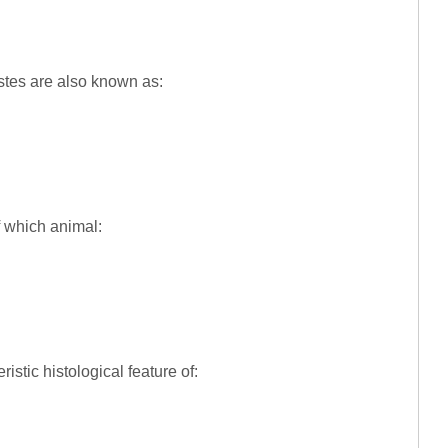
testes are also known as:
of which animal:
ristic histological feature of: