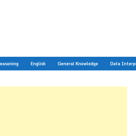
easoning
English
General Knowledge
Data Interp