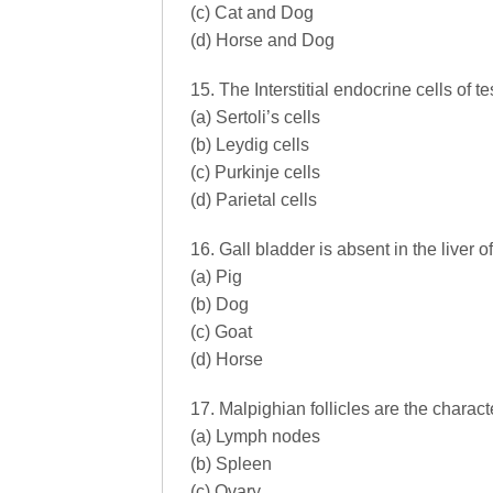
(c) Cat and Dog
(d) Horse and Dog
15. The Interstitial endocrine cells of 
(a) Sertoli’s cells
(b) Leydig cells
(c) Purkinje cells
(d) Parietal cells
16. Gall bladder is absent in the liver 
(a) Pig
(b) Dog
(c) Goat
(d) Horse
17. Malpighian follicles are the characte
(a) Lymph nodes
(b) Spleen
(c) Ovary