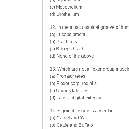
(c) Mesothelium
(d) Urothelium
12. In the musculospinal groove of hum
(a) Triceps brachii
(b) Brachialis
(c) Briceps brachii
(d) None of the above
13. Which are not a flexor group muscl
(a) Pronator teres
(b) Flexor carpi redialis
(c) Ulnaris lateralis
(d) Lateral digital extensor
14. Sigmoid flexure is absent in:
(a) Camel and Yak
(b) Cattle and Buffalo