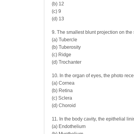
(b) 12
(c) 9
(d) 13
9. The smallest blunt projection on the 
(a) Tubercle
(b) Tuberosity
(c) Ridge
(d) Trochanter
10. In the organ of eyes, the photo rece
(a) Cornea
(b) Retina
(c) Sclera
(d) Choroid
11. In the body cavity, the epithelial lin
(a) Endothelium
(b) Myothelium