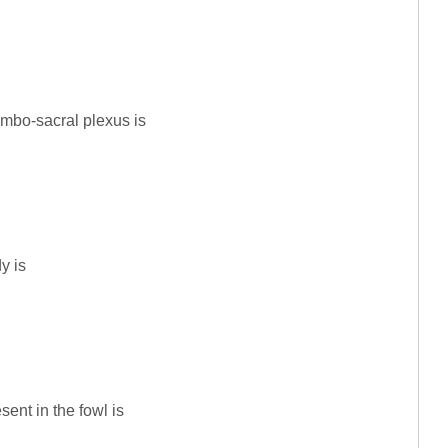
umbo-sacral plexus is
y is
sent in the fowl is