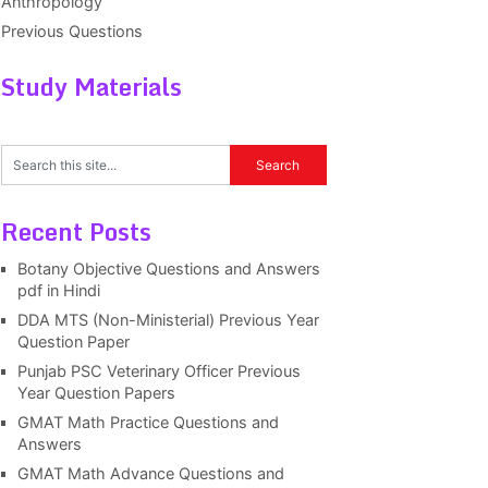
Anthropology
Previous Questions
Study Materials
Recent Posts
Botany Objective Questions and Answers
pdf in Hindi
DDA MTS (Non-Ministerial) Previous Year
Question Paper
Punjab PSC Veterinary Officer Previous
Year Question Papers
GMAT Math Practice Questions and
Answers
GMAT Math Advance Questions and