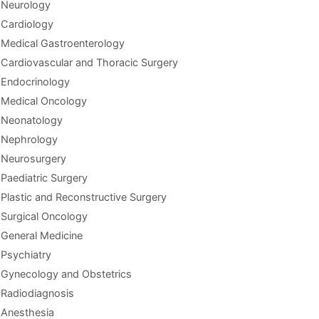
Neurology
Cardiology
Medical Gastroenterology
Cardiovascular and Thoracic Surgery
Endocrinology
Medical Oncology
Neonatology
Nephrology
Neurosurgery
Paediatric Surgery
Plastic and Reconstructive Surgery
Surgical Oncology
General Medicine
Psychiatry
Gynecology and Obstetrics
Radiodiagnosis
Anesthesia