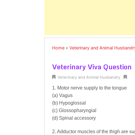
Home
»
Veterinary and Animal Husbandr
Veterinary Viva Question
Veterinary and Animal Husbandry
1. Motor nerve supply to the tongue
(a) Vagus
(b) Hypoglossal
(c) Glossopharyngial
(d) Spinal accessory
2. Adductor muscles of the thigh are su