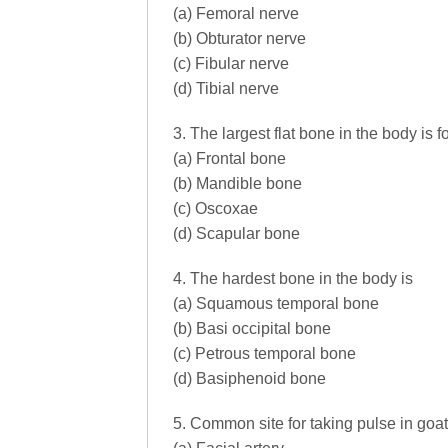
(a) Femoral nerve
(b) Obturator nerve
(c) Fibular nerve
(d) Tibial nerve
3. The largest flat bone in the body is 
(a) Frontal bone
(b) Mandible bone
(c) Oscoxae
(d) Scapular bone
4. The hardest bone in the body is
(a) Squamous temporal bone
(b) Basi occipital bone
(c) Petrous temporal bone
(d) Basiphenoid bone
5. Common site for taking pulse in goat