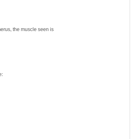
erus, the muscle seen is
e: