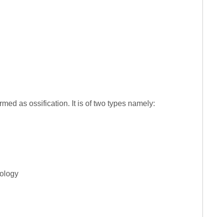
med as ossification. It is of two types namely:
iology