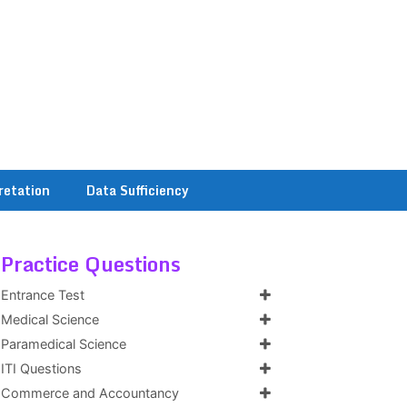
retation
Data Sufficiency
Practice Questions
Entrance Test
Medical Science
Paramedical Science
ITI Questions
Commerce and Accountancy