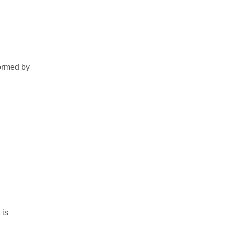
formed by
 is