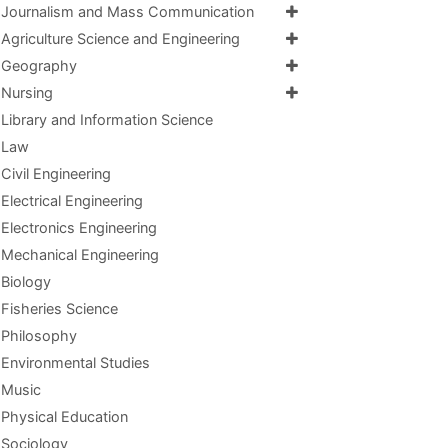
Journalism and Mass Communication
Agriculture Science and Engineering
Geography
Nursing
Library and Information Science
Law
Civil Engineering
Electrical Engineering
Electronics Engineering
Mechanical Engineering
Biology
Fisheries Science
Philosophy
Environmental Studies
Music
Physical Education
Sociology