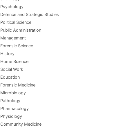
Psychology
Defence and Strategic Studies
Political Science
Public Administration
Management
Forensic Science
History
Home Science
Social Work
Education
Forensic Medicine
Microbiology
Pathology
Pharmacology
Physiology
Community Medicine