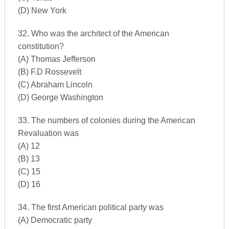
(D) New York
32. Who was the architect of the American
constitution?
(A) Thomas Jefferson
(B) F.D Rossevelt
(C) Abraham Lincoln
(D) George Washington
33. The numbers of colonies during the American
Revaluation was
(A) 12
(B) 13
(C) 15
(D) 16
34. The first American political party was
(A) Democratic party