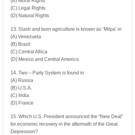
(B) Moral Rights
(C) Legal Rights
(D) Natural Rights
13. Slash and burn agriculture is known as ‘Milpa’ in
(A) Venezuela
(B) Brazil
(C) Central Africa
(D) Mexico and Central America
14. Two – Party System is found in
(A) Russia
(B) U.S.A.
(C) India
(D) France
15. Which U.S. President announced the “New Deal”
for economic recovery in the aftermath of the Great
Depression?