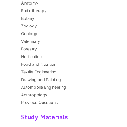
Anatomy
Radiotherapy
Botany
Zoology
Geology
Veterinary
Forestry
Horticulture
Food and Nutrition
Textile Engineering
Drawing and Painting
Automobile Engineering
Anthropology
Previous Questions
Study Materials