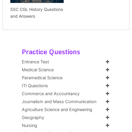
SSC CGL History Questions
and Answers
Practice Questions
Entrance Test
Medical Science
Paramedical Science
ITI Questions
Commerce and Accountancy
Journalism and Mass Communication
Agriculture Science and Engineering
Geography
Nursing