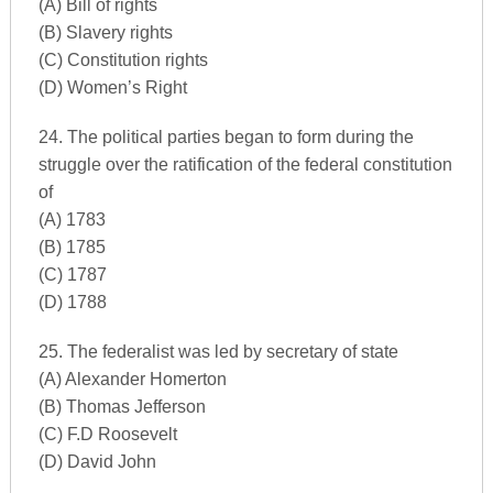
(A) Bill of rights
(B) Slavery rights
(C) Constitution rights
(D) Women’s Right
24. The political parties began to form during the
struggle over the ratification of the federal constitution
of
(A) 1783
(B) 1785
(C) 1787
(D) 1788
25. The federalist was led by secretary of state
(A) Alexander Homerton
(B) Thomas Jefferson
(C) F.D Roosevelt
(D) David John