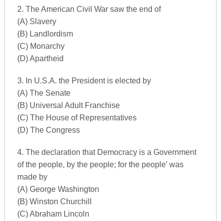
2. The American Civil War saw the end of
(A) Slavery
(B) Landlordism
(C) Monarchy
(D) Apartheid
3. In U.S.A. the President is elected by
(A) The Senate
(B) Universal Adult Franchise
(C) The House of Representatives
(D) The Congress
4. The declaration that Democracy is a Government
of the people, by the people; for the people’ was
made by
(A) George Washington
(B) Winston Churchill
(C) Abraham Lincoln