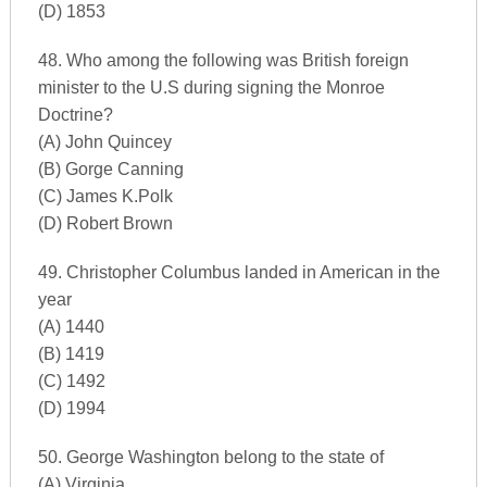
(D) 1853
48. Who among the following was British foreign
minister to the U.S during signing the Monroe
Doctrine?
(A) John Quincey
(B) Gorge Canning
(C) James K.Polk
(D) Robert Brown
49. Christopher Columbus landed in American in the
year
(A) 1440
(B) 1419
(C) 1492
(D) 1994
50. George Washington belong to the state of
(A) Virginia