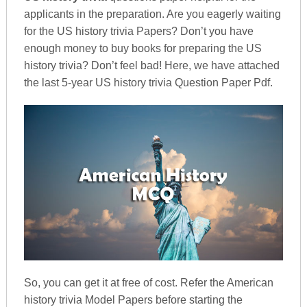
applicants in the preparation. Are you eagerly waiting
for the US history trivia Papers? Don’t you have
enough money to buy books for preparing the US
history trivia? Don’t feel bad! Here, we have attached
the last 5-year US history trivia Question Paper Pdf.
So, you can get it at free of cost. Refer the American
history trivia Model Papers before starting the