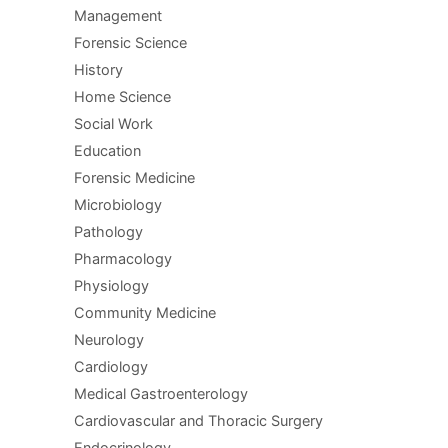
Management
Forensic Science
History
Home Science
Social Work
Education
Forensic Medicine
Microbiology
Pathology
Pharmacology
Physiology
Community Medicine
Neurology
Cardiology
Medical Gastroenterology
Cardiovascular and Thoracic Surgery