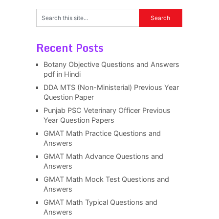
Recent Posts
Botany Objective Questions and Answers
pdf in Hindi
DDA MTS (Non-Ministerial) Previous Year
Question Paper
Punjab PSC Veterinary Officer Previous
Year Question Papers
GMAT Math Practice Questions and
Answers
GMAT Math Advance Questions and
Answers
GMAT Math Mock Test Questions and
Answers
GMAT Math Typical Questions and
Answers