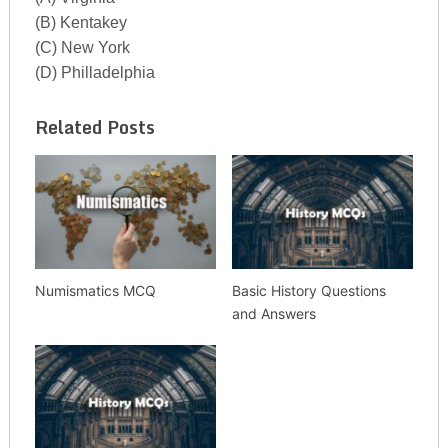
(B) Kentakey
(C) New York
(D) Philladelphia
Related Posts
Numismatics MCQ
Basic History Questions
and Answers