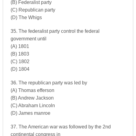
(B) Federalist party
(C) Republican party
(D) The Whigs
35. The federalist party control the federal
government until
(A) 1801
(B) 1803
(C) 1802
(D) 1804
36. The republican party was led by
(A) Thomas efferson
(B) Andrew Jackson
(C) Abraham Lincoln
(D) James manroe
37. The American war was followed by the 2nd
continental congress in