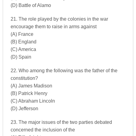
(D) Battle of Alamo
21. The role played by the colonies in the war
encourage them to raise in arms against
(A) France
(B) England
(C) America
(D) Spain
22. Who among the following was the father of the
constitution?
(A) James Madison
(B) Patrick Henry
(C) Abraham Lincoln
(D) Jefferson
23. The major issues of the two parties debated
concerned the inclusion of the