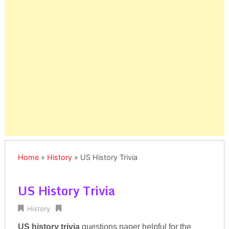
Home
»
History
»
US History Trivia
US History Trivia
History
US history trivia
questions paper helpful for the