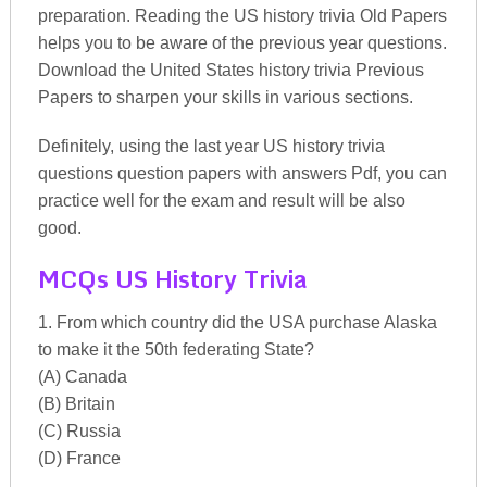
preparation. Reading the US history trivia Old Papers
helps you to be aware of the previous year questions.
Download the United States history trivia Previous
Papers to sharpen your skills in various sections.
Definitely, using the last year US history trivia
questions question papers with answers Pdf, you can
practice well for the exam and result will be also
good.
MCQs US History Trivia
1. From which country did the USA purchase Alaska
to make it the 50th federating State?
(A) Canada
(B) Britain
(C) Russia
(D) France