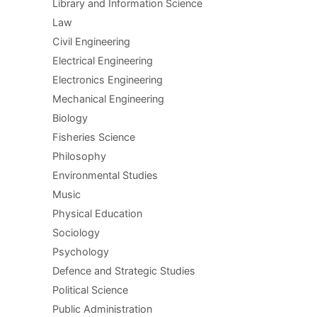
Library and Information Science
Law
Civil Engineering
Electrical Engineering
Electronics Engineering
Mechanical Engineering
Biology
Fisheries Science
Philosophy
Environmental Studies
Music
Physical Education
Sociology
Psychology
Defence and Strategic Studies
Political Science
Public Administration