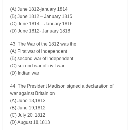
(A) June 1812-january 1814
(B) June 1812 – January 1815
(C) June 1814 – January 1816
(D) June 1812- January 1818
43. The War of the 1812 was the
(A) First war of independent
(B) second war of Independent
(C) second war of civil war
(D) Indian war
44. The President Madison signed a declaration of
war against Britain on
(A) June 18,1812
(B) June 19,1812
(C) July 20, 1812
(D) August 18,1813