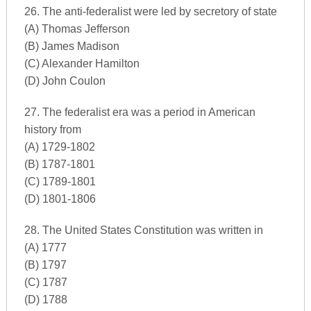
26. The anti-federalist were led by secretory of state
(A) Thomas Jefferson
(B) James Madison
(C) Alexander Hamilton
(D) John Coulon
27. The federalist era was a period in American
history from
(A) 1729-1802
(B) 1787-1801
(C) 1789-1801
(D) 1801-1806
28. The United States Constitution was written in
(A) 1777
(B) 1797
(C) 1787
(D) 1788