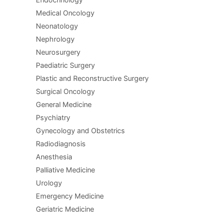
Endocrinology
Medical Oncology
Neonatology
Nephrology
Neurosurgery
Paediatric Surgery
Plastic and Reconstructive Surgery
Surgical Oncology
General Medicine
Psychiatry
Gynecology and Obstetrics
Radiodiagnosis
Anesthesia
Palliative Medicine
Urology
Emergency Medicine
Geriatric Medicine