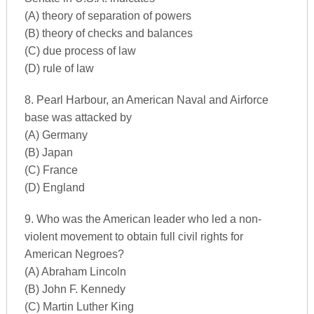
(A) theory of separation of powers
(B) theory of checks and balances
(C) due process of law
(D) rule of law
8. Pearl Harbour, an American Naval and Airforce
base was attacked by
(A) Germany
(B) Japan
(C) France
(D) England
9. Who was the American leader who led a non-
violent movement to obtain full civil rights for
American Negroes?
(A) Abraham Lincoln
(B) John F. Kennedy
(C) Martin Luther King