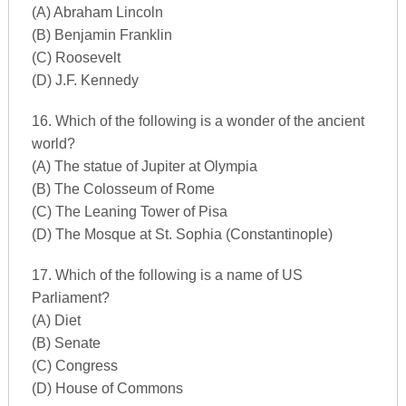
(A) Abraham Lincoln
(B) Benjamin Franklin
(C) Roosevelt
(D) J.F. Kennedy
16. Which of the following is a wonder of the ancient
world?
(A) The statue of Jupiter at Olympia
(B) The Colosseum of Rome
(C) The Leaning Tower of Pisa
(D) The Mosque at St. Sophia (Constantinople)
17. Which of the following is a name of US
Parliament?
(A) Diet
(B) Senate
(C) Congress
(D) House of Commons