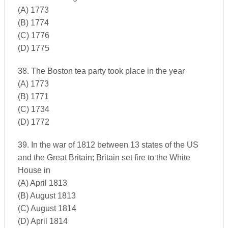
(A) 1773
(B) 1774
(C) 1776
(D) 1775
38. The Boston tea party took place in the year
(A) 1773
(B) 1771
(C) 1734
(D) 1772
39. In the war of 1812 between 13 states of the US
and the Great Britain; Britain set fire to the White
House in
(A) April 1813
(B) August 1813
(C) August 1814
(D) April 1814