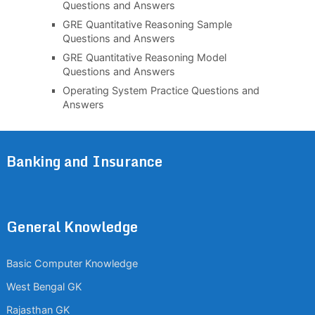
Questions and Answers
GRE Quantitative Reasoning Sample
Questions and Answers
GRE Quantitative Reasoning Model
Questions and Answers
Operating System Practice Questions and
Answers
Banking and Insurance
General Knowledge
Basic Computer Knowledge
West Bengal GK
Rajasthan GK