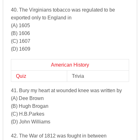
40. The Virginians tobacco was regulated to be
exported only to England in
(A) 1605
(B) 1606
(C) 1607
(D) 1609
American History
Quiz
Trivia
41. Bury my heart at wounded knee was written by
(A) Dee Brown
(B) Hugh Brogan
(C) H.B.Parkes
(D) John Williams
42. The War of 1812 was fought in between