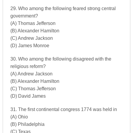
29. Who among the following feared strong central
government?
(A) Thomas Jefferson
(B) Alexander Hamilton
(C) Andrew Jackson
(D) James Monroe
30. Who among the following disagreed with the
religious reform?
(A) Andrew Jackson
(B) Alexander Hamilton
(C) Thomas Jefferson
(D) David James
31. The first continental congress 1774 was held in
(A) Ohio
(B) Philadelphia
(C) Texas