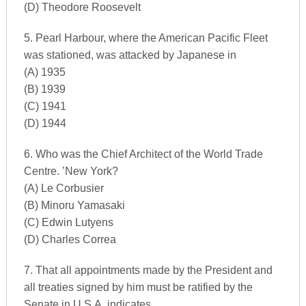
(D) Theodore Roosevelt
5. Pearl Harbour, where the American Pacific Fleet
was stationed, was attacked by Japanese in
(A) 1935
(B) 1939
(C) 1941
(D) 1944
6. Who was the Chief Architect of the World Trade
Centre. ’New York?
(A) Le Corbusier
(B) Minoru Yamasaki
(C) Edwin Lutyens
(D) Charles Correa
7. That all appointments made by the President and
all treaties signed by him must be ratified by the
Senate in U.S.A. indicates