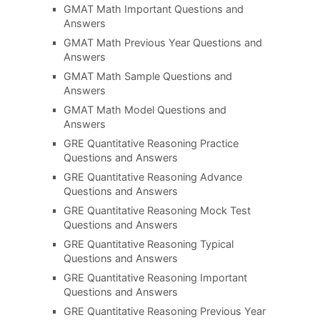
GMAT Math Important Questions and
Answers
GMAT Math Previous Year Questions and
Answers
GMAT Math Sample Questions and
Answers
GMAT Math Model Questions and
Answers
GRE Quantitative Reasoning Practice
Questions and Answers
GRE Quantitative Reasoning Advance
Questions and Answers
GRE Quantitative Reasoning Mock Test
Questions and Answers
GRE Quantitative Reasoning Typical
Questions and Answers
GRE Quantitative Reasoning Important
Questions and Answers
GRE Quantitative Reasoning Previous Year