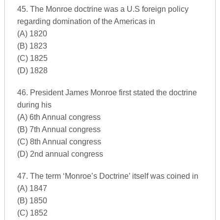
45. The Monroe doctrine was a U.S foreign policy
regarding domination of the Americas in
(A) 1820
(B) 1823
(C) 1825
(D) 1828
46. President James Monroe first stated the doctrine
during his
(A) 6th Annual congress
(B) 7th Annual congress
(C) 8th Annual congress
(D) 2nd annual congress
47. The term ‘Monroe’s Doctrine’ itself was coined in
(A) 1847
(B) 1850
(C) 1852