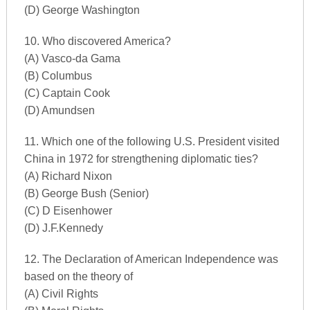
(D) George Washington
10. Who discovered America?
(A) Vasco-da Gama
(B) Columbus
(C) Captain Cook
(D) Amundsen
11. Which one of the following U.S. President visited
China in 1972 for strengthening diplomatic ties?
(A) Richard Nixon
(B) George Bush (Senior)
(C) D Eisenhower
(D) J.F.Kennedy
12. The Declaration of American Independence was
based on the theory of
(A) Civil Rights