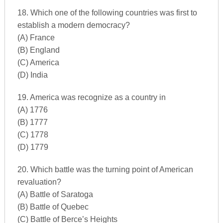
18. Which one of the following countries was first to
establish a modern democracy?
(A) France
(B) England
(C) America
(D) India
19. America was recognize as a country in
(A) 1776
(B) 1777
(C) 1778
(D) 1779
20. Which battle was the turning point of American
revaluation?
(A) Battle of Saratoga
(B) Battle of Quebec
(C) Battle of Berce’s Heights