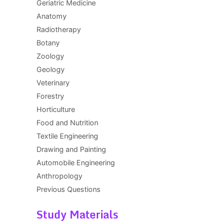
Geriatric Medicine
Anatomy
Radiotherapy
Botany
Zoology
Geology
Veterinary
Forestry
Horticulture
Food and Nutrition
Textile Engineering
Drawing and Painting
Automobile Engineering
Anthropology
Previous Questions
Study Materials