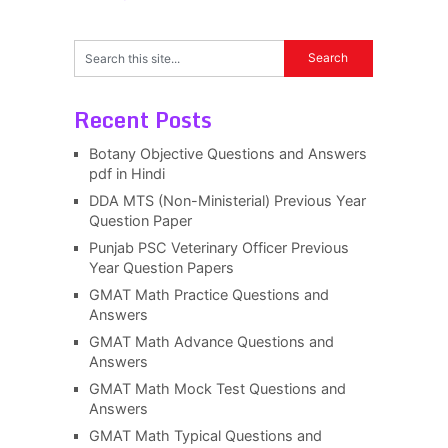
Recent Posts
Botany Objective Questions and Answers
pdf in Hindi
DDA MTS (Non-Ministerial) Previous Year
Question Paper
Punjab PSC Veterinary Officer Previous
Year Question Papers
GMAT Math Practice Questions and
Answers
GMAT Math Advance Questions and
Answers
GMAT Math Mock Test Questions and
Answers
GMAT Math Typical Questions and