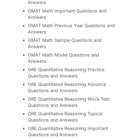
Answers
GMAT Math Important Questions and
Answers
GMAT Math Previous Year Questions and
Answers
GMAT Math Sample Questions and
Answers
GMAT Math Model Questions and
Answers
GRE Quantitative Reasoning Practice
Questions and Answers
GRE Quantitative Reasoning Advance
Questions and Answers
GRE Quantitative Reasoning Mock Test
Questions and Answers
GRE Quantitative Reasoning Typical
Questions and Answers
GRE Quantitative Reasoning Important
Questions and Answers