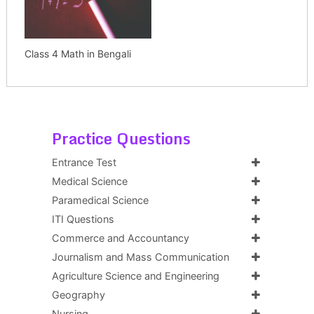
Class 4 Math in Bengali
Practice Questions
Entrance Test
Medical Science
Paramedical Science
ITI Questions
Commerce and Accountancy
Journalism and Mass Communication
Agriculture Science and Engineering
Geography
Nursing