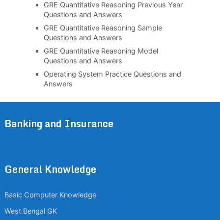
GRE Quantitative Reasoning Previous Year
Questions and Answers
GRE Quantitative Reasoning Sample
Questions and Answers
GRE Quantitative Reasoning Model
Questions and Answers
Operating System Practice Questions and
Answers
Banking and Insurance
General Knowledge
Basic Computer Knowledge
West Bengal GK