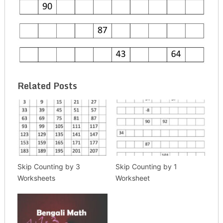
Related Posts
Skip Counting by 3
Skip Counting by 1
Worksheets
Worksheet