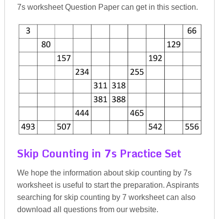
7s worksheet Question Paper can get in this section.
Skip Counting in 7s Practice Set
We hope the information about skip counting by 7s
worksheet is useful to start the preparation. Aspirants
searching for skip counting by 7 worksheet can also
download all questions from our website.