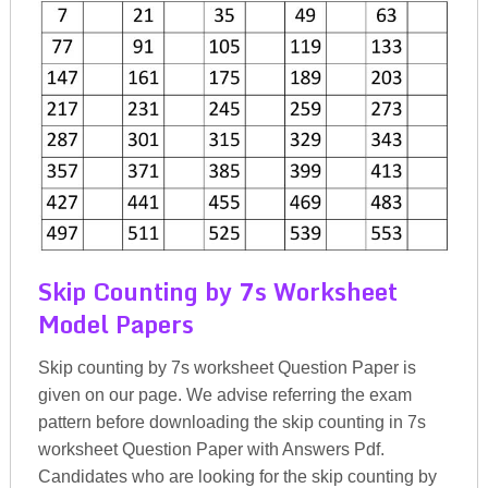
Skip Counting by 7s Worksheet
Model Papers
Skip counting by 7s worksheet Question Paper is
given on our page. We advise referring the exam
pattern before downloading the skip counting in 7s
worksheet Question Paper with Answers Pdf.
Candidates who are looking for the skip counting by