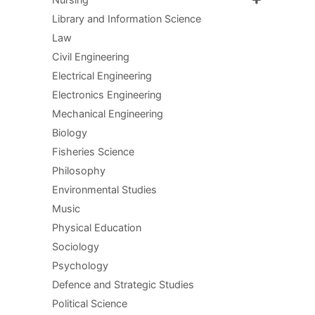
Library and Information Science
Law
Civil Engineering
Electrical Engineering
Electronics Engineering
Mechanical Engineering
Biology
Fisheries Science
Philosophy
Environmental Studies
Music
Physical Education
Sociology
Psychology
Defence and Strategic Studies
Political Science