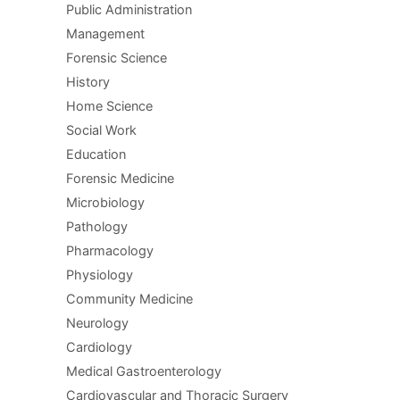
Public Administration
Management
Forensic Science
History
Home Science
Social Work
Education
Forensic Medicine
Microbiology
Pathology
Pharmacology
Physiology
Community Medicine
Neurology
Cardiology
Medical Gastroenterology
Cardiovascular and Thoracic Surgery