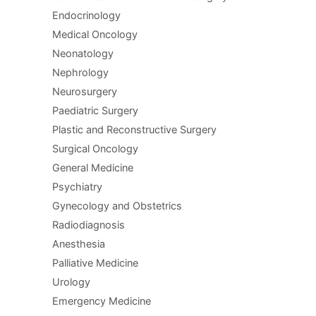
Endocrinology
Medical Oncology
Neonatology
Nephrology
Neurosurgery
Paediatric Surgery
Plastic and Reconstructive Surgery
Surgical Oncology
General Medicine
Psychiatry
Gynecology and Obstetrics
Radiodiagnosis
Anesthesia
Palliative Medicine
Urology
Emergency Medicine