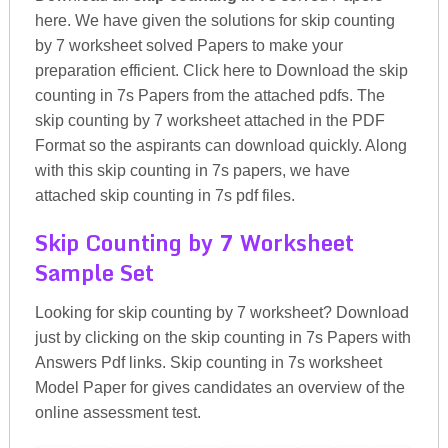
here. We have given the solutions for skip counting
by 7 worksheet solved Papers to make your
preparation efficient. Click here to Download the skip
counting in 7s Papers from the attached pdfs. The
skip counting by 7 worksheet attached in the PDF
Format so the aspirants can download quickly. Along
with this skip counting in 7s papers, we have
attached skip counting in 7s pdf files.
Skip Counting by 7 Worksheet
Sample Set
Looking for skip counting by 7 worksheet? Download
just by clicking on the skip counting in 7s Papers with
Answers Pdf links. Skip counting in 7s worksheet
Model Paper for gives candidates an overview of the
online assessment test.