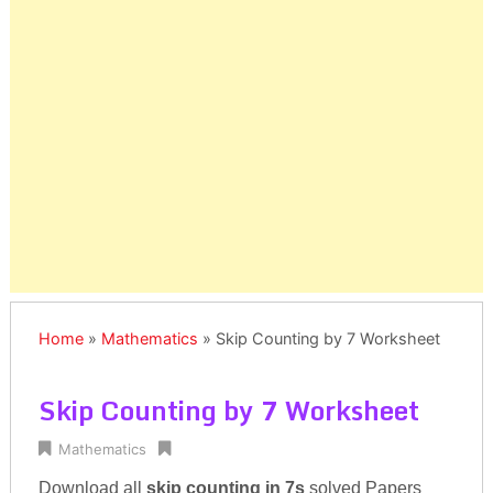
Home
»
Mathematics
»
Skip Counting by 7 Worksheet
Skip Counting by 7 Worksheet
Mathematics
Download all
skip counting in 7s
solved Papers