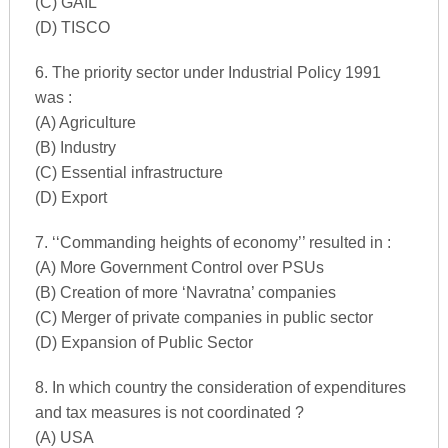
(C) GAIL
(D) TISCO
6. The priority sector under Industrial Policy 1991
was :
(A) Agriculture
(B) Industry
(C) Essential infrastructure
(D) Export
7. ‘‘Commanding heights of economy’’ resulted in :
(A) More Government Control over PSUs
(B) Creation of more ‘Navratna’ companies
(C) Merger of private companies in public sector
(D) Expansion of Public Sector
8. In which country the consideration of expenditures
and tax measures is not coordinated ?
(A) USA