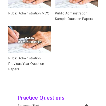
Public Administration MCQ
Public Administration
Sample Question Papers
Public Administration
Previous Year Question
Papers
Practice Questions
Entrance Test