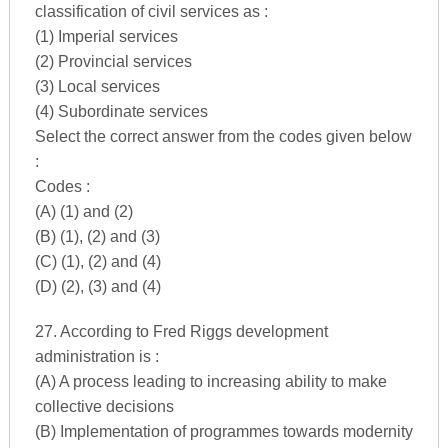
classification of civil services as :
(1) Imperial services
(2) Provincial services
(3) Local services
(4) Subordinate services
Select the correct answer from the codes given below
:
Codes :
(A) (1) and (2)
(B) (1), (2) and (3)
(C) (1), (2) and (4)
(D) (2), (3) and (4)
27. According to Fred Riggs development
administration is :
(A) A process leading to increasing ability to make
collective decisions
(B) Implementation of programmes towards modernity