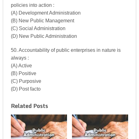
policies into action :
(A) Development Administration
(B) New Public Management
(C) Social Administration
(D) New Public Administration
50. Accountability of public enterprises in nature is
always :
(A) Active
(B) Positive
(C) Purposive
(D) Post facto
Related Posts