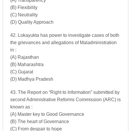
(A) Transparency
(B) Flexibility
(C) Neutrality
(D) Quality Approach
42. Lokayukta has power to investigate cases of both
the grievances and allegations of Maladministration
in :
(A) Rajasthan
(B) Maharashtra
(C) Gujarat
(D) Madhya Pradesh
43. The Report on “Right to Information” submitted by
second Administrative Reforms Commission (ARC) is
known as :
(A) Master key to Good Governance
(B) The heart of Governance
(C) From despair to hope