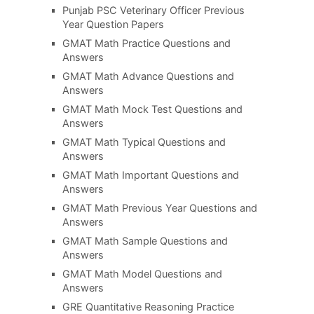
Punjab PSC Veterinary Officer Previous
Year Question Papers
GMAT Math Practice Questions and
Answers
GMAT Math Advance Questions and
Answers
GMAT Math Mock Test Questions and
Answers
GMAT Math Typical Questions and
Answers
GMAT Math Important Questions and
Answers
GMAT Math Previous Year Questions and
Answers
GMAT Math Sample Questions and
Answers
GMAT Math Model Questions and
Answers
GRE Quantitative Reasoning Practice