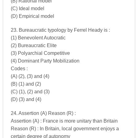
(B) Rational model
(C) Ideal model
(D) Empirical model
23. Bureaucratic typology by Ferrel Heady is :
(1) Benevolent Autocratic
(2) Bureaucratic Elite
(3) Polyarchial Competitive
(4) Dominant Party Mobilization
Codes :
(A) (2), (3) and (4)
(B) (1) and (2)
(C) (1), (2) and (3)
(D) (3) and (4)
24. Assertion (A) Reason (R) :
Assertion (A) : France is more unitary than Britain
Reason (R) : In Britain, local government enjoys a
certain degree of autonomy