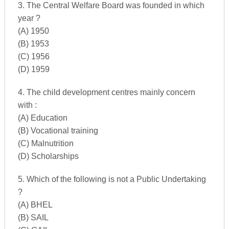
3. The Central Welfare Board was founded in which
year ?
(A) 1950
(B) 1953
(C) 1956
(D) 1959
4. The child development centres mainly concern
with :
(A) Education
(B) Vocational training
(C) Malnutrition
(D) Scholarships
5. Which of the following is not a Public Undertaking
?
(A) BHEL
(B) SAIL