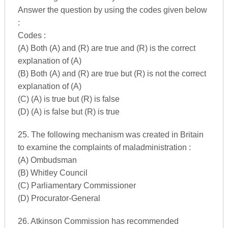
Answer the question by using the codes given below
:
Codes :
(A) Both (A) and (R) are true and (R) is the correct
explanation of (A)
(B) Both (A) and (R) are true but (R) is not the correct
explanation of (A)
(C) (A) is true but (R) is false
(D) (A) is false but (R) is true
25. The following mechanism was created in Britain
to examine the complaints of maladministration :
(A) Ombudsman
(B) Whitley Council
(C) Parliamentary Commissioner
(D) Procurator-General
26. Atkinson Commission has recommended