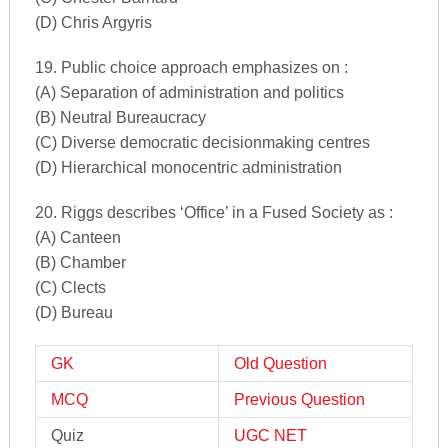
(D) Chris Argyris
19. Public choice approach emphasizes on :
(A) Separation of administration and politics
(B) Neutral Bureaucracy
(C) Diverse democratic decisionmaking centres
(D) Hierarchical monocentric administration
20. Riggs describes ‘Office’ in a Fused Society as :
(A) Canteen
(B) Chamber
(C) Clects
(D) Bureau
GK
Old Question
MCQ
Previous Question
Quiz
UGC NET