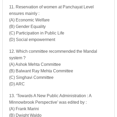
11. Reservation of women at Panchayat Level
ensures mainly :
(A) Economic Welfare
(B) Gender Equality
(C) Participation in Public Life
(D) Social empowerment
12. Which committee recommended the Mandal
system ?
(A) Ashok Mehta Committee
(B) Balwant Ray Mehta Committee
(C) Singhavi Committee
(D) ARC
13. ‘Towards A New Public Administration : A
Minnowbrook Perspective’ was edited by :
(A) Frank Marini
(B) Dwight Waldo