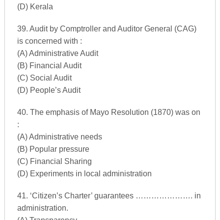
(D) Kerala
39. Audit by Comptroller and Auditor General (CAG)
is concerned with :
(A) Administrative Audit
(B) Financial Audit
(C) Social Audit
(D) People’s Audit
40. The emphasis of Mayo Resolution (1870) was on
:
(A) Administrative needs
(B) Popular pressure
(C) Financial Sharing
(D) Experiments in local administration
41. ‘Citizen’s Charter’ guarantees …………………. in
administration.