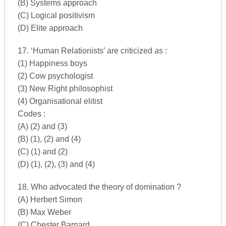
(B) Systems approach
(C) Logical positivism
(D) Elite approach
17. ‘Human Relationists’ are criticized as :
(1) Happiness boys
(2) Cow psychologist
(3) New Right philosophist
(4) Organisational elitist
Codes :
(A) (2) and (3)
(B) (1), (2) and (4)
(C) (1) and (2)
(D) (1), (2), (3) and (4)
18. Who advocated the theory of domination ?
(A) Herbert Simon
(B) Max Weber
(C) Chester Barnard