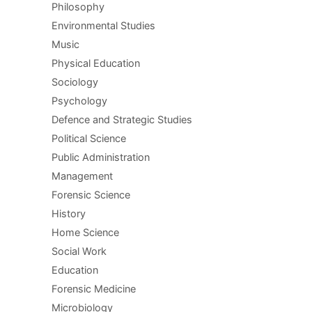
Philosophy
Environmental Studies
Music
Physical Education
Sociology
Psychology
Defence and Strategic Studies
Political Science
Public Administration
Management
Forensic Science
History
Home Science
Social Work
Education
Forensic Medicine
Microbiology