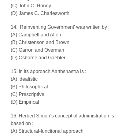
(C) John C. Honey
(D) James C. Charlesworth
14. ‘Reinventing Government’ was written by :
(A) Campbell and Allen
(B) Christenson and Brown
(C) Garron and Overman
(D) Osborne and Gaebler
15. In its approach Aarthshastra is :
(A) Idealistic
(B) Philosophical
(C) Prescriptive
(D) Empirical
16. Herbert Simon’s concept of administration is
based on :
(A) Structural-functional approach