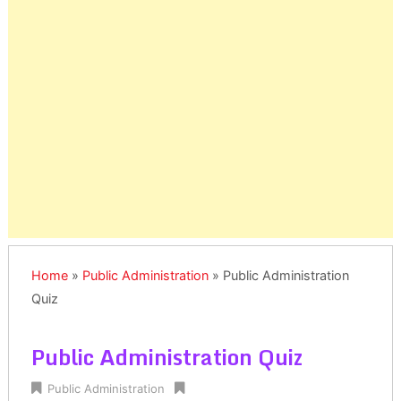
Home
»
Public Administration
»
Public Administration
Quiz
Public Administration Quiz
Public Administration