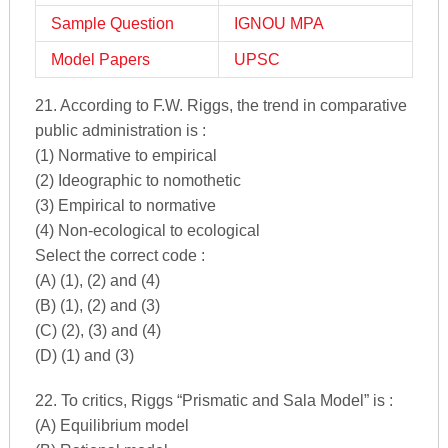
Sample Question
IGNOU MPA
Model Papers
UPSC
21. According to F.W. Riggs, the trend in comparative
public administration is :
(1) Normative to empirical
(2) Ideographic to nomothetic
(3) Empirical to normative
(4) Non-ecological to ecological
Select the correct code :
(A) (1), (2) and (4)
(B) (1), (2) and (3)
(C) (2), (3) and (4)
(D) (1) and (3)
22. To critics, Riggs “Prismatic and Sala Model” is :
(A) Equilibrium model