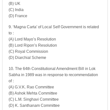
(B) UK
(C) India
(D) France
9. ‘Magna Carta’ of Local Self Government is related
to :
(A) Lord Mayo’s Resolution
(B) Lord Ripon’s Resolution
(C) Royal Commission
(D) Diarchial Scheme
10. The 64th Constitutional Amendment Bill in Lok
Sabha in 1989 was in response to recommendation
of :
(A) G.V.K. Rao Committee
(B) Ashok Mehta Committee
(C) L.M. Singhavi Committee
(D) K. Santhanam Committee