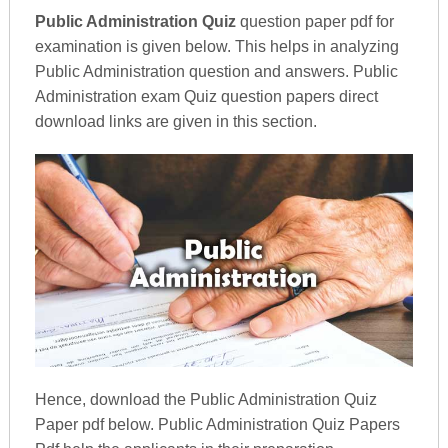
Public Administration Quiz
question paper pdf for
examination is given below. This helps in analyzing
Public Administration question and answers. Public
Administration exam Quiz question papers direct
download links are given in this section.
Hence, download the Public Administration Quiz
Paper pdf below. Public Administration Quiz Papers