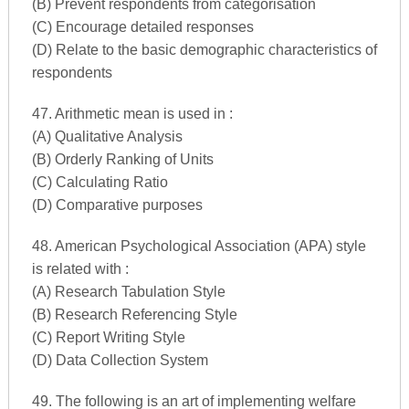
(B) Prevent respondents from categorisation
(C) Encourage detailed responses
(D) Relate to the basic demographic characteristics of
respondents
47. Arithmetic mean is used in :
(A) Qualitative Analysis
(B) Orderly Ranking of Units
(C) Calculating Ratio
(D) Comparative purposes
48. American Psychological Association (APA) style
is related with :
(A) Research Tabulation Style
(B) Research Referencing Style
(C) Report Writing Style
(D) Data Collection System
49. The following is an art of implementing welfare