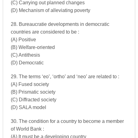
(C) Carrying out planned changes
(D) Mechanism of alleviating poverty
28. Bureaucratie developments in democratic
countries are considered to be :
(A) Positive
(B) Welfare-oriented
(C) Antithesis
(D) Democratic
29. The terms ‘eo’, ‘ortho’ and ‘neo’ are related to :
(A) Fused society
(B) Prismatic society
(C) Diffracted society
(D) SALA model
30. The condition for a country to become a member
of World Bank :
(A) It must be a developing country