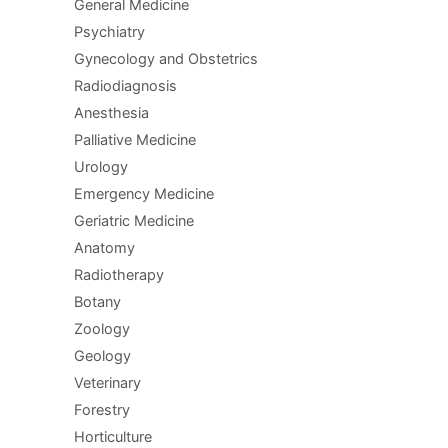
General Medicine
Psychiatry
Gynecology and Obstetrics
Radiodiagnosis
Anesthesia
Palliative Medicine
Urology
Emergency Medicine
Geriatric Medicine
Anatomy
Radiotherapy
Botany
Zoology
Geology
Veterinary
Forestry
Horticulture