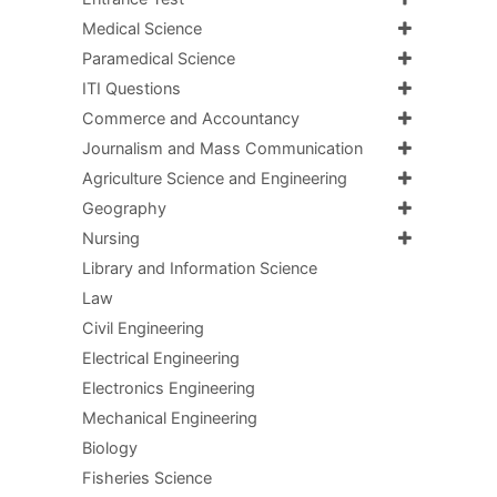
Medical Science
Paramedical Science
ITI Questions
Commerce and Accountancy
Journalism and Mass Communication
Agriculture Science and Engineering
Geography
Nursing
Library and Information Science
Law
Civil Engineering
Electrical Engineering
Electronics Engineering
Mechanical Engineering
Biology
Fisheries Science