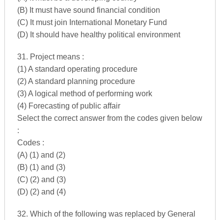
(B) It must have sound financial condition
(C) It must join International Monetary Fund
(D) It should have healthy political environment
31. Project means :
(1) A standard operating procedure
(2) A standard planning procedure
(3) A logical method of performing work
(4) Forecasting of public affair
Select the correct answer from the codes given below
:
Codes :
(A) (1) and (2)
(B) (1) and (3)
(C) (2) and (3)
(D) (2) and (4)
32. Which of the following was replaced by General