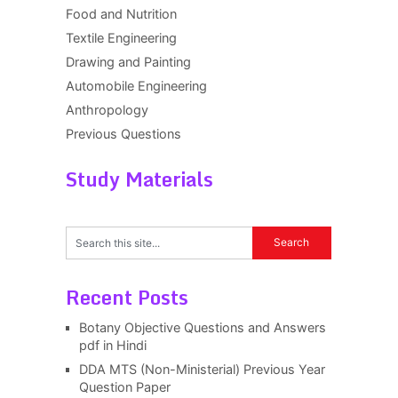
Food and Nutrition
Textile Engineering
Drawing and Painting
Automobile Engineering
Anthropology
Previous Questions
Study Materials
Recent Posts
Botany Objective Questions and Answers
pdf in Hindi
DDA MTS (Non-Ministerial) Previous Year
Question Paper