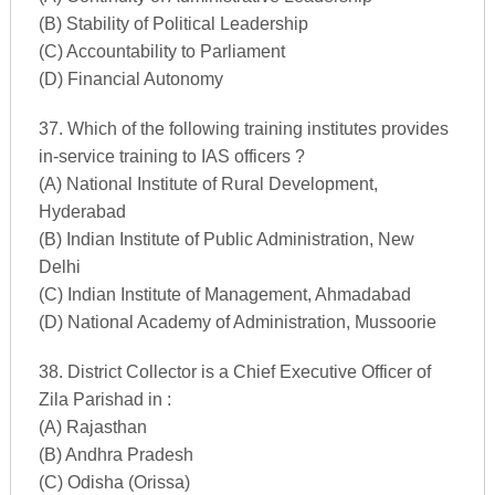
(B) Stability of Political Leadership
(C) Accountability to Parliament
(D) Financial Autonomy
37. Which of the following training institutes provides
in-service training to IAS officers ?
(A) National Institute of Rural Development,
Hyderabad
(B) Indian Institute of Public Administration, New
Delhi
(C) Indian Institute of Management, Ahmadabad
(D) National Academy of Administration, Mussoorie
38. District Collector is a Chief Executive Officer of
Zila Parishad in :
(A) Rajasthan
(B) Andhra Pradesh
(C) Odisha (Orissa)