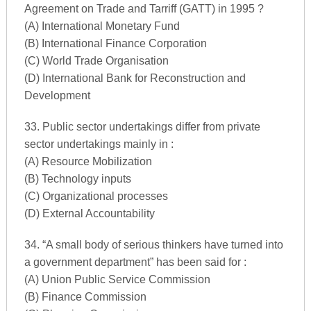
Agreement on Trade and Tarriff (GATT) in 1995 ?
(A) International Monetary Fund
(B) International Finance Corporation
(C) World Trade Organisation
(D) International Bank for Reconstruction and
Development
33. Public sector undertakings differ from private
sector undertakings mainly in :
(A) Resource Mobilization
(B) Technology inputs
(C) Organizational processes
(D) External Accountability
34. “A small body of serious thinkers have turned into
a government department” has been said for :
(A) Union Public Service Commission
(B) Finance Commission