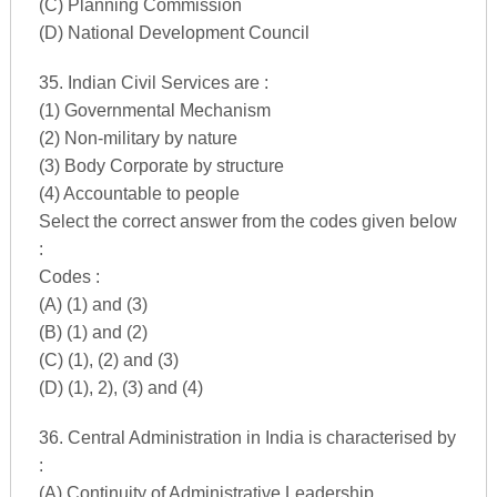
(C) Planning Commission
(D) National Development Council
35. Indian Civil Services are :
(1) Governmental Mechanism
(2) Non-military by nature
(3) Body Corporate by structure
(4) Accountable to people
Select the correct answer from the codes given below
:
Codes :
(A) (1) and (3)
(B) (1) and (2)
(C) (1), (2) and (3)
(D) (1), 2), (3) and (4)
36. Central Administration in India is characterised by
:
(A) Continuity of Administrative Leadership