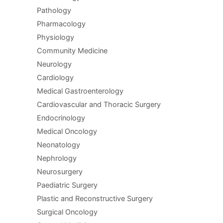
Pathology
Pharmacology
Physiology
Community Medicine
Neurology
Cardiology
Medical Gastroenterology
Cardiovascular and Thoracic Surgery
Endocrinology
Medical Oncology
Neonatology
Nephrology
Neurosurgery
Paediatric Surgery
Plastic and Reconstructive Surgery
Surgical Oncology