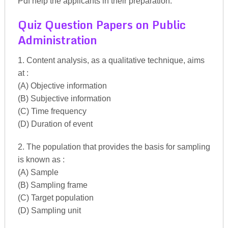
Pdf help the applicants in their preparation.
Quiz Question Papers on Public
Administration
1. Content analysis, as a qualitative technique, aims
at :
(A) Objective information
(B) Subjective information
(C) Time frequency
(D) Duration of event
2. The population that provides the basis for sampling
is known as :
(A) Sample
(B) Sampling frame
(C) Target population
(D) Sampling unit