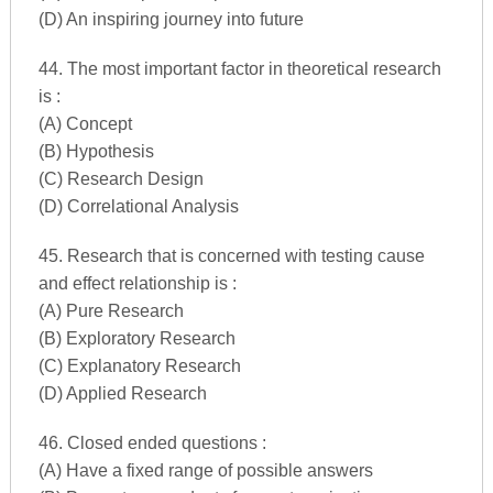
(D) An inspiring journey into future
44. The most important factor in theoretical research
is :
(A) Concept
(B) Hypothesis
(C) Research Design
(D) Correlational Analysis
45. Research that is concerned with testing cause
and effect relationship is :
(A) Pure Research
(B) Exploratory Research
(C) Explanatory Research
(D) Applied Research
46. Closed ended questions :
(A) Have a fixed range of possible answers