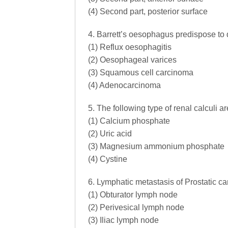
(4) Second part, posterior surface
4. Barrett’s oesophagus predispose to
(1) Reflux oesophagitis
(2) Oesophageal varices
(3) Squamous cell carcinoma
(4) Adenocarcinoma
5. The following type of renal calculi a
(1) Calcium phosphate
(2) Uric acid
(3) Magnesium ammonium phosphate
(4) Cystine
6. Lymphatic metastasis of Prostatic car
(1) Obturator lymph node
(2) Perivesical lymph node
(3) Iliac lymph node