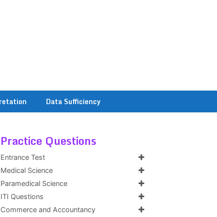
retation
Data Sufficiency
Practice Questions
Entrance Test
Medical Science
Paramedical Science
ITI Questions
Commerce and Accountancy