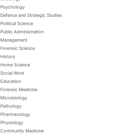
Psychology
Defence and Strategic Studies
Political Science
Public Administration
Management
Forensic Science
History
Home Science
Social Work
Education
Forensic Medicine
Microbiology
Pathology
Pharmacology
Physiology
Community Medicine