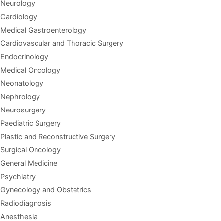
Neurology
Cardiology
Medical Gastroenterology
Cardiovascular and Thoracic Surgery
Endocrinology
Medical Oncology
Neonatology
Nephrology
Neurosurgery
Paediatric Surgery
Plastic and Reconstructive Surgery
Surgical Oncology
General Medicine
Psychiatry
Gynecology and Obstetrics
Radiodiagnosis
Anesthesia