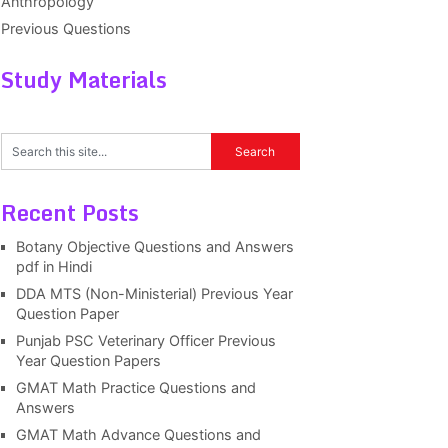
Anthropology
Previous Questions
Study Materials
Recent Posts
Botany Objective Questions and Answers
pdf in Hindi
DDA MTS (Non-Ministerial) Previous Year
Question Paper
Punjab PSC Veterinary Officer Previous
Year Question Papers
GMAT Math Practice Questions and
Answers
GMAT Math Advance Questions and