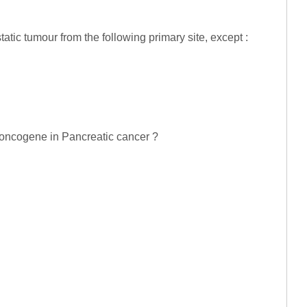
atic tumour from the following primary site, except :
d oncogene in Pancreatic cancer ?