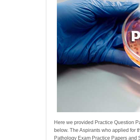
Here we provided Practice Question Pa
below. The Aspirants who applied for t
Pathology Exam Practice Papers and St