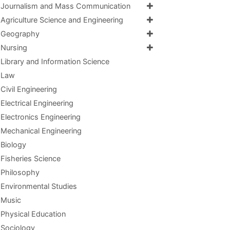
Journalism and Mass Communication
Agriculture Science and Engineering
Geography
Nursing
Library and Information Science
Law
Civil Engineering
Electrical Engineering
Electronics Engineering
Mechanical Engineering
Biology
Fisheries Science
Philosophy
Environmental Studies
Music
Physical Education
Sociology