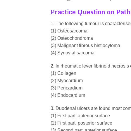
Practice Question on Pat
1. The following tumour is characterise
(1) Osteosarcoma
(2) Osteochondroma
(3) Malignant fibrous histiocytoma
(4) Synovial sarcoma
2. In rheumatic fever fibrinoid necrosis
(1) Collagen
(2) Myocardium
(3) Pericardium
(4) Endocardium
3. Duodenal ulcers are found most co
(1) First part, anterior surface
(2) First part, posterior surface
(3) Second part, anterior surface