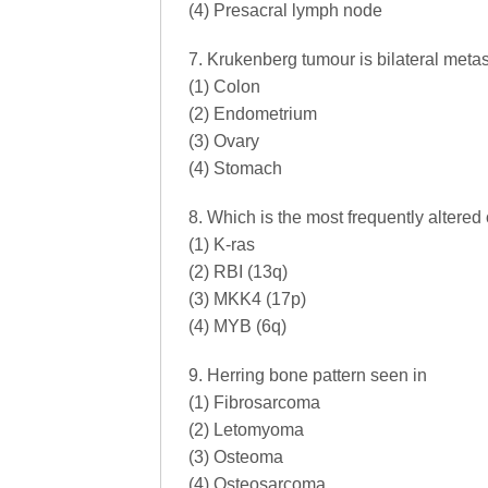
(4) Presacral lymph node
7. Krukenberg tumour is bilateral metast
(1) Colon
(2) Endometrium
(3) Ovary
(4) Stomach
8. Which is the most frequently altere
(1) K-ras
(2) RBI (13q)
(3) MKK4 (17p)
(4) MYB (6q)
9. Herring bone pattern seen in
(1) Fibrosarcoma
(2) Letomyoma
(3) Osteoma
(4) Osteosarcoma