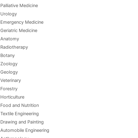
Palliative Medicine
Urology
Emergency Medicine
Geriatric Medicine
Anatomy
Radiotherapy
Botany
Zoology
Geology
Veterinary
Forestry
Horticulture
Food and Nutrition
Textile Engineering
Drawing and Painting
Automobile Engineering