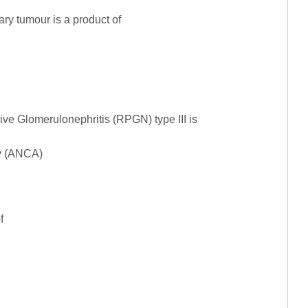
ry tumour is a product of
ve Glomerulonephritis (RPGN) type III is
dy (ANCA)
f