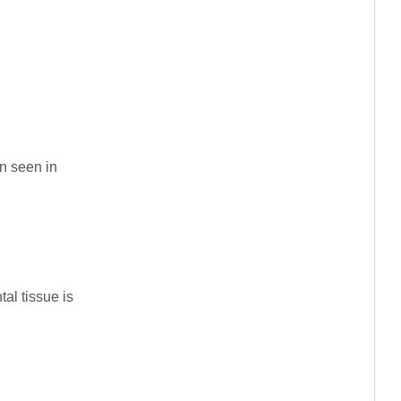
rn seen in
al tissue is