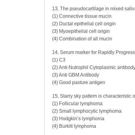
13. The pseudocartilage in mixed saliva
(1) Connective tissue mucin
(2) Ductal epithelial cell origin
(3) Myoepithelial cell origin
(4) Combination of all mucin
14. Serum marker for Rapidly Progressi
(1) C3
(2) Anti-Nutrophil Cytoplasmic antibo
(3) Anti GBM Antibody
(4) Good pasture antigen
15. Starry sky pattern is characteristic o
(1) Follicular lymphoma
(2) Small lymphocytic lymphoma
(3) Hodgkin’s lymphoma
(4) Burkitt lymphoma