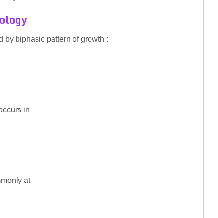
hology
d by biphasic pattern of growth :
 occurs in
mmonly at