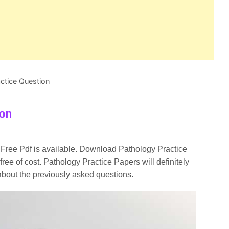
ctice Question
ion
Free Pdf is available. Download Pathology Practice
ree of cost. Pathology Practice Papers will definitely
 about the previously asked questions.