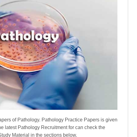
pers of Pathology. Pathology Practice Papers is given
he latest Pathology Recruitment for can check the
udy Material in the sections below.