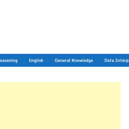
easoning
English
General Knowledge
Data Interp