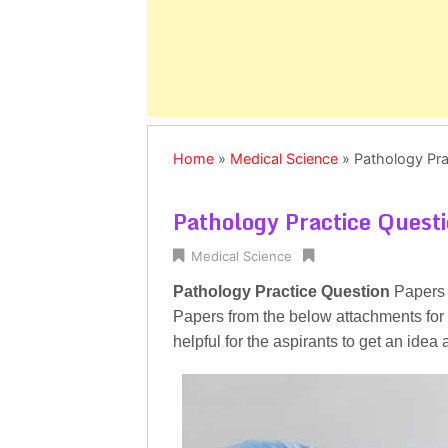
Home
»
Medical Science
»
Pathology Pra
Pathology Practice Quest
Medical Science
Pathology Practice Question
Papers 
Papers from the below attachments for f
helpful for the aspirants to get an idea