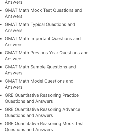
Answers
GMAT Math Mock Test Questions and
Answers
GMAT Math Typical Questions and
Answers
GMAT Math Important Questions and
Answers
GMAT Math Previous Year Questions and
Answers
GMAT Math Sample Questions and
Answers
GMAT Math Model Questions and
Answers
GRE Quantitative Reasoning Practice
Questions and Answers
GRE Quantitative Reasoning Advance
Questions and Answers
GRE Quantitative Reasoning Mock Test
Questions and Answers