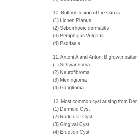
10. Bullous lesion of the skin is
(1) Lichen Planus
(2) Seborrhoeic dermatitis
(3) Pemphigus Vulgaris
(4) Psoriasis
11. Antoni A and Antoni B growth patte
(1) Schwannoma
(2) Neurofibroma
(3) Meningioma
(4) Ganglioma
12. Most common cyst arising from Dent
(1) Dermoid Cyst
(2) Radicular Cyst
(3) Gingival Cyst
(4) Eruption Cyst