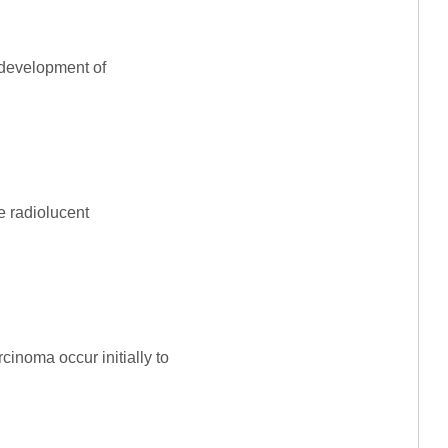
 development of
re radiolucent
cinoma occur initially to