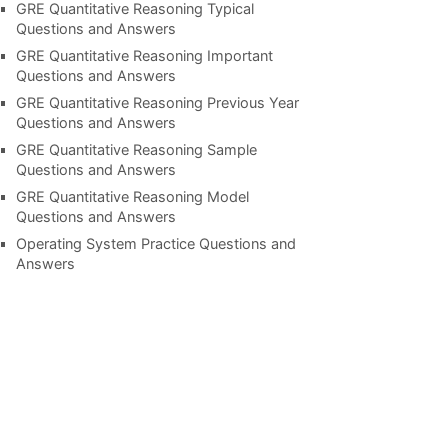
GRE Quantitative Reasoning Typical
Questions and Answers
GRE Quantitative Reasoning Important
Questions and Answers
GRE Quantitative Reasoning Previous Year
Questions and Answers
GRE Quantitative Reasoning Sample
Questions and Answers
GRE Quantitative Reasoning Model
Questions and Answers
Operating System Practice Questions and
Answers