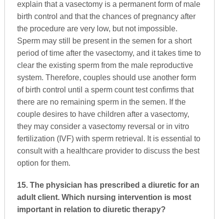
explain that a vasectomy is a permanent form of male
birth control and that the chances of pregnancy after
the procedure are very low, but not impossible.
Sperm may still be present in the semen for a short
period of time after the vasectomy, and it takes time to
clear the existing sperm from the male reproductive
system. Therefore, couples should use another form
of birth control until a sperm count test confirms that
there are no remaining sperm in the semen. If the
couple desires to have children after a vasectomy,
they may consider a vasectomy reversal or in vitro
fertilization (IVF) with sperm retrieval. It is essential to
consult with a healthcare provider to discuss the best
option for them.
15. The physician has prescribed a diuretic for an
adult client. Which nursing intervention is most
important in relation to diuretic therapy?