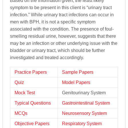
Based on the information given, the least likely
symptom to be present in this client is “urinary tract
infection.” While urinary tract infections can occur in
men with BPH, it is not a specific symptom
associated with the condition. The presence of foul-
smelling residual urine, however, suggests that there
may be an infection or other underlying issue with the
bladder or urinary tract, which should be further
investigated and treated accordingly.
Practice Papers
Sample Papers
Quiz
Model Papers
Mock Test
Genitourinary System
Typical Questions
Gastrointestinal System
MCQs
Neurosensory System
Objective Papers
Respiratory System