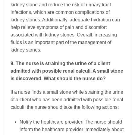
kidney stone and reduce the risk of urinary tract
infections, which are common complications of
kidney stones. Additionally, adequate hydration can
help relieve symptoms of pain and discomfort
associated with kidney stones. Overall, increasing
fluids is an important part of the management of
kidney stones.
9. The nurse is straining the urine of a client
admitted with possible renal calculi. A small stone
is discovered. What should the nurse do?
If a nurse finds a small stone while straining the urine
of a client who has been admitted with possible renal
calculi, the nurse should take the following actions:
Notify the healthcare provider: The nurse should
inform the healthcare provider immediately about