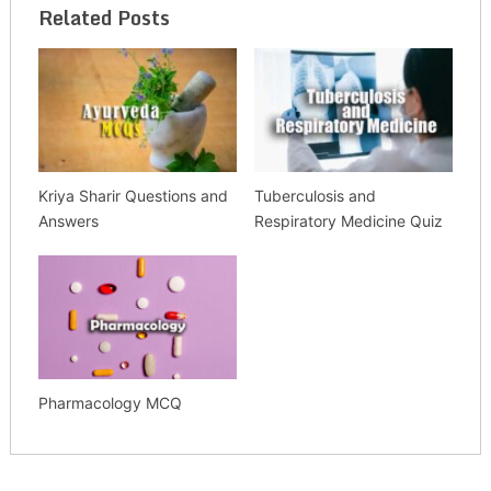
Related Posts
Kriya Sharir Questions and
Tuberculosis and
Answers
Respiratory Medicine Quiz
Pharmacology MCQ