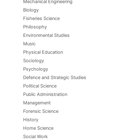
Mechanical Engineering
Biology
Fisheries Science
Philosophy
Environmental Studies
Music
Physical Education
Sociology
Psychology
Defence and Strategic Studies
Political Science
Public Administration
Management
Forensic Science
History
Home Science
Social Work