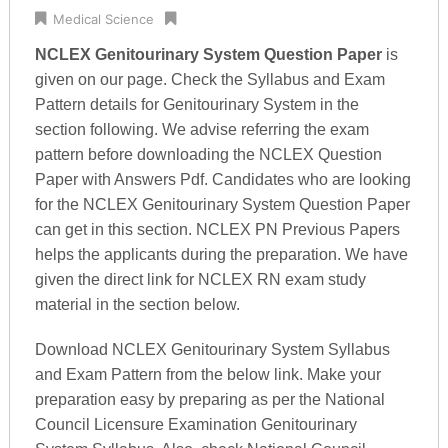
Medical Science
NCLEX Genitourinary System Question Paper
is
given on our page. Check the Syllabus and Exam
Pattern details for Genitourinary System in the
section following. We advise referring the exam
pattern before downloading the NCLEX Question
Paper with Answers Pdf. Candidates who are looking
for the NCLEX Genitourinary System Question Paper
can get in this section. NCLEX PN Previous Papers
helps the applicants during the preparation. We have
given the direct link for NCLEX RN exam study
material in the section below.
Download NCLEX Genitourinary System Syllabus
and Exam Pattern from the below link. Make your
preparation easy by preparing as per the National
Council Licensure Examination Genitourinary