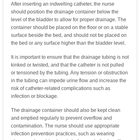
After inserting an indwelling catheter, the nurse
should position the drainage container below the
level of the bladder to allow for proper drainage. The
container should be placed on the floor or on a stable
surface beside the bed, and should not be placed on
the bed or any surface higher than the bladder level.
It is important to ensure that the drainage tubing is not
kinked or twisted, and that the catheter is not pulled
or tensioned by the tubing. Any tension or obstruction
in the tubing can impede urine flow and increase the
risk of catheter-related complications such as
infection or blockage.
The drainage container should also be kept clean
and emptied regularly to prevent overflow and
contamination. The nurse should use appropriate
infection prevention practices, such as wearing