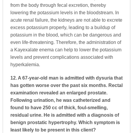
from the body through fecal excretion, thereby
lowering the potassium levels in the bloodstream. In
acute renal failure, the kidneys are not able to excrete
excess potassium properly, leading to a buildup of
potassium in the blood, which can be dangerous and
even life-threatening. Therefore, the administration of
a Kayexalate enema can help to lower the potassium
levels and prevent complications associated with
hyperkalemia.
12. A 67-year-old man is admitted with dysuria that
has gotten worse over the past six months. Rectal
examination revealed an enlarged prostate.
Following urination, he was catheterized and
found to have 250 cc of thick, foul-smelling,
residual urine. He is admitted with a diagnosis of
benign prostatic hypertrophy. Which symptom is
least likely to be present in this client?