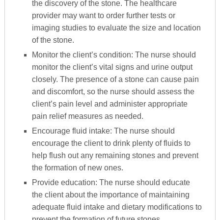
the discovery of the stone. The healthcare
provider may want to order further tests or
imaging studies to evaluate the size and location
of the stone.
Monitor the client’s condition: The nurse should
monitor the client’s vital signs and urine output
closely. The presence of a stone can cause pain
and discomfort, so the nurse should assess the
client’s pain level and administer appropriate
pain relief measures as needed.
Encourage fluid intake: The nurse should
encourage the client to drink plenty of fluids to
help flush out any remaining stones and prevent
the formation of new ones.
Provide education: The nurse should educate
the client about the importance of maintaining
adequate fluid intake and dietary modifications to
prevent the formation of future stones.