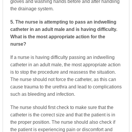
gloves and washing hands before and after handling
the drainage system.
5. The nurse is attempting to pass an indwelling
catheter in an adult male and is having difficulty.
What is the most appropriate action for the
nurse?
If a nurse is having difficulty passing an indwelling
catheter in an adult male, the most appropriate action
is to stop the procedure and reassess the situation.
The nurse should not force the catheter, as this can
cause trauma to the urethra and lead to complications
such as bleeding and infection.
The nurse should first check to make sure that the
catheter is the correct size and that the patient is in
the proper position. The nurse should also check if
the patient is experiencing pain or discomfort and