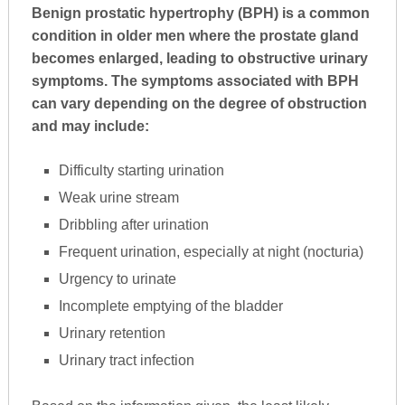
Benign prostatic hypertrophy (BPH) is a common
condition in older men where the prostate gland
becomes enlarged, leading to obstructive urinary
symptoms. The symptoms associated with BPH
can vary depending on the degree of obstruction
and may include:
Difficulty starting urination
Weak urine stream
Dribbling after urination
Frequent urination, especially at night (nocturia)
Urgency to urinate
Incomplete emptying of the bladder
Urinary retention
Urinary tract infection