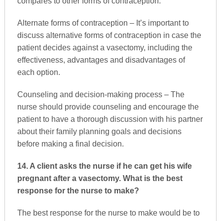
compares to other forms of contraception.
Alternate forms of contraception – It’s important to
discuss alternative forms of contraception in case the
patient decides against a vasectomy, including the
effectiveness, advantages and disadvantages of
each option.
Counseling and decision-making process – The
nurse should provide counseling and encourage the
patient to have a thorough discussion with his partner
about their family planning goals and decisions
before making a final decision.
14. A client asks the nurse if he can get his wife
pregnant after a vasectomy. What is the best
response for the nurse to make?
The best response for the nurse to make would be to