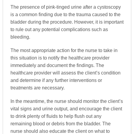
The presence of pink-tinged urine after a cystoscopy
is a common finding due to the trauma caused to the
bladder during the procedure. However, it is important
to rule out any potential complications such as
bleeding.
The most appropriate action for the nurse to take in
this situation is to notify the healthcare provider
immediately and document the findings. The
healthcare provider will assess the client’s condition
and determine if any further interventions or
treatments are necessary.
In the meantime, the nurse should monitor the client’s
vital signs and urine output, and encourage the client
to drink plenty of fluids to help flush out any
remaining blood or debris from the bladder. The
nurse should also educate the client on what to