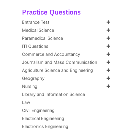
Practice Questions
Entrance Test
Medical Science
Paramedical Science
ITI Questions
Commerce and Accountancy
Journalism and Mass Communication
Agriculture Science and Engineering
Geography
Nursing
Library and Information Science
Law
Civil Engineering
Electrical Engineering
Electronics Engineering