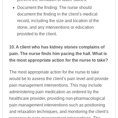
Document the finding: The nurse should
document the finding in the client’s medical
record, including the size and location of the
stone, and any interventions or education
provided to the client.
10. A client who has kidney stones complains of
pain. The nurse finds him pacing the hall. What is
the most appropriate action for the nurse to take?
The most appropriate action for the nurse to take
would be to assess the client’s pain level and provide
pain management interventions. This may include
administering pain medication as ordered by the
healthcare provider, providing non-pharmacological
pain management interventions such as positioning
and relaxation techniques, and monitoring the client’s