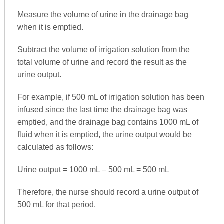
Measure the volume of urine in the drainage bag
when it is emptied.
Subtract the volume of irrigation solution from the
total volume of urine and record the result as the
urine output.
For example, if 500 mL of irrigation solution has been
infused since the last time the drainage bag was
emptied, and the drainage bag contains 1000 mL of
fluid when it is emptied, the urine output would be
calculated as follows:
Urine output = 1000 mL – 500 mL = 500 mL
Therefore, the nurse should record a urine output of
500 mL for that period.