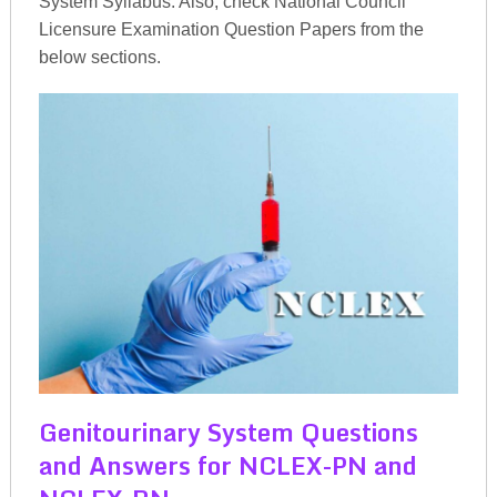
System Syllabus. Also, check National Council
Licensure Examination Question Papers from the
below sections.
Genitourinary System Questions
and Answers for NCLEX-PN and