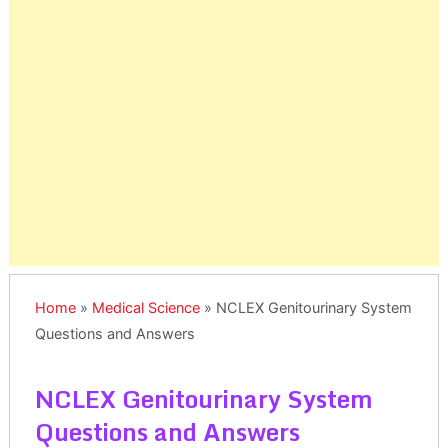
Home
»
Medical Science
»
NCLEX Genitourinary System
Questions and Answers
NCLEX Genitourinary System
Questions and Answers