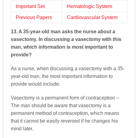
Important Set
Hematologic System
Previous Papers
Cardiovascular System
13. A 35-year-old man asks the nurse about a
vasectomy. In discussing a vasectomy with this
man, which information is most important to
provide?
As a nurse, when discussing a vasectomy with a 35-
year-old man, the most important information to
provide would include:
Vasectomy is a permanent form of contraception –
The man should be aware that vasectomy is a
permanent method of contraception, which means
that it cannot be easily reversed if he changes his
mind later.