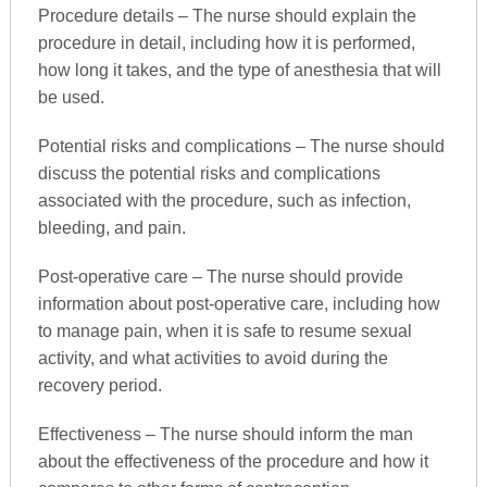
Procedure details – The nurse should explain the
procedure in detail, including how it is performed,
how long it takes, and the type of anesthesia that will
be used.
Potential risks and complications – The nurse should
discuss the potential risks and complications
associated with the procedure, such as infection,
bleeding, and pain.
Post-operative care – The nurse should provide
information about post-operative care, including how
to manage pain, when it is safe to resume sexual
activity, and what activities to avoid during the
recovery period.
Effectiveness – The nurse should inform the man
about the effectiveness of the procedure and how it