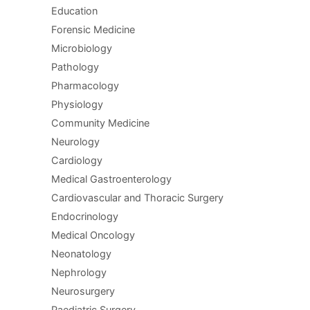
Education
Forensic Medicine
Microbiology
Pathology
Pharmacology
Physiology
Community Medicine
Neurology
Cardiology
Medical Gastroenterology
Cardiovascular and Thoracic Surgery
Endocrinology
Medical Oncology
Neonatology
Nephrology
Neurosurgery