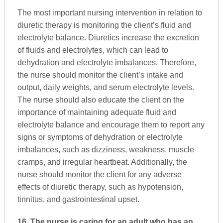
The most important nursing intervention in relation to
diuretic therapy is monitoring the client’s fluid and
electrolyte balance. Diuretics increase the excretion
of fluids and electrolytes, which can lead to
dehydration and electrolyte imbalances. Therefore,
the nurse should monitor the client’s intake and
output, daily weights, and serum electrolyte levels.
The nurse should also educate the client on the
importance of maintaining adequate fluid and
electrolyte balance and encourage them to report any
signs or symptoms of dehydration or electrolyte
imbalances, such as dizziness, weakness, muscle
cramps, and irregular heartbeat. Additionally, the
nurse should monitor the client for any adverse
effects of diuretic therapy, such as hypotension,
tinnitus, and gastrointestinal upset.
16. The nurse is caring for an adult who has an