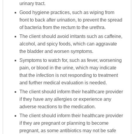
urinary tract.
Good hygiene practices, such as wiping from
front to back after urination, to prevent the spread
of bacteria from the rectum to the urethra.
The client should avoid irritants such as caffeine,
alcohol, and spicy foods, which can aggravate
the bladder and worsen symptoms.
Symptoms to watch for, such as fever, worsening
pain, or blood in the urine, which may indicate
that the infection is not responding to treatment
and further medical evaluation is needed.
The client should inform their healthcare provider
if they have any allergies or experience any
adverse reactions to the medication.
The client should inform their healthcare provider
if they are pregnant or planning to become
pregnant, as some antibiotics may not be safe