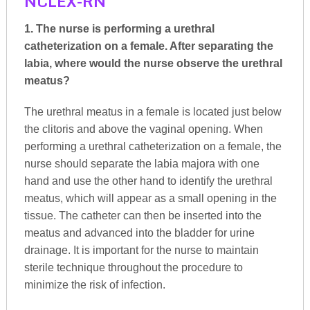
NCLEX-RN
1. The nurse is performing a urethral
catheterization on a female. After separating the
labia, where would the nurse observe the urethral
meatus?
The urethral meatus in a female is located just below
the clitoris and above the vaginal opening. When
performing a urethral catheterization on a female, the
nurse should separate the labia majora with one
hand and use the other hand to identify the urethral
meatus, which will appear as a small opening in the
tissue. The catheter can then be inserted into the
meatus and advanced into the bladder for urine
drainage. It is important for the nurse to maintain
sterile technique throughout the procedure to
minimize the risk of infection.