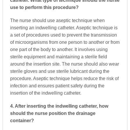
catheter. What type of technique should the nurse
use to perform this procedure?
The nurse should use aseptic technique when
inserting an indwelling catheter. Aseptic technique is
a set of procedures used to prevent the transmission
of microorganisms from one person to another or from
one part of the body to another. It involves using
sterile equipment and maintaining a sterile field
around the insertion site. The nurse should also wear
sterile gloves and use sterile lubricant during the
procedure. Aseptic technique helps reduce the risk of
infection and ensures patient safety during the
insertion of the indwelling catheter.
4. After inserting the indwelling catheter, how
should the nurse position the drainage
container?