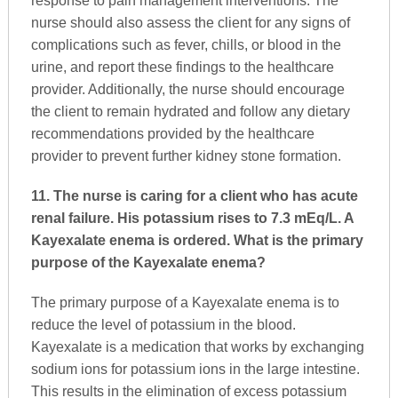
response to pain management interventions. The
nurse should also assess the client for any signs of
complications such as fever, chills, or blood in the
urine, and report these findings to the healthcare
provider. Additionally, the nurse should encourage
the client to remain hydrated and follow any dietary
recommendations provided by the healthcare
provider to prevent further kidney stone formation.
11. The nurse is caring for a client who has acute
renal failure. His potassium rises to 7.3 mEq/L. A
Kayexalate enema is ordered. What is the primary
purpose of the Kayexalate enema?
The primary purpose of a Kayexalate enema is to
reduce the level of potassium in the blood.
Kayexalate is a medication that works by exchanging
sodium ions for potassium ions in the large intestine.
This results in the elimination of excess potassium