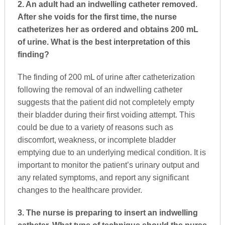
2. An adult had an indwelling catheter removed.
After she voids for the first time, the nurse
catheterizes her as ordered and obtains 200 mL
of urine. What is the best interpretation of this
finding?
The finding of 200 mL of urine after catheterization
following the removal of an indwelling catheter
suggests that the patient did not completely empty
their bladder during their first voiding attempt. This
could be due to a variety of reasons such as
discomfort, weakness, or incomplete bladder
emptying due to an underlying medical condition. It is
important to monitor the patient’s urinary output and
any related symptoms, and report any significant
changes to the healthcare provider.
3. The nurse is preparing to insert an indwelling