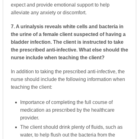
expect and provide emotional support to help
alleviate any anxiety or discomfort.
7. A urinalysis reveals white cells and bacteria in
the urine of a female client suspected of having a
bladder infection. The client is instructed to take
the prescribed anti-infective. What else should the
nurse include when teaching the client?
In addition to taking the prescribed anti-infective, the
nurse should include the following information when
teaching the client:
Importance of completing the full course of
medication as prescribed by the healthcare
provider.
The client should drink plenty of fluids, such as
water, to help flush out the bacteria from the