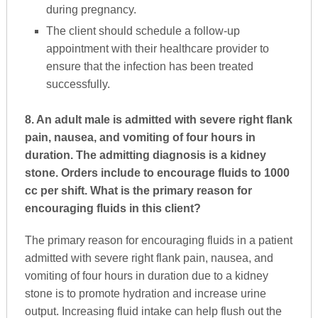
during pregnancy.
The client should schedule a follow-up
appointment with their healthcare provider to
ensure that the infection has been treated
successfully.
8. An adult male is admitted with severe right flank
pain, nausea, and vomiting of four hours in
duration. The admitting diagnosis is a kidney
stone. Orders include to encourage fluids to 1000
cc per shift. What is the primary reason for
encouraging fluids in this client?
The primary reason for encouraging fluids in a patient
admitted with severe right flank pain, nausea, and
vomiting of four hours in duration due to a kidney
stone is to promote hydration and increase urine
output. Increasing fluid intake can help flush out the