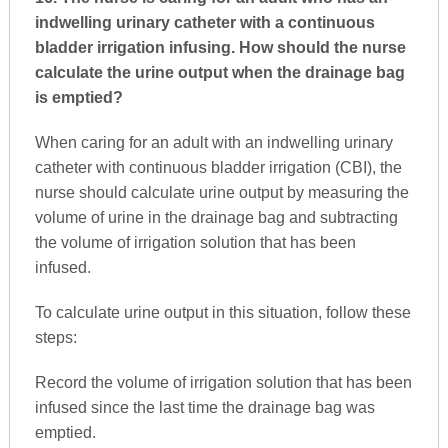
indwelling urinary catheter with a continuous
bladder irrigation infusing. How should the nurse
calculate the urine output when the drainage bag
is emptied?
When caring for an adult with an indwelling urinary
catheter with continuous bladder irrigation (CBI), the
nurse should calculate urine output by measuring the
volume of urine in the drainage bag and subtracting
the volume of irrigation solution that has been
infused.
To calculate urine output in this situation, follow these
steps:
Record the volume of irrigation solution that has been
infused since the last time the drainage bag was
emptied.