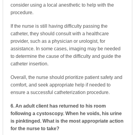
consider using a local anesthetic to help with the
procedure.
If the nurse is still having difficulty passing the
catheter, they should consult with a healthcare
provider, such as a physician or urologist, for
assistance. In some cases, imaging may be needed
to determine the cause of the difficulty and guide the
catheter insertion.
Overall, the nurse should prioritize patient safety and
comfort, and seek appropriate help if needed to
ensure a successful catheterization procedure.
6. An adult client has returned to his room
following a cystoscopy. When he voids, his urine
is pinktinged. What is the most appropriate action
for the nurse to take?