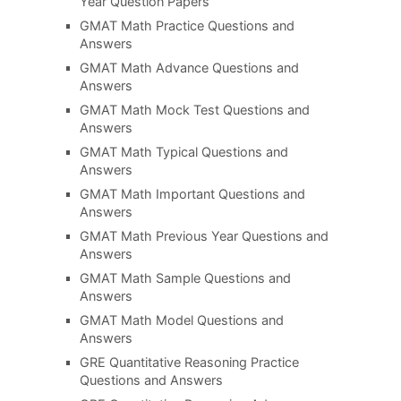
Year Question Papers
GMAT Math Practice Questions and
Answers
GMAT Math Advance Questions and
Answers
GMAT Math Mock Test Questions and
Answers
GMAT Math Typical Questions and
Answers
GMAT Math Important Questions and
Answers
GMAT Math Previous Year Questions and
Answers
GMAT Math Sample Questions and
Answers
GMAT Math Model Questions and
Answers
GRE Quantitative Reasoning Practice
Questions and Answers