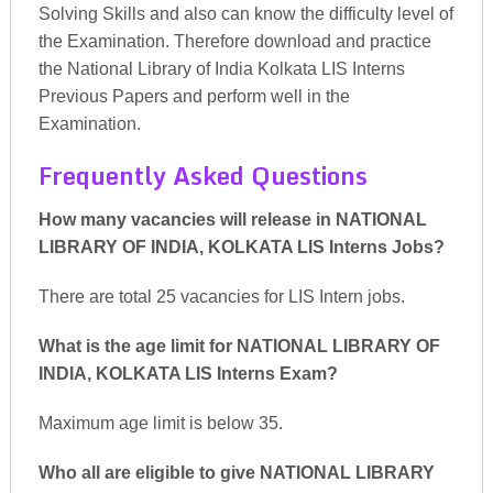
Solving Skills and also can know the difficulty level of
the Examination. Therefore download and practice
the National Library of India Kolkata LIS Interns
Previous Papers and perform well in the
Examination.
Frequently Asked Questions
How many vacancies will release in NATIONAL
LIBRARY OF INDIA, KOLKATA LIS Interns Jobs?
There are total 25 vacancies for LIS Intern jobs.
What is the age limit for NATIONAL LIBRARY OF
INDIA, KOLKATA LIS Interns Exam?
Maximum age limit is below 35.
Who all are eligible to give NATIONAL LIBRARY