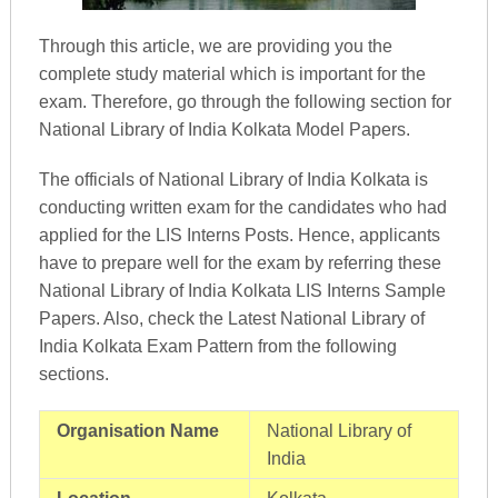
Through this article, we are providing you the
complete study material which is important for the
exam. Therefore, go through the following section for
National Library of India Kolkata Model Papers.
The officials of National Library of India Kolkata is
conducting written exam for the candidates who had
applied for the LIS Interns Posts. Hence, applicants
have to prepare well for the exam by referring these
National Library of India Kolkata LIS Interns Sample
Papers. Also, check the Latest National Library of
India Kolkata Exam Pattern from the following
sections.
Organisation Name
National Library of
India