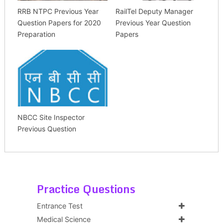
RRB NTPC Previous Year
RailTel Deputy Manager
Question Papers for 2020
Previous Year Question
Preparation
Papers
NBCC Site Inspector
Previous Question
Practice Questions
Entrance Test
Medical Science