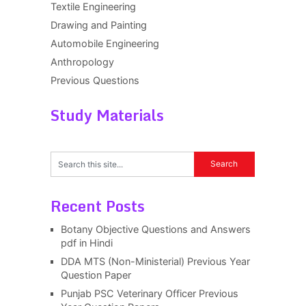
Textile Engineering
Drawing and Painting
Automobile Engineering
Anthropology
Previous Questions
Study Materials
Recent Posts
Botany Objective Questions and Answers
pdf in Hindi
DDA MTS (Non-Ministerial) Previous Year
Question Paper
Punjab PSC Veterinary Officer Previous