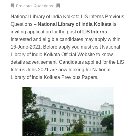
Previous Questions
National Library of India Kolkata LIS Interns Previous
Questions –
National Library of India Kolkata
is
inviting application for the post of
LIS Interns
.
Interested and eligible candidates may apply within
16-June-2021. Before apply you must visit National
Library of India Kolkata Official Website to know
details advertisement. Candidates applied for the LIS
Interns Jobs 2021 are now looking for National
Library of India Kolkata Previous Papers.