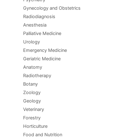
Gynecology and Obstetrics
Radiodiagnosis
Anesthesia
Palliative Medicine
Urology
Emergency Medicine
Geriatric Medicine
Anatomy
Radiotherapy
Botany
Zoology
Geology
Veterinary
Forestry
Horticulture
Food and Nutrition