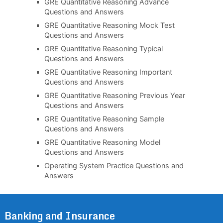
GRE Quantitative Reasoning Advance
Questions and Answers
GRE Quantitative Reasoning Mock Test
Questions and Answers
GRE Quantitative Reasoning Typical
Questions and Answers
GRE Quantitative Reasoning Important
Questions and Answers
GRE Quantitative Reasoning Previous Year
Questions and Answers
GRE Quantitative Reasoning Sample
Questions and Answers
GRE Quantitative Reasoning Model
Questions and Answers
Operating System Practice Questions and
Answers
Banking and Insurance