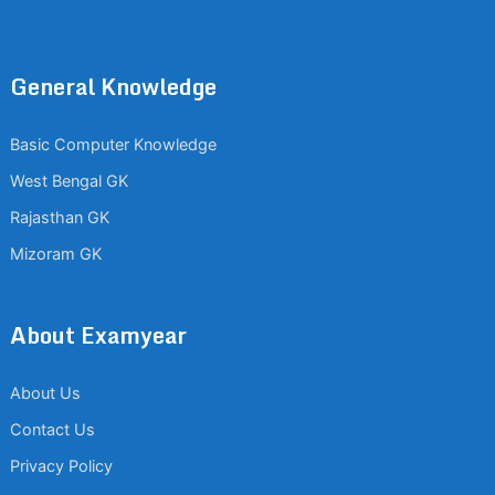
General Knowledge
Basic Computer Knowledge
West Bengal GK
Rajasthan GK
Mizoram GK
About Examyear
About Us
Contact Us
Privacy Policy