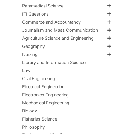
Paramedical Science
ITI Questions
Commerce and Accountancy
Journalism and Mass Communication
Agriculture Science and Engineering
Geography
Nursing
Library and Information Science
Law
Civil Engineering
Electrical Engineering
Electronics Engineering
Mechanical Engineering
Biology
Fisheries Science
Philosophy