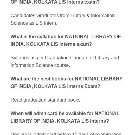
OF INDIA, KOLKATA LIS Interns exam?
Candidates Graduates from Library & Information
Science as LIS Intern.
What is the syllabus for NATIONAL LIBRARY OF
INDIA, KOLKATA LIS Interns exam?
Syllabus as per Graduation standard of Library and
Information Science course.
What are the best books for NATIONAL LIBRARY
OF INDIA, KOLKATA LIS Interns Exam?
Read graduation standard books.
When will admit card be available for NATIONAL
LIBRARY OF INDIA, KOLKATA LIS Interns?
Download admit card before 15 days of examination.