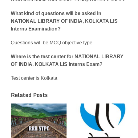
What kind of questions will be asked in
NATIONAL LIBRARY OF INDIA, KOLKATA LIS
Interns Examination?
Questions will be MCQ objective type.
Where is the test center for NATIONAL LIBRARY
OF INDIA, KOLKATA LIS Interns Exam?
Test center is Kolkata.
Related Posts