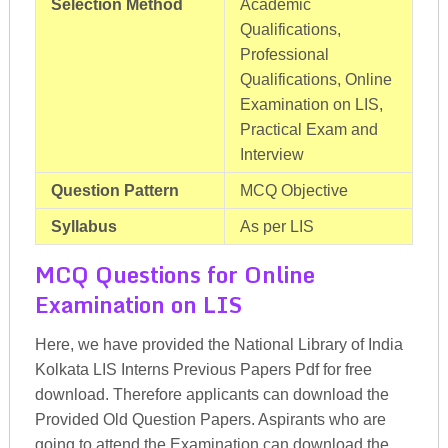
Selection Method
Academic
Qualifications,
Professional
Qualifications, Online
Examination on LIS,
Practical Exam and
Interview
Question Pattern
MCQ Objective
Syllabus
As per LIS
MCQ Questions for Online
Examination on LIS
Here, we have provided the National Library of India
Kolkata LIS Interns Previous Papers Pdf for free
download. Therefore applicants can download the
Provided Old Question Papers. Aspirants who are
going to attend the Examination can download the