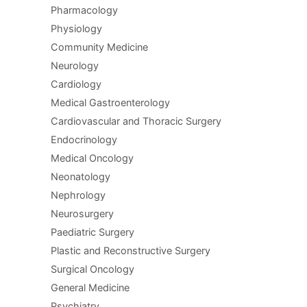
Pharmacology
Physiology
Community Medicine
Neurology
Cardiology
Medical Gastroenterology
Cardiovascular and Thoracic Surgery
Endocrinology
Medical Oncology
Neonatology
Nephrology
Neurosurgery
Paediatric Surgery
Plastic and Reconstructive Surgery
Surgical Oncology
General Medicine
Psychiatry