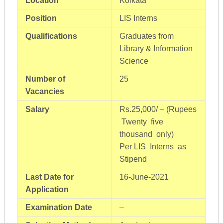
Location
Kolkata
Position
LIS Interns
Qualifications
Graduates from
Library & Information
Science
Number of
25
Vacancies
Salary
Rs.25,000/ – (Rupees
Twenty five
thousand only)
Per LIS Interns as
Stipend
Last Date for
16-June-2021
Application
Examination Date
–