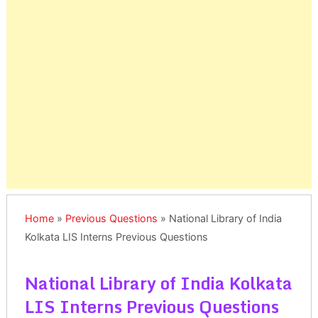
Home
»
Previous Questions
»
National Library of India
Kolkata LIS Interns Previous Questions
National Library of India Kolkata
LIS Interns Previous Questions