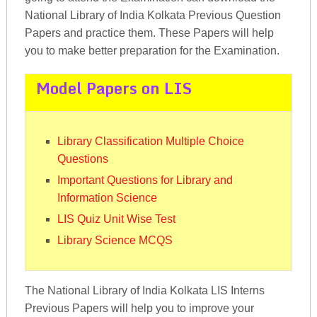
National Library of India Kolkata Previous Question
Papers and practice them. These Papers will help
you to make better preparation for the Examination.
Model Papers on LIS
Library Classification Multiple Choice
Questions
Important Questions for Library and
Information Science
LIS Quiz Unit Wise Test
Library Science MCQS
The National Library of India Kolkata LIS Interns
Previous Papers will help you to improve your