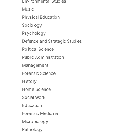
Environmental Studies
Music
Physical Education
Sociology
Psychology
Defence and Strategic Studies
Political Science
Public Administration
Management
Forensic Science
History
Home Science
Social Work
Education
Forensic Medicine
Microbiology
Pathology