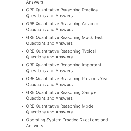
Answers
GRE Quantitative Reasoning Practice
Questions and Answers
GRE Quantitative Reasoning Advance
Questions and Answers
GRE Quantitative Reasoning Mock Test
Questions and Answers
GRE Quantitative Reasoning Typical
Questions and Answers
GRE Quantitative Reasoning Important
Questions and Answers
GRE Quantitative Reasoning Previous Year
Questions and Answers
GRE Quantitative Reasoning Sample
Questions and Answers
GRE Quantitative Reasoning Model
Questions and Answers
Operating System Practice Questions and
Answers