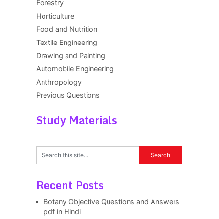
Forestry
Horticulture
Food and Nutrition
Textile Engineering
Drawing and Painting
Automobile Engineering
Anthropology
Previous Questions
Study Materials
Recent Posts
Botany Objective Questions and Answers
pdf in Hindi