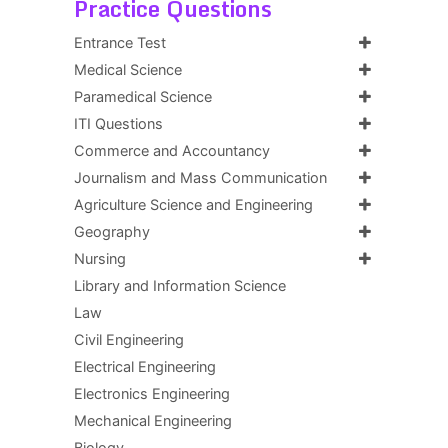
Practice Questions
Entrance Test
Medical Science
Paramedical Science
ITI Questions
Commerce and Accountancy
Journalism and Mass Communication
Agriculture Science and Engineering
Geography
Nursing
Library and Information Science
Law
Civil Engineering
Electrical Engineering
Electronics Engineering
Mechanical Engineering