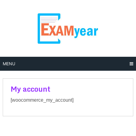
Skip
to
content
MENU
My account
[woocommerce_my_account]