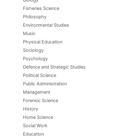
Biology
Fisheries Science
Philosophy
Environmental Studies
Music
Physical Education
Sociology
Psychology
Defence and Strategic Studies
Political Science
Public Administration
Management
Forensic Science
History
Home Science
Social Work
Education