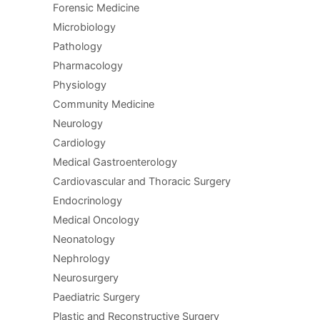
Forensic Medicine
Microbiology
Pathology
Pharmacology
Physiology
Community Medicine
Neurology
Cardiology
Medical Gastroenterology
Cardiovascular and Thoracic Surgery
Endocrinology
Medical Oncology
Neonatology
Nephrology
Neurosurgery
Paediatric Surgery
Plastic and Reconstructive Surgery