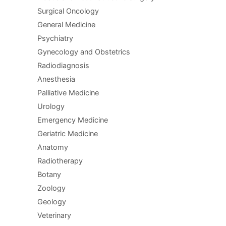
Surgical Oncology
General Medicine
Psychiatry
Gynecology and Obstetrics
Radiodiagnosis
Anesthesia
Palliative Medicine
Urology
Emergency Medicine
Geriatric Medicine
Anatomy
Radiotherapy
Botany
Zoology
Geology
Veterinary