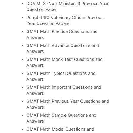
DDA MTS (Non-Ministerial) Previous Year
Question Paper
Punjab PSC Veterinary Officer Previous
Year Question Papers
GMAT Math Practice Questions and
Answers
GMAT Math Advance Questions and
Answers
GMAT Math Mock Test Questions and
Answers
GMAT Math Typical Questions and
Answers
GMAT Math Important Questions and
Answers
GMAT Math Previous Year Questions and
Answers
GMAT Math Sample Questions and
Answers
GMAT Math Model Questions and