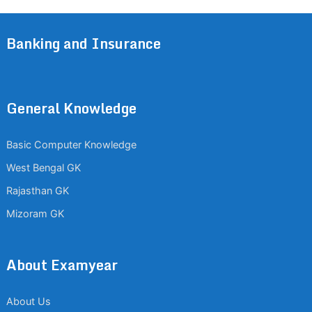
Banking and Insurance
General Knowledge
Basic Computer Knowledge
West Bengal GK
Rajasthan GK
Mizoram GK
About Examyear
About Us