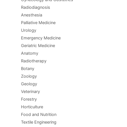
Radiodiagnosis
Anesthesia
Palliative Medicine
Urology
Emergency Medicine
Geriatric Medicine
Anatomy
Radiotherapy
Botany
Zoology
Geology
Veterinary
Forestry
Horticulture
Food and Nutrition
Textile Engineering