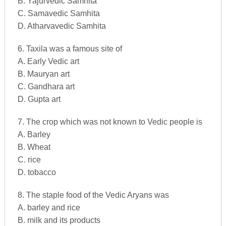
B. Yajurvedic Samhita
C. Samavedic Samhita
D. Atharvavedic Samhita
6. Taxila was a famous site of
A. Early Vedic art
B. Mauryan art
C. Gandhara art
D. Gupta art
7. The crop which was not known to Vedic people is
A. Barley
B. Wheat
C. rice
D. tobacco
8. The staple food of the Vedic Aryans was
A. barley and rice
B. milk and its products