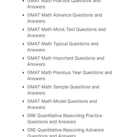
GMAT Math Practice Questions and
Answers
GMAT Math Advance Questions and
Answers
GMAT Math Mock Test Questions and
Answers
GMAT Math Typical Questions and
Answers
GMAT Math Important Questions and
Answers
GMAT Math Previous Year Questions and
Answers
GMAT Math Sample Questions and
Answers
GMAT Math Model Questions and
Answers
GRE Quantitative Reasoning Practice
Questions and Answers
GRE Quantitative Reasoning Advance
Questions and Answers