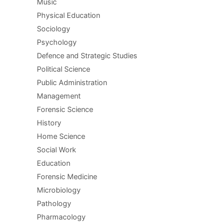
Music
Physical Education
Sociology
Psychology
Defence and Strategic Studies
Political Science
Public Administration
Management
Forensic Science
History
Home Science
Social Work
Education
Forensic Medicine
Microbiology
Pathology
Pharmacology