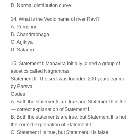
D. Normal distribution curve
14. What is the Vedic name of river Ravi?
A. Purushni
B. Chandrabhaga
C. Arjikiya
D. Satadru
15. Statement I: Mahavira initially joined a group of
ascetics called Nirgranthas.
Statement II: The sect was founded 200 years earlier
by Parsva.
Codes
A. Both the statements are true and Statement II is the
— correct explanation of Statement I
B. Both the statements are true, but Statement II is not
the correct explanation of Statement I
C. Statement I is true, but Statement II is false