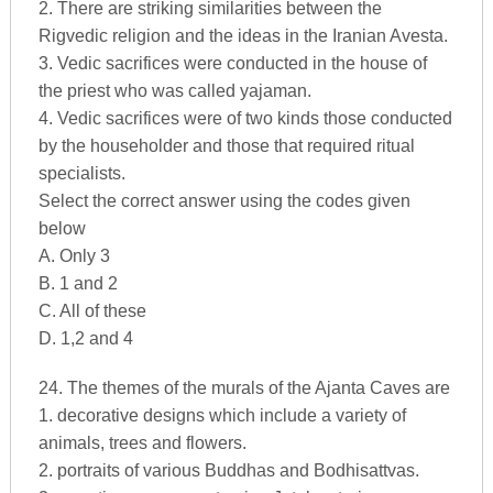
2. There are striking similarities between the
Rigvedic religion and the ideas in the Iranian Avesta.
3. Vedic sacrifices were conducted in the house of
the priest who was called yajaman.
4. Vedic sacrifices were of two kinds those conducted
by the householder and those that required ritual
specialists.
Select the correct answer using the codes given
below
A. Only 3
B. 1 and 2
C. All of these
D. 1,2 and 4
24. The themes of the murals of the Ajanta Caves are
1. decorative designs which include a variety of
animals, trees and flowers.
2. portraits of various Buddhas and Bodhisattvas.