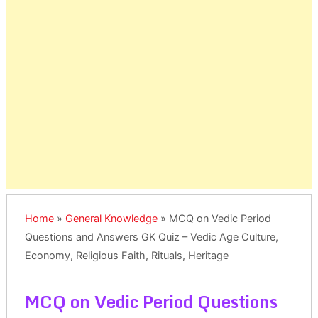
Home
»
General Knowledge
»
MCQ on Vedic Period
Questions and Answers GK Quiz – Vedic Age Culture,
Economy, Religious Faith, Rituals, Heritage
MCQ on Vedic Period Questions