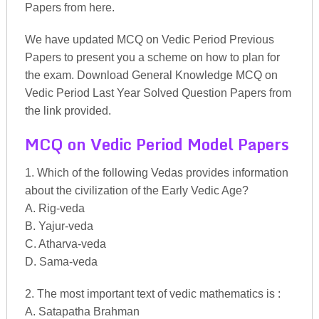
Papers from here.
We have updated MCQ on Vedic Period Previous
Papers to present you a scheme on how to plan for
the exam. Download General Knowledge MCQ on
Vedic Period Last Year Solved Question Papers from
the link provided.
MCQ on Vedic Period Model Papers
1. Which of the following Vedas provides information
about the civilization of the Early Vedic Age?
A. Rig-veda
B. Yajur-veda
C. Atharva-veda
D. Sama-veda
2. The most important text of vedic mathematics is :
A. Satapatha Brahman