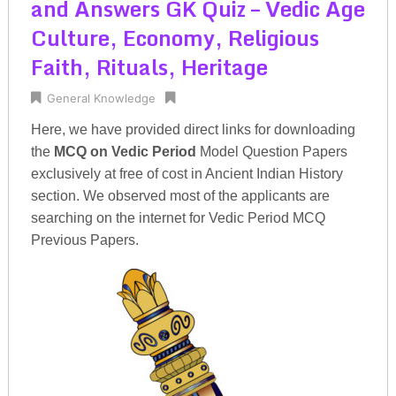
and Answers GK Quiz – Vedic Age
Culture, Economy, Religious
Faith, Rituals, Heritage
General Knowledge
Here, we have provided direct links for downloading
the
MCQ on Vedic Period
Model Question Papers
exclusively at free of cost in Ancient Indian History
section. We observed most of the applicants are
searching on the internet for Vedic Period MCQ
Previous Papers.