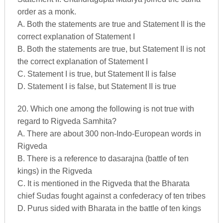
order as a monk.
A. Both the statements are true and Statement II is the
correct explanation of Statement I
B. Both the statements are true, but Statement II is not
the correct explanation of Statement I
C. Statement I is true, but Statement II is false
D. Statement I is false, but Statement II is true
20. Which one among the following is not true with
regard to Rigveda Samhita?
A. There are about 300 non-Indo-European words in
Rigveda
B. There is a reference to dasarajna (battle of ten
kings) in the Rigveda
C. It is mentioned in the Rigveda that the Bharata
chief Sudas fought against a confederacy of ten tribes
D. Purus sided with Bharata in the battle of ten kings