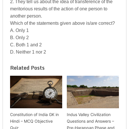
2. They tell us about the idea of transference of the
meritorious results of the action of one person to
another person.
Which of the statements given above is/are correct?
A. Only 1
B. Only 2
C. Both 1 and 2
D. Neither 1 nor 2
Related Posts
Constitution of India GK in
Indus Valley Civilization
Hindi – MCQ Objective
Questions and Answers –
Quiz
Pre-Harappan Phase and