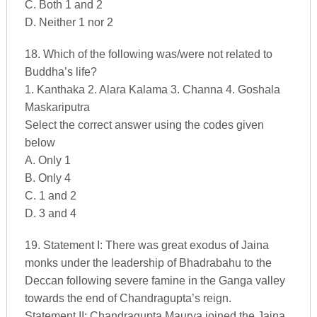
C. Both 1 and 2
D. Neither 1 nor 2
18. Which of the following was/were not related to
Buddha’s life?
1. Kanthaka 2. Alara Kalama 3. Channa 4. Goshala
Maskariputra
Select the correct answer using the codes given
below
A. Only 1
B. Only 4
C. 1 and 2
D. 3 and 4
19. Statement I: There was great exodus of Jaina
monks under the leadership of Bhadrabahu to the
Deccan following severe famine in the Ganga valley
towards the end of Chandragupta’s reign.
Statement II: Chandragupta Maurya joined the Jaina