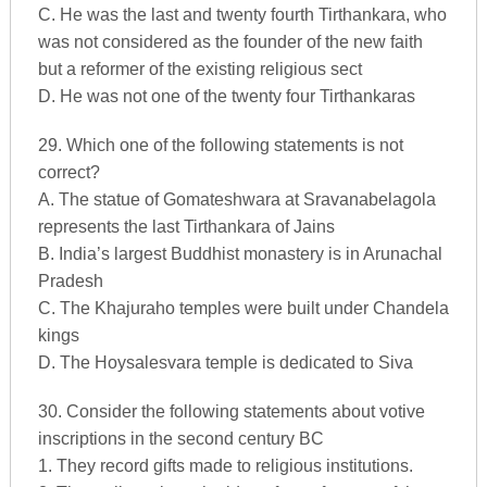
C. He was the last and twenty fourth Tirthankara, who
was not considered as the founder of the new faith
but a reformer of the existing religious sect
D. He was not one of the twenty four Tirthankaras
29. Which one of the following statements is not
correct?
A. The statue of Gomateshwara at Sravanabelagola
represents the last Tirthankara of Jains
B. India’s largest Buddhist monastery is in Arunachal
Pradesh
C. The Khajuraho temples were built under Chandela
kings
D. The Hoysalesvara temple is dedicated to Siva
30. Consider the following statements about votive
inscriptions in the second century BC
1. They record gifts made to religious institutions.