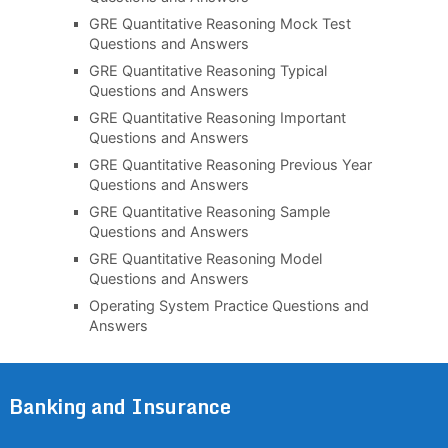
GRE Quantitative Reasoning Mock Test
Questions and Answers
GRE Quantitative Reasoning Typical
Questions and Answers
GRE Quantitative Reasoning Important
Questions and Answers
GRE Quantitative Reasoning Previous Year
Questions and Answers
GRE Quantitative Reasoning Sample
Questions and Answers
GRE Quantitative Reasoning Model
Questions and Answers
Operating System Practice Questions and
Answers
Banking and Insurance