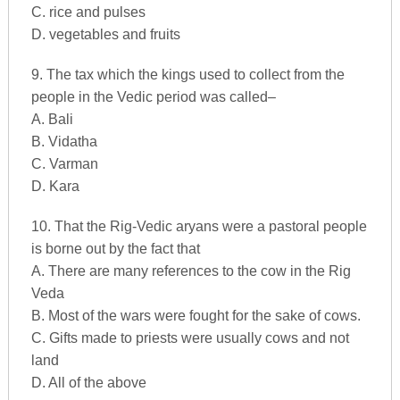
C. rice and pulses
D. vegetables and fruits
9. The tax which the kings used to collect from the
people in the Vedic period was called–
A. Bali
B. Vidatha
C. Varman
D. Kara
10. That the Rig-Vedic aryans were a pastoral people
is borne out by the fact that
A. There are many references to the cow in the Rig
Veda
B. Most of the wars were fought for the sake of cows.
C. Gifts made to priests were usually cows and not
land
D. All of the above