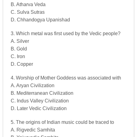
B. Atharva Veda
C. Sulva Sutras
D. Chhandogya Upanishad
3. Which metal was first used by the Vedic people?
A. Silver
B. Gold
C. Iron
D. Copper
4. Worship of Mother Goddess was associated with
A. Aryan Civilization
B. Mediterranean Civilization
C. Indus Valley Civilization
D. Later Vedic Civilization
5. The origins of Indian music could be traced to
A. Rigvedic Samhita