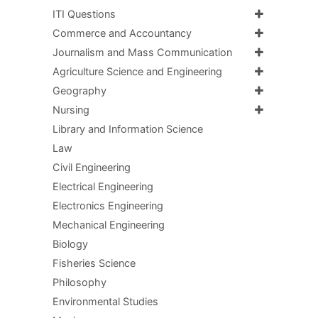
ITI Questions
Commerce and Accountancy
Journalism and Mass Communication
Agriculture Science and Engineering
Geography
Nursing
Library and Information Science
Law
Civil Engineering
Electrical Engineering
Electronics Engineering
Mechanical Engineering
Biology
Fisheries Science
Philosophy
Environmental Studies