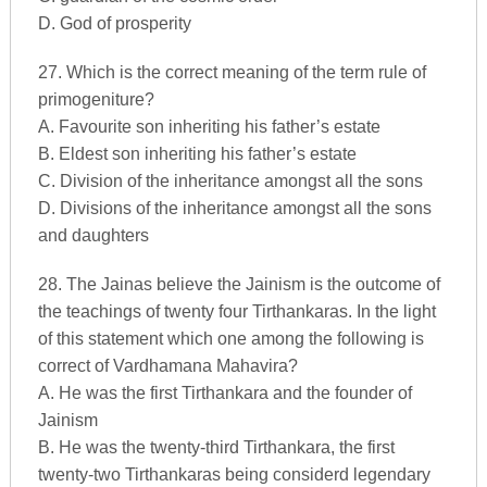
D. God of prosperity
27. Which is the correct meaning of the term rule of
primogeniture?
A. Favourite son inheriting his father’s estate
B. Eldest son inheriting his father’s estate
C. Division of the inheritance amongst all the sons
D. Divisions of the inheritance amongst all the sons
and daughters
28. The Jainas believe the Jainism is the outcome of
the teachings of twenty four Tirthankaras. In the light
of this statement which one among the following is
correct of Vardhamana Mahavira?
A. He was the first Tirthankara and the founder of
Jainism
B. He was the twenty-third Tirthankara, the first
twenty-two Tirthankaras being considerd legendary