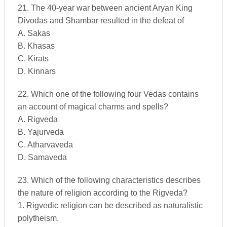
21. The 40-year war between ancient Aryan King
Divodas and Shambar resulted in the defeat of
A. Sakas
B. Khasas
C. Kirats
D. Kinnars
22. Which one of the following four Vedas contains
an account of magical charms and spells?
A. Rigveda
B. Yajurveda
C. Atharvaveda
D. Samaveda
23. Which of the following characteristics describes
the nature of religion according to the Rigveda?
1. Rigvedic religion can be described as naturalistic
polytheism.