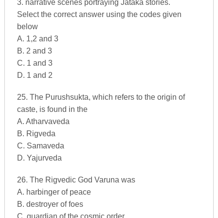
3. narrative scenes portraying Jataka stories.
Select the correct answer using the codes given
below
A. 1,2 and 3
B. 2 and 3
C. 1 and 3
D. 1 and 2
25. The Purushsukta, which refers to the origin of
caste, is found in the
A. Atharvaveda
B. Rigveda
C. Samaveda
D. Yajurveda
26. The Rigvedic God Varuna was
A. harbinger of peace
B. destroyer of foes
C. guardian of the cosmic order