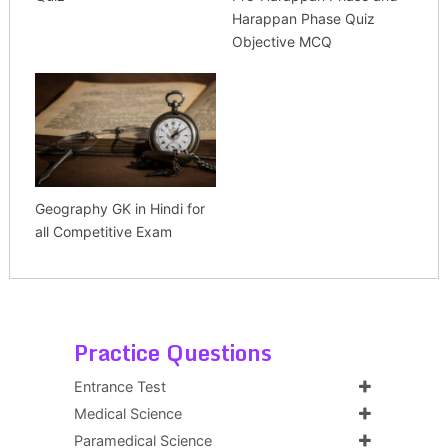
Harappan Phase Quiz
Objective MCQ
Geography GK in Hindi for
all Competitive Exam
Practice Questions
Entrance Test
Medical Science
Paramedical Science