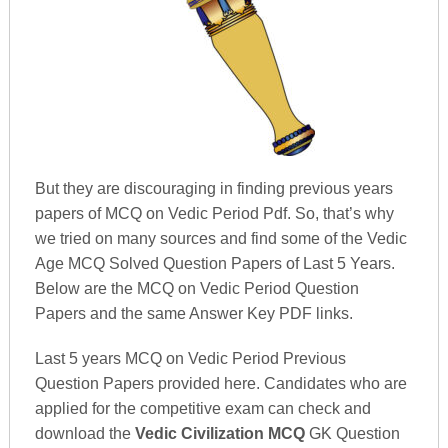
But they are discouraging in finding previous years
papers of MCQ on Vedic Period Pdf. So, that’s why
we tried on many sources and find some of the Vedic
Age MCQ Solved Question Papers of Last 5 Years.
Below are the MCQ on Vedic Period Question
Papers and the same Answer Key PDF links.
Last 5 years MCQ on Vedic Period Previous
Question Papers provided here. Candidates who are
applied for the competitive exam can check and
download the
Vedic Civilization MCQ
GK Question