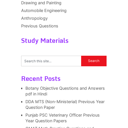
Drawing and Painting
Automobile Engineering
Anthropology
Previous Questions
Study Materials
Recent Posts
Botany Objective Questions and Answers
pdf in Hindi
DDA MTS (Non-Ministerial) Previous Year
Question Paper
Punjab PSC Veterinary Officer Previous
Year Question Papers