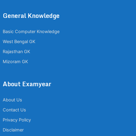
General Knowledge
Basic Computer Knowledge
West Bengal GK
Rajasthan GK
Mizoram GK
About Examyear
About Us
Contact Us
Privacy Policy
Disclaimer