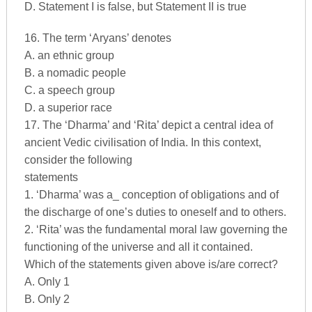
D. Statement I is false, but Statement II is true
16. The term ‘Aryans’ denotes
A. an ethnic group
B. a nomadic people
C. a speech group
D. a superior race
17. The ‘Dharma’ and ‘Rita’ depict a central idea of
ancient Vedic civilisation of India. In this context,
consider the following
statements
1. ‘Dharma’ was a_ conception of obligations and of
the discharge of one’s duties to oneself and to others.
2. ‘Rita’ was the fundamental moral law governing the
functioning of the universe and all it contained.
Which of the statements given above is/are correct?
A. Only 1
B. Only 2