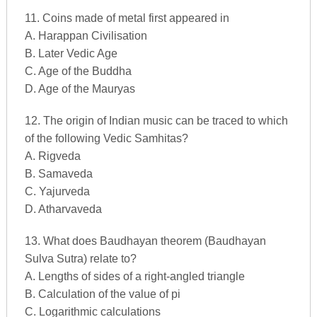
11. Coins made of metal first appeared in
A. Harappan Civilisation
B. Later Vedic Age
C. Age of the Buddha
D. Age of the Mauryas
12. The origin of Indian music can be traced to which
of the following Vedic Samhitas?
A. Rigveda
B. Samaveda
C. Yajurveda
D. Atharvaveda
13. What does Baudhayan theorem (Baudhayan
Sulva Sutra) relate to?
A. Lengths of sides of a right-angled triangle
B. Calculation of the value of pi
C. Logarithmic calculations