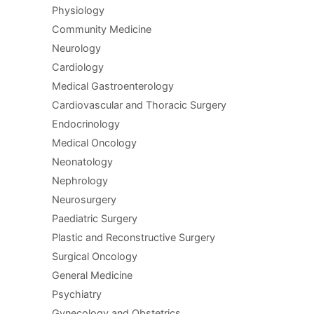
Physiology
Community Medicine
Neurology
Cardiology
Medical Gastroenterology
Cardiovascular and Thoracic Surgery
Endocrinology
Medical Oncology
Neonatology
Nephrology
Neurosurgery
Paediatric Surgery
Plastic and Reconstructive Surgery
Surgical Oncology
General Medicine
Psychiatry
Gynecology and Obstetrics